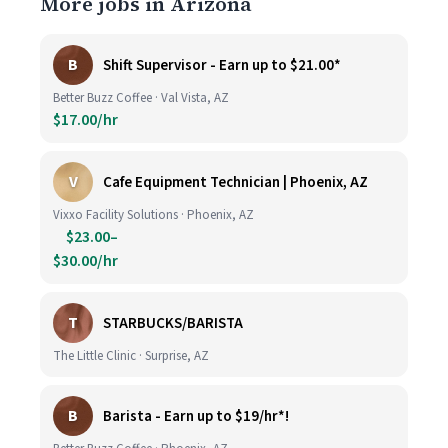
More jobs in Arizona
B
Shift Supervisor - Earn up to $21.00*
Better Buzz Coffee · Val Vista, AZ
$17.00/hr
V
Cafe Equipment Technician | Phoenix, AZ
Vixxo Facility Solutions · Phoenix, AZ
$23.00–
$30.00/hr
T
STARBUCKS/BARISTA
The Little Clinic · Surprise, AZ
B
Barista - Earn up to $19/hr*!