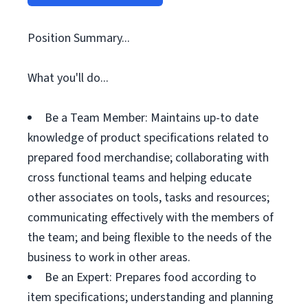
Position Summary...
What you'll do...
Be a Team Member: Maintains up-to date
knowledge of product specifications related to
prepared food merchandise; collaborating with
cross functional teams and helping educate
other associates on tools, tasks and resources;
communicating effectively with the members of
the team; and being flexible to the needs of the
business to work in other areas.
Be an Expert: Prepares food according to
item specifications; understanding and planning