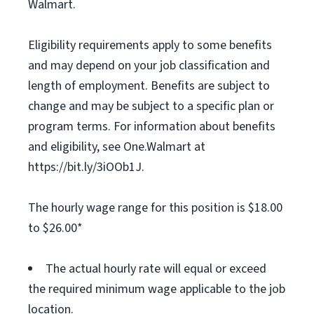
Walmart.
Eligibility requirements apply to some benefits
and may depend on your job classification and
length of employment. Benefits are subject to
change and may be subject to a specific plan or
program terms. For information about benefits
and eligibility, see One.Walmart at
https://bit.ly/3iOOb1J.
The hourly wage range for this position is $18.00
to $26.00*
The actual hourly rate will equal or exceed
the required minimum wage applicable to the job
location.