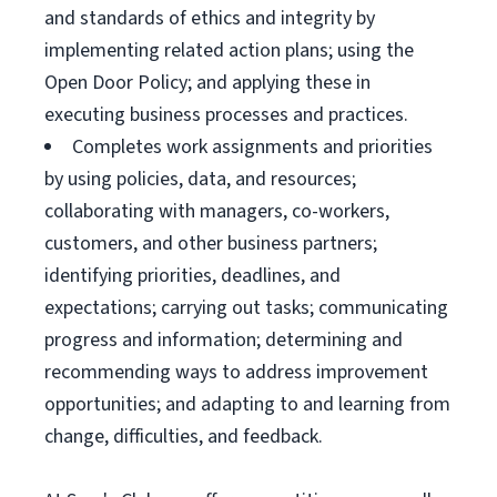
and standards of ethics and integrity by
implementing related action plans; using the
Open Door Policy; and applying these in
executing business processes and practices.
Completes work assignments and priorities
by using policies, data, and resources;
collaborating with managers, co-workers,
customers, and other business partners;
identifying priorities, deadlines, and
expectations; carrying out tasks; communicating
progress and information; determining and
recommending ways to address improvement
opportunities; and adapting to and learning from
change, difficulties, and feedback.