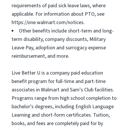
requirements of paid sick leave laws, where
applicable. For information about PTO, see
https://one.walmart.com/notices.
Other benefits include short-term and long-
term disability, company discounts, Military
Leave Pay, adoption and surrogacy expense
reimbursement, and more.
Live Better U is a company paid education
benefit program for full-time and part-time
associates in Walmart and Sam's Club facilities.
Programs range from high school completion to
bachelor's degrees, including English Language
Learning and short-form certificates. Tuition,
books, and fees are completely paid for by