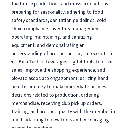
the future productions and mass productions;
preparing for seasonality; adhering to food
safety standards, sanitation guidelines, cold
chain compliance, inventory management;
operating, maintaining, and sanitizing
equipment; and demonstrating an
understanding of product and layout execution.
Be a Techie: Leverages digital tools to drive
sales, improve the shopping experience, and
elevate associate engagement; utilizing hand
held technology to make immediate business
decisions related to production, ordering
merchandise, receiving club pick up orders,
training, and product quality with the member in
mind; adapting to new tools and encouraging