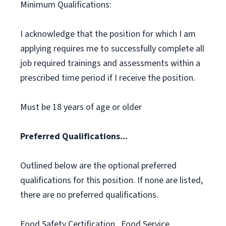
Minimum Qualifications:
I acknowledge that the position for which I am
applying requires me to successfully complete all
job required trainings and assessments within a
prescribed time period if I receive the position.
Must be 18 years of age or older
Preferred Qualifications...
Outlined below are the optional preferred
qualifications for this position. If none are listed,
there are no preferred qualifications.
Food Safety Certification., Food Service