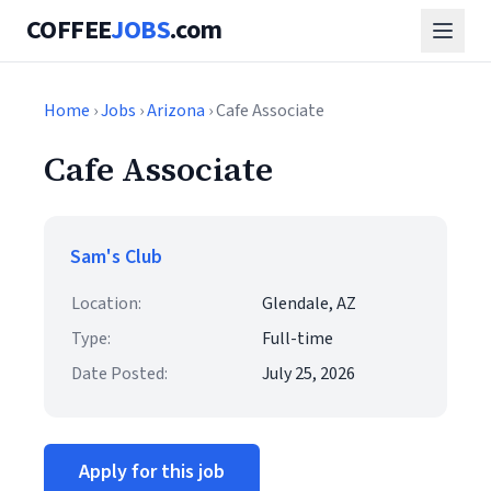
COFFEE
JOBS
.com
Home
›
Jobs
›
Arizona
› Cafe Associate
Cafe Associate
Sam's Club
Location:
Glendale, AZ
Type:
Full-time
Date Posted:
July 25, 2026
Apply for this job