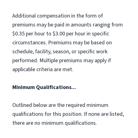
Additional compensation in the form of
premiums may be paid in amounts ranging from
$0.35 per hour to $3.00 per hour in specific
circumstances. Premiums may be based on
schedule, facility, season, or specific work
performed. Multiple premiums may apply if
applicable criteria are met.
Minimum Qualifications...
Outlined below are the required minimum
qualifications for this position. If none are listed,
there are no minimum qualifications.