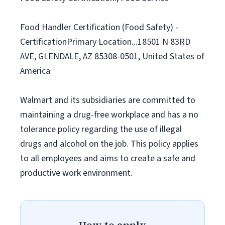
Food Handler Certification (Food Safety) -
CertificationPrimary Location...18501 N 83RD
AVE, GLENDALE, AZ 85308-0501, United States of
America
Walmart and its subsidiaries are committed to
maintaining a drug-free workplace and has a no
tolerance policy regarding the use of illegal
drugs and alcohol on the job. This policy applies
to all employees and aims to create a safe and
productive work environment.