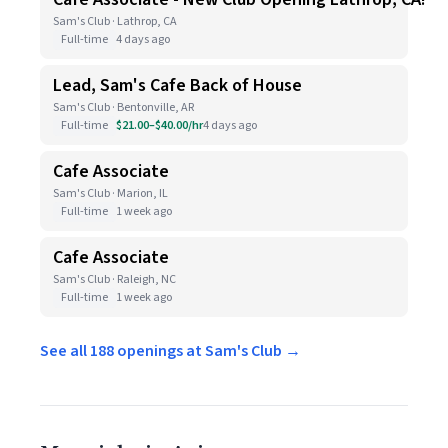
Sam's Club · Lathrop, CA
Full-time
4 days ago
Lead, Sam's Cafe Back of House
Sam's Club · Bentonville, AR
Full-time
$21.00–$40.00/hr
4 days ago
Cafe Associate
Sam's Club · Marion, IL
Full-time
1 week ago
Cafe Associate
Sam's Club · Raleigh, NC
Full-time
1 week ago
See all 188 openings at Sam's Club →