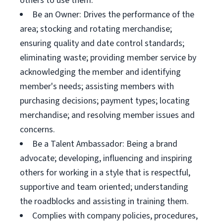
others to use them.
Be an Owner: Drives the performance of the
area; stocking and rotating merchandise;
ensuring quality and date control standards;
eliminating waste; providing member service by
acknowledging the member and identifying
member's needs; assisting members with
purchasing decisions; payment types; locating
merchandise; and resolving member issues and
concerns.
Be a Talent Ambassador: Being a brand
advocate; developing, influencing and inspiring
others for working in a style that is respectful,
supportive and team oriented; understanding
the roadblocks and assisting in training them.
Complies with company policies, procedures,