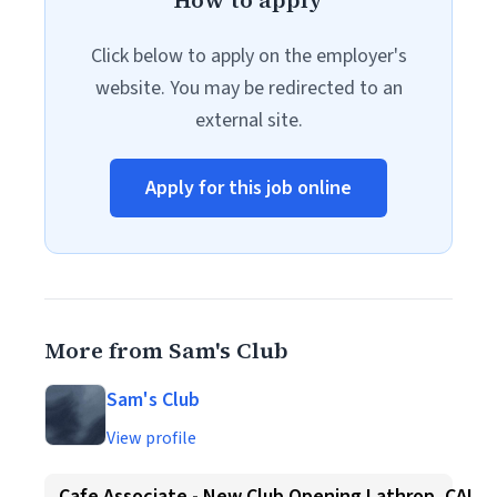
How to apply
Click below to apply on the employer's
website. You may be redirected to an
external site.
Apply for this job online
More from Sam's Club
Sam's Club
View profile
Cafe Associate - New Club Opening Lathrop, CA!