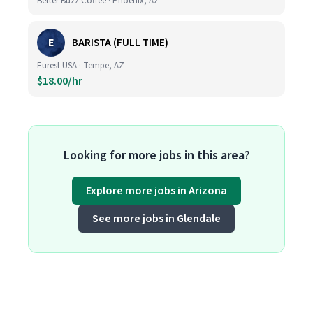
Better Buzz Coffee · Phoenix, AZ
E
BARISTA (FULL TIME)
Eurest USA · Tempe, AZ
$18.00/hr
Looking for more jobs in this area?
Explore more jobs in Arizona
See more jobs in Glendale