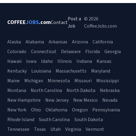
Post a
© 2026
COFFEE
JOBS
.com
Contact
Job
CoffeeJobs.com
Alaska
Alabama
Arkansas
Arizona
California
Colorado
Connecticut
Delaware
Florida
Georgia
Hawaii
Iowa
Idaho
Illinois
Indiana
Kansas
Kentucky
Louisiana
Massachusetts
Maryland
Maine
Michigan
Minnesota
Missouri
Mississippi
Montana
North Carolina
North Dakota
Nebraska
New Hampshire
New Jersey
New Mexico
Nevada
New York
Ohio
Oklahoma
Oregon
Pennsylvania
Rhode Island
South Carolina
South Dakota
Tennessee
Texas
Utah
Virginia
Vermont