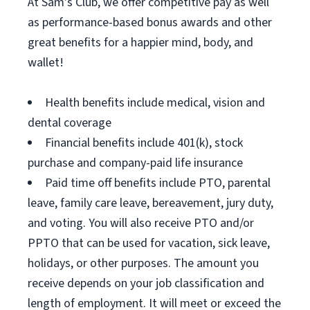
At Sam's Club, we offer competitive pay as well
as performance-based bonus awards and other
great benefits for a happier mind, body, and
wallet!
Health benefits include medical, vision and
dental coverage
Financial benefits include 401(k), stock
purchase and company-paid life insurance
Paid time off benefits include PTO, parental
leave, family care leave, bereavement, jury duty,
and voting. You will also receive PTO and/or
PPTO that can be used for vacation, sick leave,
holidays, or other purposes. The amount you
receive depends on your job classification and
length of employment. It will meet or exceed the