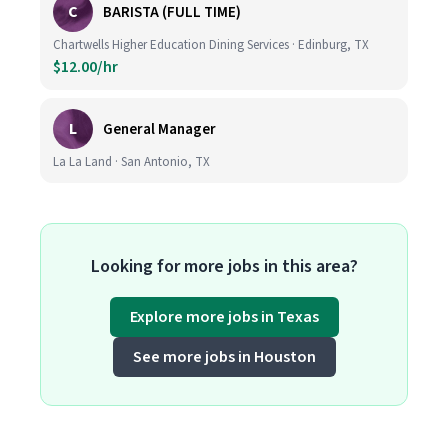
C
BARISTA (FULL TIME)
Chartwells Higher Education Dining Services · Edinburg, TX
$12.00/hr
L
General Manager
La La Land · San Antonio, TX
Looking for more jobs in this area?
Explore more jobs in Texas
See more jobs in Houston