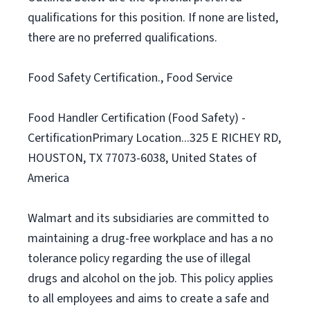
qualifications for this position. If none are listed,
there are no preferred qualifications.
Food Safety Certification., Food Service
Food Handler Certification (Food Safety) -
CertificationPrimary Location...325 E RICHEY RD,
HOUSTON, TX 77073-6038, United States of
America
Walmart and its subsidiaries are committed to
maintaining a drug-free workplace and has a no
tolerance policy regarding the use of illegal
drugs and alcohol on the job. This policy applies
to all employees and aims to create a safe and