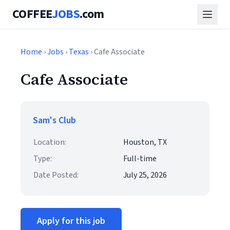
COFFEE
JOBS
.com
Home
›
Jobs
›
Texas
› Cafe Associate
Cafe Associate
Sam's Club
Location:
Houston, TX
Type:
Full-time
Date Posted:
July 25, 2026
Apply for this job