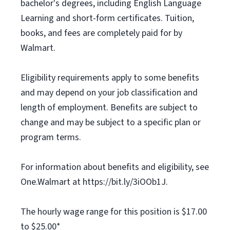
bachelor's degrees, including English Language
Learning and short-form certificates. Tuition,
books, and fees are completely paid for by
Walmart.
Eligibility requirements apply to some benefits
and may depend on your job classification and
length of employment. Benefits are subject to
change and may be subject to a specific plan or
program terms.
For information about benefits and eligibility, see
One.Walmart at https://bit.ly/3iOOb1J.
The hourly wage range for this position is $17.00
to $25.00*