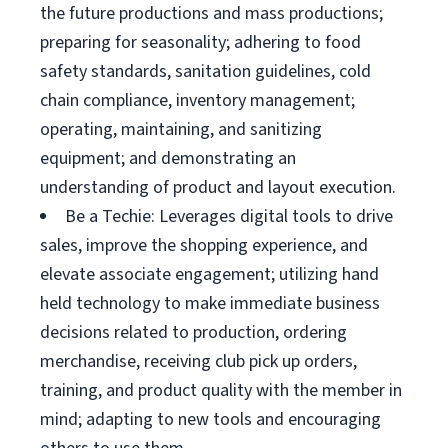
the future productions and mass productions;
preparing for seasonality; adhering to food
safety standards, sanitation guidelines, cold
chain compliance, inventory management;
operating, maintaining, and sanitizing
equipment; and demonstrating an
understanding of product and layout execution.
Be a Techie: Leverages digital tools to drive
sales, improve the shopping experience, and
elevate associate engagement; utilizing hand
held technology to make immediate business
decisions related to production, ordering
merchandise, receiving club pick up orders,
training, and product quality with the member in
mind; adapting to new tools and encouraging