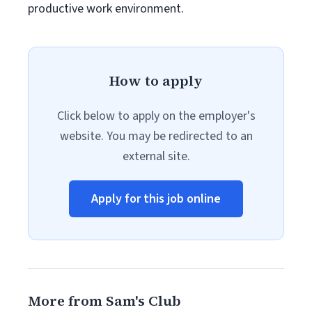
productive work environment.
How to apply
Click below to apply on the employer's
website. You may be redirected to an
external site.
Apply for this job online
More from Sam's Club