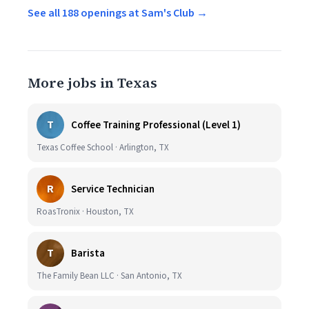
See all 188 openings at Sam's Club →
More jobs in Texas
T
Coffee Training Professional (Level 1)
Texas Coffee School · Arlington, TX
R
Service Technician
RoasTronix · Houston, TX
T
Barista
The Family Bean LLC · San Antonio, TX