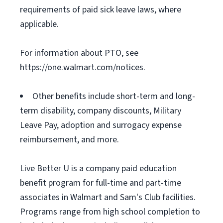
requirements of paid sick leave laws, where
applicable.
For information about PTO, see
https://one.walmart.com/notices.
Other benefits include short-term and long-
term disability, company discounts, Military
Leave Pay, adoption and surrogacy expense
reimbursement, and more.
Live Better U is a company paid education
benefit program for full-time and part-time
associates in Walmart and Sam's Club facilities.
Programs range from high school completion to