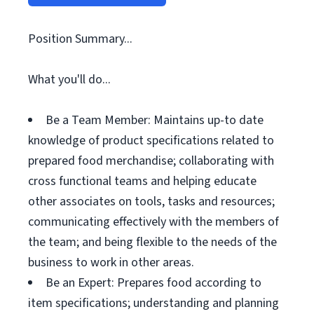
Position Summary...
What you'll do...
Be a Team Member: Maintains up-to date
knowledge of product specifications related to
prepared food merchandise; collaborating with
cross functional teams and helping educate
other associates on tools, tasks and resources;
communicating effectively with the members of
the team; and being flexible to the needs of the
business to work in other areas.
Be an Expert: Prepares food according to
item specifications; understanding and planning