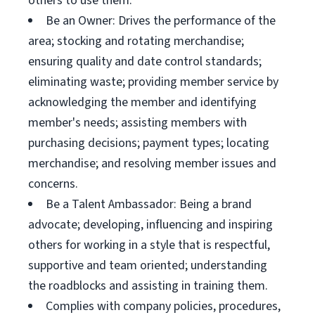
others to use them.
Be an Owner: Drives the performance of the
area; stocking and rotating merchandise;
ensuring quality and date control standards;
eliminating waste; providing member service by
acknowledging the member and identifying
member's needs; assisting members with
purchasing decisions; payment types; locating
merchandise; and resolving member issues and
concerns.
Be a Talent Ambassador: Being a brand
advocate; developing, influencing and inspiring
others for working in a style that is respectful,
supportive and team oriented; understanding
the roadblocks and assisting in training them.
Complies with company policies, procedures,