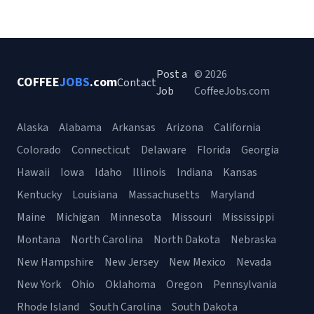
Post a
© 2026
COFFEE
JOBS
.com
Contact
Job
CoffeeJobs.com
Alaska
Alabama
Arkansas
Arizona
California
Colorado
Connecticut
Delaware
Florida
Georgia
Hawaii
Iowa
Idaho
Illinois
Indiana
Kansas
Kentucky
Louisiana
Massachusetts
Maryland
Maine
Michigan
Minnesota
Missouri
Mississippi
Montana
North Carolina
North Dakota
Nebraska
New Hampshire
New Jersey
New Mexico
Nevada
New York
Ohio
Oklahoma
Oregon
Pennsylvania
Rhode Island
South Carolina
South Dakota