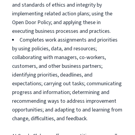
and standards of ethics and integrity by
implementing related action plans; using the
Open Door Policy; and applying these in
executing business processes and practices.
Completes work assignments and priorities
by using policies, data, and resources;
collaborating with managers, co-workers,
customers, and other business partners;
identifying priorities, deadlines, and
expectations; carrying out tasks; communicating
progress and information; determining and
recommending ways to address improvement
opportunities; and adapting to and learning from
change, difficulties, and feedback.