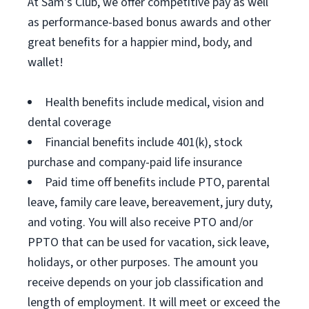
At Sam's Club, we offer competitive pay as well
as performance-based bonus awards and other
great benefits for a happier mind, body, and
wallet!
Health benefits include medical, vision and
dental coverage
Financial benefits include 401(k), stock
purchase and company-paid life insurance
Paid time off benefits include PTO, parental
leave, family care leave, bereavement, jury duty,
and voting. You will also receive PTO and/or
PPTO that can be used for vacation, sick leave,
holidays, or other purposes. The amount you
receive depends on your job classification and
length of employment. It will meet or exceed the