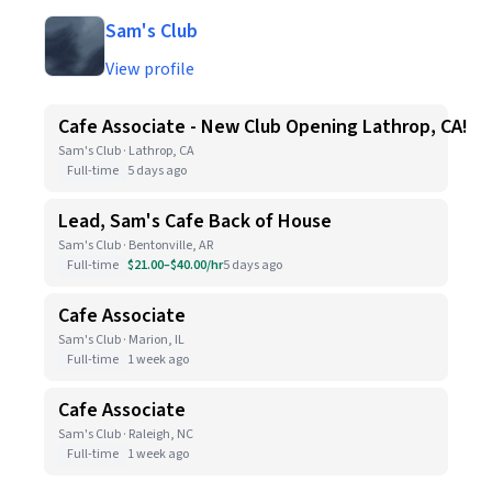
Sam's Club
View profile
Cafe Associate - New Club Opening Lathrop, CA!
Sam's Club · Lathrop, CA
Full-time
5 days ago
Lead, Sam's Cafe Back of House
Sam's Club · Bentonville, AR
Full-time
$21.00–$40.00/hr
5 days ago
Cafe Associate
Sam's Club · Marion, IL
Full-time
1 week ago
Cafe Associate
Sam's Club · Raleigh, NC
Full-time
1 week ago