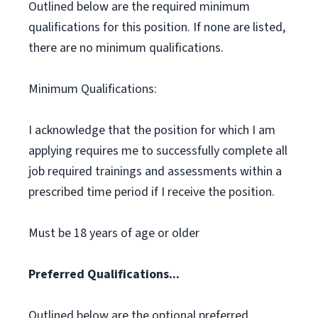
Outlined below are the required minimum
qualifications for this position. If none are listed,
there are no minimum qualifications.
Minimum Qualifications:
I acknowledge that the position for which I am
applying requires me to successfully complete all
job required trainings and assessments within a
prescribed time period if I receive the position.
Must be 18 years of age or older
Preferred Qualifications...
Outlined below are the optional preferred