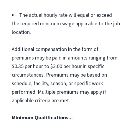
The actual hourly rate will equal or exceed
the required minimum wage applicable to the job
location.
Additional compensation in the form of
premiums may be paid in amounts ranging from
$0.35 per hour to $3.00 per hour in specific
circumstances. Premiums may be based on
schedule, facility, season, or specific work
performed. Multiple premiums may apply if
applicable criteria are met.
Minimum Qualifications...