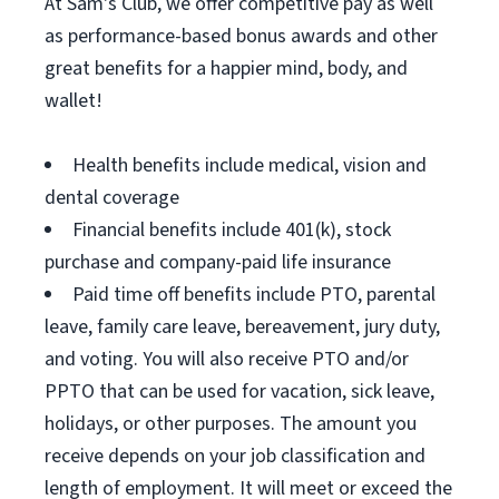
At Sam's Club, we offer competitive pay as well
as performance-based bonus awards and other
great benefits for a happier mind, body, and
wallet!
Health benefits include medical, vision and
dental coverage
Financial benefits include 401(k), stock
purchase and company-paid life insurance
Paid time off benefits include PTO, parental
leave, family care leave, bereavement, jury duty,
and voting. You will also receive PTO and/or
PPTO that can be used for vacation, sick leave,
holidays, or other purposes. The amount you
receive depends on your job classification and
length of employment. It will meet or exceed the