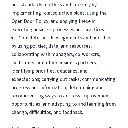
and standards of ethics and integrity by
implementing related action plans; using the
Open Door Policy; and applying these in
executing business processes and practices.
Completes work assignments and priorities
by using policies, data, and resources;
collaborating with managers, co-workers,
customers, and other business partners;
identifying priorities, deadlines, and
expectations; carrying out tasks; communicating
progress and information; determining and
recommending ways to address improvement
opportunities; and adapting to and learning from
change, difficulties, and feedback.