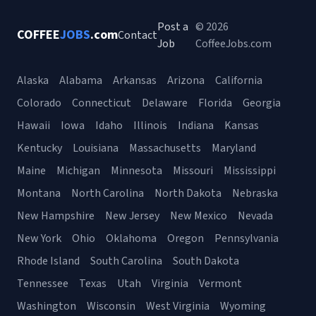
Post a
© 2026
COFFEE
JOBS
.com
Contact
Job
CoffeeJobs.com
Alaska
Alabama
Arkansas
Arizona
California
Colorado
Connecticut
Delaware
Florida
Georgia
Hawaii
Iowa
Idaho
Illinois
Indiana
Kansas
Kentucky
Louisiana
Massachusetts
Maryland
Maine
Michigan
Minnesota
Missouri
Mississippi
Montana
North Carolina
North Dakota
Nebraska
New Hampshire
New Jersey
New Mexico
Nevada
New York
Ohio
Oklahoma
Oregon
Pennsylvania
Rhode Island
South Carolina
South Dakota
Tennessee
Texas
Utah
Virginia
Vermont
Washington
Wisconsin
West Virginia
Wyoming