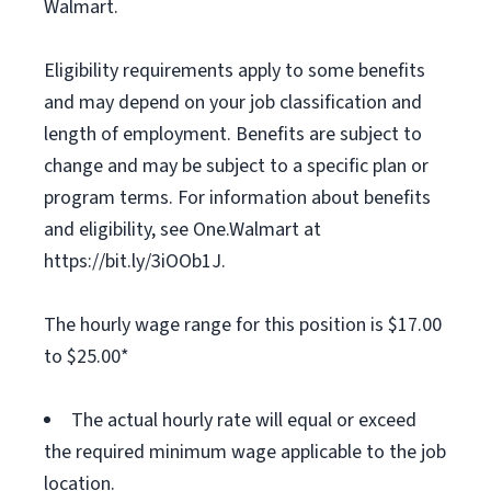
Walmart.
Eligibility requirements apply to some benefits
and may depend on your job classification and
length of employment. Benefits are subject to
change and may be subject to a specific plan or
program terms. For information about benefits
and eligibility, see One.Walmart at
https://bit.ly/3iOOb1J.
The hourly wage range for this position is $17.00
to $25.00*
The actual hourly rate will equal or exceed
the required minimum wage applicable to the job
location.