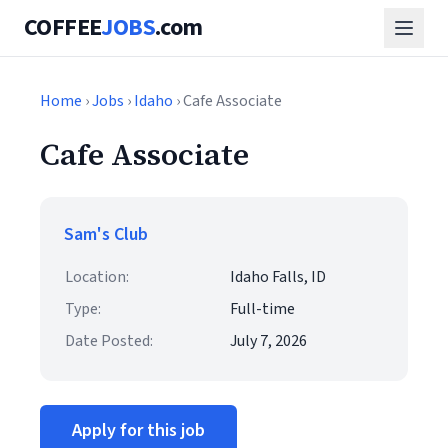
COFFEE
JOBS
.com
Home
›
Jobs
›
Idaho
› Cafe Associate
Cafe Associate
Sam's Club
Location:
Idaho Falls, ID
Type:
Full-time
Date Posted:
July 7, 2026
Apply for this job