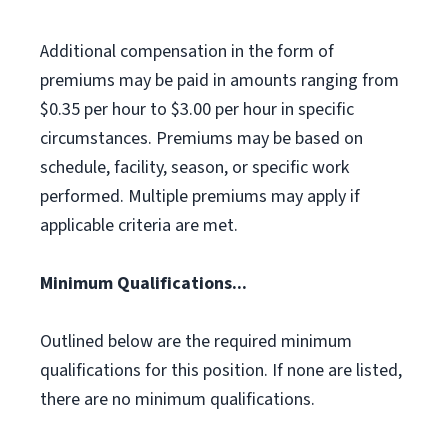
Additional compensation in the form of
premiums may be paid in amounts ranging from
$0.35 per hour to $3.00 per hour in specific
circumstances. Premiums may be based on
schedule, facility, season, or specific work
performed. Multiple premiums may apply if
applicable criteria are met.
Minimum Qualifications...
Outlined below are the required minimum
qualifications for this position. If none are listed,
there are no minimum qualifications.