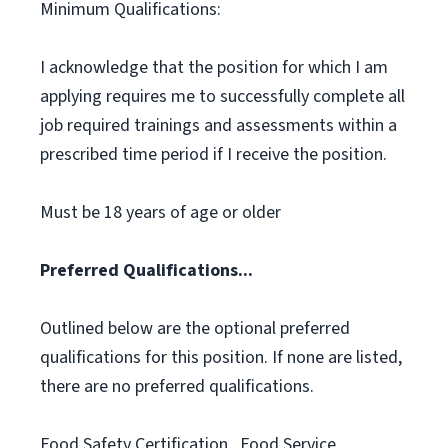
Minimum Qualifications:
I acknowledge that the position for which I am
applying requires me to successfully complete all
job required trainings and assessments within a
prescribed time period if I receive the position.
Must be 18 years of age or older
Preferred Qualifications...
Outlined below are the optional preferred
qualifications for this position. If none are listed,
there are no preferred qualifications.
Food Safety Certification., Food Service