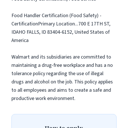
Food Handler Certification (Food Safety) -
CertificationPrimary Location...700 E 17TH ST,
IDAHO FALLS, ID 83404-6152, United States of
America
Walmart and its subsidiaries are committed to
maintaining a drug-free workplace and has a no
tolerance policy regarding the use of illegal
drugs and alcohol on the job. This policy applies
to all employees and aims to create a safe and
productive work environment.