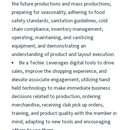
the future productions and mass productions;
preparing for seasonality; adhering to food
safety standards, sanitation guidelines, cold
chain compliance, inventory management;
operating, maintaining, and sanitizing
equipment; and demonstrating an
understanding of product and layout execution.
Be a Techie: Leverages digital tools to drive
sales, improve the shopping experience, and
elevate associate engagement; utilizing hand
held technology to make immediate business
decisions related to production, ordering
merchandise, receiving club pick up orders,
training, and product quality with the member in
mind; adapting to new tools and encouraging