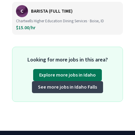
C
BARISTA (FULL TIME)
Chartwells Higher Education Dining Services · Boise, ID
$15.00/hr
Looking for more jobs in this area?
Explore more jobs in Idaho
See more jobs in Idaho Falls