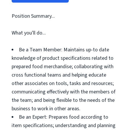
Position Summary...
What you'll do...
Be a Team Member: Maintains up-to date
knowledge of product specifications related to
prepared food merchandise; collaborating with
cross functional teams and helping educate
other associates on tools, tasks and resources;
communicating effectively with the members of
the team; and being flexible to the needs of the
business to work in other areas.
Be an Expert: Prepares food according to
item specifications; understanding and planning