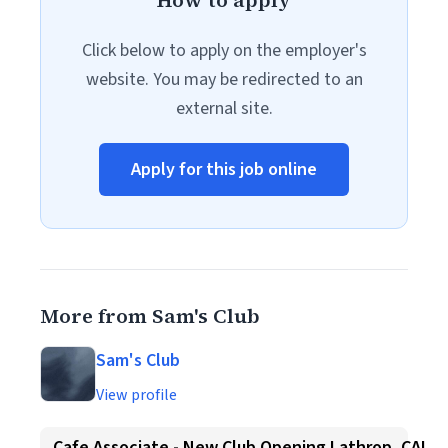
How to apply
Click below to apply on the employer's
website. You may be redirected to an
external site.
Apply for this job online
More from Sam's Club
Sam's Club
View profile
Cafe Associate - New Club Opening Lathrop, CA!