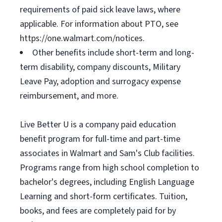
requirements of paid sick leave laws, where
applicable. For information about PTO, see
https://one.walmart.com/notices.
Other benefits include short-term and long-
term disability, company discounts, Military
Leave Pay, adoption and surrogacy expense
reimbursement, and more.
Live Better U is a company paid education
benefit program for full-time and part-time
associates in Walmart and Sam's Club facilities.
Programs range from high school completion to
bachelor's degrees, including English Language
Learning and short-form certificates. Tuition,
books, and fees are completely paid for by