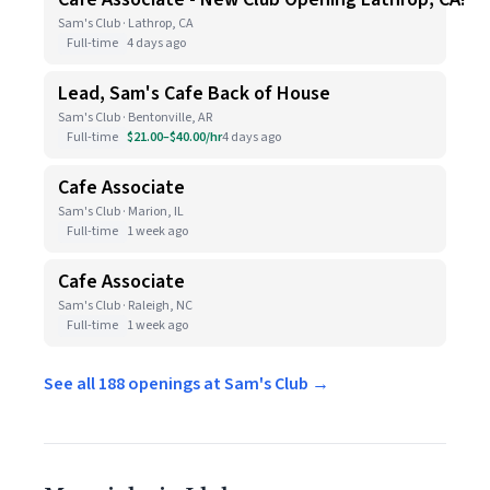
Sam's Club · Lathrop, CA
Full-time
4 days ago
Lead, Sam's Cafe Back of House
Sam's Club · Bentonville, AR
Full-time
$21.00–$40.00/hr
4 days ago
Cafe Associate
Sam's Club · Marion, IL
Full-time
1 week ago
Cafe Associate
Sam's Club · Raleigh, NC
Full-time
1 week ago
See all 188 openings at Sam's Club →