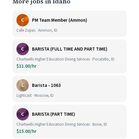
More jobs in Idaho
C
PM Team Member (Ammon)
Cafe Zupas · Ammon, ID
C
BARISTA (FULL TIME AND PART TIME)
Chartwells Higher Education Dining Services · Pocatello, ID
$11.00/hr
L
Barista - 1063
Lightcast · Moscow, ID
C
BARISTA (PART TIME)
Chartwells Higher Education Dining Services · Boise, ID
$15.00/hr