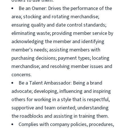
others to use them.
Be an Owner: Drives the performance of the
area; stocking and rotating merchandise;
ensuring quality and date control standards;
eliminating waste; providing member service by
acknowledging the member and identifying
member's needs; assisting members with
purchasing decisions; payment types; locating
merchandise; and resolving member issues and
concerns.
Be a Talent Ambassador: Being a brand
advocate; developing, influencing and inspiring
others for working in a style that is respectful,
supportive and team oriented; understanding
the roadblocks and assisting in training them.
Complies with company policies, procedures,