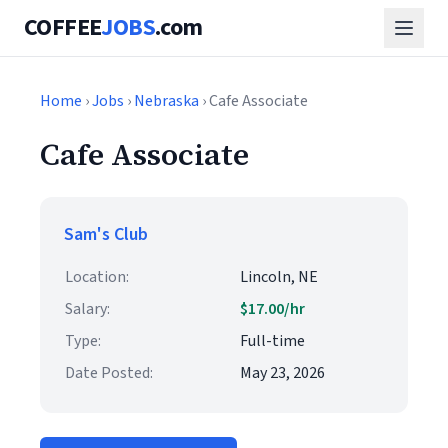
COFFEE
JOBS
.com
Home
›
Jobs
›
Nebraska
› Cafe Associate
Cafe Associate
Sam's Club
Location:
Lincoln, NE
Salary:
$17.00/hr
Type:
Full-time
Date Posted:
May 23, 2026