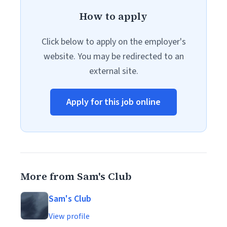
How to apply
Click below to apply on the employer's
website. You may be redirected to an
external site.
Apply for this job online
More from Sam's Club
Sam's Club
View profile