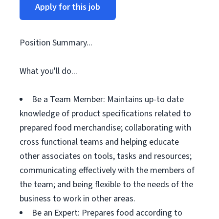
Apply for this job
Position Summary...
What you'll do...
Be a Team Member: Maintains up-to date
knowledge of product specifications related to
prepared food merchandise; collaborating with
cross functional teams and helping educate
other associates on tools, tasks and resources;
communicating effectively with the members of
the team; and being flexible to the needs of the
business to work in other areas.
Be an Expert: Prepares food according to