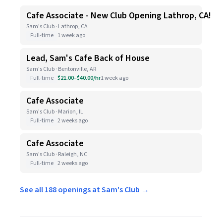
Cafe Associate - New Club Opening Lathrop, CA!
Sam's Club · Lathrop, CA
Full-time
1 week ago
Lead, Sam's Cafe Back of House
Sam's Club · Bentonville, AR
Full-time
$21.00–$40.00/hr
1 week ago
Cafe Associate
Sam's Club · Marion, IL
Full-time
2 weeks ago
Cafe Associate
Sam's Club · Raleigh, NC
Full-time
2 weeks ago
See all 188 openings at Sam's Club →