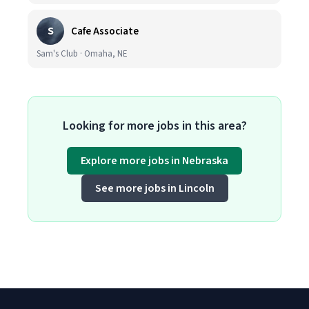
S
Cafe Associate
Sam's Club · Omaha, NE
Looking for more jobs in this area?
Explore more jobs in Nebraska
See more jobs in Lincoln