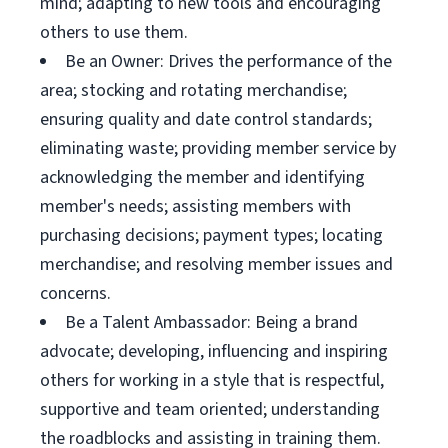
mind; adapting to new tools and encouraging
others to use them.
Be an Owner: Drives the performance of the
area; stocking and rotating merchandise;
ensuring quality and date control standards;
eliminating waste; providing member service by
acknowledging the member and identifying
member's needs; assisting members with
purchasing decisions; payment types; locating
merchandise; and resolving member issues and
concerns.
Be a Talent Ambassador: Being a brand
advocate; developing, influencing and inspiring
others for working in a style that is respectful,
supportive and team oriented; understanding
the roadblocks and assisting in training them.