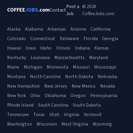
Post a
© 2026
COFFEE
JOBS
.com
Contact
Job
CoffeeJobs.com
Alaska
Alabama
Arkansas
Arizona
California
Colorado
Connecticut
Delaware
Florida
Georgia
Hawaii
Iowa
Idaho
Illinois
Indiana
Kansas
Kentucky
Louisiana
Massachusetts
Maryland
Maine
Michigan
Minnesota
Missouri
Mississippi
Montana
North Carolina
North Dakota
Nebraska
New Hampshire
New Jersey
New Mexico
Nevada
New York
Ohio
Oklahoma
Oregon
Pennsylvania
Rhode Island
South Carolina
South Dakota
Tennessee
Texas
Utah
Virginia
Vermont
Washington
Wisconsin
West Virginia
Wyoming