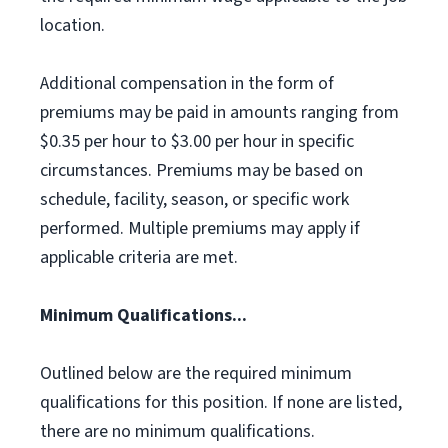
location.
Additional compensation in the form of
premiums may be paid in amounts ranging from
$0.35 per hour to $3.00 per hour in specific
circumstances. Premiums may be based on
schedule, facility, season, or specific work
performed. Multiple premiums may apply if
applicable criteria are met.
Minimum Qualifications...
Outlined below are the required minimum
qualifications for this position. If none are listed,
there are no minimum qualifications.