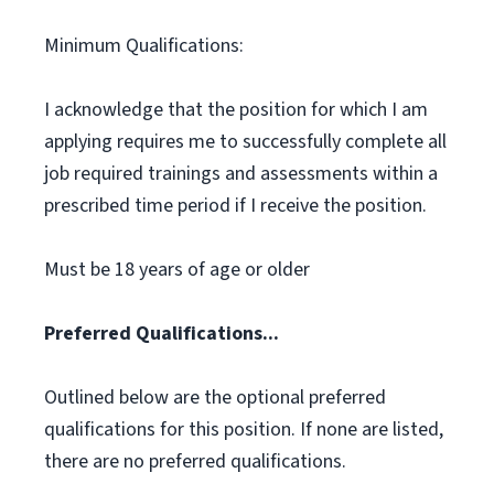
Minimum Qualifications:
I acknowledge that the position for which I am
applying requires me to successfully complete all
job required trainings and assessments within a
prescribed time period if I receive the position.
Must be 18 years of age or older
Preferred Qualifications...
Outlined below are the optional preferred
qualifications for this position. If none are listed,
there are no preferred qualifications.