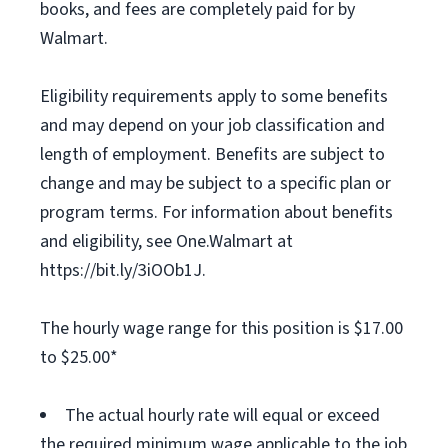
books, and fees are completely paid for by
Walmart.
Eligibility requirements apply to some benefits
and may depend on your job classification and
length of employment. Benefits are subject to
change and may be subject to a specific plan or
program terms. For information about benefits
and eligibility, see One.Walmart at
https://bit.ly/3iOOb1J.
The hourly wage range for this position is $17.00
to $25.00*
The actual hourly rate will equal or exceed
the required minimum wage applicable to the job