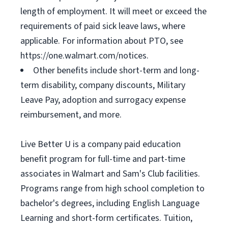
length of employment. It will meet or exceed the
requirements of paid sick leave laws, where
applicable. For information about PTO, see
https://one.walmart.com/notices.
Other benefits include short-term and long-
term disability, company discounts, Military
Leave Pay, adoption and surrogacy expense
reimbursement, and more.
Live Better U is a company paid education
benefit program for full-time and part-time
associates in Walmart and Sam's Club facilities.
Programs range from high school completion to
bachelor's degrees, including English Language
Learning and short-form certificates. Tuition,