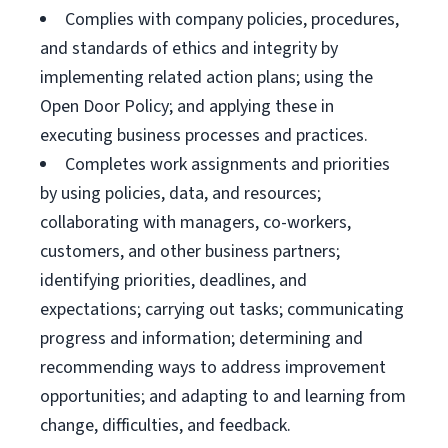
Complies with company policies, procedures,
and standards of ethics and integrity by
implementing related action plans; using the
Open Door Policy; and applying these in
executing business processes and practices.
Completes work assignments and priorities
by using policies, data, and resources;
collaborating with managers, co-workers,
customers, and other business partners;
identifying priorities, deadlines, and
expectations; carrying out tasks; communicating
progress and information; determining and
recommending ways to address improvement
opportunities; and adapting to and learning from
change, difficulties, and feedback.