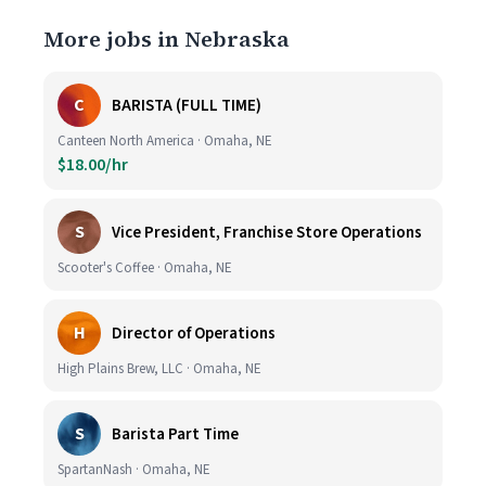
More jobs in Nebraska
C
BARISTA (FULL TIME)
Canteen North America · Omaha, NE
$18.00/hr
S
Vice President, Franchise Store Operations
Scooter's Coffee · Omaha, NE
H
Director of Operations
High Plains Brew, LLC · Omaha, NE
S
Barista Part Time
SpartanNash · Omaha, NE