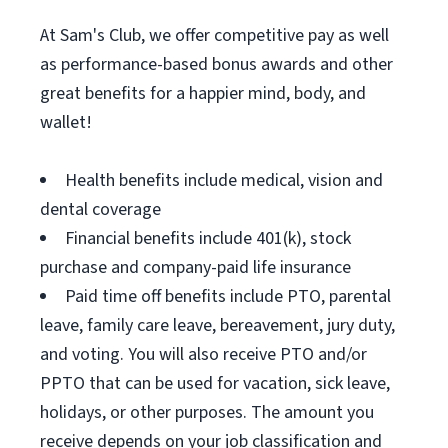
At Sam's Club, we offer competitive pay as well
as performance-based bonus awards and other
great benefits for a happier mind, body, and
wallet!
Health benefits include medical, vision and
dental coverage
Financial benefits include 401(k), stock
purchase and company-paid life insurance
Paid time off benefits include PTO, parental
leave, family care leave, bereavement, jury duty,
and voting. You will also receive PTO and/or
PPTO that can be used for vacation, sick leave,
holidays, or other purposes. The amount you
receive depends on your job classification and