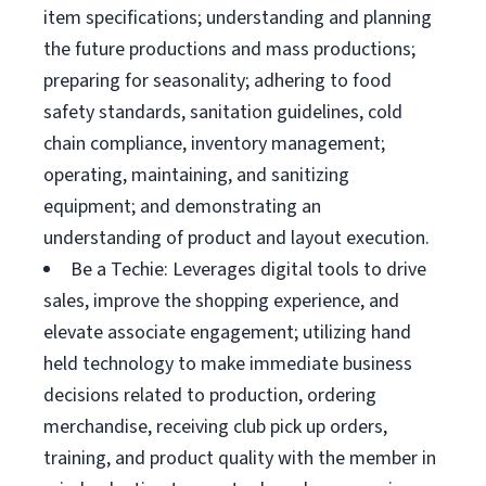
item specifications; understanding and planning
the future productions and mass productions;
preparing for seasonality; adhering to food
safety standards, sanitation guidelines, cold
chain compliance, inventory management;
operating, maintaining, and sanitizing
equipment; and demonstrating an
understanding of product and layout execution.
Be a Techie: Leverages digital tools to drive
sales, improve the shopping experience, and
elevate associate engagement; utilizing hand
held technology to make immediate business
decisions related to production, ordering
merchandise, receiving club pick up orders,
training, and product quality with the member in