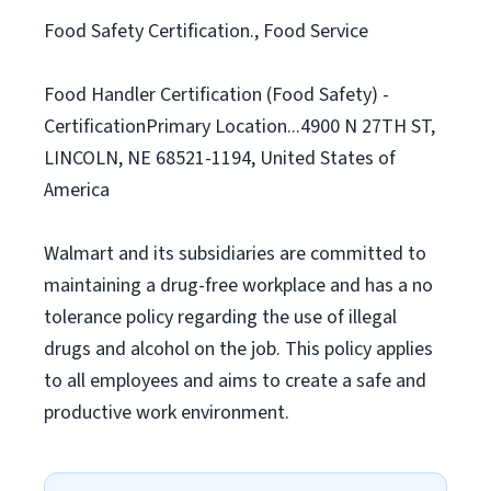
Food Safety Certification., Food Service
Food Handler Certification (Food Safety) -
CertificationPrimary Location...4900 N 27TH ST,
LINCOLN, NE 68521-1194, United States of
America
Walmart and its subsidiaries are committed to
maintaining a drug-free workplace and has a no
tolerance policy regarding the use of illegal
drugs and alcohol on the job. This policy applies
to all employees and aims to create a safe and
productive work environment.