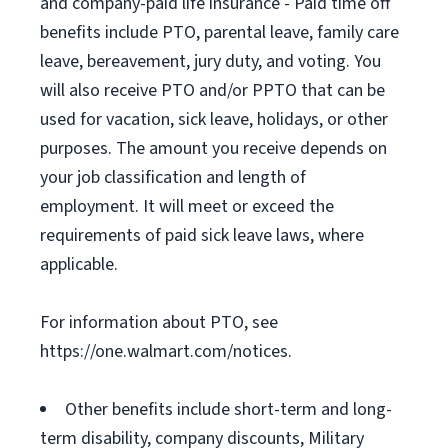
and company-paid life insurance - Paid time off
benefits include PTO, parental leave, family care
leave, bereavement, jury duty, and voting. You
will also receive PTO and/or PPTO that can be
used for vacation, sick leave, holidays, or other
purposes. The amount you receive depends on
your job classification and length of
employment. It will meet or exceed the
requirements of paid sick leave laws, where
applicable.
For information about PTO, see
https://one.walmart.com/notices.
Other benefits include short-term and long-
term disability, company discounts, Military