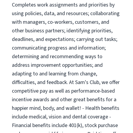
Completes work assignments and priorities by
using policies, data, and resources; collaborating
with managers, co-workers, customers, and
other business partners; identifying priorities,
deadlines, and expectations; carrying out tasks;
communicating progress and information;
determining and recommending ways to
address improvement opportunities; and
adapting to and learning from change,
difficulties, and feedback. At Sam's Club, we offer
competitive pay as well as performance-based
incentive awards and other great benefits for a
happier mind, body, and wallet! - Health benefits
include medical, vision and dental coverage -
Financial benefits include 401(k), stock purchase