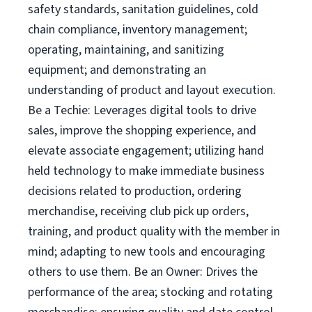
safety standards, sanitation guidelines, cold
chain compliance, inventory management;
operating, maintaining, and sanitizing
equipment; and demonstrating an
understanding of product and layout execution.
Be a Techie: Leverages digital tools to drive
sales, improve the shopping experience, and
elevate associate engagement; utilizing hand
held technology to make immediate business
decisions related to production, ordering
merchandise, receiving club pick up orders,
training, and product quality with the member in
mind; adapting to new tools and encouraging
others to use them. Be an Owner: Drives the
performance of the area; stocking and rotating