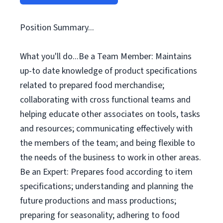
Position Summary...
What you'll do...Be a Team Member: Maintains
up-to date knowledge of product specifications
related to prepared food merchandise;
collaborating with cross functional teams and
helping educate other associates on tools, tasks
and resources; communicating effectively with
the members of the team; and being flexible to
the needs of the business to work in other areas.
Be an Expert: Prepares food according to item
specifications; understanding and planning the
future productions and mass productions;
preparing for seasonality; adhering to food