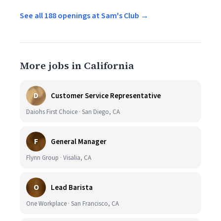
See all 188 openings at Sam's Club →
More jobs in California
D
Customer Service Representative
Daiohs First Choice · San Diego, CA
F
General Manager
Flynn Group · Visalia, CA
O
Lead Barista
One Workplace · San Francisco, CA