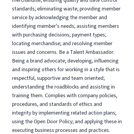
merchandise; ensuring quality and date control
standards; eliminating waste; providing member
service by acknowledging the member and
identifying member's needs; assisting members
with purchasing decisions; payment types;
locating merchandise; and resolving member
issues and concerns. Be a Talent Ambassador:
Being a brand advocate; developing, influencing
and inspiring others for working in a style that is
respectful, supportive and team oriented;
understanding the roadblocks and assisting in
training them. Complies with company policies,
procedures, and standards of ethics and
integrity by implementing related action plans;
using the Open Door Policy; and applying these in
executing business processes and practices.