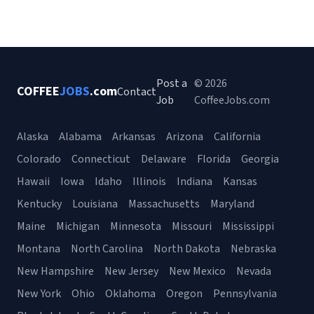
Post a
© 2026
COFFEE
JOBS
.com
Contact
Job
CoffeeJobs.com
Alaska
Alabama
Arkansas
Arizona
California
Colorado
Connecticut
Delaware
Florida
Georgia
Hawaii
Iowa
Idaho
Illinois
Indiana
Kansas
Kentucky
Louisiana
Massachusetts
Maryland
Maine
Michigan
Minnesota
Missouri
Mississippi
Montana
North Carolina
North Dakota
Nebraska
New Hampshire
New Jersey
New Mexico
Nevada
New York
Ohio
Oklahoma
Oregon
Pennsylvania