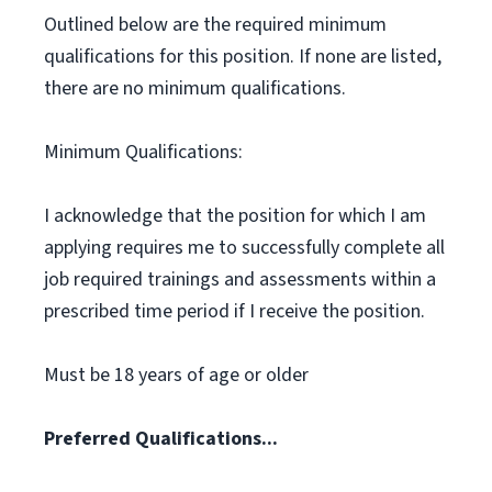
Outlined below are the required minimum
qualifications for this position. If none are listed,
there are no minimum qualifications.
Minimum Qualifications:
I acknowledge that the position for which I am
applying requires me to successfully complete all
job required trainings and assessments within a
prescribed time period if I receive the position.
Must be 18 years of age or older
Preferred Qualifications...