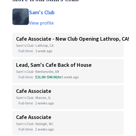
Sam's Club
View profile
Cafe Associate - New Club Opening Lathrop, CA!
Sam's Club · Lathrop, CA
Full-time
1 week ago
Lead, Sam's Cafe Back of House
Sam's Club · Bentonville, AR
Full-time
$21.00–$40.00/hr
1 week ago
Cafe Associate
Sam's Club · Marion, IL
Full-time
2 weeks ago
Cafe Associate
Sam's Club · Raleigh, NC
Full-time
2 weeks ago