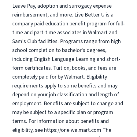
Leave Pay, adoption and surrogacy expense
reimbursement, and more. Live Better U is a
company paid education benefit program for full-
time and part-time associates in Walmart and
Sam's Club facilities. Programs range from high
school completion to bachelor's degrees,
including English Language Learning and short-
form certificates. Tuition, books, and fees are
completely paid for by Walmart. Eligibility
requirements apply to some benefits and may
depend on your job classification and length of
employment. Benefits are subject to change and
may be subject to a specific plan or program
terms. For information about benefits and
eligibility, see https://one.walmart.com The