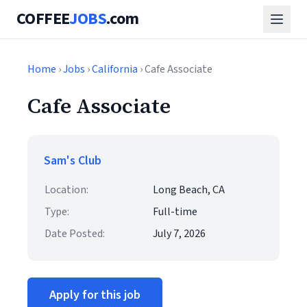
COFFEE
JOBS
.com
Home
›
Jobs
›
California
› Cafe Associate
Cafe Associate
Sam's Club
Location:
Long Beach, CA
Type:
Full-time
Date Posted:
July 7, 2026
Apply for this job