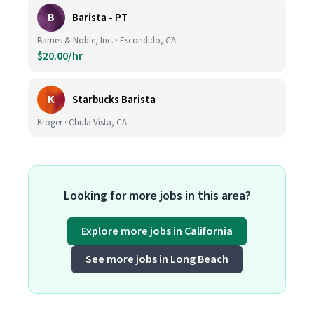
B
Barista - PT
Barnes & Noble, Inc. · Escondido, CA
$20.00/hr
K
Starbucks Barista
Kroger · Chula Vista, CA
Looking for more jobs in this area?
Explore more jobs in California
See more jobs in Long Beach