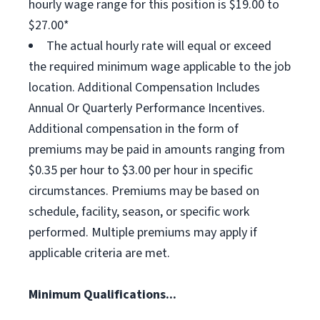
hourly wage range for this position is $19.00 to
$27.00*
The actual hourly rate will equal or exceed
the required minimum wage applicable to the job
location. Additional Compensation Includes
Annual Or Quarterly Performance Incentives.
Additional compensation in the form of
premiums may be paid in amounts ranging from
$0.35 per hour to $3.00 per hour in specific
circumstances. Premiums may be based on
schedule, facility, season, or specific work
performed. Multiple premiums may apply if
applicable criteria are met.
Minimum Qualifications...