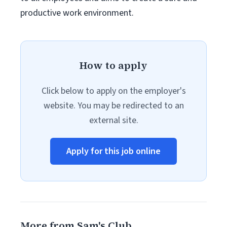
productive work environment.
How to apply
Click below to apply on the employer's
website. You may be redirected to an
external site.
Apply for this job online
More from Sam's Club