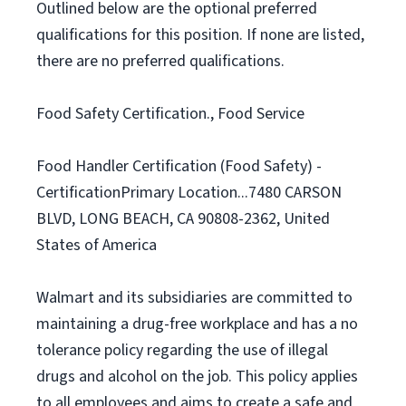
Outlined below are the optional preferred
qualifications for this position. If none are listed,
there are no preferred qualifications.
Food Safety Certification., Food Service
Food Handler Certification (Food Safety) -
CertificationPrimary Location...7480 CARSON
BLVD, LONG BEACH, CA 90808-2362, United
States of America
Walmart and its subsidiaries are committed to
maintaining a drug-free workplace and has a no
tolerance policy regarding the use of illegal
drugs and alcohol on the job. This policy applies
to all employees and aims to create a safe and