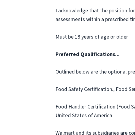
I acknowledge that the position for
assessments within a prescribed time
Must be 18 years of age or older
Preferred Qualifications...
Outlined below are the optional prefe
Food Safety Certification., Food Se
Food Handler Certification (Food 
United States of America
Walmart and its subsidiaries are c