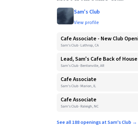
Sam's Club
View profile
Cafe Associate - New Club Open
Sam's Club · Lathrop, CA
Lead, Sam's Cafe Back of House
Sam's Club · Bentonville, AR
Cafe Associate
Sam's Club · Marion, IL
Cafe Associate
Sam's Club · Raleigh, NC
See all 188 openings at Sam's Club →