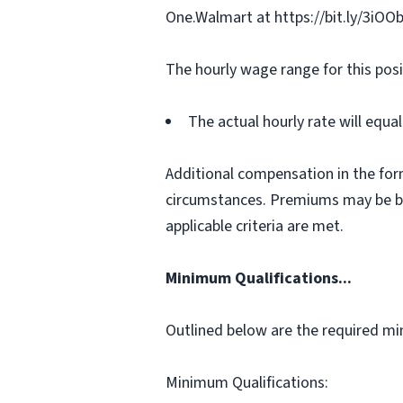
One.Walmart at https://bit.ly/3iOO
The hourly wage range for this posi
The actual hourly rate will equ
Additional compensation in the for
circumstances. Premiums may be bas
applicable criteria are met.
Minimum Qualifications...
Outlined below are the required min
Minimum Qualifications: