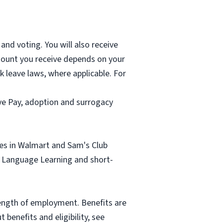
and voting. You will also receive
mount you receive depends on your
k leave laws, where applicable. For
ave Pay, adoption and surrogacy
tes in Walmart and Sam's Club
sh Language Learning and short-
length of employment. Benefits are
benefits and eligibility, see