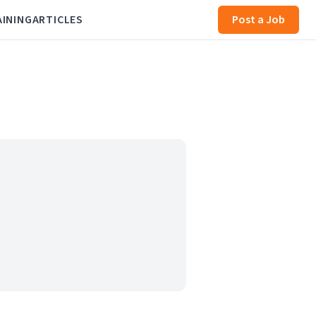
AINING
ARTICLES
Post a Job