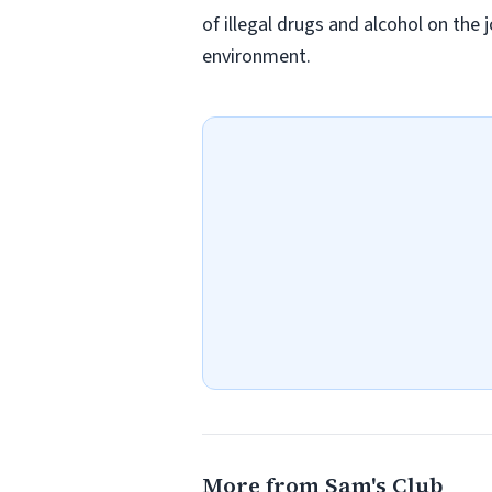
of illegal drugs and alcohol on the 
environment.
More from Sam's Club