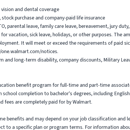
, vision and dental coverage
), stock purchase and company-paid life insurance
O, parental leave, family care leave, bereavement, jury duty, 
or vacation, sick leave, holidays, or other purposes. The a
ployment. It will meet or exceed the requirements of paid sic
//one.walmart.com/notices.
rm and long-term disability, company discounts, Military Le
ucation benefit program for full-time and part-time associa
gh school completion to bachelor's degrees, including Engli
and fees are completely paid for by Walmart.
some benefits and may depend on your job classification and 
t to a specific plan or program terms. For information about 