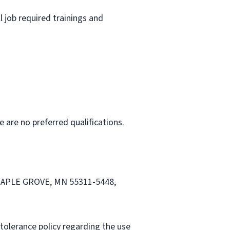
l job required trainings and
e are no preferred qualifications.
, MAPLE GROVE, MN 55311-5448,
tolerance policy regarding the use