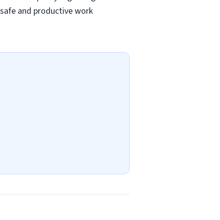
a safe and productive work