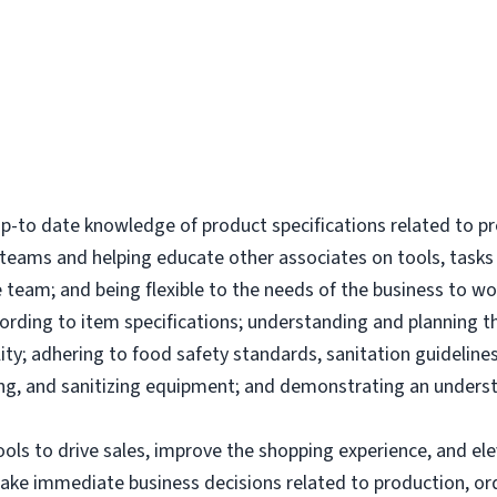
-to date knowledge of product specifications related to p
l teams and helping educate other associates on tools, tas
 team; and being flexible to the needs of the business to wor
ording to item specifications; understanding and planning 
ity; adhering to food safety standards, sanitation guidelines
g, and sanitizing equipment; and demonstrating an underst
tools to drive sales, improve the shopping experience, and 
make immediate business decisions related to production, or