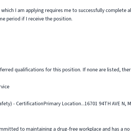
 which I am applying requires me to successfully complete al
 period if I receive the position.
rred qualifications for this position. If none are listed, ther
rvice
Safety) - CertificationPrimary Location...16701 94TH AVE N
ommitted to maintaining a drug-free workplace and has a no 