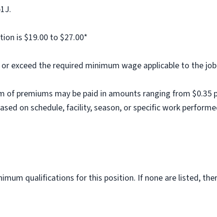
b1J.
tion is $19.00 to $27.00*
al or exceed the required minimum wage applicable to the job
m of premiums may be paid in amounts ranging from $0.35 per
ed on schedule, facility, season, or specific work performe
imum qualifications for this position. If none are listed, th