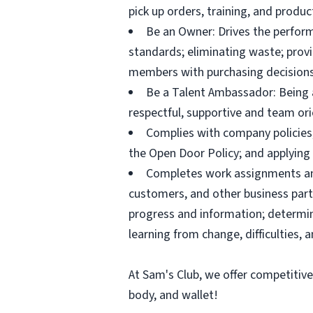
pick up orders, training, and prod
Be an Owner: Drives the perform
standards; eliminating waste; pro
members with purchasing decisions
Be a Talent Ambassador: Being a 
respectful, supportive and team ori
Complies with company policies,
the Open Door Policy; and applying 
Completes work assignments and 
customers, and other business partn
progress and information; determ
learning from change, difficulties, 
At Sam's Club, we offer competitiv
body, and wallet!