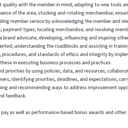
uct quality with the member in mind; adapting to new tools 
ance of the area; stocking and rotating merchandise; ensuri
viding member service by acknowledging the member and ide
; payment types; locating merchandise; and resolving memb
brand advocate; developing, influencing and inspiring others
ented; understanding the roadblocks and assisting in traini
 procedures, and standards of ethics and integrity by imple
these in executing business processes and practices.
priorities by using policies, data, and resources; collabor
ers; identifying priorities, deadlines, and expectations; ca
ining and recommending ways to address improvement oppor
and feedback.
e pay as well as performance-based bonus awards and other g