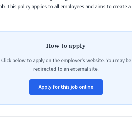
job. This policy applies to all employees and aims to create 
How to apply
Click below to apply on the employer's website. You may be
redirected to an external site.
Apply for this job online