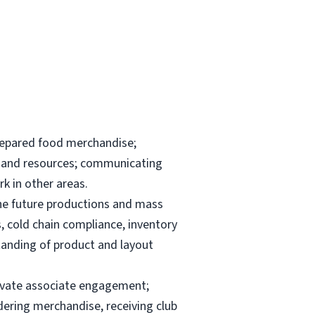
repared food merchandise;
ks and resources; communicating
k in other areas.
the future productions and mass
, cold chain compliance, inventory
anding of product and layout
elevate associate engagement;
dering merchandise, receiving club