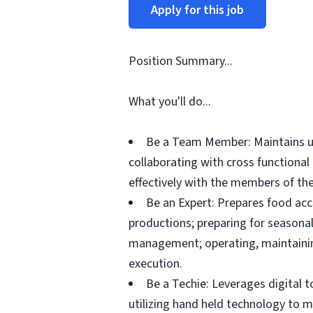
Apply for this job
Position Summary...
What you'll do...
Be a Team Member: Maintains up
collaborating with cross functiona
effectively with the members of the
Be an Expert: Prepares food acc
productions; preparing for seasonal
management; operating, maintainin
execution.
Be a Techie: Leverages digital 
utilizing hand held technology to 