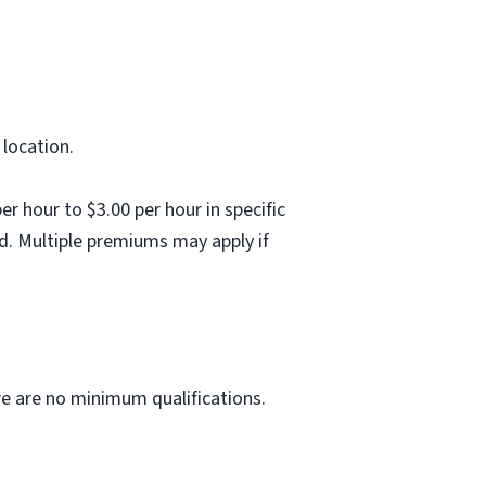
 location.
 hour to $3.00 per hour in specific
d. Multiple premiums may apply if
ere are no minimum qualifications.