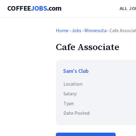
COFFEE
JOBS
.com
ALL JO
Home
›
Jobs
›
Minnesota
› Cafe Associa
Cafe Associate
Sam's Club
Location:
Salary:
Type:
Date Posted: