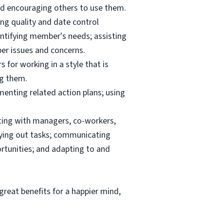
and encouraging others to use them.
ng quality and date control
ntifying member's needs; assisting
er issues and concerns.
 for working in a style that is
ng them.
menting related action plans; using
ating with managers, co-workers,
rrying out tasks; communicating
tunities; and adapting to and
reat benefits for a happier mind,