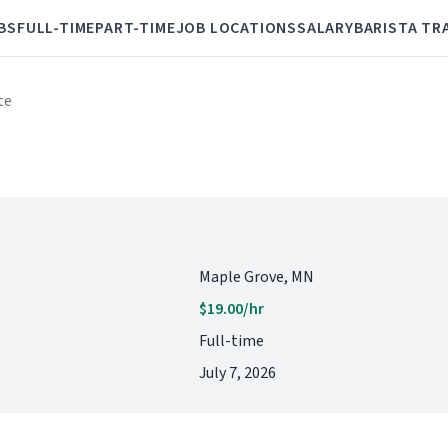
BS
FULL-TIME
PART-TIME
JOB LOCATIONS
SALARY
BARISTA TR
te
Maple Grove, MN
$19.00/hr
Full-time
July 7, 2026