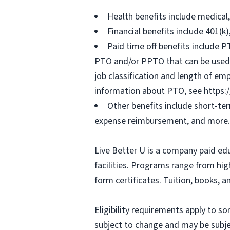
Health benefits include medical
Financial benefits include 401(k
Paid time off benefits include PT
PTO and/or PPTO that can be used f
job classification and length of em
information about PTO, see https:
Other benefits include short-te
expense reimbursement, and more.
Live Better U is a company paid ed
facilities. Programs range from hi
form certificates. Tuition, books, 
Eligibility requirements apply to 
subject to change and may be subjec