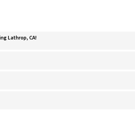
ing Lathrop, CA!