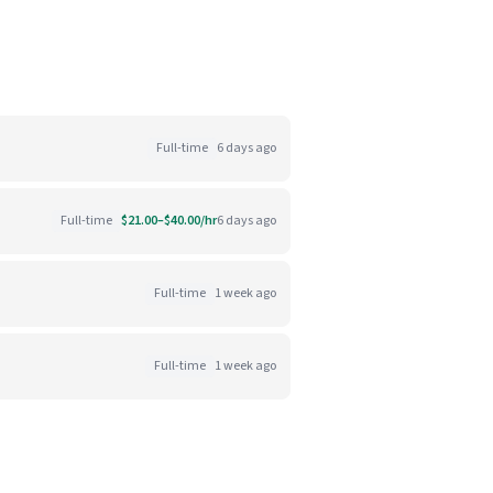
Full-time
6 days ago
Full-time
$21.00–$40.00/hr
6 days ago
Full-time
1 week ago
Full-time
1 week ago