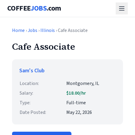
COFFEE
JOBS
.com
Home
›
Jobs
›
Illinois
› Cafe Associate
Cafe Associate
Sam's Club
Location:
Montgomery, IL
Salary:
$18.00/hr
Type:
Full-time
Date Posted:
May 22, 2026