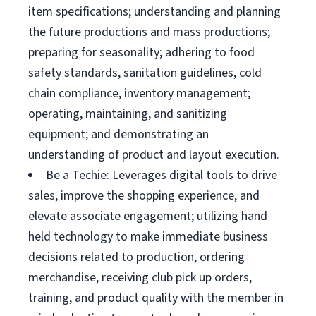
item specifications; understanding and planning
the future productions and mass productions;
preparing for seasonality; adhering to food
safety standards, sanitation guidelines, cold
chain compliance, inventory management;
operating, maintaining, and sanitizing
equipment; and demonstrating an
understanding of product and layout execution.
Be a Techie: Leverages digital tools to drive
sales, improve the shopping experience, and
elevate associate engagement; utilizing hand
held technology to make immediate business
decisions related to production, ordering
merchandise, receiving club pick up orders,
training, and product quality with the member in