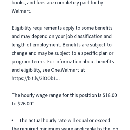
books, and fees are completely paid for by
Walmart.
Eligibility requirements apply to some benefits
and may depend on your job classification and
length of employment. Benefits are subject to
change and may be subject to a specific plan or
program terms. For information about benefits
and eligibility, see One.Walmart at
https://bit.ly/3iOOb1J.
The hourly wage range for this position is $18.00
to $26.00*
The actual hourly rate will equal or exceed
the required minimum wage applicable to the job