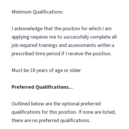
Minimum Qualifications:
I acknowledge that the position for which I am
applying requires me to successfully complete all
job required trainings and assessments within a
prescribed time period if I receive the position.
Must be 18 years of age or older
Preferred Qualifications...
Outlined below are the optional preferred
qualifications for this position. If none are listed,
there are no preferred qualifications.