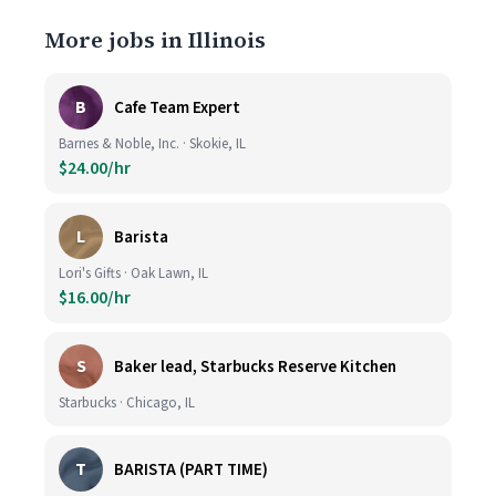
More jobs in Illinois
B
Cafe Team Expert
Barnes & Noble, Inc. · Skokie, IL
$24.00/hr
L
Barista
Lori's Gifts · Oak Lawn, IL
$16.00/hr
S
Baker lead, Starbucks Reserve Kitchen
Starbucks · Chicago, IL
T
BARISTA (PART TIME)