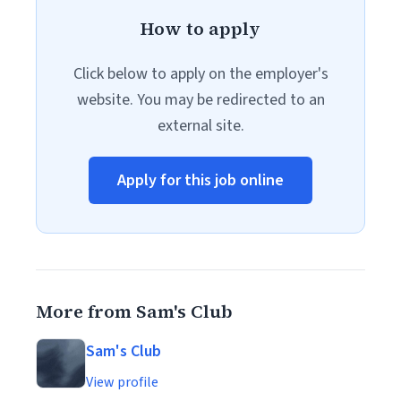
How to apply
Click below to apply on the employer's
website. You may be redirected to an
external site.
Apply for this job online
More from Sam's Club
Sam's Club
View profile