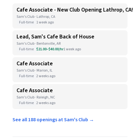
Cafe Associate - New Club Opening Lathrop, CA!
Sam's Club · Lathrop, CA
Full-time
1 week ago
Lead, Sam's Cafe Back of House
Sam's Club · Bentonville, AR
Full-time
$21.00–$40.00/hr
1 week ago
Cafe Associate
Sam's Club · Marion, IL
Full-time
2 weeks ago
Cafe Associate
Sam's Club · Raleigh, NC
Full-time
2 weeks ago
See all 188 openings at Sam's Club →