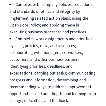
Complies with company policies, procedures,
and standards of ethics and integrity by
implementing related action plans; using the
Open Door Policy; and applying these in
executing business processes and practices.
Completes work assignments and priorities
by using policies, data, and resources;
collaborating with managers, co-workers,
customers, and other business partners;
identifying priorities, deadlines, and
expectations; carrying out tasks; communicating
progress and information; determining and
recommending ways to address improvement
opportunities; and adapting to and learning from
change, difficulties, and feedback.