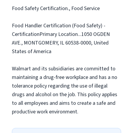
Food Safety Certification., Food Service
Food Handler Certification (Food Safety) -
CertificationPrimary Location...1050 OGDEN
AVE., MONTGOMERY, IL 60538-0000, United
States of America
Walmart and its subsidiaries are committed to
maintaining a drug-free workplace and has a no
tolerance policy regarding the use of illegal
drugs and alcohol on the job. This policy applies
to all employees and aims to create a safe and
productive work environment.