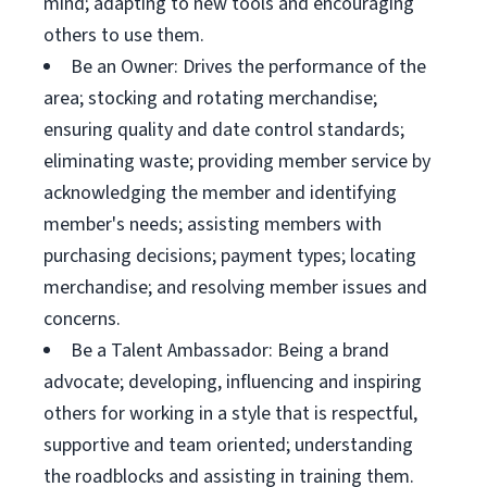
mind; adapting to new tools and encouraging
others to use them.
Be an Owner: Drives the performance of the
area; stocking and rotating merchandise;
ensuring quality and date control standards;
eliminating waste; providing member service by
acknowledging the member and identifying
member's needs; assisting members with
purchasing decisions; payment types; locating
merchandise; and resolving member issues and
concerns.
Be a Talent Ambassador: Being a brand
advocate; developing, influencing and inspiring
others for working in a style that is respectful,
supportive and team oriented; understanding
the roadblocks and assisting in training them.