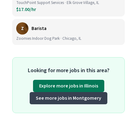
TouchPoint Support Services · Elk Grove Village, IL
$17.00/hr
Z
Barista
Zoomies Indoor Dog Park · Chicago, IL
Looking for more jobs in this area?
Explore more jobs in Illinois
See more jobs in Montgomery