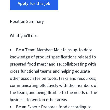
Apply for this job
Position Summary...
What you'll do...
Be a Team Member: Maintains up-to date
knowledge of product specifications related to
prepared food merchandise; collaborating with
cross functional teams and helping educate
other associates on tools, tasks and resources;
communicating effectively with the members of
the team; and being flexible to the needs of the
business to work in other areas.
Be an Expert: Prepares food according to