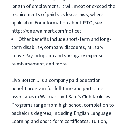
length of employment. It will meet or exceed the
requirements of paid sick leave laws, where
applicable. For information about PTO, see
https://one.walmart.com/notices.
Other benefits include short-term and long-
term disability, company discounts, Military
Leave Pay, adoption and surrogacy expense
reimbursement, and more.
Live Better U is a company paid education
benefit program for full-time and part-time
associates in Walmart and Sam's Club facilities.
Programs range from high school completion to
bachelor's degrees, including English Language
Learning and short-form certificates. Tuition,