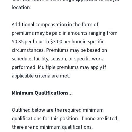
location.
Additional compensation in the form of
premiums may be paid in amounts ranging from
$0.35 per hour to $3.00 per hour in specific
circumstances. Premiums may be based on
schedule, facility, season, or specific work
performed. Multiple premiums may apply if
applicable criteria are met.
Minimum Qualifications...
Outlined below are the required minimum
qualifications for this position. If none are listed,
there are no minimum qualifications.