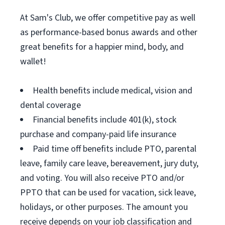
At Sam's Club, we offer competitive pay as well
as performance-based bonus awards and other
great benefits for a happier mind, body, and
wallet!
Health benefits include medical, vision and
dental coverage
Financial benefits include 401(k), stock
purchase and company-paid life insurance
Paid time off benefits include PTO, parental
leave, family care leave, bereavement, jury duty,
and voting. You will also receive PTO and/or
PPTO that can be used for vacation, sick leave,
holidays, or other purposes. The amount you
receive depends on your job classification and