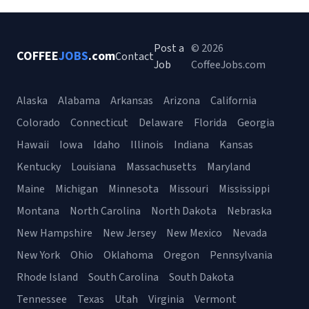
Post a
© 2026
COFFEE
JOBS
.com
Contact
Job
CoffeeJobs.com
Alaska
Alabama
Arkansas
Arizona
California
Colorado
Connecticut
Delaware
Florida
Georgia
Hawaii
Iowa
Idaho
Illinois
Indiana
Kansas
Kentucky
Louisiana
Massachusetts
Maryland
Maine
Michigan
Minnesota
Missouri
Mississippi
Montana
North Carolina
North Dakota
Nebraska
New Hampshire
New Jersey
New Mexico
Nevada
New York
Ohio
Oklahoma
Oregon
Pennsylvania
Rhode Island
South Carolina
South Dakota
Tennessee
Texas
Utah
Virginia
Vermont