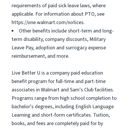
requirements of paid sick leave laws, where
applicable. For information about PTO, see
https://one.walmart.com/notices.
Other benefits include short-term and long-
term disability, company discounts, Military
Leave Pay, adoption and surrogacy expense
reimbursement, and more.
Live Better U is a company paid education
benefit program for full-time and part-time
associates in Walmart and Sam's Club facilities.
Programs range from high school completion to
bachelor's degrees, including English Language
Learning and short-form certificates. Tuition,
books, and fees are completely paid for by