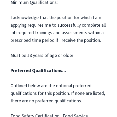
Minimum Qualifications:
I acknowledge that the position for which I am
applying requires me to successfully complete all
job required trainings and assessments within a
prescribed time period if I receive the position.
Must be 18 years of age or older
Preferred Qualifications...
Outlined below are the optional preferred
qualifications for this position. If none are listed,
there are no preferred qualifications.
Food Safety Certification., Food Service