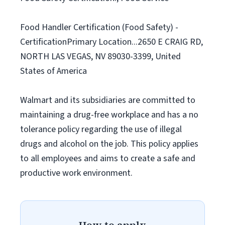
Food Handler Certification (Food Safety) -
CertificationPrimary Location...2650 E CRAIG RD,
NORTH LAS VEGAS, NV 89030-3399, United
States of America
Walmart and its subsidiaries are committed to
maintaining a drug-free workplace and has a no
tolerance policy regarding the use of illegal
drugs and alcohol on the job. This policy applies
to all employees and aims to create a safe and
productive work environment.