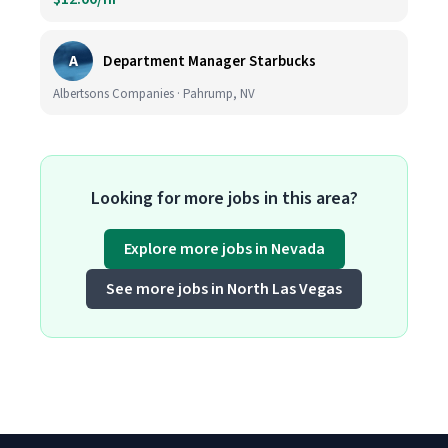
A
Department Manager Starbucks
Albertsons Companies · Pahrump, NV
Looking for more jobs in this area?
Explore more jobs in Nevada
See more jobs in North Las Vegas