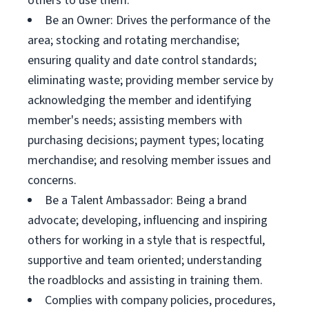
others to use them.
Be an Owner: Drives the performance of the
area; stocking and rotating merchandise;
ensuring quality and date control standards;
eliminating waste; providing member service by
acknowledging the member and identifying
member's needs; assisting members with
purchasing decisions; payment types; locating
merchandise; and resolving member issues and
concerns.
Be a Talent Ambassador: Being a brand
advocate; developing, influencing and inspiring
others for working in a style that is respectful,
supportive and team oriented; understanding
the roadblocks and assisting in training them.
Complies with company policies, procedures,