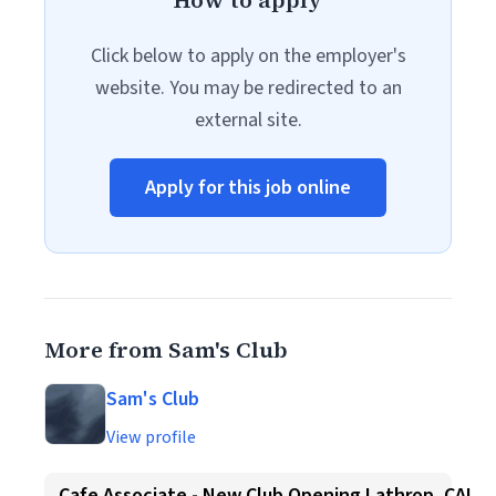
How to apply
Click below to apply on the employer's
website. You may be redirected to an
external site.
Apply for this job online
More from Sam's Club
Sam's Club
View profile
Cafe Associate - New Club Opening Lathrop, CA!