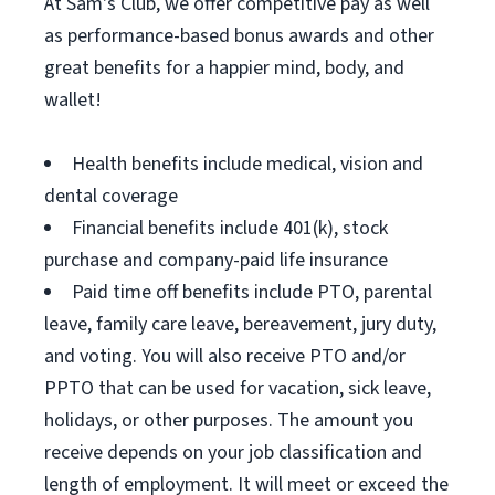
At Sam's Club, we offer competitive pay as well
as performance-based bonus awards and other
great benefits for a happier mind, body, and
wallet!
Health benefits include medical, vision and
dental coverage
Financial benefits include 401(k), stock
purchase and company-paid life insurance
Paid time off benefits include PTO, parental
leave, family care leave, bereavement, jury duty,
and voting. You will also receive PTO and/or
PPTO that can be used for vacation, sick leave,
holidays, or other purposes. The amount you
receive depends on your job classification and
length of employment. It will meet or exceed the