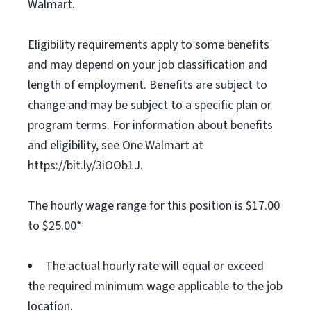
Walmart.
Eligibility requirements apply to some benefits
and may depend on your job classification and
length of employment. Benefits are subject to
change and may be subject to a specific plan or
program terms. For information about benefits
and eligibility, see One.Walmart at
https://bit.ly/3iOOb1J.
The hourly wage range for this position is $17.00
to $25.00*
The actual hourly rate will equal or exceed
the required minimum wage applicable to the job
location.