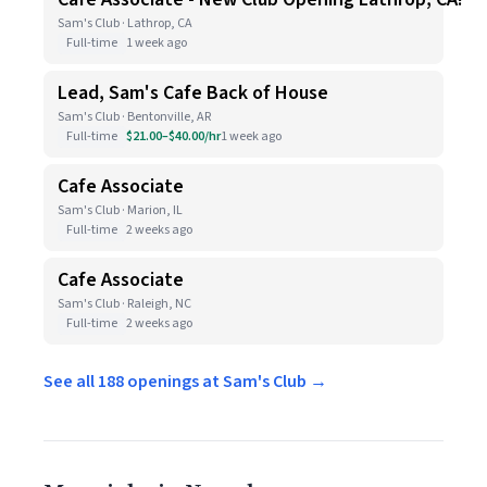
Sam's Club · Lathrop, CA
Full-time
1 week ago
Lead, Sam's Cafe Back of House
Sam's Club · Bentonville, AR
Full-time
$21.00–$40.00/hr
1 week ago
Cafe Associate
Sam's Club · Marion, IL
Full-time
2 weeks ago
Cafe Associate
Sam's Club · Raleigh, NC
Full-time
2 weeks ago
See all 188 openings at Sam's Club →