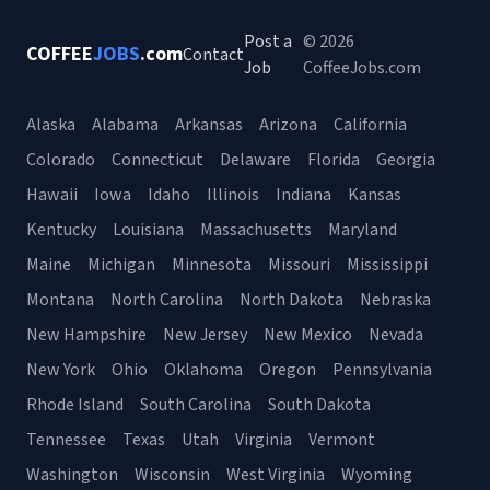
Post a
© 2026
COFFEE
JOBS
.com
Contact
Job
CoffeeJobs.com
Alaska
Alabama
Arkansas
Arizona
California
Colorado
Connecticut
Delaware
Florida
Georgia
Hawaii
Iowa
Idaho
Illinois
Indiana
Kansas
Kentucky
Louisiana
Massachusetts
Maryland
Maine
Michigan
Minnesota
Missouri
Mississippi
Montana
North Carolina
North Dakota
Nebraska
New Hampshire
New Jersey
New Mexico
Nevada
New York
Ohio
Oklahoma
Oregon
Pennsylvania
Rhode Island
South Carolina
South Dakota
Tennessee
Texas
Utah
Virginia
Vermont
Washington
Wisconsin
West Virginia
Wyoming