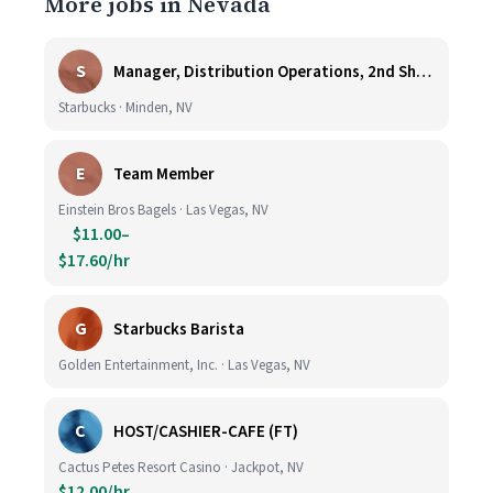
More jobs in Nevada
S
Manager, Distribution Operations, 2nd Shift M-Th 5PM-3:30AM
Starbucks · Minden, NV
E
Team Member
Einstein Bros Bagels · Las Vegas, NV
$11.00–
$17.60/hr
G
Starbucks Barista
Golden Entertainment, Inc. · Las Vegas, NV
C
HOST/CASHIER-CAFE (FT)
Cactus Petes Resort Casino · Jackpot, NV
$12.00/hr