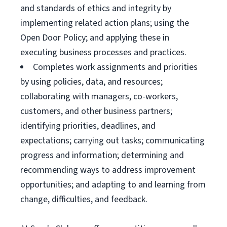
and standards of ethics and integrity by
implementing related action plans; using the
Open Door Policy; and applying these in
executing business processes and practices.
Completes work assignments and priorities
by using policies, data, and resources;
collaborating with managers, co-workers,
customers, and other business partners;
identifying priorities, deadlines, and
expectations; carrying out tasks; communicating
progress and information; determining and
recommending ways to address improvement
opportunities; and adapting to and learning from
change, difficulties, and feedback.