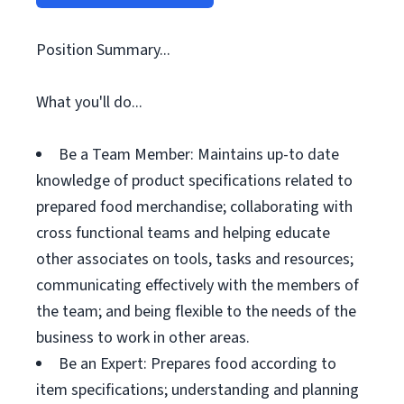
Position Summary...
What you'll do...
Be a Team Member: Maintains up-to date
knowledge of product specifications related to
prepared food merchandise; collaborating with
cross functional teams and helping educate
other associates on tools, tasks and resources;
communicating effectively with the members of
the team; and being flexible to the needs of the
business to work in other areas.
Be an Expert: Prepares food according to
item specifications; understanding and planning