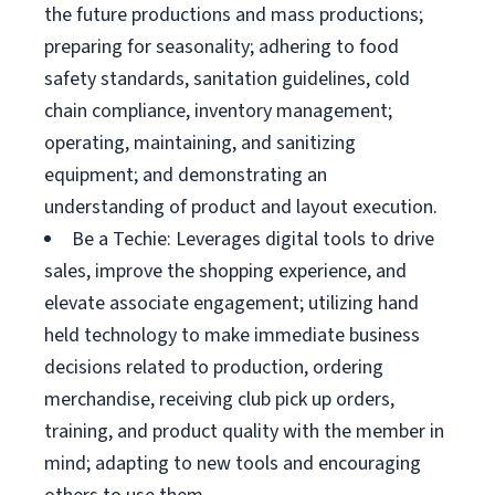
the future productions and mass productions;
preparing for seasonality; adhering to food
safety standards, sanitation guidelines, cold
chain compliance, inventory management;
operating, maintaining, and sanitizing
equipment; and demonstrating an
understanding of product and layout execution.
Be a Techie: Leverages digital tools to drive
sales, improve the shopping experience, and
elevate associate engagement; utilizing hand
held technology to make immediate business
decisions related to production, ordering
merchandise, receiving club pick up orders,
training, and product quality with the member in
mind; adapting to new tools and encouraging