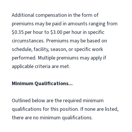
Additional compensation in the form of
premiums may be paid in amounts ranging from
$0.35 per hour to $3.00 per hour in specific
circumstances. Premiums may be based on
schedule, facility, season, or specific work
performed. Multiple premiums may apply if
applicable criteria are met.
Minimum Qualifications...
Outlined below are the required minimum
qualifications for this position. If none are listed,
there are no minimum qualifications.