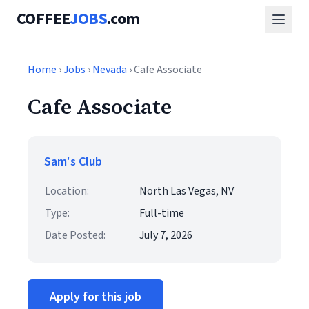
COFFEE
JOBS
.com
Home
›
Jobs
›
Nevada
› Cafe Associate
Cafe Associate
Sam's Club
Location:
North Las Vegas, NV
Type:
Full-time
Date Posted:
July 7, 2026
Apply for this job