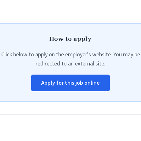
How to apply
Click below to apply on the employer's website. You may be
redirected to an external site.
Apply for this job online