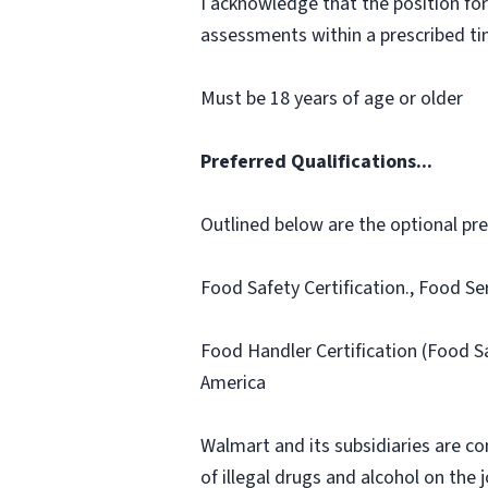
I acknowledge that the position for
assessments within a prescribed time
Must be 18 years of age or older
Preferred Qualifications...
Outlined below are the optional prefe
Food Safety Certification., Food Se
Food Handler Certification (Food S
America
Walmart and its subsidiaries are c
of illegal drugs and alcohol on the 