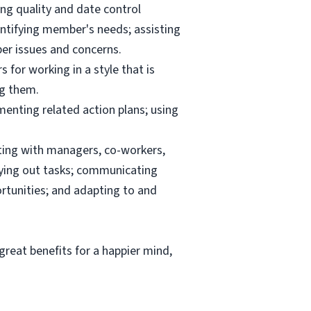
ng quality and date control
ntifying member's needs; assisting
er issues and concerns.
 for working in a style that is
ng them.
menting related action plans; using
ating with managers, co-workers,
rrying out tasks; communicating
tunities; and adapting to and
reat benefits for a happier mind,