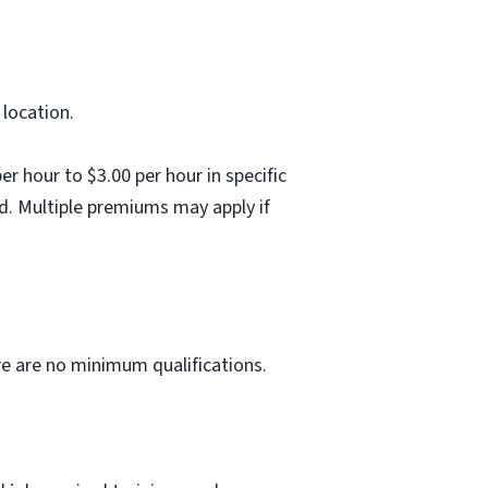
 location.
 hour to $3.00 per hour in specific
d. Multiple premiums may apply if
ere are no minimum qualifications.