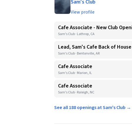
Sam's Club
View profile
Cafe Associate - New Club Open
Sam's Club · Lathrop, CA
Lead, Sam's Cafe Back of House
Sam's Club · Bentonville, AR
Cafe Associate
Sam's Club · Marion, IL
Cafe Associate
Sam's Club · Raleigh, NC
See all 188 openings at Sam's Club →