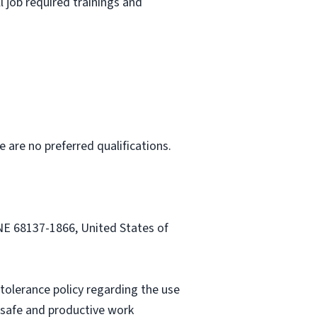
l job required trainings and
e are no preferred qualifications.
 NE 68137-1866, United States of
tolerance policy regarding the use
a safe and productive work