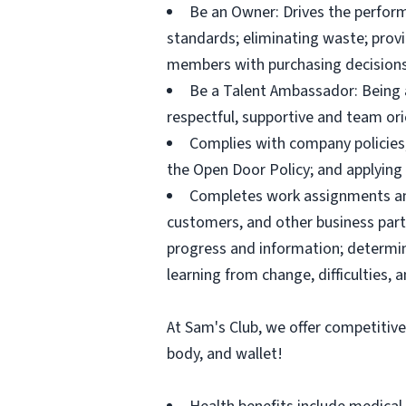
Be an Owner: Drives the perform
standards; eliminating waste; pro
members with purchasing decisions
Be a Talent Ambassador: Being a 
respectful, supportive and team ori
Complies with company policies,
the Open Door Policy; and applying 
Completes work assignments and 
customers, and other business partn
progress and information; determ
learning from change, difficulties, 
At Sam's Club, we offer competitiv
body, and wallet!