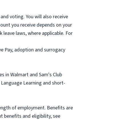
and voting. You will also receive
mount you receive depends on your
k leave laws, where applicable. For
ave Pay, adoption and surrogacy
tes in Walmart and Sam's Club
sh Language Learning and short-
length of employment. Benefits are
benefits and eligibility, see