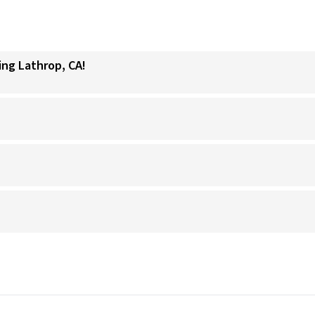
ing Lathrop, CA!