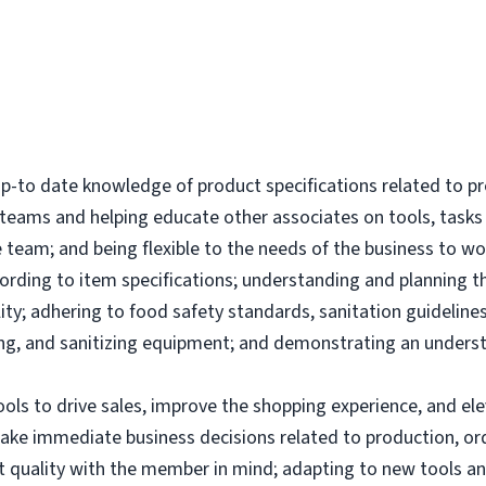
-to date knowledge of product specifications related to p
l teams and helping educate other associates on tools, tas
 team; and being flexible to the needs of the business to wor
ording to item specifications; understanding and planning 
ity; adhering to food safety standards, sanitation guidelines
g, and sanitizing equipment; and demonstrating an underst
tools to drive sales, improve the shopping experience, and 
make immediate business decisions related to production, or
uct quality with the member in mind; adapting to new tools 