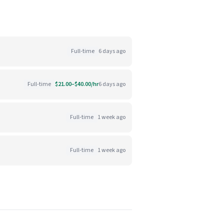
Full-time
6 days ago
Full-time
$21.00–$40.00/hr
6 days ago
Full-time
1 week ago
Full-time
1 week ago