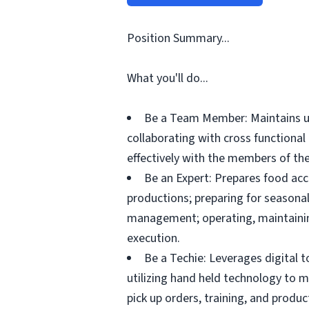
Position Summary...
What you'll do...
Be a Team Member: Maintains up
collaborating with cross functiona
effectively with the members of the
Be an Expert: Prepares food acc
productions; preparing for seasonal
management; operating, maintainin
execution.
Be a Techie: Leverages digital 
utilizing hand held technology to 
pick up orders, training, and prod