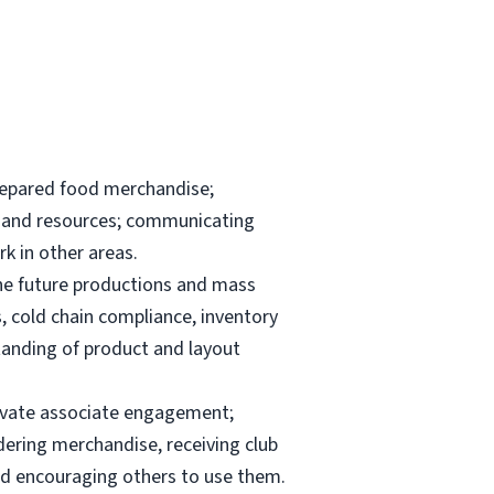
repared food merchandise;
ks and resources; communicating
k in other areas.
the future productions and mass
, cold chain compliance, inventory
anding of product and layout
elevate associate engagement;
dering merchandise, receiving club
and encouraging others to use them.