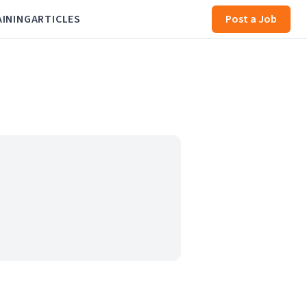
AINING
ARTICLES
Post a Job