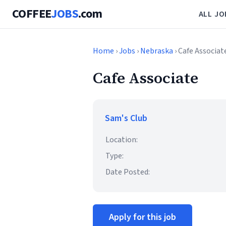
COFFEE
JOBS
.com
ALL JO
Home
›
Jobs
›
Nebraska
› Cafe Associat
Cafe Associate
Sam's Club
Location:
Type:
Date Posted:
Apply for this job