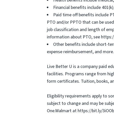
Health benefits include medical
Financial benefits include 401(k
Paid time off benefits include PT
PTO and/or PPTO that can be used f
job classification and length of em
information about PTO, see https:
Other benefits include short-te
expense reimbursement, and more.
Live Better U is a company paid ed
facilities. Programs range from hi
form certificates. Tuition, books, 
Eligibility requirements apply to 
subject to change and may be subjec
One.Walmart at https://bit.ly/3iOO