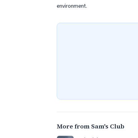
environment.
More from Sam's Club