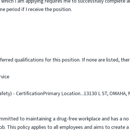
 which I am applying requires me to successfully complete al
 period if I receive the position.
rred qualifications for this position. If none are listed, ther
rvice
afety) - CertificationPrimary Location...13130 L ST, OMAHA,
ommitted to maintaining a drug-free workplace and has a no 
job. This policy applies to all employees and aims to create 