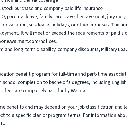
, vision and dental coverage
), stock purchase and company-paid life insurance
O, parental leave, family care leave, bereavement, jury duty, 
or vacation, sick leave, holidays, or other purposes. The a
ployment. It will meet or exceed the requirements of paid sic
//one.walmart.com/notices.
rm and long-term disability, company discounts, Military Le
ucation benefit program for full-time and part-time associa
gh school completion to bachelor's degrees, including Engli
and fees are completely paid for by Walmart.
some benefits and may depend on your job classification and 
t to a specific plan or program terms. For information about 
b1J.