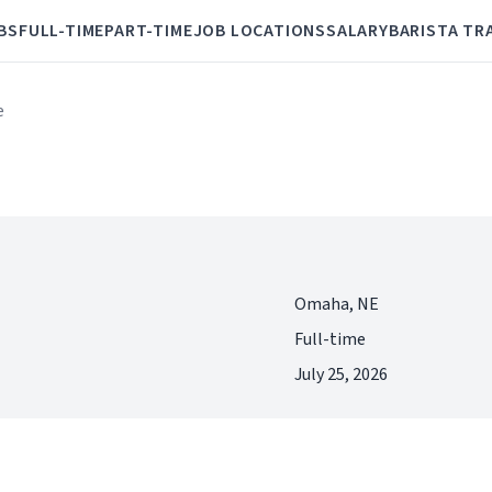
BS
FULL-TIME
PART-TIME
JOB LOCATIONS
SALARY
BARISTA TR
e
Omaha, NE
Full-time
July 25, 2026