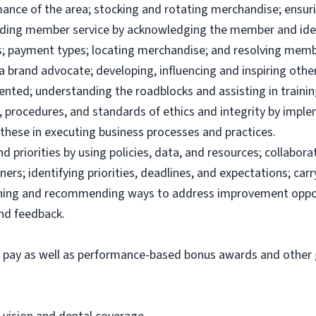
ance of the area; stocking and rotating merchandise; ensuri
viding member service by acknowledging the member and ide
; payment types; locating merchandise; and resolving memb
brand advocate; developing, influencing and inspiring others
ented; understanding the roadblocks and assisting in traini
 procedures, and standards of ethics and integrity by imple
these in executing business processes and practices.
priorities by using policies, data, and resources; collabor
ers; identifying priorities, deadlines, and expectations; ca
ining and recommending ways to address improvement oppor
and feedback.
e pay as well as performance-based bonus awards and other g