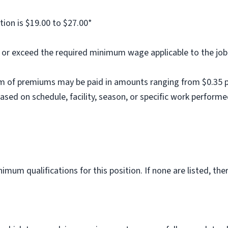
tion is $19.00 to $27.00*
al or exceed the required minimum wage applicable to the job
m of premiums may be paid in amounts ranging from $0.35 per
ed on schedule, facility, season, or specific work performe
imum qualifications for this position. If none are listed, th