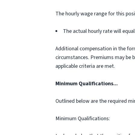
The hourly wage range for this posi
The actual hourly rate will equ
Additional compensation in the for
circumstances. Premiums may be bas
applicable criteria are met.
Minimum Qualifications...
Outlined below are the required min
Minimum Qualifications: