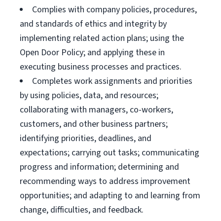
Complies with company policies, procedures,
and standards of ethics and integrity by
implementing related action plans; using the
Open Door Policy; and applying these in
executing business processes and practices.
Completes work assignments and priorities
by using policies, data, and resources;
collaborating with managers, co-workers,
customers, and other business partners;
identifying priorities, deadlines, and
expectations; carrying out tasks; communicating
progress and information; determining and
recommending ways to address improvement
opportunities; and adapting to and learning from
change, difficulties, and feedback.