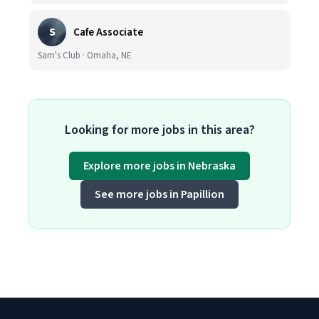
S
Cafe Associate
Sam's Club · Omaha, NE
Looking for more jobs in this area?
Explore more jobs in Nebraska
See more jobs in Papillion