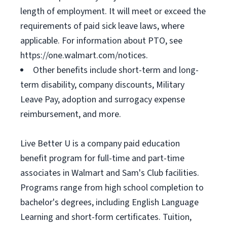
length of employment. It will meet or exceed the
requirements of paid sick leave laws, where
applicable. For information about PTO, see
https://one.walmart.com/notices.
Other benefits include short-term and long-
term disability, company discounts, Military
Leave Pay, adoption and surrogacy expense
reimbursement, and more.
Live Better U is a company paid education
benefit program for full-time and part-time
associates in Walmart and Sam's Club facilities.
Programs range from high school completion to
bachelor's degrees, including English Language
Learning and short-form certificates. Tuition,