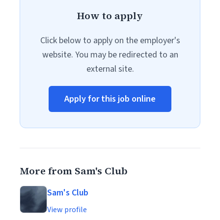
How to apply
Click below to apply on the employer's
website. You may be redirected to an
external site.
Apply for this job online
More from Sam's Club
Sam's Club
View profile