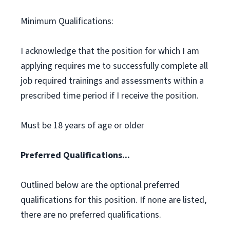
Minimum Qualifications:
I acknowledge that the position for which I am
applying requires me to successfully complete all
job required trainings and assessments within a
prescribed time period if I receive the position.
Must be 18 years of age or older
Preferred Qualifications...
Outlined below are the optional preferred
qualifications for this position. If none are listed,
there are no preferred qualifications.