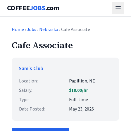
COFFEE
JOBS
.com
Home
›
Jobs
›
Nebraska
› Cafe Associate
Cafe Associate
Sam's Club
Location:
Papillion, NE
Salary:
$19.00/hr
Type:
Full-time
Date Posted:
May 23, 2026