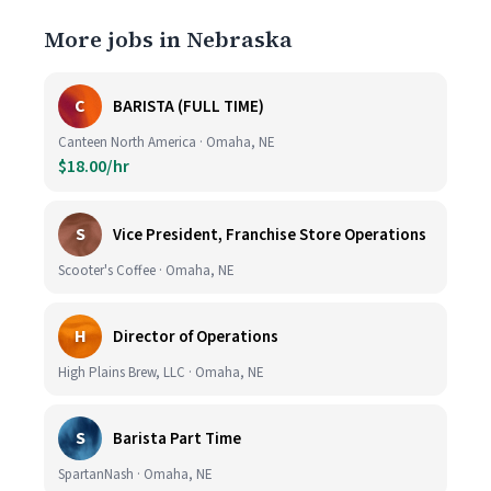
More jobs in Nebraska
C
BARISTA (FULL TIME)
Canteen North America · Omaha, NE
$18.00/hr
S
Vice President, Franchise Store Operations
Scooter's Coffee · Omaha, NE
H
Director of Operations
High Plains Brew, LLC · Omaha, NE
S
Barista Part Time
SpartanNash · Omaha, NE