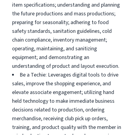
item specifications; understanding and planning
the future productions and mass productions;
preparing for seasonality; adhering to food
safety standards, sanitation guidelines, cold
chain compliance, inventory management;
operating, maintaining, and sanitizing
equipment; and demonstrating an
understanding of product and layout execution.
Be a Techie: Leverages digital tools to drive
sales, improve the shopping experience, and
elevate associate engagement; utilizing hand
held technology to make immediate business
decisions related to production, ordering
merchandise, receiving club pick up orders,
training, and product quality with the member in