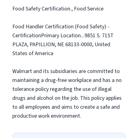
Food Safety Certification., Food Service
Food Handler Certification (Food Safety) -
CertificationPrimary Location...9851 S. 71ST
PLAZA, PAPILLION, NE 68133-0000, United
States of America
Walmart and its subsidiaries are committed to
maintaining a drug-free workplace and has a no
tolerance policy regarding the use of illegal
drugs and alcohol on the job. This policy applies
to all employees and aims to create a safe and
productive work environment.