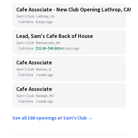
Cafe Associate - New Club Opening Lathrop, CA!
Sam's Club · Lathrop, CA
Full-time
6 days ago
Lead, Sam's Cafe Back of House
Sam's Club · Bentonville, AR
Full-time
$21.00–$40.00/hr
6 days ago
Cafe Associate
Sam's Club · Marion, IL
Full-time
1 week ago
Cafe Associate
Sam's Club · Raleigh, NC
Full-time
1 week ago
See all 188 openings at Sam's Club →