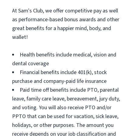
At Sam's Club, we offer competitive pay as well
as performance-based bonus awards and other
great benefits for a happier mind, body, and
wallet!
Health benefits include medical, vision and
dental coverage
Financial benefits include 401(k), stock
purchase and company-paid life insurance
Paid time off benefits include PTO, parental
leave, family care leave, bereavement, jury duty,
and voting. You will also receive PTO and/or
PPTO that can be used for vacation, sick leave,
holidays, or other purposes. The amount you
receive depends on your job classification and