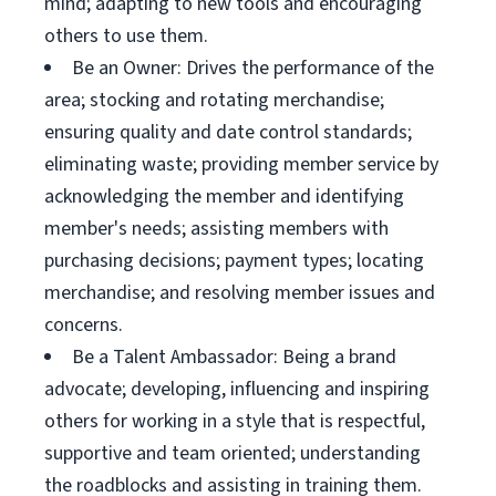
mind; adapting to new tools and encouraging
others to use them.
Be an Owner: Drives the performance of the
area; stocking and rotating merchandise;
ensuring quality and date control standards;
eliminating waste; providing member service by
acknowledging the member and identifying
member's needs; assisting members with
purchasing decisions; payment types; locating
merchandise; and resolving member issues and
concerns.
Be a Talent Ambassador: Being a brand
advocate; developing, influencing and inspiring
others for working in a style that is respectful,
supportive and team oriented; understanding
the roadblocks and assisting in training them.