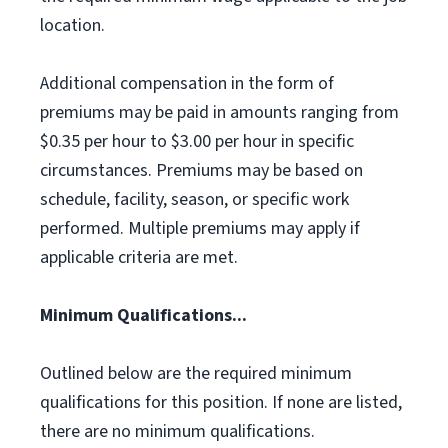
location.
Additional compensation in the form of
premiums may be paid in amounts ranging from
$0.35 per hour to $3.00 per hour in specific
circumstances. Premiums may be based on
schedule, facility, season, or specific work
performed. Multiple premiums may apply if
applicable criteria are met.
Minimum Qualifications...
Outlined below are the required minimum
qualifications for this position. If none are listed,
there are no minimum qualifications.