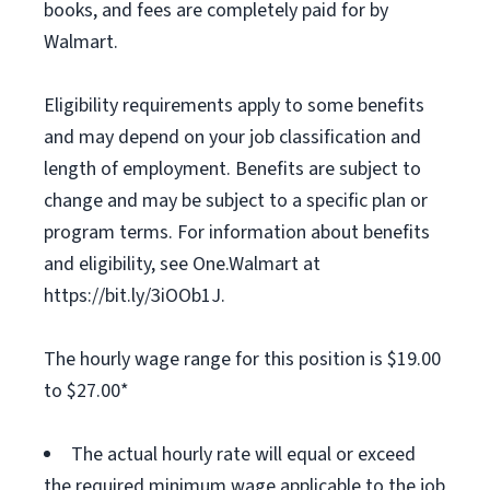
books, and fees are completely paid for by
Walmart.
Eligibility requirements apply to some benefits
and may depend on your job classification and
length of employment. Benefits are subject to
change and may be subject to a specific plan or
program terms. For information about benefits
and eligibility, see One.Walmart at
https://bit.ly/3iOOb1J.
The hourly wage range for this position is $19.00
to $27.00*
The actual hourly rate will equal or exceed
the required minimum wage applicable to the job