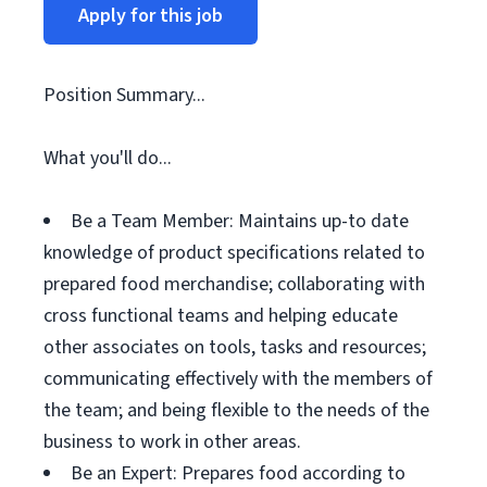
Apply for this job
Position Summary...
What you'll do...
Be a Team Member: Maintains up-to date
knowledge of product specifications related to
prepared food merchandise; collaborating with
cross functional teams and helping educate
other associates on tools, tasks and resources;
communicating effectively with the members of
the team; and being flexible to the needs of the
business to work in other areas.
Be an Expert: Prepares food according to