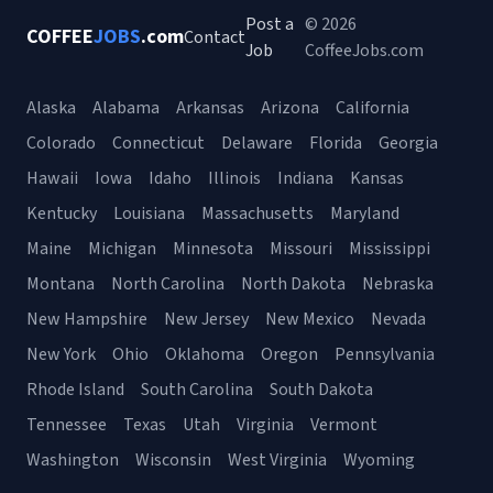
Post a
© 2026
COFFEE
JOBS
.com
Contact
Job
CoffeeJobs.com
Alaska
Alabama
Arkansas
Arizona
California
Colorado
Connecticut
Delaware
Florida
Georgia
Hawaii
Iowa
Idaho
Illinois
Indiana
Kansas
Kentucky
Louisiana
Massachusetts
Maryland
Maine
Michigan
Minnesota
Missouri
Mississippi
Montana
North Carolina
North Dakota
Nebraska
New Hampshire
New Jersey
New Mexico
Nevada
New York
Ohio
Oklahoma
Oregon
Pennsylvania
Rhode Island
South Carolina
South Dakota
Tennessee
Texas
Utah
Virginia
Vermont
Washington
Wisconsin
West Virginia
Wyoming