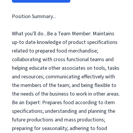
Position Summary...
What you'll do...Be a Team Member: Maintains
up-to date knowledge of product specifications
related to prepared food merchandise;
collaborating with cross functional teams and
helping educate other associates on tools, tasks
and resources; communicating effectively with
the members of the team; and being flexible to
the needs of the business to work in other areas.
Be an Expert: Prepares food according to item
specifications; understanding and planning the
future productions and mass productions;
preparing for seasonality; adhering to food