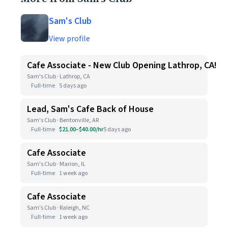
Sam's Club
View profile
Cafe Associate - New Club Opening Lathrop, CA!
Sam's Club · Lathrop, CA
Full-time
5 days ago
Lead, Sam's Cafe Back of House
Sam's Club · Bentonville, AR
Full-time
$21.00–$40.00/hr
5 days ago
Cafe Associate
Sam's Club · Marion, IL
Full-time
1 week ago
Cafe Associate
Sam's Club · Raleigh, NC
Full-time
1 week ago