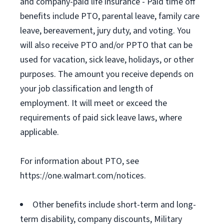
and company-paid life insurance - Paid time off
benefits include PTO, parental leave, family care
leave, bereavement, jury duty, and voting. You
will also receive PTO and/or PPTO that can be
used for vacation, sick leave, holidays, or other
purposes. The amount you receive depends on
your job classification and length of
employment. It will meet or exceed the
requirements of paid sick leave laws, where
applicable.
For information about PTO, see
https://one.walmart.com/notices.
Other benefits include short-term and long-
term disability, company discounts, Military