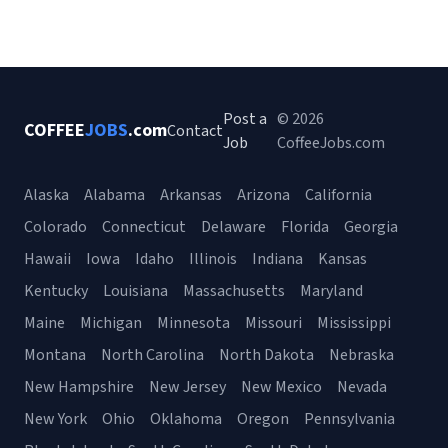
Post a
© 2026
COFFEE
JOBS
.com
Contact
Job
CoffeeJobs.com
Alaska
Alabama
Arkansas
Arizona
California
Colorado
Connecticut
Delaware
Florida
Georgia
Hawaii
Iowa
Idaho
Illinois
Indiana
Kansas
Kentucky
Louisiana
Massachusetts
Maryland
Maine
Michigan
Minnesota
Missouri
Mississippi
Montana
North Carolina
North Dakota
Nebraska
New Hampshire
New Jersey
New Mexico
Nevada
New York
Ohio
Oklahoma
Oregon
Pennsylvania