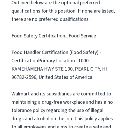
Outlined below are the optional preferred
qualifications for this position. If none are listed,
there are no preferred qualifications.
Food Safety Certification., Food Service
Food Handler Certification (Food Safety) -
CertificationPrimary Location...1000
KAMEHAMEHA HWY STE 100, PEARL CITY, HI
96782-2596, United States of America
Walmart and its subsidiaries are committed to
maintaining a drug-free workplace and has a no
tolerance policy regarding the use of illegal
drugs and alcohol on the job. This policy applies
to all employees and aims to create a safe and