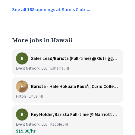
See all 188 openings at Sam's Club →
More jobs in Hawaii
E
Sales Lead/Barista (Full-time) @ Outrigger Honua Kai
Event Network, LLC · Lahaina, HI
H
Barista - Hale Hōkūala Kauaʻi, Curio Collection by Hilton
Hilton · Lihue, HI
E
Key Holder/Barista Full-time @ Marriott Ko Olina Beach Club
Event Network, LLC · Kapolei, HI
$19.00/hr