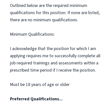
Outlined below are the required minimum
qualifications for this position. If none are listed,
there are no minimum qualifications.
Minimum Qualifications:
I acknowledge that the position for which I am
applying requires me to successfully complete all
job required trainings and assessments within a
prescribed time period if I receive the position.
Must be 18 years of age or older
Preferred Qualifications...