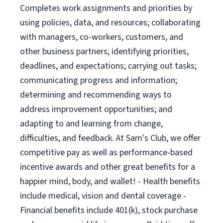
Completes work assignments and priorities by
using policies, data, and resources; collaborating
with managers, co-workers, customers, and
other business partners; identifying priorities,
deadlines, and expectations; carrying out tasks;
communicating progress and information;
determining and recommending ways to
address improvement opportunities; and
adapting to and learning from change,
difficulties, and feedback. At Sam's Club, we offer
competitive pay as well as performance-based
incentive awards and other great benefits for a
happier mind, body, and wallet! - Health benefits
include medical, vision and dental coverage -
Financial benefits include 401(k), stock purchase