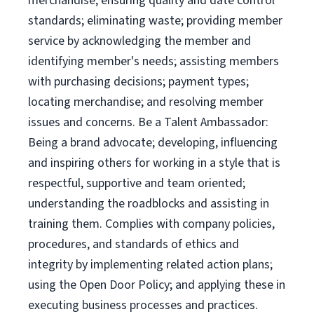
merchandise; ensuring quality and date control
standards; eliminating waste; providing member
service by acknowledging the member and
identifying member's needs; assisting members
with purchasing decisions; payment types;
locating merchandise; and resolving member
issues and concerns. Be a Talent Ambassador:
Being a brand advocate; developing, influencing
and inspiring others for working in a style that is
respectful, supportive and team oriented;
understanding the roadblocks and assisting in
training them. Complies with company policies,
procedures, and standards of ethics and
integrity by implementing related action plans;
using the Open Door Policy; and applying these in
executing business processes and practices.