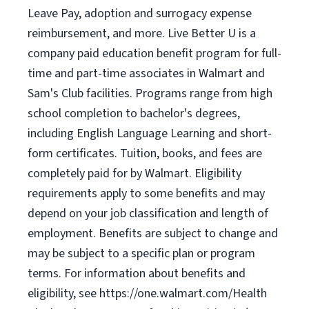
Leave Pay, adoption and surrogacy expense
reimbursement, and more. Live Better U is a
company paid education benefit program for full-
time and part-time associates in Walmart and
Sam's Club facilities. Programs range from high
school completion to bachelor's degrees,
including English Language Learning and short-
form certificates. Tuition, books, and fees are
completely paid for by Walmart. Eligibility
requirements apply to some benefits and may
depend on your job classification and length of
employment. Benefits are subject to change and
may be subject to a specific plan or program
terms. For information about benefits and
eligibility, see https://one.walmart.com/Health