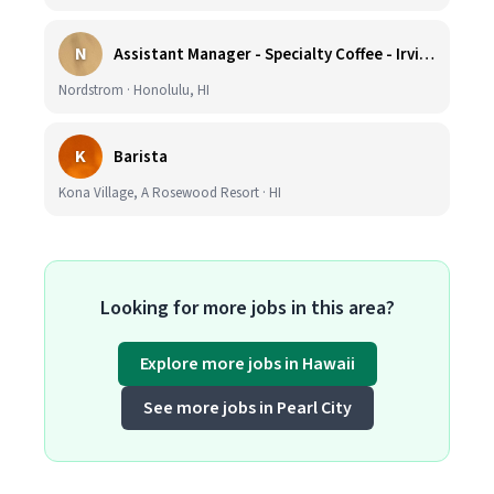
N
Assistant Manager - Specialty Coffee - Irvine Spectrum Center
Nordstrom · Honolulu, HI
K
Barista
Kona Village, A Rosewood Resort · HI
Looking for more jobs in this area?
Explore more jobs in Hawaii
See more jobs in Pearl City