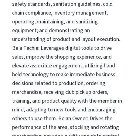
safety standards, sanitation guidelines, cold
chain compliance, inventory management;
operating, maintaining, and sanitizing
equipment; and demonstrating an
understanding of product and layout execution.
Be a Techie: Leverages digital tools to drive
sales, improve the shopping experience, and
elevate associate engagement; utilizing hand
held technology to make immediate business
decisions related to production, ordering
merchandise, receiving club pick up orders,
training, and product quality with the member in
mind; adapting to new tools and encouraging
others to use them. Be an Owner: Drives the
performance of the area; stocking and rotating