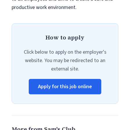
productive work environment.
How to apply
Click below to apply on the employer's
website. You may be redirected to an
external site.
Apply for this job online
More from Sam's Club