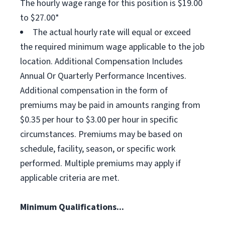
The hourly wage range for this position is $19.00
to $27.00*
The actual hourly rate will equal or exceed
the required minimum wage applicable to the job
location. Additional Compensation Includes
Annual Or Quarterly Performance Incentives.
Additional compensation in the form of
premiums may be paid in amounts ranging from
$0.35 per hour to $3.00 per hour in specific
circumstances. Premiums may be based on
schedule, facility, season, or specific work
performed. Multiple premiums may apply if
applicable criteria are met.
Minimum Qualifications...