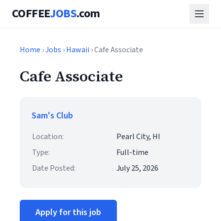
COFFEE
JOBS
.com
Home
›
Jobs
›
Hawaii
› Cafe Associate
Cafe Associate
Sam's Club
Location:
Pearl City, HI
Type:
Full-time
Date Posted:
July 25, 2026
Apply for this job