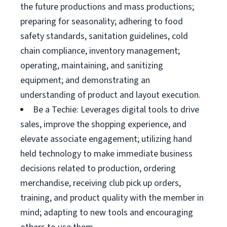
the future productions and mass productions;
preparing for seasonality; adhering to food
safety standards, sanitation guidelines, cold
chain compliance, inventory management;
operating, maintaining, and sanitizing
equipment; and demonstrating an
understanding of product and layout execution.
Be a Techie: Leverages digital tools to drive
sales, improve the shopping experience, and
elevate associate engagement; utilizing hand
held technology to make immediate business
decisions related to production, ordering
merchandise, receiving club pick up orders,
training, and product quality with the member in
mind; adapting to new tools and encouraging