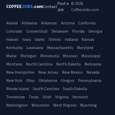
Post a
© 2026
COFFEE
JOBS
.com
Contact
Job
CoffeeJobs.com
Alaska
Alabama
Arkansas
Arizona
California
Colorado
Connecticut
Delaware
Florida
Georgia
Hawaii
Iowa
Idaho
Illinois
Indiana
Kansas
Kentucky
Louisiana
Massachusetts
Maryland
Maine
Michigan
Minnesota
Missouri
Mississippi
Montana
North Carolina
North Dakota
Nebraska
New Hampshire
New Jersey
New Mexico
Nevada
New York
Ohio
Oklahoma
Oregon
Pennsylvania
Rhode Island
South Carolina
South Dakota
Tennessee
Texas
Utah
Virginia
Vermont
Washington
Wisconsin
West Virginia
Wyoming