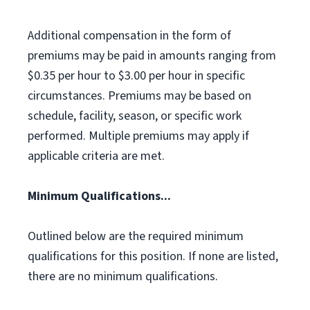
Additional compensation in the form of
premiums may be paid in amounts ranging from
$0.35 per hour to $3.00 per hour in specific
circumstances. Premiums may be based on
schedule, facility, season, or specific work
performed. Multiple premiums may apply if
applicable criteria are met.
Minimum Qualifications...
Outlined below are the required minimum
qualifications for this position. If none are listed,
there are no minimum qualifications.