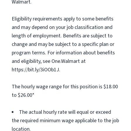
Walmart.
Eligibility requirements apply to some benefits
and may depend on your job classification and
length of employment. Benefits are subject to
change and may be subject to a specific plan or
program terms. For information about benefits
and eligibility, see One.Walmart at
https://bit.ly/3iOOb1J.
The hourly wage range for this position is $18.00
to $26.00*
The actual hourly rate will equal or exceed
the required minimum wage applicable to the job
location.