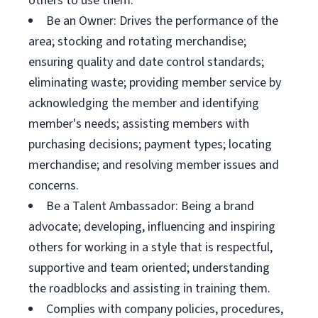
others to use them.
Be an Owner: Drives the performance of the
area; stocking and rotating merchandise;
ensuring quality and date control standards;
eliminating waste; providing member service by
acknowledging the member and identifying
member's needs; assisting members with
purchasing decisions; payment types; locating
merchandise; and resolving member issues and
concerns.
Be a Talent Ambassador: Being a brand
advocate; developing, influencing and inspiring
others for working in a style that is respectful,
supportive and team oriented; understanding
the roadblocks and assisting in training them.
Complies with company policies, procedures,