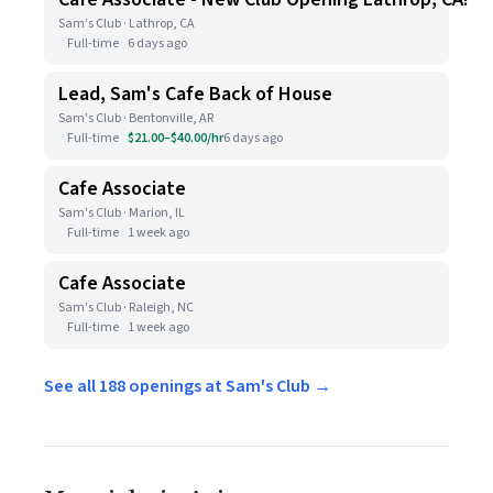
Sam's Club · Lathrop, CA
Full-time
6 days ago
Lead, Sam's Cafe Back of House
Sam's Club · Bentonville, AR
Full-time
$21.00–$40.00/hr
6 days ago
Cafe Associate
Sam's Club · Marion, IL
Full-time
1 week ago
Cafe Associate
Sam's Club · Raleigh, NC
Full-time
1 week ago
See all 188 openings at Sam's Club →