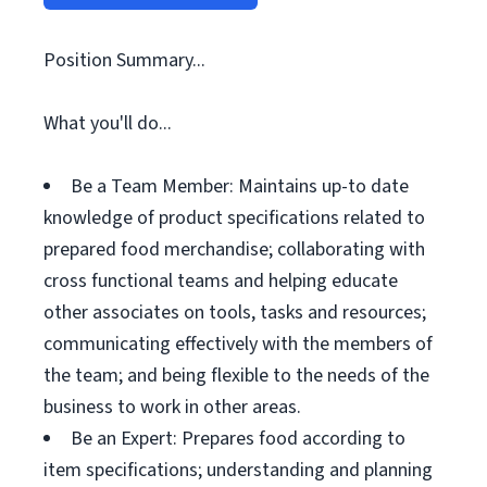
Position Summary...
What you'll do...
Be a Team Member: Maintains up-to date
knowledge of product specifications related to
prepared food merchandise; collaborating with
cross functional teams and helping educate
other associates on tools, tasks and resources;
communicating effectively with the members of
the team; and being flexible to the needs of the
business to work in other areas.
Be an Expert: Prepares food according to
item specifications; understanding and planning