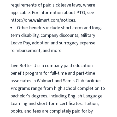
requirements of paid sick leave laws, where
applicable. For information about PTO, see
https://one.walmart.com/notices.
Other benefits include short-term and long-
term disability, company discounts, Military
Leave Pay, adoption and surrogacy expense
reimbursement, and more.
Live Better U is a company paid education
benefit program for full-time and part-time
associates in Walmart and Sam's Club facilities.
Programs range from high school completion to
bachelor's degrees, including English Language
Learning and short-form certificates. Tuition,
books, and fees are completely paid for by