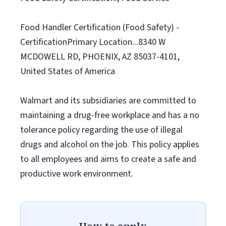
Food Handler Certification (Food Safety) -
CertificationPrimary Location...8340 W
MCDOWELL RD, PHOENIX, AZ 85037-4101,
United States of America
Walmart and its subsidiaries are committed to
maintaining a drug-free workplace and has a no
tolerance policy regarding the use of illegal
drugs and alcohol on the job. This policy applies
to all employees and aims to create a safe and
productive work environment.