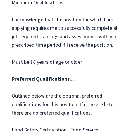
Minimum Qualifications:
I acknowledge that the position for which I am
applying requires me to successfully complete all
job required trainings and assessments within a
prescribed time period if I receive the position.
Must be 18 years of age or older
Preferred Qualifications...
Outlined below are the optional preferred
qualifications for this position. If none are listed,
there are no preferred qualifications.
Food Safety Certification., Food Service