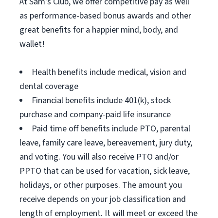
At Sam's Club, we offer competitive pay as well
as performance-based bonus awards and other
great benefits for a happier mind, body, and
wallet!
Health benefits include medical, vision and
dental coverage
Financial benefits include 401(k), stock
purchase and company-paid life insurance
Paid time off benefits include PTO, parental
leave, family care leave, bereavement, jury duty,
and voting. You will also receive PTO and/or
PPTO that can be used for vacation, sick leave,
holidays, or other purposes. The amount you
receive depends on your job classification and
length of employment. It will meet or exceed the