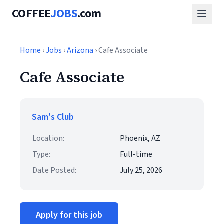
COFFEE
JOBS
.com
Home
›
Jobs
›
Arizona
› Cafe Associate
Cafe Associate
Sam's Club
Location:
Phoenix, AZ
Type:
Full-time
Date Posted:
July 25, 2026
Apply for this job