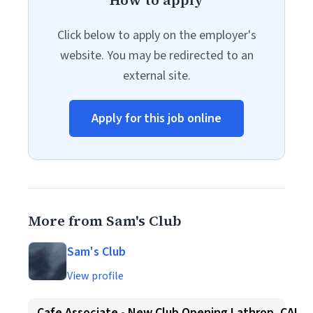
How to apply
Click below to apply on the employer's
website. You may be redirected to an
external site.
Apply for this job online
More from Sam's Club
Sam's Club
View profile
Cafe Associate - New Club Opening Lathrop, CA!