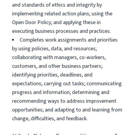
and standards of ethics and integrity by
implementing related action plans; using the
Open Door Policy; and applying these in
executing business processes and practices.
Completes work assignments and priorities
by using policies, data, and resources;
collaborating with managers, co-workers,
customers, and other business partners;
identifying priorities, deadlines, and
expectations; carrying out tasks; communicating
progress and information; determining and
recommending ways to address improvement
opportunities; and adapting to and learning from
change, difficulties, and feedback.