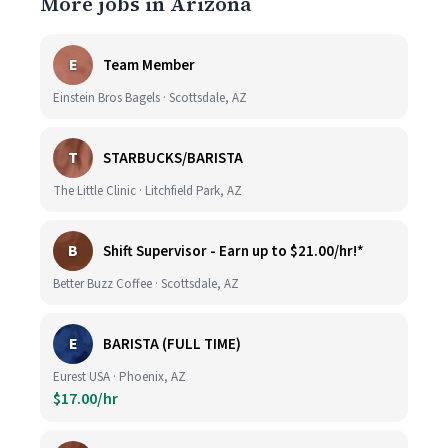
More jobs in Arizona
E
Team Member
Einstein Bros Bagels · Scottsdale, AZ
T
STARBUCKS/BARISTA
The Little Clinic · Litchfield Park, AZ
B
Shift Supervisor - Earn up to $21.00/hr!*
Better Buzz Coffee · Scottsdale, AZ
E
BARISTA (FULL TIME)
Eurest USA · Phoenix, AZ
$17.00/hr