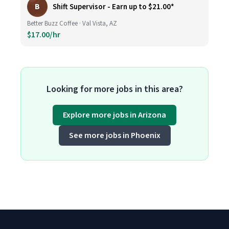
B
Shift Supervisor - Earn up to $21.00*
Better Buzz Coffee · Val Vista, AZ
$17.00/hr
Looking for more jobs in this area?
Explore more jobs in Arizona
See more jobs in Phoenix