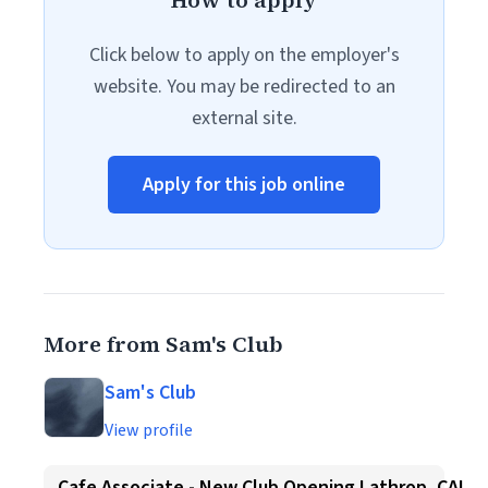
How to apply
Click below to apply on the employer's
website. You may be redirected to an
external site.
Apply for this job online
More from Sam's Club
Sam's Club
View profile
Cafe Associate - New Club Opening Lathrop, CA!