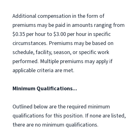
Additional compensation in the form of
premiums may be paid in amounts ranging from
$0.35 per hour to $3.00 per hour in specific
circumstances. Premiums may be based on
schedule, facility, season, or specific work
performed. Multiple premiums may apply if
applicable criteria are met.
Minimum Qualifications...
Outlined below are the required minimum
qualifications for this position. If none are listed,
there are no minimum qualifications.