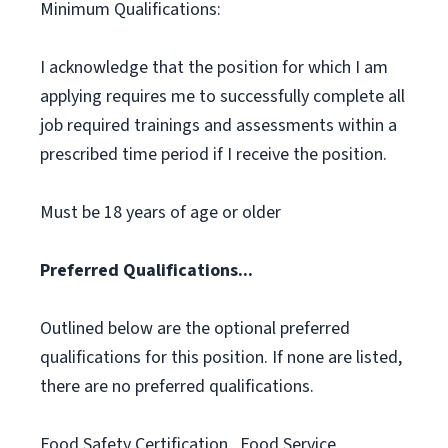
Minimum Qualifications:
I acknowledge that the position for which I am
applying requires me to successfully complete all
job required trainings and assessments within a
prescribed time period if I receive the position.
Must be 18 years of age or older
Preferred Qualifications...
Outlined below are the optional preferred
qualifications for this position. If none are listed,
there are no preferred qualifications.
Food Safety Certification., Food Service