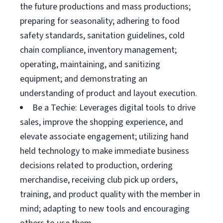
the future productions and mass productions;
preparing for seasonality; adhering to food
safety standards, sanitation guidelines, cold
chain compliance, inventory management;
operating, maintaining, and sanitizing
equipment; and demonstrating an
understanding of product and layout execution.
Be a Techie: Leverages digital tools to drive
sales, improve the shopping experience, and
elevate associate engagement; utilizing hand
held technology to make immediate business
decisions related to production, ordering
merchandise, receiving club pick up orders,
training, and product quality with the member in
mind; adapting to new tools and encouraging