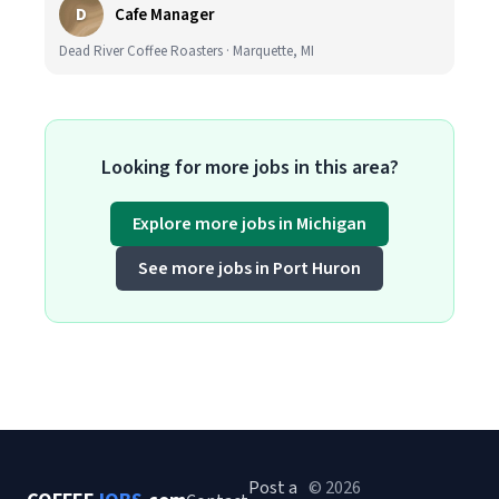
D
Cafe Manager
Dead River Coffee Roasters · Marquette, MI
Looking for more jobs in this area?
Explore more jobs in Michigan
See more jobs in Port Huron
Post a
© 2026