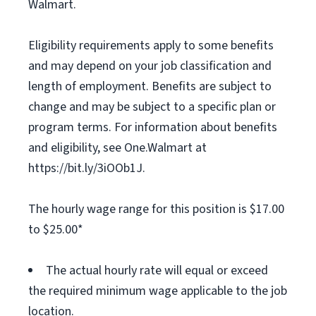
Walmart.
Eligibility requirements apply to some benefits
and may depend on your job classification and
length of employment. Benefits are subject to
change and may be subject to a specific plan or
program terms. For information about benefits
and eligibility, see One.Walmart at
https://bit.ly/3iOOb1J.
The hourly wage range for this position is $17.00
to $25.00*
The actual hourly rate will equal or exceed
the required minimum wage applicable to the job
location.