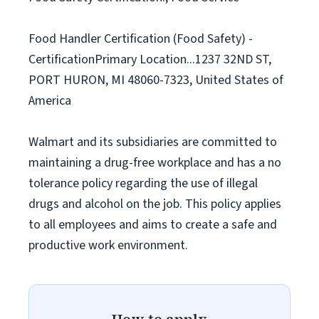
Food Handler Certification (Food Safety) -
CertificationPrimary Location...1237 32ND ST,
PORT HURON, MI 48060-7323, United States of
America
Walmart and its subsidiaries are committed to
maintaining a drug-free workplace and has a no
tolerance policy regarding the use of illegal
drugs and alcohol on the job. This policy applies
to all employees and aims to create a safe and
productive work environment.