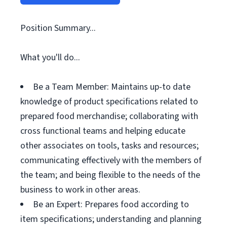
Position Summary...
What you'll do...
Be a Team Member: Maintains up-to date
knowledge of product specifications related to
prepared food merchandise; collaborating with
cross functional teams and helping educate
other associates on tools, tasks and resources;
communicating effectively with the members of
the team; and being flexible to the needs of the
business to work in other areas.
Be an Expert: Prepares food according to
item specifications; understanding and planning