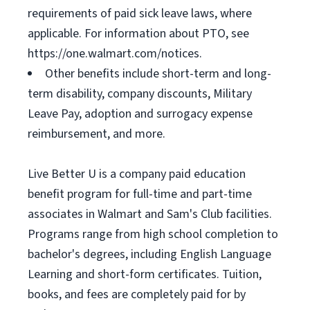
requirements of paid sick leave laws, where
applicable. For information about PTO, see
https://one.walmart.com/notices.
Other benefits include short-term and long-
term disability, company discounts, Military
Leave Pay, adoption and surrogacy expense
reimbursement, and more.
Live Better U is a company paid education
benefit program for full-time and part-time
associates in Walmart and Sam's Club facilities.
Programs range from high school completion to
bachelor's degrees, including English Language
Learning and short-form certificates. Tuition,
books, and fees are completely paid for by