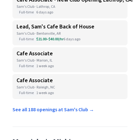
Sam's Club · Lathrop, CA
Full-time
6 days ago
Lead, Sam's Cafe Back of House
Sam's Club · Bentonville, AR
Full-time
$21.00–$40.00/hr
6 days ago
Cafe Associate
Sam's Club · Marion, IL
Full-time
1 week ago
Cafe Associate
Sam's Club · Raleigh, NC
Full-time
1 week ago
See all 188 openings at Sam's Club →