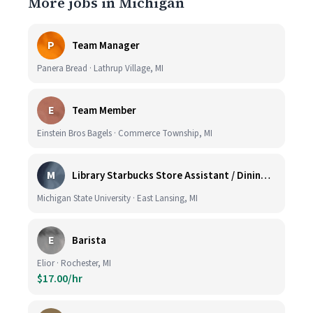
More jobs in Michigan
P
Team Manager
Panera Bread · Lathrup Village, MI
E
Team Member
Einstein Bros Bagels · Commerce Township, MI
M
Library Starbucks Store Assistant / Dining Service Worker I
Michigan State University · East Lansing, MI
E
Barista
Elior · Rochester, MI
$17.00/hr