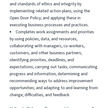
and standards of ethics and integrity by
implementing related action plans; using the
Open Door Policy; and applying these in
executing business processes and practices.
Completes work assignments and priorities
by using policies, data, and resources;
collaborating with managers, co-workers,
customers, and other business partners;
identifying priorities, deadlines, and
expectations; carrying out tasks; communicating
progress and information; determining and
recommending ways to address improvement
opportunities; and adapting to and learning from
change, difficulties, and feedback.