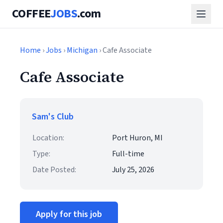
COFFEE
JOBS
.com
Home
›
Jobs
›
Michigan
› Cafe Associate
Cafe Associate
Sam's Club
Location:
Port Huron, MI
Type:
Full-time
Date Posted:
July 25, 2026
Apply for this job