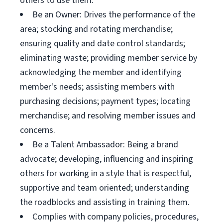
others to use them.
Be an Owner: Drives the performance of the
area; stocking and rotating merchandise;
ensuring quality and date control standards;
eliminating waste; providing member service by
acknowledging the member and identifying
member's needs; assisting members with
purchasing decisions; payment types; locating
merchandise; and resolving member issues and
concerns.
Be a Talent Ambassador: Being a brand
advocate; developing, influencing and inspiring
others for working in a style that is respectful,
supportive and team oriented; understanding
the roadblocks and assisting in training them.
Complies with company policies, procedures,