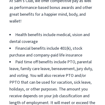
At Sam's Club, we offer competitive pay as well
as performance-based bonus awards and other
great benefits for a happier mind, body, and
wallet!
Health benefits include medical, vision and
dental coverage
Financial benefits include 401(k), stock
purchase and company-paid life insurance
Paid time off benefits include PTO, parental
leave, family care leave, bereavement, jury duty,
and voting. You will also receive PTO and/or
PPTO that can be used for vacation, sick leave,
holidays, or other purposes. The amount you
receive depends on your job classification and
length of employment. It will meet or exceed the