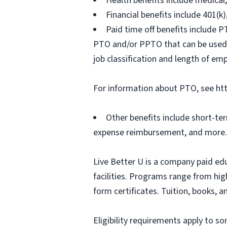
Health benefits include medical
Financial benefits include 401(k
Paid time off benefits include PT
PTO and/or PPTO that can be used f
job classification and length of em
For information about PTO, see ht
Other benefits include short-te
expense reimbursement, and more.
Live Better U is a company paid ed
facilities. Programs range from hi
form certificates. Tuition, books, 
Eligibility requirements apply to 