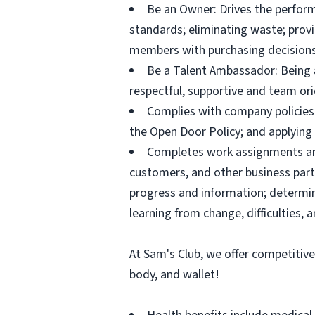
Be an Owner: Drives the perform
standards; eliminating waste; pro
members with purchasing decisions
Be a Talent Ambassador: Being a 
respectful, supportive and team ori
Complies with company policies,
the Open Door Policy; and applying 
Completes work assignments and 
customers, and other business partn
progress and information; determ
learning from change, difficulties, 
At Sam's Club, we offer competitiv
body, and wallet!