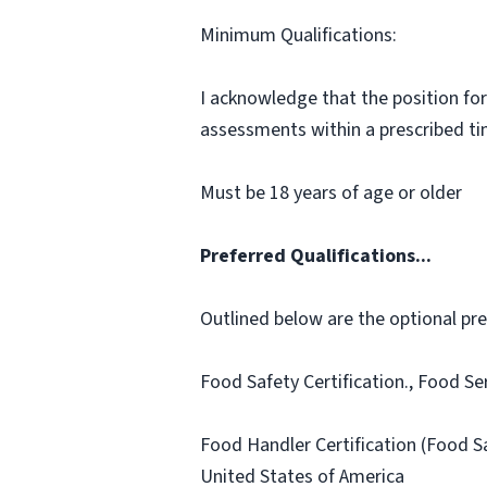
Minimum Qualifications:
I acknowledge that the position for
assessments within a prescribed time
Must be 18 years of age or older
Preferred Qualifications...
Outlined below are the optional prefe
Food Safety Certification., Food Se
Food Handler Certification (Food S
United States of America