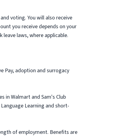
and voting. You will also receive
mount you receive depends on your
k leave laws, where applicable.
ave Pay, adoption and surrogacy
tes in Walmart and Sam's Club
sh Language Learning and short-
length of employment. Benefits are