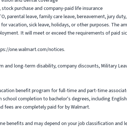
, vision and dental coverage
), stock purchase and company-paid life insurance
O, parental leave, family care leave, bereavement, jury duty, 
or vacation, sick leave, holidays, or other purposes. The a
ployment. It will meet or exceed the requirements of paid sic
tps://one.walmart.com/notices.
rm and long-term disability, company discounts, Military Le
ucation benefit program for full-time and part-time associa
gh school completion to bachelor's degrees, including Engli
and fees are completely paid for by Walmart.
some benefits and may depend on your job classification and 