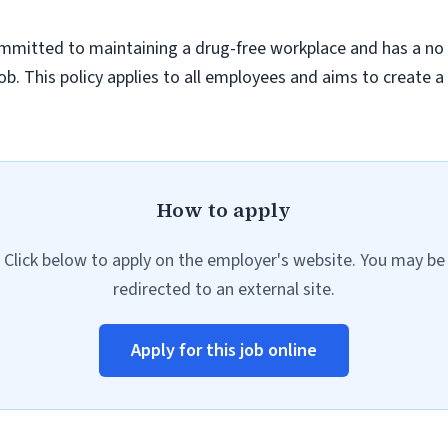
ommitted to maintaining a drug-free workplace and has a no 
job. This policy applies to all employees and aims to create 
How to apply
Click below to apply on the employer's website. You may be
redirected to an external site.
Apply for this job online