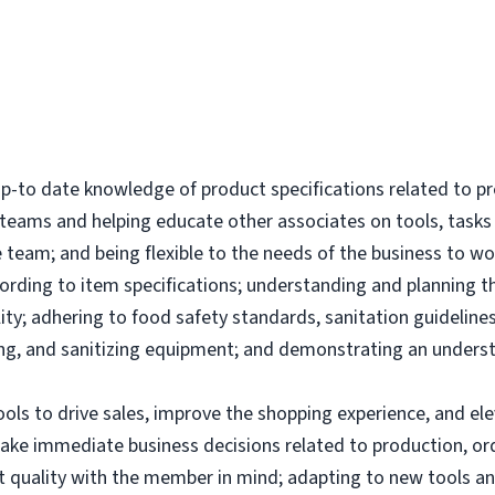
-to date knowledge of product specifications related to p
l teams and helping educate other associates on tools, tas
 team; and being flexible to the needs of the business to wor
ording to item specifications; understanding and planning 
ity; adhering to food safety standards, sanitation guidelines
g, and sanitizing equipment; and demonstrating an underst
tools to drive sales, improve the shopping experience, and 
make immediate business decisions related to production, or
uct quality with the member in mind; adapting to new tools 