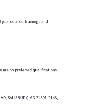
l job required trainings and
e are no preferred qualifications.
 BLVD, SALISBURY, MD 21801-2143,