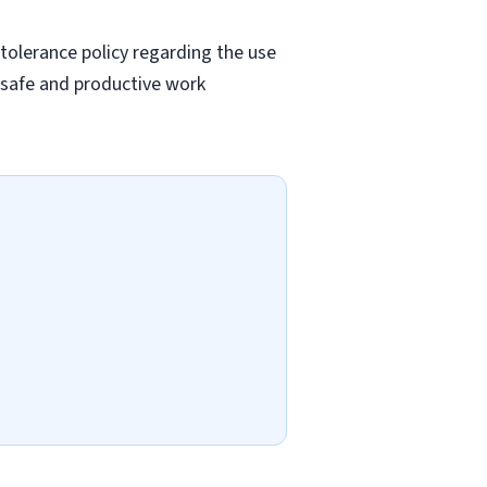
tolerance policy regarding the use
a safe and productive work