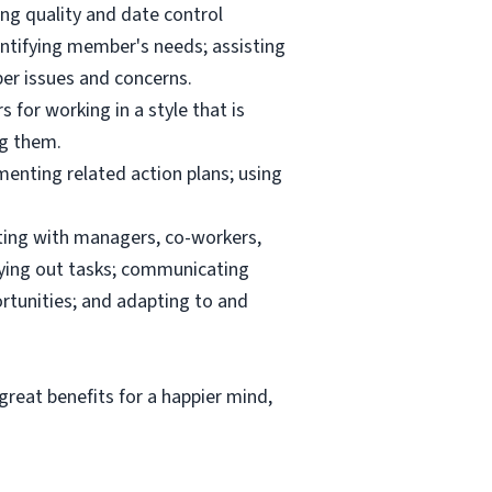
ng quality and date control
ntifying member's needs; assisting
er issues and concerns.
 for working in a style that is
ng them.
menting related action plans; using
ating with managers, co-workers,
rrying out tasks; communicating
tunities; and adapting to and
reat benefits for a happier mind,