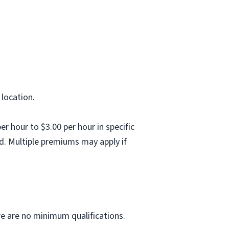
 location.
 hour to $3.00 per hour in specific
d. Multiple premiums may apply if
ere are no minimum qualifications.