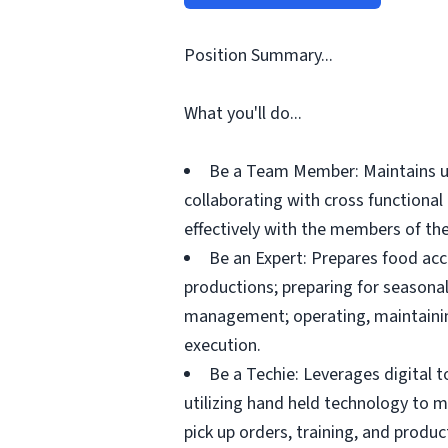
Position Summary...
What you'll do...
Be a Team Member: Maintains up
collaborating with cross functiona
effectively with the members of the
Be an Expert: Prepares food acc
productions; preparing for seasonal
management; operating, maintainin
execution.
Be a Techie: Leverages digital 
utilizing hand held technology to 
pick up orders, training, and prod