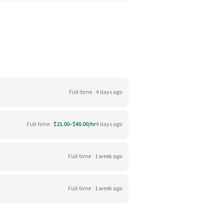
Full-time
4 days ago
Full-time
$21.00–$40.00/hr
4 days ago
Full-time
1 week ago
Full-time
1 week ago