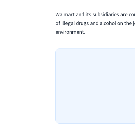
Walmart and its subsidiaries are c
of illegal drugs and alcohol on the 
environment.