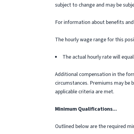
subject to change and may be subje
For information about benefits and e
The hourly wage range for this posi
The actual hourly rate will equ
Additional compensation in the for
circumstances. Premiums may be bas
applicable criteria are met.
Minimum Qualifications...
Outlined below are the required min