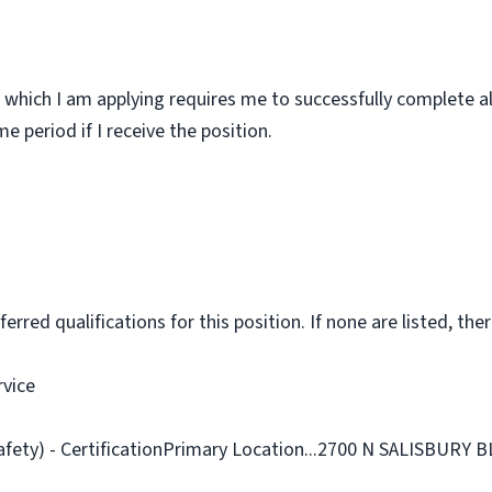
 which I am applying requires me to successfully complete al
 period if I receive the position.
rred qualifications for this position. If none are listed, ther
rvice
afety) - CertificationPrimary Location...2700 N SALISBURY