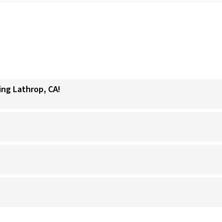
ing Lathrop, CA!