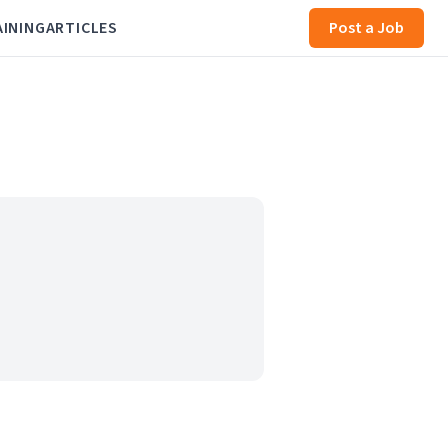
AINING
ARTICLES
Post a Job