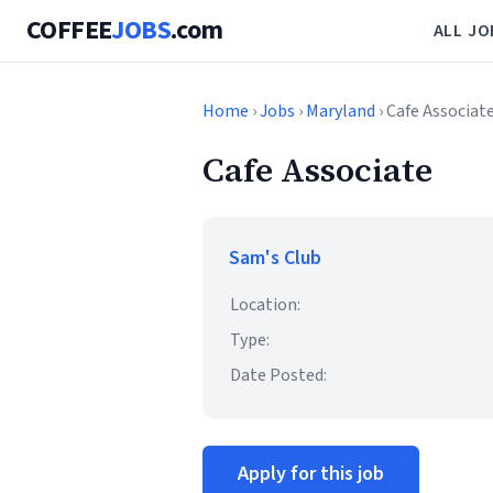
COFFEE
JOBS
.com
ALL JO
Home
›
Jobs
›
Maryland
› Cafe Associat
Cafe Associate
Sam's Club
Location:
Type:
Date Posted:
Apply for this job