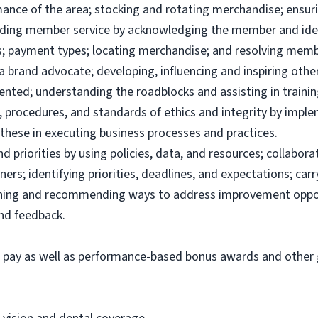
ance of the area; stocking and rotating merchandise; ensuri
viding member service by acknowledging the member and ide
; payment types; locating merchandise; and resolving memb
brand advocate; developing, influencing and inspiring others
ented; understanding the roadblocks and assisting in traini
 procedures, and standards of ethics and integrity by imple
these in executing business processes and practices.
priorities by using policies, data, and resources; collabor
ers; identifying priorities, deadlines, and expectations; ca
ining and recommending ways to address improvement oppor
and feedback.
e pay as well as performance-based bonus awards and other g