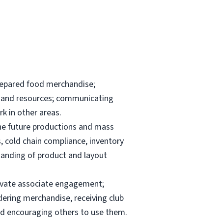
repared food merchandise;
ks and resources; communicating
k in other areas.
the future productions and mass
, cold chain compliance, inventory
anding of product and layout
elevate associate engagement;
dering merchandise, receiving club
and encouraging others to use them.