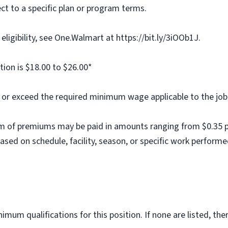
ct to a specific plan or program terms.
ligibility, see One.Walmart at https://bit.ly/3iOOb1J.
tion is $18.00 to $26.00*
al or exceed the required minimum wage applicable to the job
m of premiums may be paid in amounts ranging from $0.35 per
ed on schedule, facility, season, or specific work performe
imum qualifications for this position. If none are listed, th