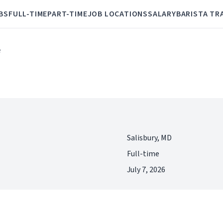
BS
FULL-TIME
PART-TIME
JOB LOCATIONS
SALARY
BARISTA TR
e
Salisbury, MD
Full-time
July 7, 2026