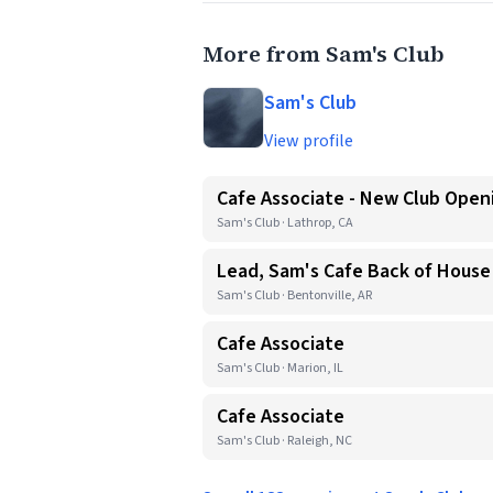
More from Sam's Club
Sam's Club
View profile
Cafe Associate - New Club Open
Sam's Club · Lathrop, CA
Lead, Sam's Cafe Back of House
Sam's Club · Bentonville, AR
Cafe Associate
Sam's Club · Marion, IL
Cafe Associate
Sam's Club · Raleigh, NC