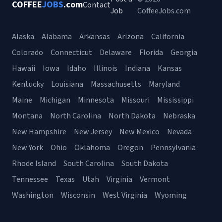
COFFEE
JOBS
.com
Contact
Job
CoffeeJobs.com
Alaska
Alabama
Arkansas
Arizona
California
Colorado
Connecticut
Delaware
Florida
Georgia
Hawaii
Iowa
Idaho
Illinois
Indiana
Kansas
Kentucky
Louisiana
Massachusetts
Maryland
Maine
Michigan
Minnesota
Missouri
Mississippi
Montana
North Carolina
North Dakota
Nebraska
New Hampshire
New Jersey
New Mexico
Nevada
New York
Ohio
Oklahoma
Oregon
Pennsylvania
Rhode Island
South Carolina
South Dakota
Tennessee
Texas
Utah
Virginia
Vermont
Washington
Wisconsin
West Virginia
Wyoming