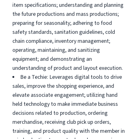
item specifications; understanding and planning
the future productions and mass productions;
preparing for seasonality; adhering to food
safety standards, sanitation guidelines, cold
chain compliance, inventory management;
operating, maintaining, and sanitizing
equipment; and demonstrating an
understanding of product and layout execution.
Be a Techie: Leverages digital tools to drive
sales, improve the shopping experience, and
elevate associate engagement; utilizing hand
held technology to make immediate business
decisions related to production, ordering
merchandise, receiving club pick up orders,
training, and product quality with the member in