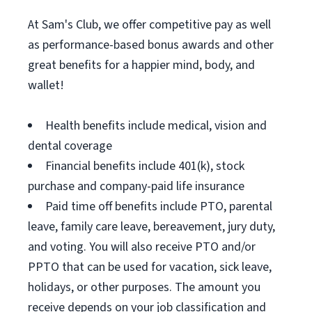
At Sam's Club, we offer competitive pay as well
as performance-based bonus awards and other
great benefits for a happier mind, body, and
wallet!
Health benefits include medical, vision and
dental coverage
Financial benefits include 401(k), stock
purchase and company-paid life insurance
Paid time off benefits include PTO, parental
leave, family care leave, bereavement, jury duty,
and voting. You will also receive PTO and/or
PPTO that can be used for vacation, sick leave,
holidays, or other purposes. The amount you
receive depends on your job classification and