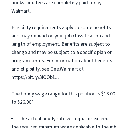
books, and fees are completely paid for by
Walmart.
Eligibility requirements apply to some benefits
and may depend on your job classification and
length of employment. Benefits are subject to
change and may be subject to a specific plan or
program terms. For information about benefits
and eligibility, see One.Walmart at
https://bit.ly/3iOOb1J.
The hourly wage range for this position is $18.00
to $26.00*
The actual hourly rate will equal or exceed
the required minimum wage applicable to the job