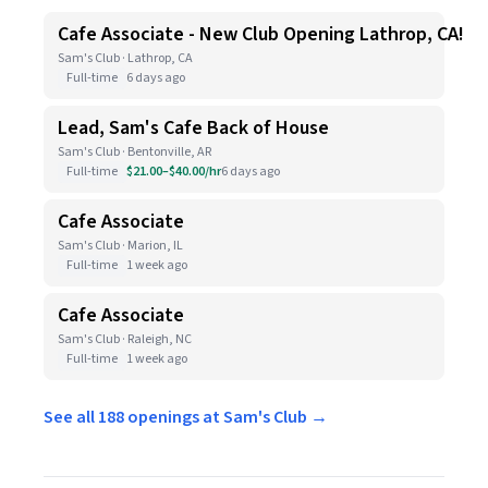
Cafe Associate - New Club Opening Lathrop, CA!
Sam's Club · Lathrop, CA
Full-time
6 days ago
Lead, Sam's Cafe Back of House
Sam's Club · Bentonville, AR
Full-time
$21.00–$40.00/hr
6 days ago
Cafe Associate
Sam's Club · Marion, IL
Full-time
1 week ago
Cafe Associate
Sam's Club · Raleigh, NC
Full-time
1 week ago
See all 188 openings at Sam's Club →