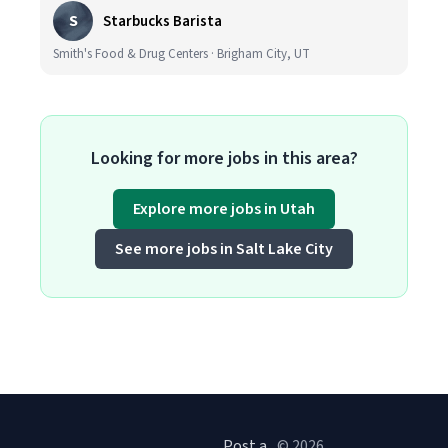
S
Starbucks Barista
Smith's Food & Drug Centers · Brigham City, UT
Looking for more jobs in this area?
Explore more jobs in Utah
See more jobs in Salt Lake City
Post a
© 2026