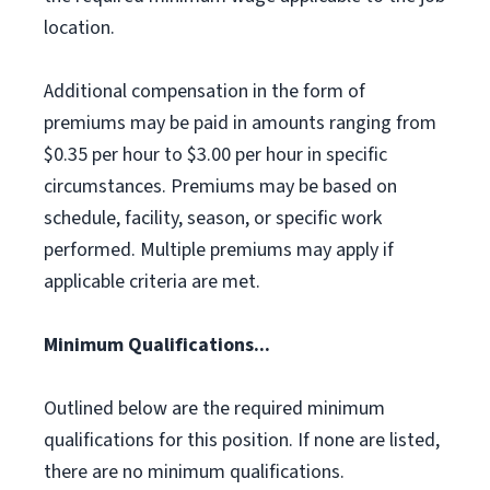
location.
Additional compensation in the form of
premiums may be paid in amounts ranging from
$0.35 per hour to $3.00 per hour in specific
circumstances. Premiums may be based on
schedule, facility, season, or specific work
performed. Multiple premiums may apply if
applicable criteria are met.
Minimum Qualifications...
Outlined below are the required minimum
qualifications for this position. If none are listed,
there are no minimum qualifications.