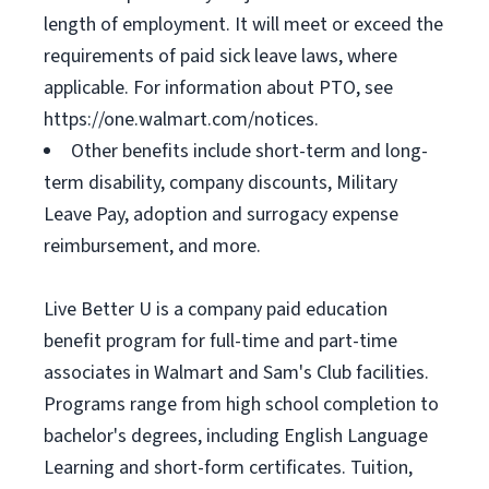
length of employment. It will meet or exceed the
requirements of paid sick leave laws, where
applicable. For information about PTO, see
https://one.walmart.com/notices.
Other benefits include short-term and long-
term disability, company discounts, Military
Leave Pay, adoption and surrogacy expense
reimbursement, and more.
Live Better U is a company paid education
benefit program for full-time and part-time
associates in Walmart and Sam's Club facilities.
Programs range from high school completion to
bachelor's degrees, including English Language
Learning and short-form certificates. Tuition,