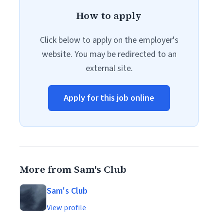
How to apply
Click below to apply on the employer's
website. You may be redirected to an
external site.
Apply for this job online
More from Sam's Club
Sam's Club
View profile