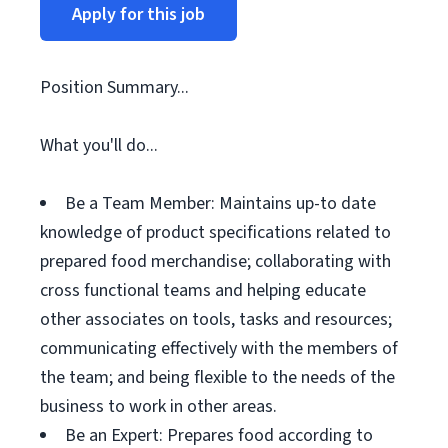
Apply for this job
Position Summary...
What you'll do...
Be a Team Member: Maintains up-to date
knowledge of product specifications related to
prepared food merchandise; collaborating with
cross functional teams and helping educate
other associates on tools, tasks and resources;
communicating effectively with the members of
the team; and being flexible to the needs of the
business to work in other areas.
Be an Expert: Prepares food according to