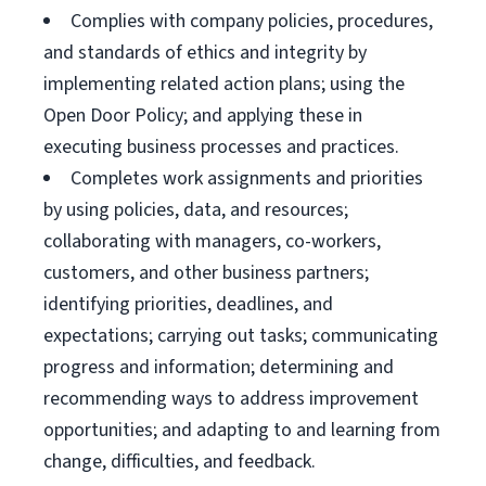
Complies with company policies, procedures,
and standards of ethics and integrity by
implementing related action plans; using the
Open Door Policy; and applying these in
executing business processes and practices.
Completes work assignments and priorities
by using policies, data, and resources;
collaborating with managers, co-workers,
customers, and other business partners;
identifying priorities, deadlines, and
expectations; carrying out tasks; communicating
progress and information; determining and
recommending ways to address improvement
opportunities; and adapting to and learning from
change, difficulties, and feedback.