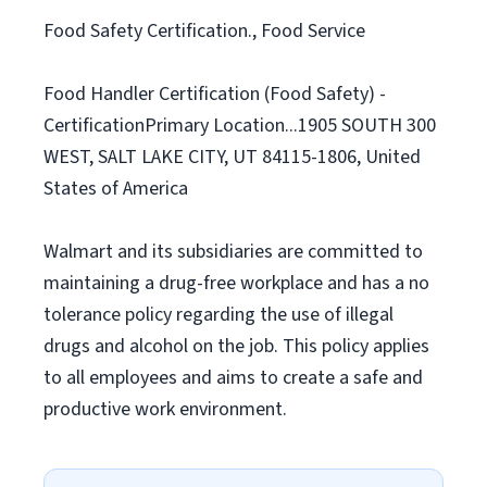
Food Safety Certification., Food Service
Food Handler Certification (Food Safety) -
CertificationPrimary Location...1905 SOUTH 300
WEST, SALT LAKE CITY, UT 84115-1806, United
States of America
Walmart and its subsidiaries are committed to
maintaining a drug-free workplace and has a no
tolerance policy regarding the use of illegal
drugs and alcohol on the job. This policy applies
to all employees and aims to create a safe and
productive work environment.