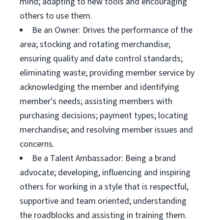
mind; adapting to new tools and encouraging
others to use them.
Be an Owner: Drives the performance of the
area; stocking and rotating merchandise;
ensuring quality and date control standards;
eliminating waste; providing member service by
acknowledging the member and identifying
member's needs; assisting members with
purchasing decisions; payment types; locating
merchandise; and resolving member issues and
concerns.
Be a Talent Ambassador: Being a brand
advocate; developing, influencing and inspiring
others for working in a style that is respectful,
supportive and team oriented; understanding
the roadblocks and assisting in training them.