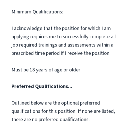
Minimum Qualifications:
I acknowledge that the position for which I am
applying requires me to successfully complete all
job required trainings and assessments within a
prescribed time period if I receive the position.
Must be 18 years of age or older
Preferred Qualifications...
Outlined below are the optional preferred
qualifications for this position. If none are listed,
there are no preferred qualifications.