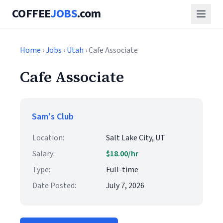
COFFEE
JOBS
.com
Home
›
Jobs
›
Utah
› Cafe Associate
Cafe Associate
Sam's Club
Location:
Salt Lake City, UT
Salary:
$18.00/hr
Type:
Full-time
Date Posted:
July 7, 2026