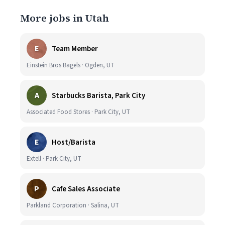
More jobs in Utah
E
Team Member
Einstein Bros Bagels · Ogden, UT
A
Starbucks Barista, Park City
Associated Food Stores · Park City, UT
E
Host/Barista
Extell · Park City, UT
P
Cafe Sales Associate
Parkland Corporation · Salina, UT