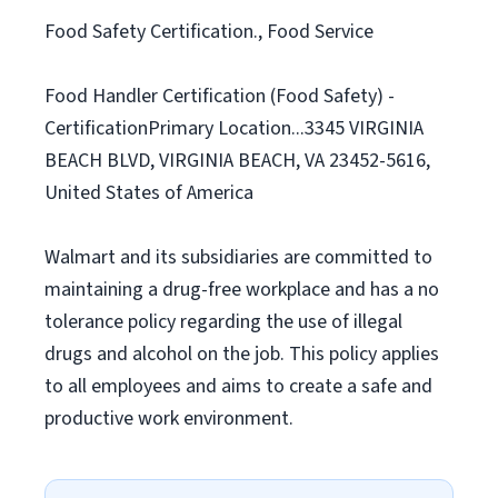
Food Safety Certification., Food Service
Food Handler Certification (Food Safety) -
CertificationPrimary Location...3345 VIRGINIA
BEACH BLVD, VIRGINIA BEACH, VA 23452-5616,
United States of America
Walmart and its subsidiaries are committed to
maintaining a drug-free workplace and has a no
tolerance policy regarding the use of illegal
drugs and alcohol on the job. This policy applies
to all employees and aims to create a safe and
productive work environment.