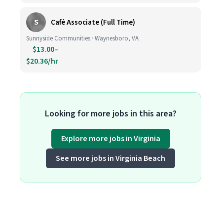
S
Café Associate (Full Time)
Sunnyside Communities · Waynesboro, VA
$13.00–
$20.36/hr
Looking for more jobs in this area?
Explore more jobs in Virginia
See more jobs in Virginia Beach