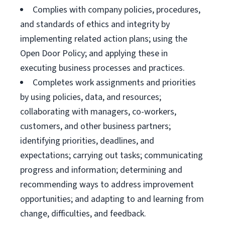
Complies with company policies, procedures,
and standards of ethics and integrity by
implementing related action plans; using the
Open Door Policy; and applying these in
executing business processes and practices.
Completes work assignments and priorities
by using policies, data, and resources;
collaborating with managers, co-workers,
customers, and other business partners;
identifying priorities, deadlines, and
expectations; carrying out tasks; communicating
progress and information; determining and
recommending ways to address improvement
opportunities; and adapting to and learning from
change, difficulties, and feedback.