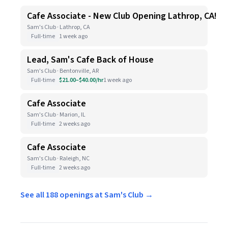
Cafe Associate - New Club Opening Lathrop, CA!
Sam's Club · Lathrop, CA
Full-time
1 week ago
Lead, Sam's Cafe Back of House
Sam's Club · Bentonville, AR
Full-time
$21.00–$40.00/hr
1 week ago
Cafe Associate
Sam's Club · Marion, IL
Full-time
2 weeks ago
Cafe Associate
Sam's Club · Raleigh, NC
Full-time
2 weeks ago
See all 188 openings at Sam's Club →