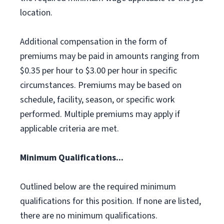
location.
Additional compensation in the form of
premiums may be paid in amounts ranging from
$0.35 per hour to $3.00 per hour in specific
circumstances. Premiums may be based on
schedule, facility, season, or specific work
performed. Multiple premiums may apply if
applicable criteria are met.
Minimum Qualifications...
Outlined below are the required minimum
qualifications for this position. If none are listed,
there are no minimum qualifications.