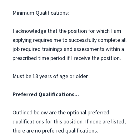
Minimum Qualifications:
I acknowledge that the position for which I am
applying requires me to successfully complete all
job required trainings and assessments within a
prescribed time period if I receive the position.
Must be 18 years of age or older
Preferred Qualifications...
Outlined below are the optional preferred
qualifications for this position. If none are listed,
there are no preferred qualifications.