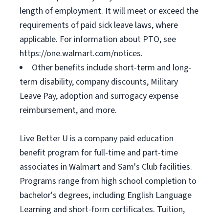
length of employment. It will meet or exceed the
requirements of paid sick leave laws, where
applicable. For information about PTO, see
https://one.walmart.com/notices.
Other benefits include short-term and long-
term disability, company discounts, Military
Leave Pay, adoption and surrogacy expense
reimbursement, and more.
Live Better U is a company paid education
benefit program for full-time and part-time
associates in Walmart and Sam's Club facilities.
Programs range from high school completion to
bachelor's degrees, including English Language
Learning and short-form certificates. Tuition,