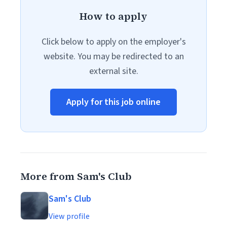
How to apply
Click below to apply on the employer's
website. You may be redirected to an
external site.
Apply for this job online
More from Sam's Club
Sam's Club
View profile