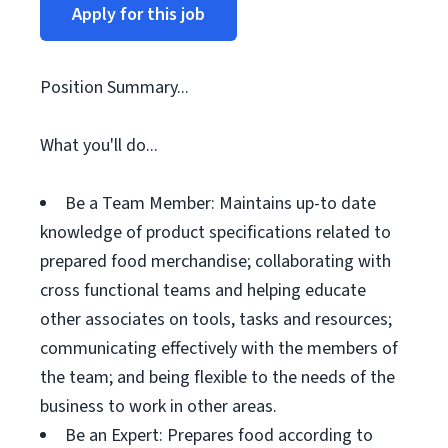
Apply for this job
Position Summary...
What you'll do...
Be a Team Member: Maintains up-to date
knowledge of product specifications related to
prepared food merchandise; collaborating with
cross functional teams and helping educate
other associates on tools, tasks and resources;
communicating effectively with the members of
the team; and being flexible to the needs of the
business to work in other areas.
Be an Expert: Prepares food according to