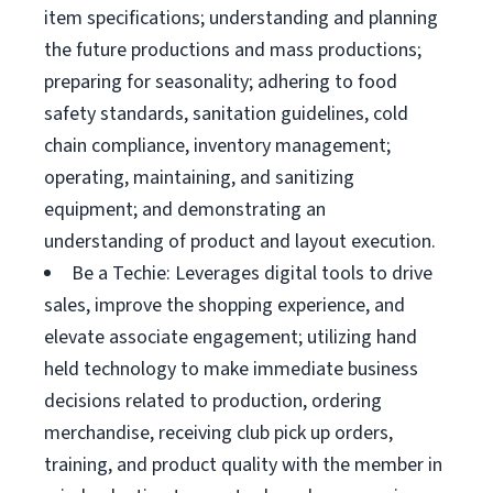
item specifications; understanding and planning
the future productions and mass productions;
preparing for seasonality; adhering to food
safety standards, sanitation guidelines, cold
chain compliance, inventory management;
operating, maintaining, and sanitizing
equipment; and demonstrating an
understanding of product and layout execution.
Be a Techie: Leverages digital tools to drive
sales, improve the shopping experience, and
elevate associate engagement; utilizing hand
held technology to make immediate business
decisions related to production, ordering
merchandise, receiving club pick up orders,
training, and product quality with the member in