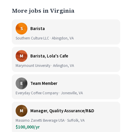
More jobs in Virginia
S
Barista
Southern Culture LLC · Abingdon, VA
M
Barista, Lola's Cafe
Marymount University · Arlington, VA
E
Team Member
Everyday Coffee Company · Jonesville, VA
M
Manager, Quality Assurance/R&D
Massimo Zanetti Beverage USA · Suffolk, VA
$100,000/yr