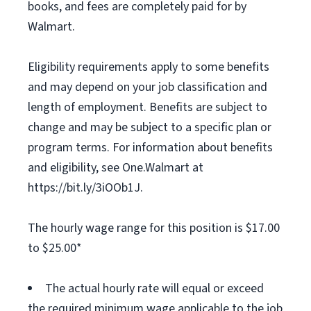
books, and fees are completely paid for by
Walmart.
Eligibility requirements apply to some benefits
and may depend on your job classification and
length of employment. Benefits are subject to
change and may be subject to a specific plan or
program terms. For information about benefits
and eligibility, see One.Walmart at
https://bit.ly/3iOOb1J.
The hourly wage range for this position is $17.00
to $25.00*
The actual hourly rate will equal or exceed
the required minimum wage applicable to the job