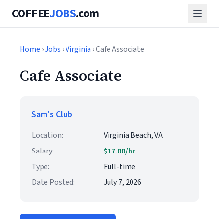
COFFEE
JOBS
.com
Home
›
Jobs
›
Virginia
› Cafe Associate
Cafe Associate
Sam's Club
Location:
Virginia Beach, VA
Salary:
$17.00/hr
Type:
Full-time
Date Posted:
July 7, 2026