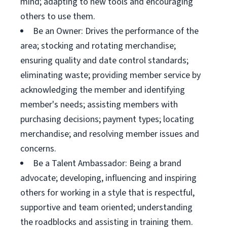
mind; adapting to new tools and encouraging
others to use them.
Be an Owner: Drives the performance of the
area; stocking and rotating merchandise;
ensuring quality and date control standards;
eliminating waste; providing member service by
acknowledging the member and identifying
member's needs; assisting members with
purchasing decisions; payment types; locating
merchandise; and resolving member issues and
concerns.
Be a Talent Ambassador: Being a brand
advocate; developing, influencing and inspiring
others for working in a style that is respectful,
supportive and team oriented; understanding
the roadblocks and assisting in training them.