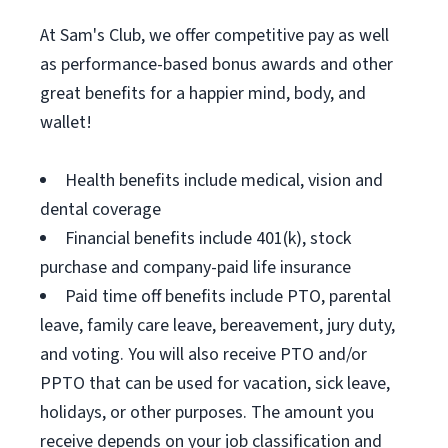
At Sam's Club, we offer competitive pay as well
as performance-based bonus awards and other
great benefits for a happier mind, body, and
wallet!
Health benefits include medical, vision and
dental coverage
Financial benefits include 401(k), stock
purchase and company-paid life insurance
Paid time off benefits include PTO, parental
leave, family care leave, bereavement, jury duty,
and voting. You will also receive PTO and/or
PPTO that can be used for vacation, sick leave,
holidays, or other purposes. The amount you
receive depends on your job classification and