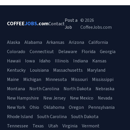
Post a
© 2026
COFFEE
JOBS
.com
Contact
Job
CoffeeJobs.com
Alaska
Alabama
Arkansas
Arizona
California
Colorado
Connecticut
Delaware
Florida
Georgia
Hawaii
Iowa
Idaho
Illinois
Indiana
Kansas
Kentucky
Louisiana
Massachusetts
Maryland
Maine
Michigan
Minnesota
Missouri
Mississippi
Montana
North Carolina
North Dakota
Nebraska
New Hampshire
New Jersey
New Mexico
Nevada
New York
Ohio
Oklahoma
Oregon
Pennsylvania
Rhode Island
South Carolina
South Dakota
Tennessee
Texas
Utah
Virginia
Vermont