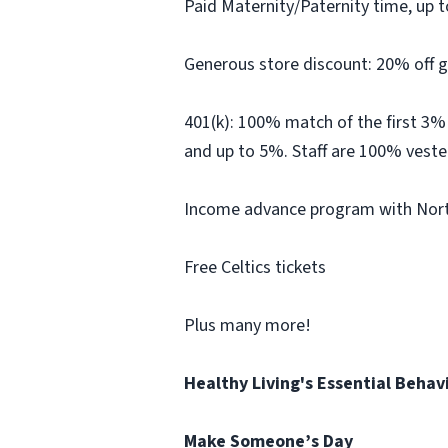
Paid Maternity/Paternity time, up t
Generous store discount: 20% off g
401(k): 100% match of the first 3%
and up to 5%. Staff are 100% veste
Income advance program with North
Free Celtics tickets
Plus many more!
Healthy Living's Essential Behav
Make Someone’s Day