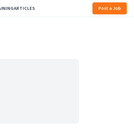
AINING
ARTICLES
Post a Job