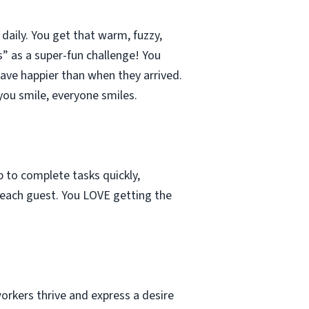
aily. You get that warm, fuzzy,
s” as a super-fun challenge! You
eave happier than when they arrived.
ou smile, everyone smiles.
b to complete tasks quickly,
h each guest. You LOVE getting the
orkers thrive and express a desire