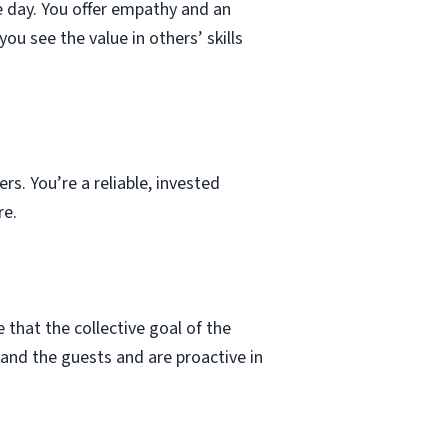
e day. You offer empathy and an
ou see the value in others’ skills
s. You’re a reliable, invested
re.
that the collective goal of the
 and the guests and are proactive in