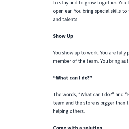
to stay and to grow together. You 
open ear. You bring special skills t
and talents.
Show Up
You show up to work. You are fully 
member of the team. You bring auth
“What can I do?”
The words, “What can I do?” and “H
team and the store is bigger than t
helping others.
Come with a solution