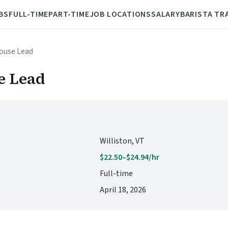
BS
FULL-TIME
PART-TIME
JOB LOCATIONS
SALARY
BARISTA TR
House Lead
e Lead
Williston, VT
$22.50–$24.94/hr
Full-time
April 18, 2026