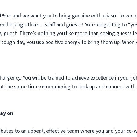
51%er and we want you to bring genuine enthusiasm to work d
n helping others – staff and guests! You see getting to “ye
ery guest. There’s nothing you like more than seeing guests l
ough day, you use positive energy to bring them up. When y
urgency. You will be trained to achieve excellence in your jo
and at the same time remembering to look up and connect wit
tay on
ibutes to an upbeat, effective team where you and your co-w