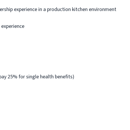
dership experience in a production kitchen environment
n experience
ay 25% for single health benefits)