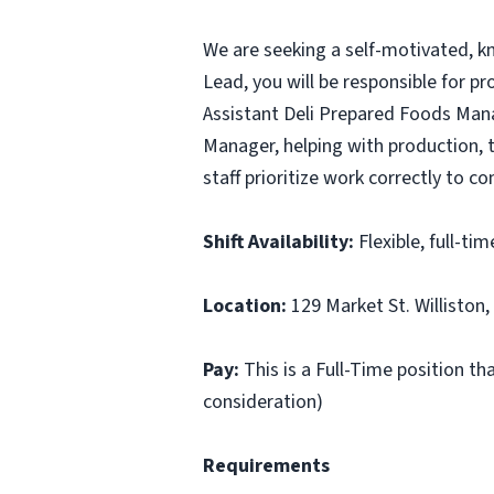
We are seeking a self-motivated, k
Lead, you will be responsible for p
Assistant Deli Prepared Foods Man
Manager, helping with production, t
staff prioritize work correctly to co
Shift Availability:
Flexible, full-ti
Location:
129 Market St. Williston,
Pay:
This is a Full-Time position th
consideration)
Requirements