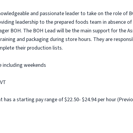
nowledgeable and passionate leader to take on the role of 
roviding leadership to the prepared foods team in absence of
ager BOH. The BOH Lead will be the main support for the As
raining and packaging during store hours. They are responsi
mplete their production lists.
me including weekends
 VT
at has a starting pay range of $22.50- $24.94 per hour (Previo