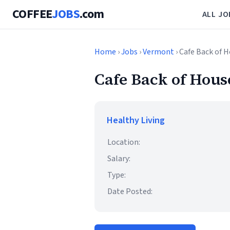
COFFEE
JOBS
.com
ALL JO
Home
›
Jobs
›
Vermont
› Cafe Back of 
Cafe Back of Hous
Healthy Living
Location:
Salary:
Type:
Date Posted: