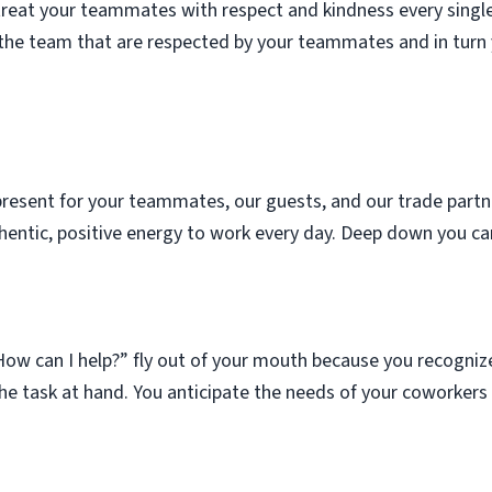
treat your teammates with respect and kindness every singl
o the team that are respected by your teammates and in turn y
present for your teammates, our guests, and our trade partner
entic, positive energy to work every day. Deep down you ca
ow can I help?” fly out of your mouth because you recognize 
he task at hand. You anticipate the needs of your coworkers