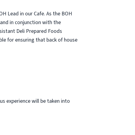
BOH Lead in our Cafe. As the BOH
 and in conjunction with the
sistant Deli Prepared Foods
ble for ensuring that back of house
us experience will be taken into