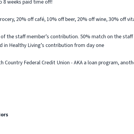
o 8 weeks paid time off!
rocery, 20% off café, 10% off beer, 20% off wine, 30% off v
 of the staff member’s contribution. 50% match on the sta
d in Healthy Living’s contribution from day one
 Country Federal Credit Union - AKA a loan program, anot
iors