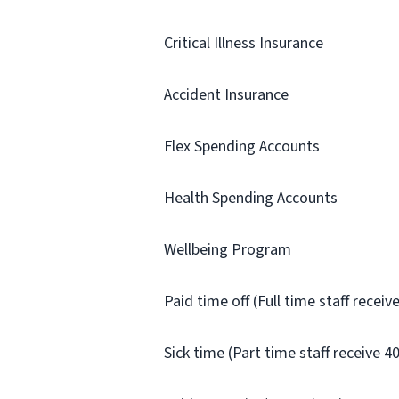
Critical Illness Insurance
Accident Insurance
Flex Spending Accounts
Health Spending Accounts
Wellbeing Program
Paid time off (Full time staff recei
Sick time (Part time staff receive 4