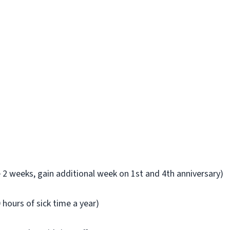
ve 2 weeks, gain additional week on 1st and 4th anniversary)
0 hours of sick time a year)