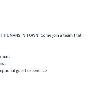
 HUMANS IN TOWN! Come join a team that:
onment
irst
ceptional guest experience