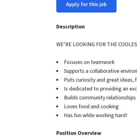
Apply for this job
Description
WE’RE LOOKING FOR THE COOLEST
Focuses on teamwork
Supports a collaborative envir
Puts curiosity and great ideas, f
Is dedicated to providing an ex
Builds community relationships
Loves food and cooking
Has fun while working hard!
Position Overview