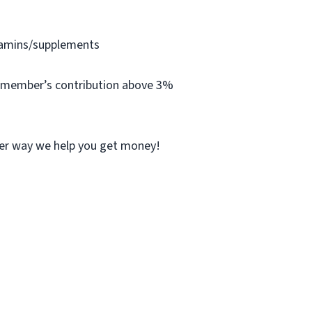
itamins/supplements
ff member’s contribution above 3%
her way we help you get money!