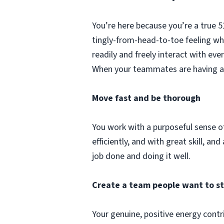
You’re here because you’re a true 
tingly-from-head-to-toe feeling whe
readily and freely interact with ev
When your teammates are having a t
Move fast and be thorough
You work with a purposeful sense of 
efficiently, and with great skill, 
job done and doing it well.
Create a team people want to s
Your genuine, positive energy contr