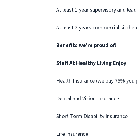
At least 1 year supervisory and lea
At least 3 years commercial kitche
Benefits we're proud of!
Staff At Healthy Living Enjoy
Health Insurance (we pay 75% you p
Dental and Vision Insurance
Short Term Disability Insurance
Life Insurance