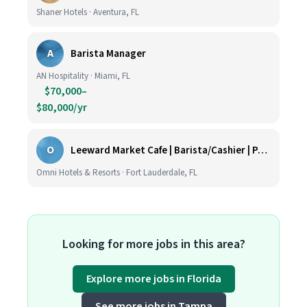
Shaner Hotels · Aventura, FL
A
Barista Manager
AN Hospitality · Miami, FL
$70,000–
$80,000/yr
O
Leeward Market Cafe | Barista/Cashier | Part Time
Omni Hotels & Resorts · Fort Lauderdale, FL
Looking for more jobs in this area?
Explore more jobs in Florida
See more jobs in Tampa