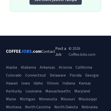
Post a
© 2026
COFFEE
JOBS
.com
Contact
Job
CoffeeJobs.com
Alaska
Alabama
Arkansas
Arizona
California
Colorado
Connecticut
Delaware
Florida
Georgia
Hawaii
Iowa
Idaho
Illinois
Indiana
Kansas
Kentucky
Louisiana
Massachusetts
Maryland
Maine
Michigan
Minnesota
Missouri
Mississippi
Montana
North Carolina
North Dakota
Nebraska