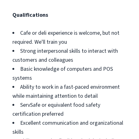
Qualifications
Cafe or deli experience is welcome, but not
required. We'll train you
Strong interpersonal skills to interact with
customers and colleagues
Basic knowledge of computers and POS
systems
Ability to work in a fast-paced environment
while maintaining attention to detail
ServSafe or equivalent food safety
certification preferred
Excellent communication and organizational
skills