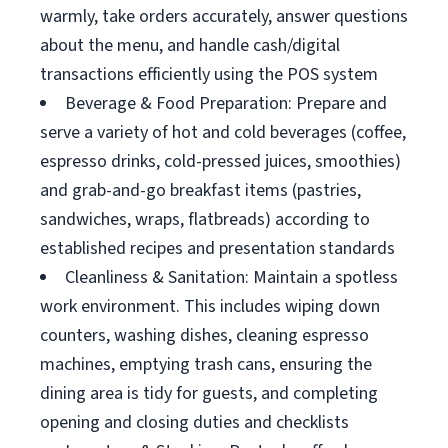
warmly, take orders accurately, answer questions
about the menu, and handle cash/digital
transactions efficiently using the POS system
Beverage & Food Preparation: Prepare and
serve a variety of hot and cold beverages (coffee,
espresso drinks, cold-pressed juices, smoothies)
and grab-and-go breakfast items (pastries,
sandwiches, wraps, flatbreads) according to
established recipes and presentation standards
Cleanliness & Sanitation: Maintain a spotless
work environment. This includes wiping down
counters, washing dishes, cleaning espresso
machines, emptying trash cans, ensuring the
dining area is tidy for guests, and completing
opening and closing duties and checklists