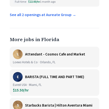
Full-time
$22.00/hr
1 month ago
See all 2 openings at Aureate Group →
More jobs in Florida
L
Attendant - Cosmos Cafe and Market
Loews Hotels & Co · Orlando, FL
E
BARISTA (FULL TIME AND PART TIME)
Eurest USA · Miami, FL
$15.50/hr
S
Starbucks Barista | Hilton Aventura Miami