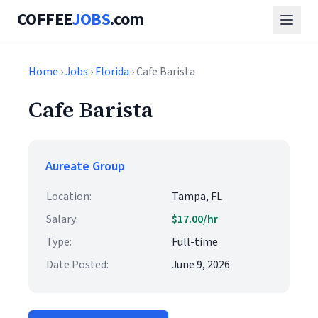
COFFEE
JOBS
.com
Home
›
Jobs
›
Florida
› Cafe Barista
Cafe Barista
Aureate Group
Location:
Tampa, FL
Salary:
$17.00/hr
Type:
Full-time
Date Posted:
June 9, 2026