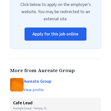
Click below to apply on the employer's
website. You may be redirected to an
external site.
Apply for this job online
More from Aureate Group
Aureate Group
View profile
Cafe Lead
Aureate Group · Tampa, FL