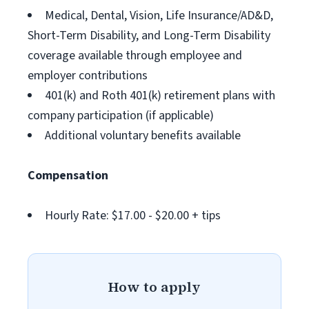
Medical, Dental, Vision, Life Insurance/AD&D,
Short-Term Disability, and Long-Term Disability
coverage available through employee and
employer contributions
401(k) and Roth 401(k) retirement plans with
company participation (if applicable)
Additional voluntary benefits available
Compensation
Hourly Rate: $17.00 - $20.00 + tips
How to apply