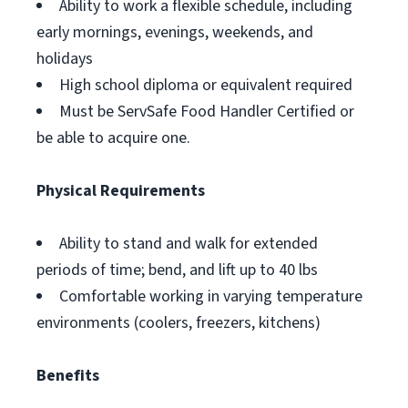
Ability to work a flexible schedule, including
early mornings, evenings, weekends, and
holidays
High school diploma or equivalent required
Must be ServSafe Food Handler Certified or
be able to acquire one.
Physical Requirements
Ability to stand and walk for extended
periods of time; bend, and lift up to 40 lbs
Comfortable working in varying temperature
environments (coolers, freezers, kitchens)
Benefits