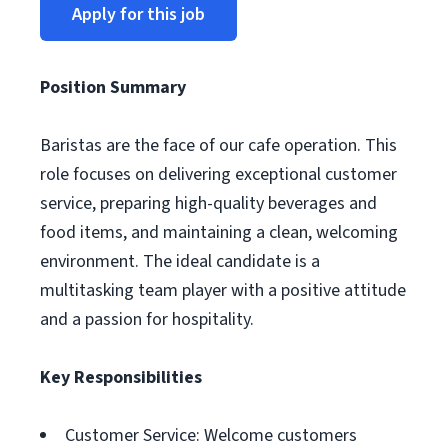
Apply for this job
Position Summary
Baristas are the face of our cafe operation. This
role focuses on delivering exceptional customer
service, preparing high-quality beverages and
food items, and maintaining a clean, welcoming
environment. The ideal candidate is a
multitasking team player with a positive attitude
and a passion for hospitality.
Key Responsibilities
Customer Service: Welcome customers