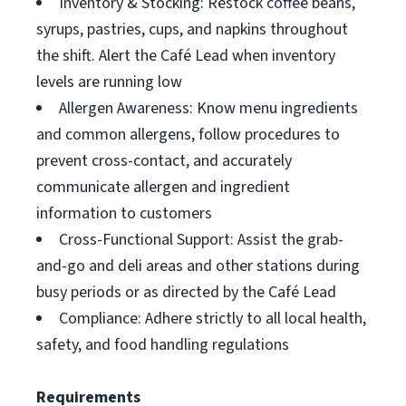
Inventory & Stocking: Restock coffee beans,
syrups, pastries, cups, and napkins throughout
the shift. Alert the Café Lead when inventory
levels are running low
Allergen Awareness: Know menu ingredients
and common allergens, follow procedures to
prevent cross-contact, and accurately
communicate allergen and ingredient
information to customers
Cross-Functional Support: Assist the grab-
and-go and deli areas and other stations during
busy periods or as directed by the Café Lead
Compliance: Adhere strictly to all local health,
safety, and food handling regulations
Requirements