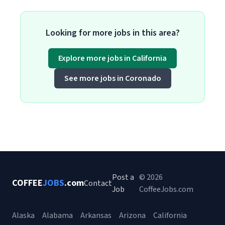
Looking for more jobs in this area?
Explore more jobs in California
See more jobs in Coronado
Post a
© 2026
COFFEE
JOBS
.com
Contact
Job
CoffeeJobs.com
Alaska
Alabama
Arkansas
Arizona
California