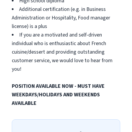
High school diploma
Additional certification (e.g. in Business
Administration or Hospitality, Food manager
license) is a plus
If you are a motivated and self-driven
individual who is enthusiastic about French
cuisine/dessert and providing outstanding
customer service, we would love to hear from
you!
POSITION AVAILABLE NOW - MUST HAVE
WEEKDAYS/HOLIDAYS AND WEEKENDS
AVAILABLE