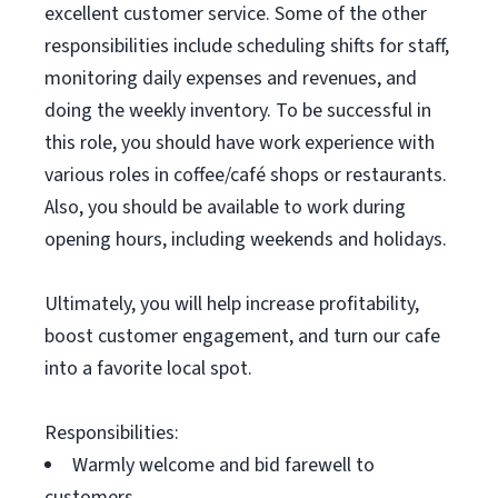
excellent customer service. Some of the other
responsibilities include scheduling shifts for staff,
monitoring daily expenses and revenues, and
doing the weekly inventory. To be successful in
this role, you should have work experience with
various roles in coffee/café shops or restaurants.
Also, you should be available to work during
opening hours, including weekends and holidays.
Ultimately, you will help increase profitability,
boost customer engagement, and turn our cafe
into a favorite local spot.
Responsibilities:
Warmly welcome and bid farewell to
customers