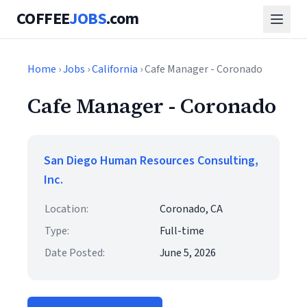
COFFEE
JOBS
.com
Home
›
Jobs
›
California
› Cafe Manager - Coronado
Cafe Manager - Coronado
San Diego Human Resources Consulting,
Inc.
Location:
Coronado, CA
Type:
Full-time
Date Posted:
June 5, 2026