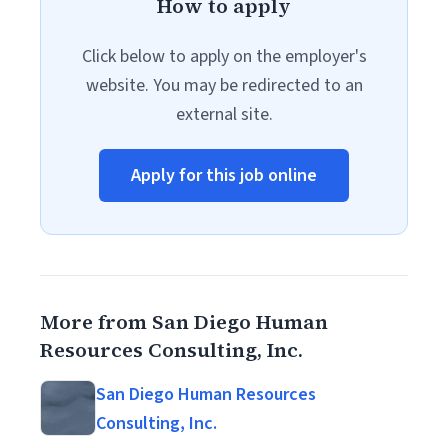
How to apply
Click below to apply on the employer's
website. You may be redirected to an
external site.
Apply for this job online
More from San Diego Human
Resources Consulting, Inc.
San Diego Human Resources
Consulting, Inc.