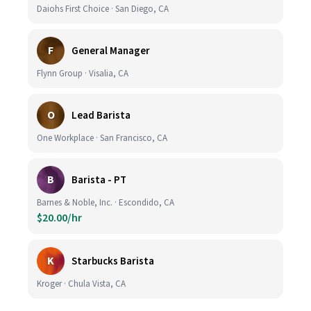
Daiohs First Choice · San Diego, CA
F
General Manager
Flynn Group · Visalia, CA
O
Lead Barista
One Workplace · San Francisco, CA
B
Barista - PT
Barnes & Noble, Inc. · Escondido, CA
$20.00/hr
K
Starbucks Barista
Kroger · Chula Vista, CA