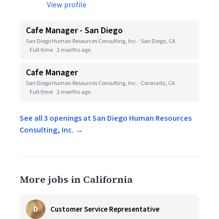
View profile
Cafe Manager - San Diego
San Diego Human Resources Consulting, Inc. · San Diego, CA
Full-time
2 months ago
Cafe Manager
San Diego Human Resources Consulting, Inc. · Coronado, CA
Full-time
2 months ago
See all 3 openings at San Diego Human Resources
Consulting, Inc. →
More jobs in California
D
Customer Service Representative