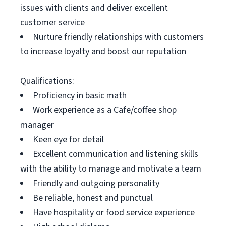
issues with clients and deliver excellent
customer service
Nurture friendly relationships with customers
to increase loyalty and boost our reputation
Qualifications:
Proficiency in basic math
Work experience as a Cafe/coffee shop
manager
Keen eye for detail
Excellent communication and listening skills
with the ability to manage and motivate a team
Friendly and outgoing personality
Be reliable, honest and punctual
Have hospitality or food service experience