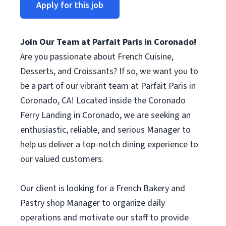
Apply for this job
Join Our Team at Parfait Paris in Coronado!
Are you passionate about French Cuisine,
Desserts, and Croissants? If so, we want you to
be a part of our vibrant team at Parfait Paris in
Coronado, CA! Located inside the Coronado
Ferry Landing in Coronado, we are seeking an
enthusiastic, reliable, and serious Manager to
help us deliver a top-notch dining experience to
our valued customers.
Our client is looking for a French Bakery and
Pastry shop Manager to organize daily
operations and motivate our staff to provide