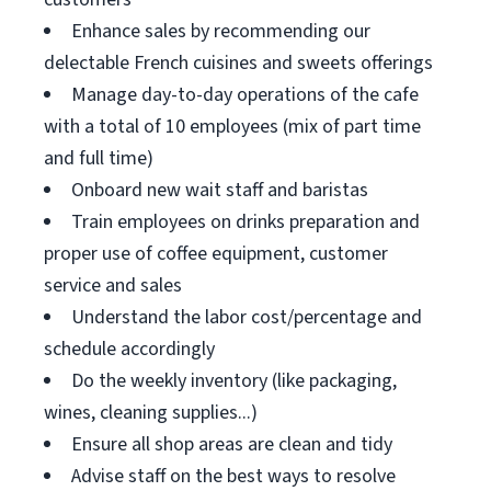
Enhance sales by recommending our
delectable French cuisines and sweets offerings
Manage day-to-day operations of the cafe
with a total of 10 employees (mix of part time
and full time)
Onboard new wait staff and baristas
Train employees on drinks preparation and
proper use of coffee equipment, customer
service and sales
Understand the labor cost/percentage and
schedule accordingly
Do the weekly inventory (like packaging,
wines, cleaning supplies...)
Ensure all shop areas are clean and tidy
Advise staff on the best ways to resolve