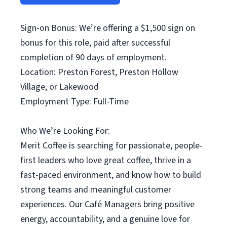
Sign-on Bonus: We’re offering a $1,500 sign on
bonus for this role, paid after successful
completion of 90 days of employment.
Location: Preston Forest, Preston Hollow
Village, or Lakewood
Employment Type: Full-Time
Who We’re Looking For:
Merit Coffee is searching for passionate, people-
first leaders who love great coffee, thrive in a
fast-paced environment, and know how to build
strong teams and meaningful customer
experiences. Our Café Managers bring positive
energy, accountability, and a genuine love for