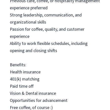
Previous café, coffee, or hospitality management
experience preferred
Strong leadership, communication, and
organizational skills
Passion for coffee, quality, and customer
experience
Ability to work flexible schedules, including
opening and closing shifts
Benefits:
Health insurance
401(k) matching
Paid time off
Vision & Dental insurance
Opportunities for advancement
Free coffee, of course :)