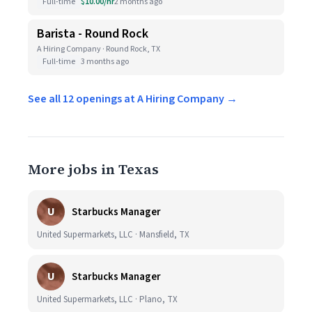
Full-time
$10.00/hr
2 months ago
Barista - Round Rock
A Hiring Company · Round Rock, TX
Full-time
3 months ago
See all 12 openings at A Hiring Company →
More jobs in Texas
U
Starbucks Manager
United Supermarkets, LLC · Mansfield, TX
U
Starbucks Manager
United Supermarkets, LLC · Plano, TX