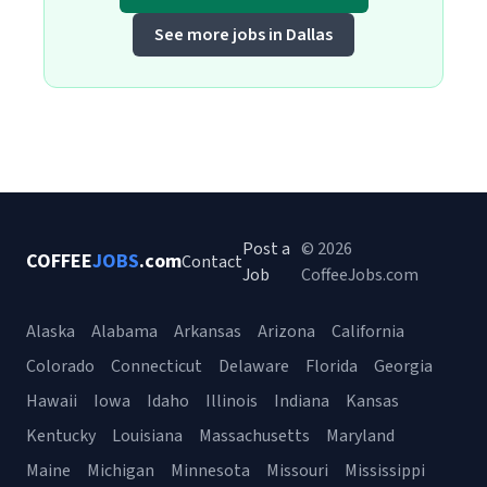
See more jobs in Dallas
Post a
© 2026
COFFEE
JOBS
.com
Contact
Job
CoffeeJobs.com
Alaska
Alabama
Arkansas
Arizona
California
Colorado
Connecticut
Delaware
Florida
Georgia
Hawaii
Iowa
Idaho
Illinois
Indiana
Kansas
Kentucky
Louisiana
Massachusetts
Maryland
Maine
Michigan
Minnesota
Missouri
Mississippi