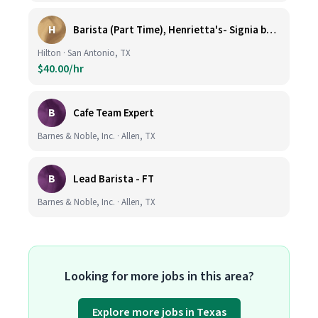
H
Barista (Part Time), Henrietta's- Signia by Hilton at La Cantera Resort and Spa
Hilton · San Antonio, TX
$40.00/hr
B
Cafe Team Expert
Barnes & Noble, Inc. · Allen, TX
B
Lead Barista - FT
Barnes & Noble, Inc. · Allen, TX
Looking for more jobs in this area?
Explore more jobs in Texas