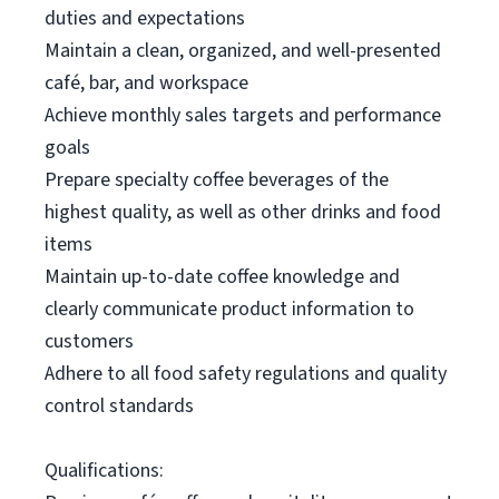
duties and expectations
Maintain a clean, organized, and well-presented
café, bar, and workspace
Achieve monthly sales targets and performance
goals
Prepare specialty coffee beverages of the
highest quality, as well as other drinks and food
items
Maintain up-to-date coffee knowledge and
clearly communicate product information to
customers
Adhere to all food safety regulations and quality
control standards
Qualifications: