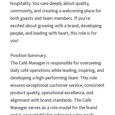
hospitality. You care deeply about quality,
community, and creating a welcoming place for
both guests and team members. If you’re
excited about growing with a brand, developing
people, and leading with heart, this role is for
you!
Position Summary:
The Café Manager is responsible for overseeing
daily café operations while leading, inspiring, and
developing a high-performing team. This role
ensures exceptional customer service, consistent
product quality, operational excellence, and
alignment with brand standards. The Café
Manager serves as a role model for the brand