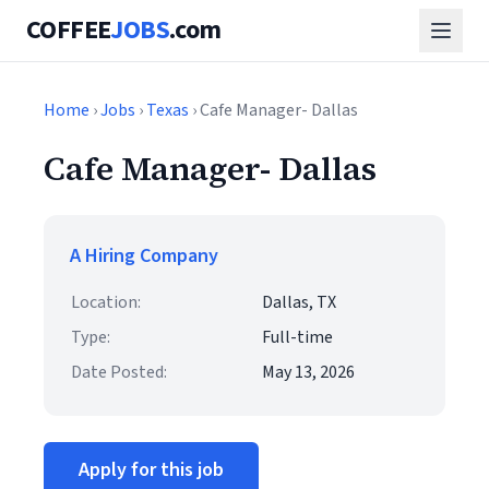
COFFEE
JOBS
.com
Home
›
Jobs
›
Texas
› Cafe Manager- Dallas
Cafe Manager- Dallas
A Hiring Company
Location:
Dallas, TX
Type:
Full-time
Date Posted:
May 13, 2026
Apply for this job