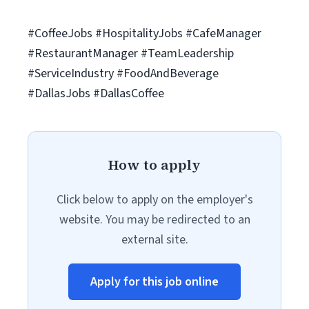
#CoffeeJobs #HospitalityJobs #CafeManager
#RestaurantManager #TeamLeadership
#ServiceIndustry #FoodAndBeverage
#DallasJobs #DallasCoffee
How to apply
Click below to apply on the employer's
website. You may be redirected to an
external site.
Apply for this job online