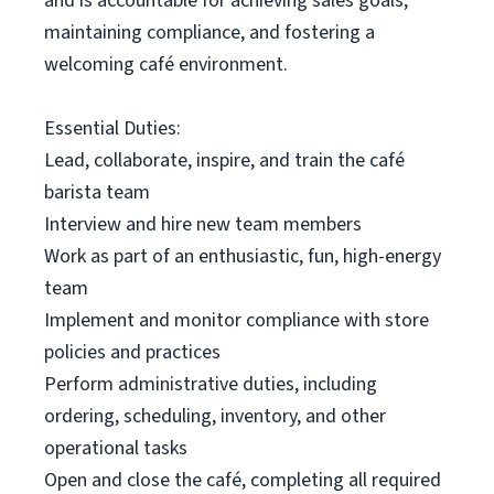
and is accountable for achieving sales goals,
maintaining compliance, and fostering a
welcoming café environment.
Essential Duties:
Lead, collaborate, inspire, and train the café
barista team
Interview and hire new team members
Work as part of an enthusiastic, fun, high-energy
team
Implement and monitor compliance with store
policies and practices
Perform administrative duties, including
ordering, scheduling, inventory, and other
operational tasks
Open and close the café, completing all required