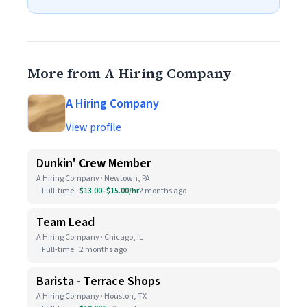
More from A Hiring Company
A Hiring Company
View profile
Dunkin' Crew Member
A Hiring Company · Newtown, PA
Full-time
$13.00–$15.00/hr
2 months ago
Team Lead
A Hiring Company · Chicago, IL
Full-time
2 months ago
Barista - Terrace Shops
A Hiring Company · Houston, TX