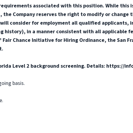
or requirements associated with this position. While this
d, the Company reserves the right to modify or change t
will consider for employment all qualified applicants, i
ng history), in a manner consistent with all applicable f
s’ Fair Chance Initiative for Hiring Ordinance, the San 
t.
orida Level 2 background screening. Details: https://in
going basis.
e.