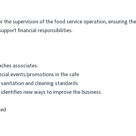
for the supervision of the food service operation, ensuring t
upport financial responsibilities.
oaches associates.
cial events/promotions in the cafe
 sanitation and cleaning standards
 identifies new ways to improve the business
ned