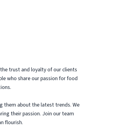
he trust and loyalty of our clients
ple who share our passion for food
tions.
g them about the latest trends. We
aring their passion. Join our team
n flourish.