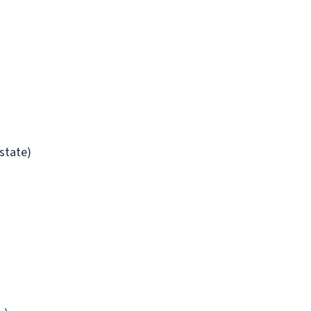
/state)