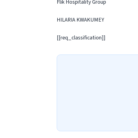
Flik Hospitality Group
HILARIA KWAKUMEY
[[req_classification]]