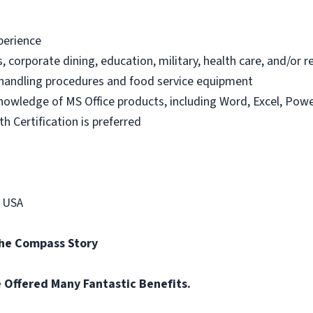
xperience
s, corporate dining, education, military, health care, and/or 
handling procedures and food service equipment
knowledge of MS Office products, including Word, Excel, Powe
h Certification is preferred
p USA
the Compass Story
re Offered Many Fantastic Benefits.