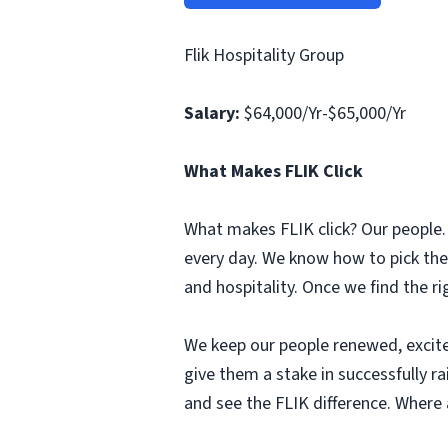
Flik Hospitality Group
Salary:
$64,000/Yr-$65,000/Yr
What Makes FLIK Click
What makes FLIK click? Our people. 
every day. We know how to pick the
and hospitality. Once we find the r
We keep our people renewed, excit
give them a stake in successfully r
and see the FLIK difference. Where a