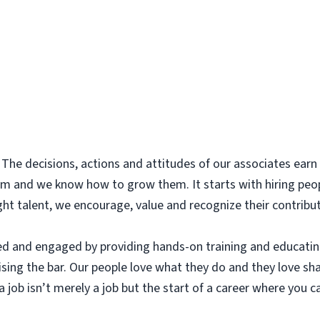
The decisions, actions and attitudes of our associates earn t
m and we know how to grow them. It starts with hiring peo
ight talent, we encourage, value and recognize their contribu
ed and engaged by providing hands-on training and educatin
aising the bar. Our people love what they do and they love sh
 job isn’t merely a job but the start of a career where you ca