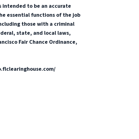
 is intended to be an accurate
he essential functions of the job
ncluding those with a criminal
ederal, state, and local laws,
Francisco Fair Chance Ordinance,
fo.flclearinghouse.com/