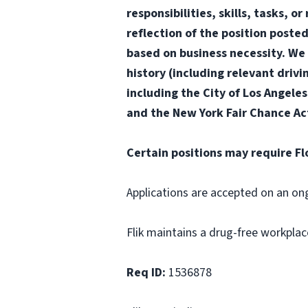
responsibilities, skills, tasks, 
reflection of the position poste
based on business necessity. We 
history (including relevant drivi
including the City of Los Angele
and the New York Fair Chance Ac
Certain positions may require Fl
Applications are accepted on an on
Flik maintains a drug-free workplac
Req ID:
1536878