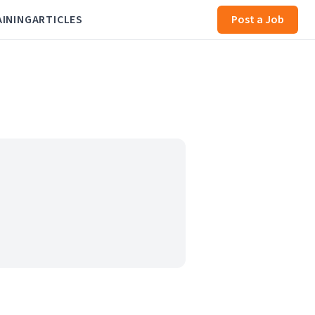
AINING
ARTICLES
Post a Job