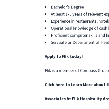
Bachelor’s Degree
At least 1-3 years of relevant e
Experience in restaurants, hotel
Operational knowledge of cash 
Proficient computer skills and 
ServSafe or Department of Healt
Apply to Flik today!
Flik is a member of Compass Grou
Click here to Learn More about 
Associates At Flik Hospitality A