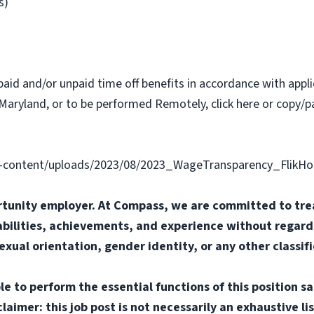
s)
paid and/or unpaid time off benefits in accordance with applic
Maryland, or to be performed Remotely, click here or copy/pa
content/uploads/2023/08/2023_WageTransparency_FlikHosp
tunity employer. At Compass, we are committed to trea
abilities, achievements, and experience without regard t
sexual orientation, gender identity, or any other classif
e to perform the essential functions of this position sa
mer: this job post is not necessarily an exhaustive list