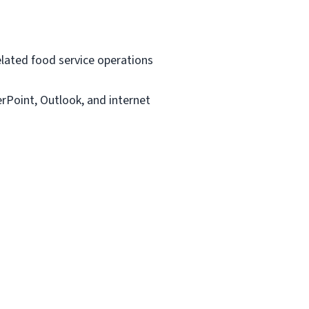
related food service operations
rPoint, Outlook, and internet