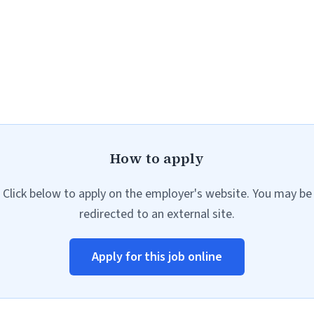
How to apply
Click below to apply on the employer's website. You may be
redirected to an external site.
Apply for this job online