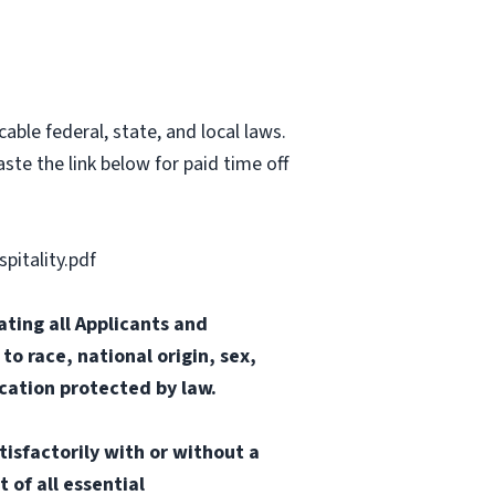
able federal, state, and local laws.
ste the link below for paid time off
itality.pdf
ting all Applicants and
o race, national origin, sex,
ication protected by law.
tisfactorily with or without a
 of all essential