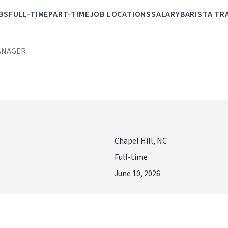
BS
FULL-TIME
PART-TIME
JOB LOCATIONS
SALARY
BARISTA TR
MANAGER
Chapel Hill, NC
Full-time
June 10, 2026