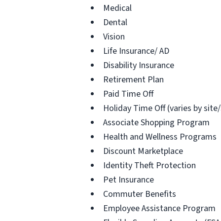
Medical
Dental
Vision
Life Insurance/ AD
Disability Insurance
Retirement Plan
Paid Time Off
Holiday Time Off (varies by site
Associate Shopping Program
Health and Wellness Programs
Discount Marketplace
Identity Theft Protection
Pet Insurance
Commuter Benefits
Employee Assistance Program