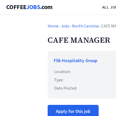
COFFEE
JOBS
.com
ALL JO
Home
›
Jobs
›
North Carolina
› CAFE 
CAFE MANAGER
Flik Hospitality Group
Location:
Type:
Date Posted:
Apply for this job