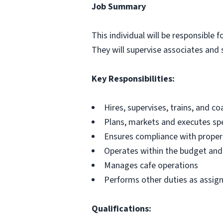
Job Summary
This individual will be responsible 
They will supervise associates and s
Key Responsibilities:
Hires, supervises, trains, and c
Plans, markets and executes spe
Ensures compliance with proper
Operates within the budget and
Manages cafe operations
Performs other duties as assig
Qualifications: