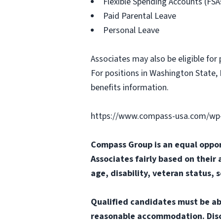
Flexible Spending Accounts (FSA
Paid Parental Leave
Personal Leave
Associates may also be eligible for 
For positions in Washington State, 
benefits information.
https://www.compass-usa.com/wp-
Compass Group is an equal oppor
Associates fairly based on their 
age, disability, veteran status, 
Qualified candidates must be abl
reasonable accommodation. Disclai