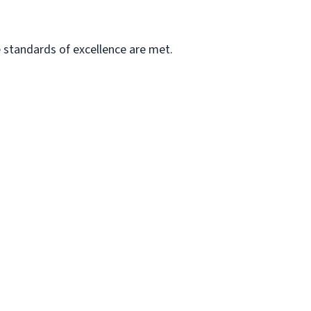
he standards of excellence are met.