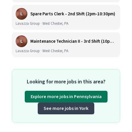
L
Spare Parts Clerk - 2nd Shift (2pm-10:30pm)
Lavazza Group · West Chester, PA
L
Maintenance Technician II - 3rd Shift (10pm-6:30am)
Lavazza Group · West Chester, PA
Looking for more jobs in this area?
Explore more jobs in Pennsylvania
See more jobs in York