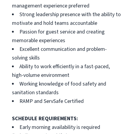
management experience preferred
Strong leadership presence with the ability to
motivate and hold teams accountable
Passion for guest service and creating
memorable experiences
Excellent communication and problem-
solving skills
Ability to work efficiently in a fast-paced,
high-volume environment
Working knowledge of food safety and
sanitation standards
RAMP and ServSafe Certified
SCHEDULE REQUIREMENTS:
Early morning availability is required