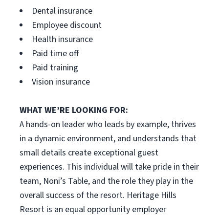
Dental insurance
Employee discount
Health insurance
Paid time off
Paid training
Vision insurance
WHAT WE’RE LOOKING FOR:
A hands-on leader who leads by example, thrives
in a dynamic environment, and understands that
small details create exceptional guest
experiences. This individual will take pride in their
team, Noni’s Table, and the role they play in the
overall success of the resort. Heritage Hills
Resort is an equal opportunity employer