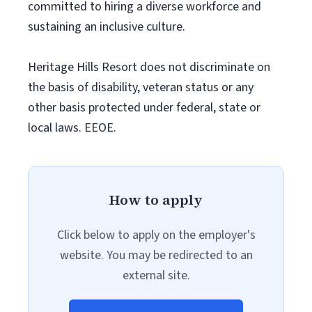
committed to hiring a diverse workforce and
sustaining an inclusive culture.
Heritage Hills Resort does not discriminate on
the basis of disability, veteran status or any
other basis protected under federal, state or
local laws. EEOE.
How to apply
Click below to apply on the employer's
website. You may be redirected to an
external site.