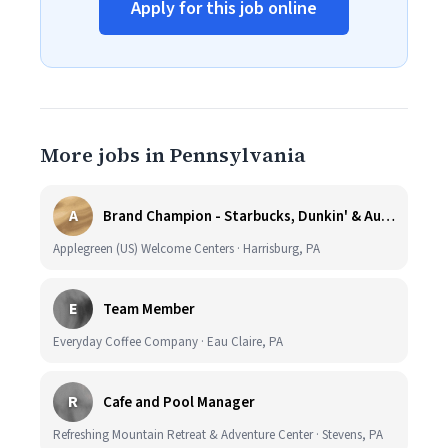
Apply for this job online
More jobs in Pennsylvania
A
Brand Champion - Starbucks, Dunkin' & Auntie Anne’s - Earn $75k-$80k/yr - Company Vehicle Provided
Applegreen (US) Welcome Centers · Harrisburg, PA
E
Team Member
Everyday Coffee Company · Eau Claire, PA
R
Cafe and Pool Manager
Refreshing Mountain Retreat & Adventure Center · Stevens, PA