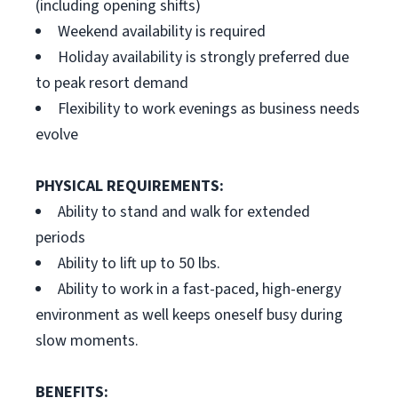
(including opening shifts)
Weekend availability is required
Holiday availability is strongly preferred due
to peak resort demand
Flexibility to work evenings as business needs
evolve
PHYSICAL REQUIREMENTS:
Ability to stand and walk for extended
periods
Ability to lift up to 50 lbs.
Ability to work in a fast-paced, high-energy
environment as well keeps oneself busy during
slow moments.
BENEFITS: