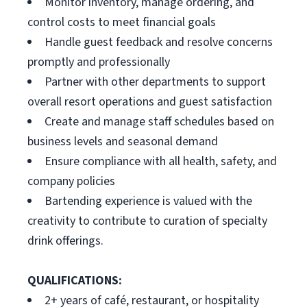
Monitor inventory, manage ordering, and
control costs to meet financial goals
Handle guest feedback and resolve concerns
promptly and professionally
Partner with other departments to support
overall resort operations and guest satisfaction
Create and manage staff schedules based on
business levels and seasonal demand
Ensure compliance with all health, safety, and
company policies
Bartending experience is valued with the
creativity to contribute to curation of specialty
drink offerings.
QUALIFICATIONS:
2+ years of café, restaurant, or hospitality