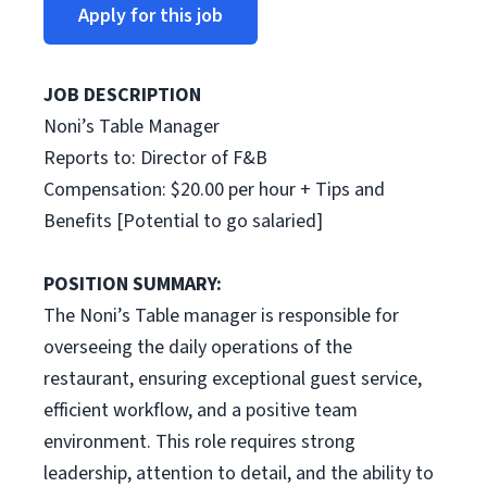
Apply for this job
JOB DESCRIPTION
Noni’s Table Manager
Reports to: Director of F&B
Compensation: $20.00 per hour + Tips and
Benefits [Potential to go salaried]
POSITION SUMMARY:
The Noni’s Table manager is responsible for
overseeing the daily operations of the
restaurant, ensuring exceptional guest service,
efficient workflow, and a positive team
environment. This role requires strong
leadership, attention to detail, and the ability to