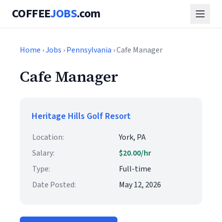
COFFEE
JOBS
.com
Home
›
Jobs
›
Pennsylvania
› Cafe Manager
Cafe Manager
Heritage Hills Golf Resort
Location:
York, PA
Salary:
$20.00/hr
Type:
Full-time
Date Posted:
May 12, 2026