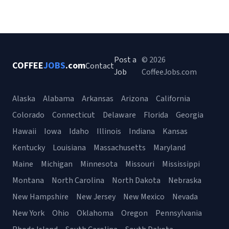
Post a
© 2026
COFFEE
JOBS
.com
Contact
Job
CoffeeJobs.com
Alaska
Alabama
Arkansas
Arizona
California
Colorado
Connecticut
Delaware
Florida
Georgia
Hawaii
Iowa
Idaho
Illinois
Indiana
Kansas
Kentucky
Louisiana
Massachusetts
Maryland
Maine
Michigan
Minnesota
Missouri
Mississippi
Montana
North Carolina
North Dakota
Nebraska
New Hampshire
New Jersey
New Mexico
Nevada
New York
Ohio
Oklahoma
Oregon
Pennsylvania