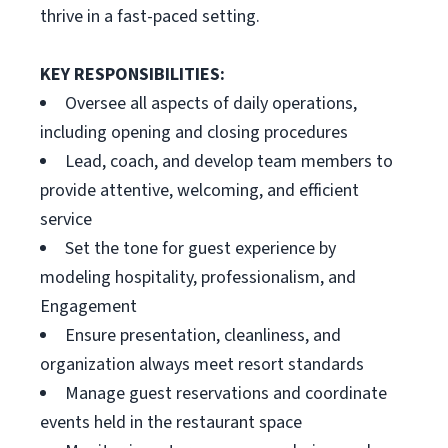
thrive in a fast-paced setting.
KEY RESPONSIBILITIES:
Oversee all aspects of daily operations,
including opening and closing procedures
Lead, coach, and develop team members to
provide attentive, welcoming, and efficient
service
Set the tone for guest experience by
modeling hospitality, professionalism, and
Engagement
Ensure presentation, cleanliness, and
organization always meet resort standards
Manage guest reservations and coordinate
events held in the restaurant space