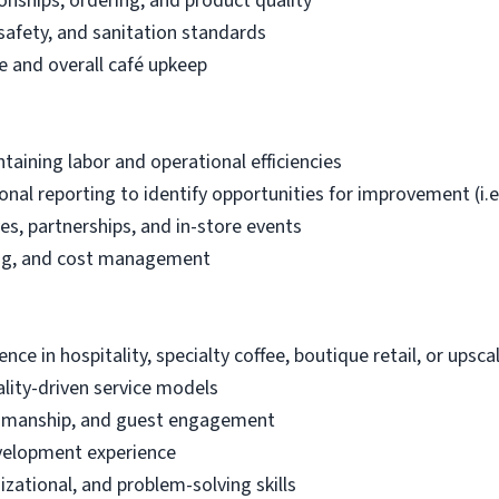
onships, ordering, and product quality
safety, and sanitation standards
 and overall café upkeep
taining labor and operational efficiencies
tional reporting to identify opportunities for improvement (
ves, partnerships, and in-store events
ing, and cost management
ce in hospitality, specialty coffee, boutique retail, or ups
lity-driven service models
aftsmanship, and guest engagement
velopment experience
zational, and problem-solving skills