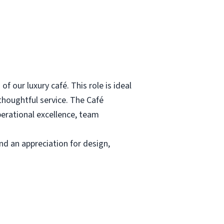
 our luxury café. This role is ideal
 thoughtful service. The Café
perational excellence, team
d an appreciation for design,