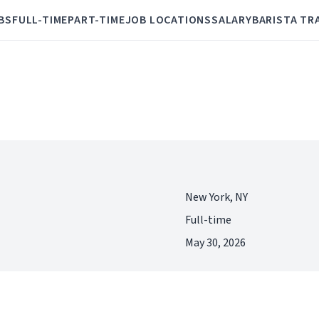
BS
FULL-TIME
PART-TIME
JOB LOCATIONS
SALARY
BARISTA TR
New York, NY
Full-time
May 30, 2026