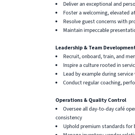
Deliver an exceptional and perso
Foster a welcoming, elevated 
Resolve guest concerns with pr
Maintain impeccable presentati
Leadership & Team Developmen
Recruit, onboard, train, and me
Inspire a culture rooted in serv
Lead by example during service
Conduct regular coaching, perf
Operations & Quality Control
Oversee all day-to-day café ope
consistency
Uphold premium standards for b