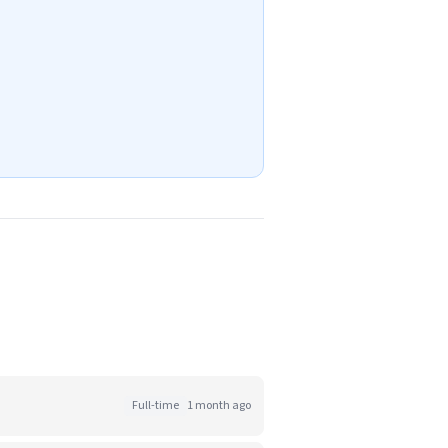
Full-time
1 month ago