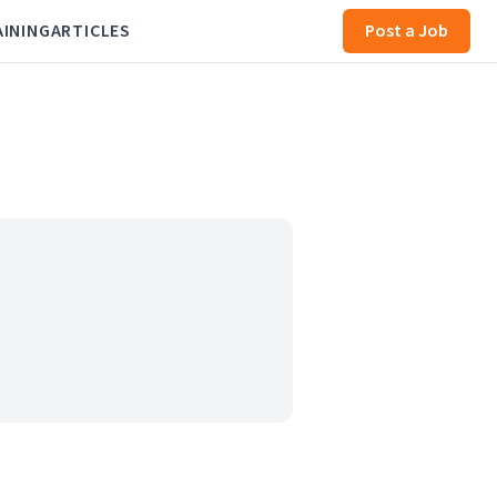
AINING
ARTICLES
Post a Job