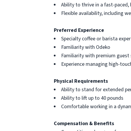
Ability to thrive in a fast-paced
Flexible availability, including 
Preferred Experience
Specialty coffee or barista expe
Familiarity with Odeko
Familiarity with premium guest 
Experience managing high-touc
Physical Requirements
Ability to stand for extended pe
Ability to lift up to 40 pounds
Comfortable working in a dynam
Compensation & Benefits