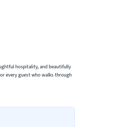
ghtful hospitality, and beautifully
for every guest who walks through