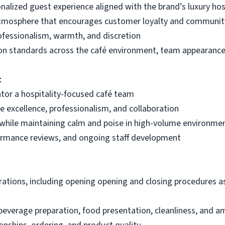
nalized guest experience aligned with the brand’s luxury hos
atmosphere that encourages customer loyalty and commun
ofessionalism, warmth, and discretion
on standards across the café environment, team appearance
t
ntor a hospitality-focused café team
ice excellence, professionalism, and collaboration
 while maintaining calm and poise in high-volume environme
ormance reviews, and ongoing staff development
rations, including opening opening and closing procedures as
everage preparation, food presentation, cleanliness, and a