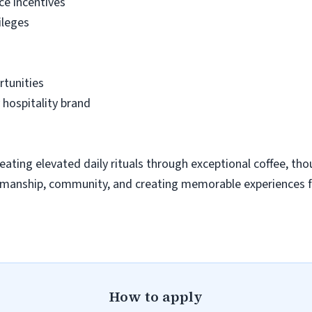
ce incentives
ileges
tunities
 hospitality brand
eating elevated daily rituals through exceptional coffee, thou
ftsmanship, community, and creating memorable experiences 
How to apply