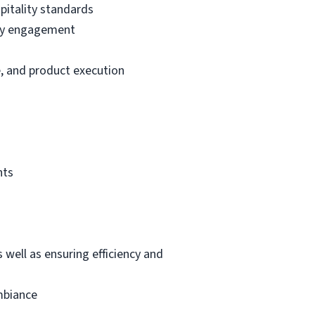
pitality standards
ity engagement
, and product execution
nts
 well as ensuring efficiency and
mbiance