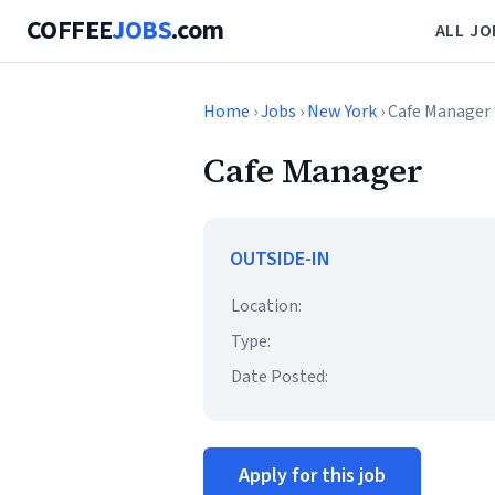
COFFEE
JOBS
.com
ALL JO
Home
›
Jobs
›
New York
› Cafe Manager
Cafe Manager
OUTSIDE-IN
Location:
Type:
Date Posted:
Apply for this job