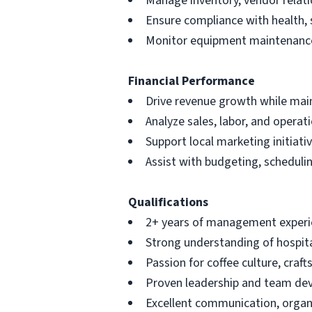
Manage inventory, vendor relati
Ensure compliance with health, 
Monitor equipment maintenance
Financial Performance
Drive revenue growth while main
Analyze sales, labor, and opera
Support local marketing initiati
Assist with budgeting, schedul
Qualifications
2+ years of management experien
Strong understanding of hospita
Passion for coffee culture, cr
Proven leadership and team de
Excellent communication, organi