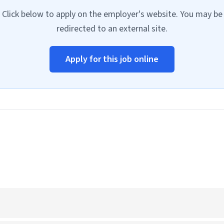
Click below to apply on the employer's website. You may be
redirected to an external site.
Apply for this job online