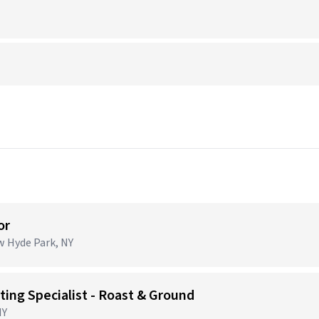
or
ew Hyde Park, NY
ing Specialist - Roast & Ground
NY