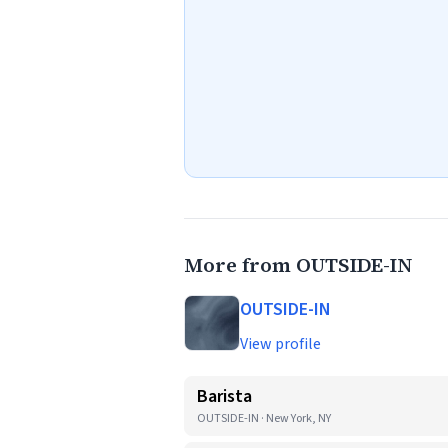
More from OUTSIDE-IN
OUTSIDE-IN
View profile
Barista
OUTSIDE-IN · New York, NY