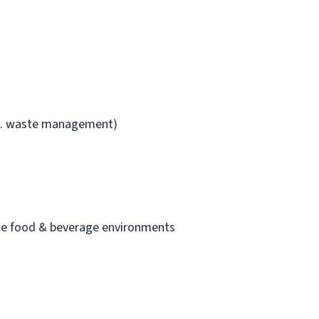
i.e. waste management)
cale food & beverage environments