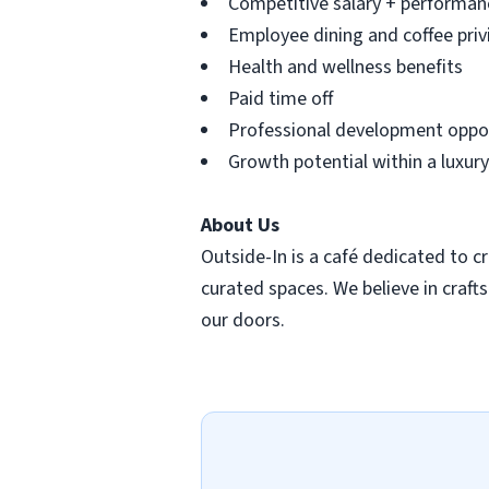
Competitive salary + performan
Employee dining and coffee priv
Health and wellness benefits
Paid time off
Professional development oppor
Growth potential within a luxury
About Us
Outside-In is a café dedicated to cr
curated spaces. We believe in cra
our doors.