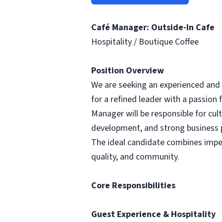
Café Manager: Outside-In Cafe
Hospitality / Boutique Coffee
Position Overview
We are seeking an experienced and ho
for a refined leader with a passion 
Manager will be responsible for cu
development, and strong business
The ideal candidate combines impec
quality, and community.
Core Responsibilities
Guest Experience & Hospitality