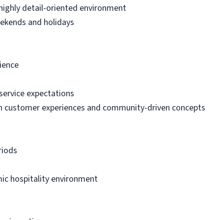
, highly detail-oriented environment
weekends and holidays
rience
service expectations
h customer experiences and community-driven concepts
riods
ic hospitality environment