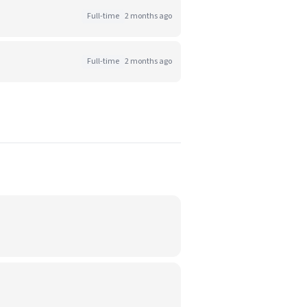
Full-time
2 months ago
Full-time
2 months ago