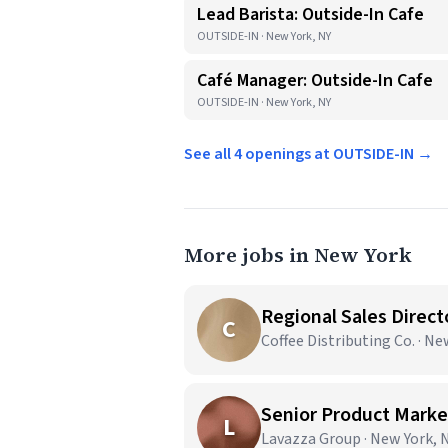
Lead Barista: Outside-In Cafe
OUTSIDE-IN · New York, NY
Café Manager: Outside-In Cafe
OUTSIDE-IN · New York, NY
See all 4 openings at OUTSIDE-IN →
More jobs in New York
Regional Sales Direct
C
Coffee Distributing Co. · N
Senior Product Market
L
Lavazza Group · New York, 