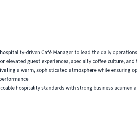
spitality-driven Café Manager to lead the daily operations of
for elevated guest experiences, specialty coffee culture, and
ltivating a warm, sophisticated atmosphere while ensuring o
 performance.
cable hospitality standards with strong business acumen an