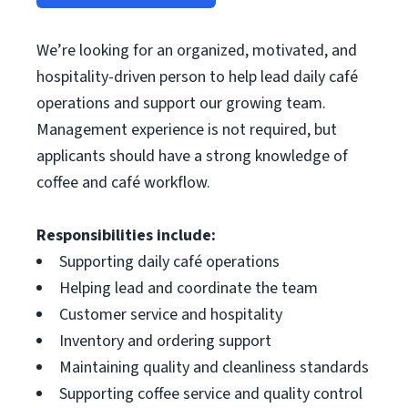
We’re looking for an organized, motivated, and
hospitality-driven person to help lead daily café
operations and support our growing team.
Management experience is not required, but
applicants should have a strong knowledge of
coffee and café workflow.
Responsibilities include:
Supporting daily café operations
Helping lead and coordinate the team
Customer service and hospitality
Inventory and ordering support
Maintaining quality and cleanliness standards
Supporting coffee service and quality control