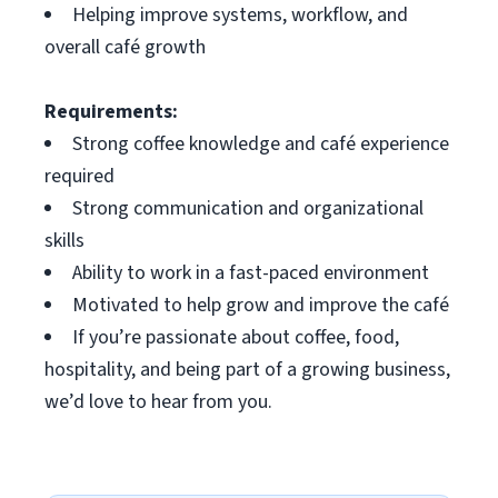
Helping improve systems, workflow, and
overall café growth
Requirements:
Strong coffee knowledge and café experience
required
Strong communication and organizational
skills
Ability to work in a fast-paced environment
Motivated to help grow and improve the café
If you’re passionate about coffee, food,
hospitality, and being part of a growing business,
we’d love to hear from you.