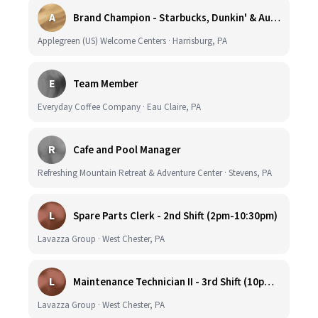
A
Brand Champion - Starbucks, Dunkin' & Auntie Anne’s - Earn $75k-$80k/yr - Company Vehicle Provided
Applegreen (US) Welcome Centers · Harrisburg, PA
E
Team Member
Everyday Coffee Company · Eau Claire, PA
R
Cafe and Pool Manager
Refreshing Mountain Retreat & Adventure Center · Stevens, PA
L
Spare Parts Clerk - 2nd Shift (2pm-10:30pm)
Lavazza Group · West Chester, PA
L
Maintenance Technician II - 3rd Shift (10pm-6:30am)
Lavazza Group · West Chester, PA