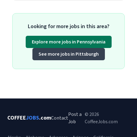
Looking for more jobs in this area?
Explore more jobs in Pennsylvania
See more jobs in Pittsburgh
Post a
© 2026
COFFEE
JOBS
.com
Contact
Job
CoffeeJobs.com