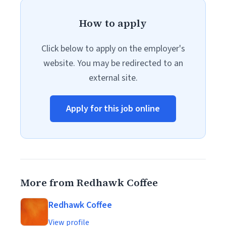
How to apply
Click below to apply on the employer's
website. You may be redirected to an
external site.
Apply for this job online
More from Redhawk Coffee
Redhawk Coffee
View profile