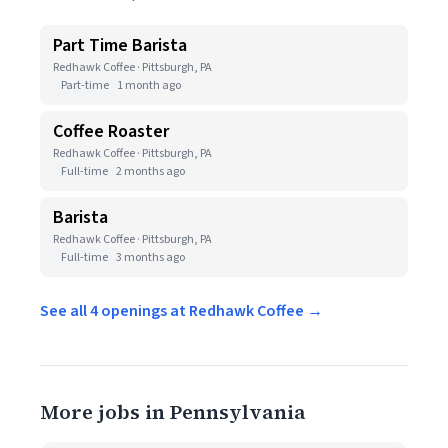
Part Time Barista
Redhawk Coffee · Pittsburgh, PA
Part-time
1 month ago
Coffee Roaster
Redhawk Coffee · Pittsburgh, PA
Full-time
2 months ago
Barista
Redhawk Coffee · Pittsburgh, PA
Full-time
3 months ago
See all 4 openings at Redhawk Coffee →
More jobs in Pennsylvania