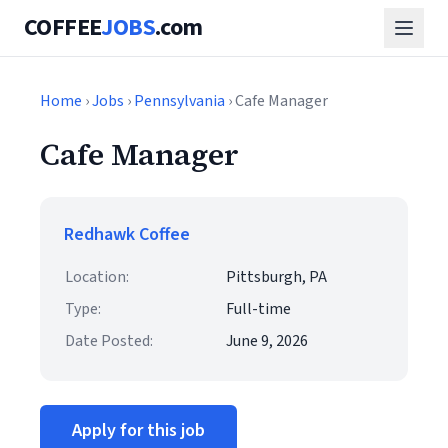
COFFEE
JOBS
.com
Home
›
Jobs
›
Pennsylvania
› Cafe Manager
Cafe Manager
Redhawk Coffee
Location:
Pittsburgh, PA
Type:
Full-time
Date Posted:
June 9, 2026
Apply for this job