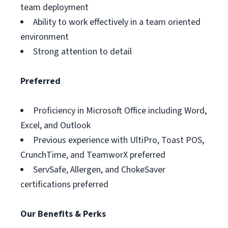
team deployment
Ability to work effectively in a team oriented
environment
Strong attention to detail
Preferred
Proficiency in Microsoft Office including Word,
Excel, and Outlook
Previous experience with UltiPro, Toast POS,
CrunchTime, and TeamworX preferred
ServSafe, Allergen, and ChokeSaver
certifications preferred
Our Benefits & Perks