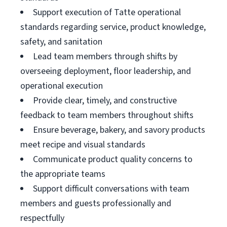
Support execution of Tatte operational
standards regarding service, product knowledge,
safety, and sanitation
Lead team members through shifts by
overseeing deployment, floor leadership, and
operational execution
Provide clear, timely, and constructive
feedback to team members throughout shifts
Ensure beverage, bakery, and savory products
meet recipe and visual standards
Communicate product quality concerns to
the appropriate teams
Support difficult conversations with team
members and guests professionally and
respectfully