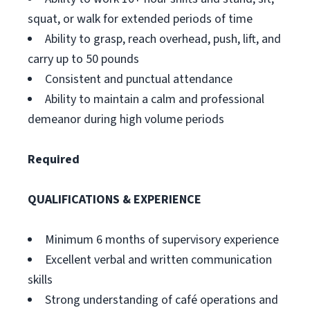
squat, or walk for extended periods of time
Ability to grasp, reach overhead, push, lift, and
carry up to 50 pounds
Consistent and punctual attendance
Ability to maintain a calm and professional
demeanor during high volume periods
Required
QUALIFICATIONS & EXPERIENCE
Minimum 6 months of supervisory experience
Excellent verbal and written communication
skills
Strong understanding of café operations and