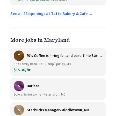
See all 28 openings at Tatte Bakery & Cafe →
More jobs in Maryland
T
PJ's Coffee is hiring full and part-time Baristas
The Family Bean LLC · Camp Springs, MD
$15.30/hr
S
Barista
Solera Senior Living · Kensington, MD
S
Starbucks Manager-Middletown, MD