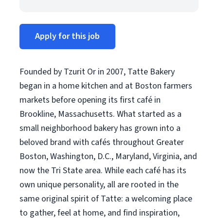
Apply for this job
Founded by Tzurit Or in 2007, Tatte Bakery
began in a home kitchen and at Boston farmers
markets before opening its first café in
Brookline, Massachusetts. What started as a
small neighborhood bakery has grown into a
beloved brand with cafés throughout Greater
Boston, Washington, D.C., Maryland, Virginia, and
now the Tri State area. While each café has its
own unique personality, all are rooted in the
same original spirit of Tatte: a welcoming place
to gather, feel at home, and find inspiration,