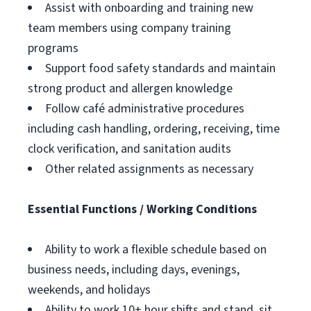
Assist with onboarding and training new
team members using company training
programs
Support food safety standards and maintain
strong product and allergen knowledge
Follow café administrative procedures
including cash handling, ordering, receiving, time
clock verification, and sanitation audits
Other related assignments as necessary
Essential Functions / Working Conditions
Ability to work a flexible schedule based on
business needs, including days, evenings,
weekends, and holidays
Ability to work 10+ hour shifts and stand, sit,