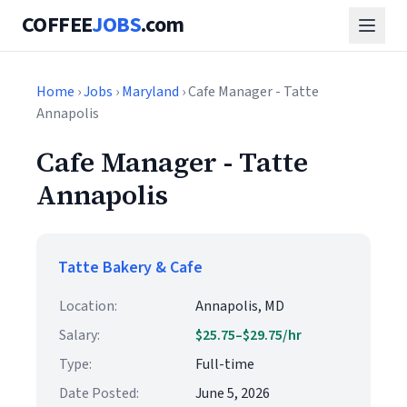
COFFEE
JOBS
.com
Home
›
Jobs
›
Maryland
› Cafe Manager - Tatte
Annapolis
Cafe Manager - Tatte
Annapolis
Tatte Bakery & Cafe
Location:
Annapolis, MD
Salary:
$25.75–$29.75/hr
Type:
Full-time
Date Posted:
June 5, 2026