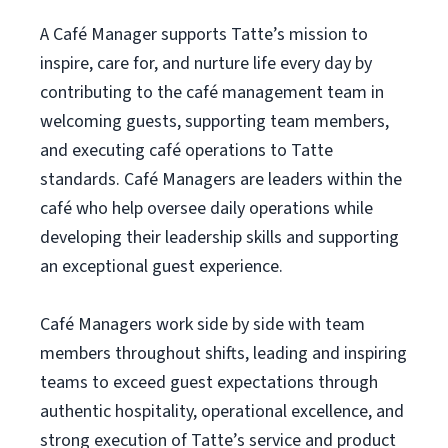
A Café Manager supports Tatte’s mission to
inspire, care for, and nurture life every day by
contributing to the café management team in
welcoming guests, supporting team members,
and executing café operations to Tatte
standards. Café Managers are leaders within the
café who help oversee daily operations while
developing their leadership skills and supporting
an exceptional guest experience.
Café Managers work side by side with team
members throughout shifts, leading and inspiring
teams to exceed guest expectations through
authentic hospitality, operational excellence, and
strong execution of Tatte’s service and product