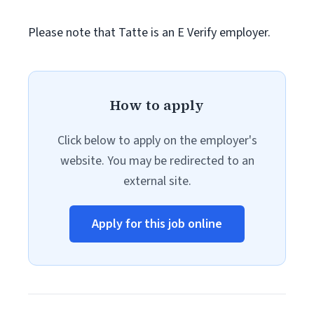
Please note that Tatte is an E Verify employer.
How to apply
Click below to apply on the employer's
website. You may be redirected to an
external site.
Apply for this job online