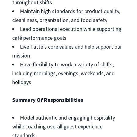
throughout shifts
Maintain high standards for product quality,
cleanliness, organization, and food safety
Lead operational execution while supporting
café performance goals
Live Tatte’s core values and help support our
mission
Have flexibility to work a variety of shifts,
including mornings, evenings, weekends, and
holidays
Summary Of Responsibilities
Model authentic and engaging hospitality
while coaching overall guest experience
standards