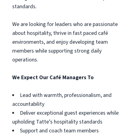
standards.
We are looking for leaders who are passionate
about hospitality, thrive in fast paced café
environments, and enjoy developing team
members while supporting strong daily
operations.
We Expect Our Café Managers To
Lead with warmth, professionalism, and
accountability
Deliver exceptional guest experiences while
upholding Tatte’s hospitality standards
Support and coach team members