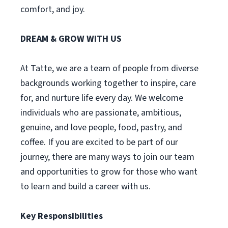
comfort, and joy.
DREAM & GROW WITH US
At Tatte, we are a team of people from diverse
backgrounds working together to inspire, care
for, and nurture life every day. We welcome
individuals who are passionate, ambitious,
genuine, and love people, food, pastry, and
coffee. If you are excited to be part of our
journey, there are many ways to join our team
and opportunities to grow for those who want
to learn and build a career with us.
Key Responsibilities