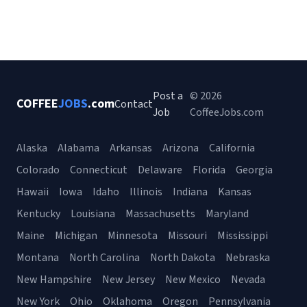
Post a
© 2026
COFFEE
JOBS
.com
Contact
Job
CoffeeJobs.com
Alaska
Alabama
Arkansas
Arizona
California
Colorado
Connecticut
Delaware
Florida
Georgia
Hawaii
Iowa
Idaho
Illinois
Indiana
Kansas
Kentucky
Louisiana
Massachusetts
Maryland
Maine
Michigan
Minnesota
Missouri
Mississippi
Montana
North Carolina
North Dakota
Nebraska
New Hampshire
New Jersey
New Mexico
Nevada
New York
Ohio
Oklahoma
Oregon
Pennsylvania