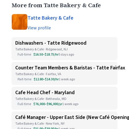
More from Tatte Bakery & Cafe
Tatte Bakery & Cafe
View profile
Dishwashers - Tatte Ridgewood
Tatte Bakery & Cafe · Ridgewood, NJ
Full-time
$16.50–$18.75/hr
5 days ago
Counter Team Members & Baristas - Tatte Fairfax
Tatte Bakery & Cafe · Fairfax, VA
Part-time
$12.80–$14.30/hr
1 week ago
Cafe Head Chef - Maryland
Tatte Bakery & Cafe · Bethesda, MD
Full-time
$76,000–$96,000/yr
1 week ago
Café Manager - Upper East Side (New Café Openin
Tatte Bakery & Cafe · New York, NY
Full-time
$31.00–$38.00/hr
1 week ago