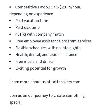
Competitive Pay: $25.75–$29.75/hour,
depending on experience
Paid vacation time
Paid sick time
401(k) with company match
Free employee assistance program services
Flexible schedules with no late nights
Health, dental, and vision insurance
Free meals and drinks
Exciting potential for growth
Learn more about us at tattebakery.com
Join us on our journey to create something
special!