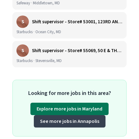
Safeway · Middletown, MD
S
Shift supervisor - Store# 53001, 123RD AND COASTAL HIGHWAY
Starbucks · Ocean City, MD
S
Shift supervisor - Store# 55069, 50 E & THOMPSON CREEK, KENT ISLAND
Starbucks · Stevensville, MD
Looking for more jobs in this area?
Explore more jobs in Maryland
See more jobs in Annapolis