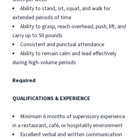
Ability to stand, sit, squat, and walk for
extended periods of time
Ability to grasp, reach overhead, push, lift, and
carry up to 50 pounds
Consistent and punctual attendance
Ability to remain calm and lead effectively
during high-volume periods
Required
QUALIFICATIONS & EXPERIENCE
Minimum 6 months of supervisory experience
in a restaurant, café, or hospitality environment
Excellent verbal and written communication