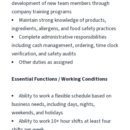
development of new team members through
company training programs
Maintain strong knowledge of products,
ingredients, allergens, and food safety practices
Complete administrative responsibilities
including cash management, ordering, time clock
verification, and safety audits
Other duties as assigned
Essential Functions / Working Conditions
Ability to work a flexible schedule based on
business needs, including days, nights,
weekends, and holidays
Ability to work 10+ hour shifts at least four
shifts per week