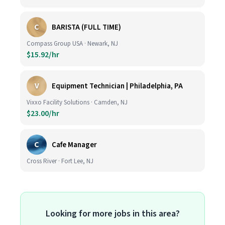
C
BARISTA (FULL TIME)
Compass Group USA · Newark, NJ
$15.92/hr
V
Equipment Technician | Philadelphia, PA
Vixxo Facility Solutions · Camden, NJ
$23.00/hr
C
Cafe Manager
Cross River · Fort Lee, NJ
Looking for more jobs in this area?