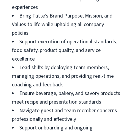
experiences
Bring Tatte's Brand Purpose, Mission, and
Values to life while upholding all company
policies
Support execution of operational standards,
food safety, product quality, and service
excellence
Lead shifts by deploying team members,
managing operations, and providing real-time
coaching and feedback
Ensure beverage, bakery, and savory products
meet recipe and presentation standards
Navigate guest and team member concerns
professionally and effectively
Support onboarding and ongoing