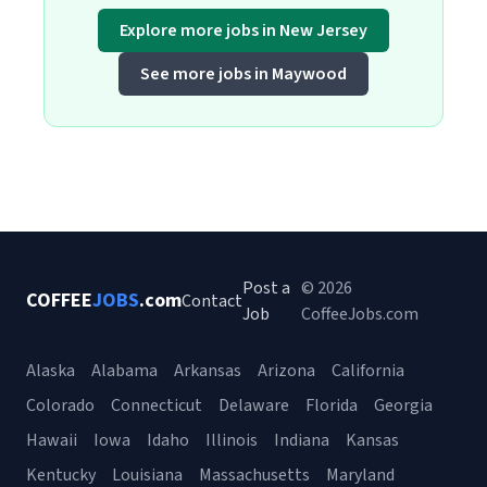
Explore more jobs in New Jersey
See more jobs in Maywood
Post a
© 2026
COFFEE
JOBS
.com
Contact
Job
CoffeeJobs.com
Alaska
Alabama
Arkansas
Arizona
California
Colorado
Connecticut
Delaware
Florida
Georgia
Hawaii
Iowa
Idaho
Illinois
Indiana
Kansas
Kentucky
Louisiana
Massachusetts
Maryland