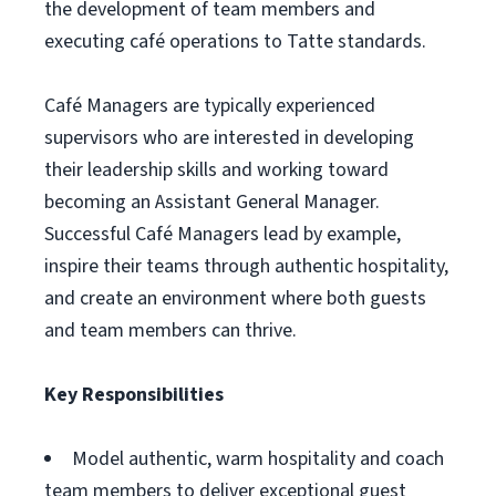
the development of team members and
executing café operations to Tatte standards.
Café Managers are typically experienced
supervisors who are interested in developing
their leadership skills and working toward
becoming an Assistant General Manager.
Successful Café Managers lead by example,
inspire their teams through authentic hospitality,
and create an environment where both guests
and team members can thrive.
Key Responsibilities
Model authentic, warm hospitality and coach
team members to deliver exceptional guest