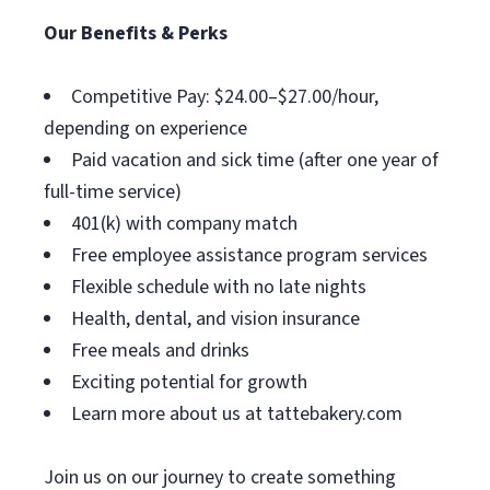
Our Benefits & Perks
Competitive Pay: $24.00–$27.00/hour,
depending on experience
Paid vacation and sick time (after one year of
full-time service)
401(k) with company match
Free employee assistance program services
Flexible schedule with no late nights
Health, dental, and vision insurance
Free meals and drinks
Exciting potential for growth
Learn more about us at tattebakery.com
Join us on our journey to create something