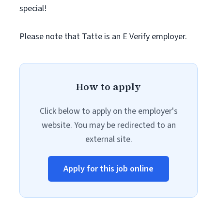
special!
Please note that Tatte is an E Verify employer.
How to apply
Click below to apply on the employer's
website. You may be redirected to an
external site.
Apply for this job online