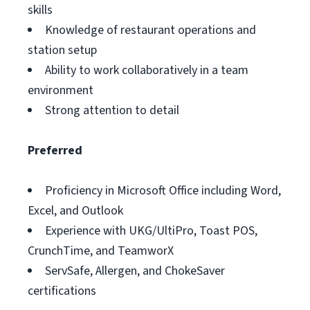
skills
Knowledge of restaurant operations and
station setup
Ability to work collaboratively in a team
environment
Strong attention to detail
Preferred
Proficiency in Microsoft Office including Word,
Excel, and Outlook
Experience with UKG/UltiPro, Toast POS,
CrunchTime, and TeamworX
ServSafe, Allergen, and ChokeSaver
certifications