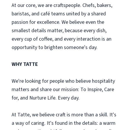
At our core, we are craftspeople. Chefs, bakers,
baristas, and café teams united by a shared
passion for excellence. We believe even the
smallest details matter, because every dish,
every cup of coffee, and every interaction is an
opportunity to brighten someone's day.
WHY TATTE
We're looking for people who believe hospitality
matters and share our mission: To Inspire, Care
for, and Nurture Life. Every day.
At Tatte, we believe craft is more than a skill. It's
a way of caring. It's found in the details: a warm