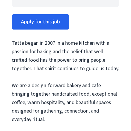
Apply for this job
Tatte began in 2007 in a home kitchen with a
passion for baking and the belief that well-
crafted food has the power to bring people
together. That spirit continues to guide us today.
We are a design-forward bakery and café
bringing together handcrafted food, exceptional
coffee, warm hospitality, and beautiful spaces
designed for gathering, connection, and
everyday ritual.