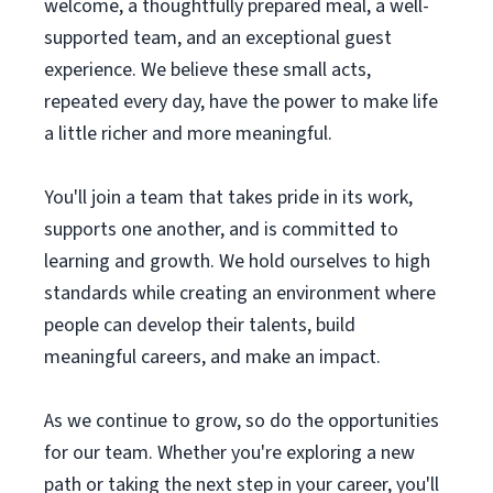
welcome, a thoughtfully prepared meal, a well-
supported team, and an exceptional guest
experience. We believe these small acts,
repeated every day, have the power to make life
a little richer and more meaningful.
You'll join a team that takes pride in its work,
supports one another, and is committed to
learning and growth. We hold ourselves to high
standards while creating an environment where
people can develop their talents, build
meaningful careers, and make an impact.
As we continue to grow, so do the opportunities
for our team. Whether you're exploring a new
path or taking the next step in your career, you'll