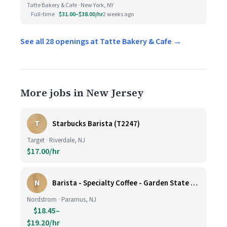
Tatte Bakery & Cafe · New York, NY
Full-time
$31.00–$38.00/hr
2 weeks ago
See all 28 openings at Tatte Bakery & Cafe →
More jobs in New Jersey
T
Starbucks Barista (T2247)
Target · Riverdale, NJ
$17.00/hr
N
Barista - Specialty Coffee - Garden State Plaza
Nordstrom · Paramus, NJ
$18.45–
$19.20/hr