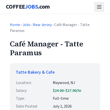
COFFEE
JOBS
.com
Home
›
Jobs
›
New Jersey
› Café Manager - Tatte
Paramus
Café Manager - Tatte
Paramus
Tatte Bakery & Cafe
Location:
Maywood, NJ
Salary:
$24.00–$27.00/hr
Type:
Full-time
Date Posted:
July 1, 2026