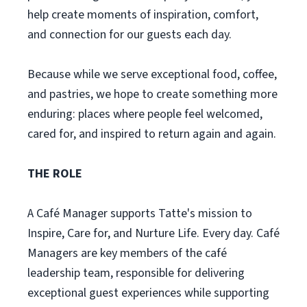
help create moments of inspiration, comfort,
and connection for our guests each day.
Because while we serve exceptional food, coffee,
and pastries, we hope to create something more
enduring: places where people feel welcomed,
cared for, and inspired to return again and again.
THE ROLE
A Café Manager supports Tatte's mission to
Inspire, Care for, and Nurture Life. Every day. Café
Managers are key members of the café
leadership team, responsible for delivering
exceptional guest experiences while supporting