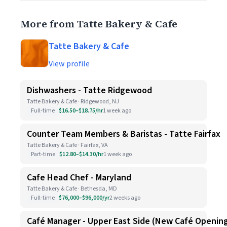
More from Tatte Bakery & Cafe
Tatte Bakery & Cafe
View profile
Dishwashers - Tatte Ridgewood
Tatte Bakery & Cafe · Ridgewood, NJ
Full-time
$16.50–$18.75/hr
1 week ago
Counter Team Members & Baristas - Tatte Fairfax
Tatte Bakery & Cafe · Fairfax, VA
Part-time
$12.80–$14.30/hr
1 week ago
Cafe Head Chef - Maryland
Tatte Bakery & Cafe · Bethesda, MD
Full-time
$76,000–$96,000/yr
2 weeks ago
Café Manager - Upper East Side (New Café Openin