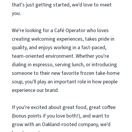
that's just getting started, we'd love to meet
you.
We're looking for a Café Operator who loves
creating welcoming experiences, takes pride in
quality, and enjoys working in a fast-paced,
team-oriented environment. Whether you're
dialing in espresso, serving lunch, or introducing
someone to their new favorite frozen take-home
soup, you'll play an important role in how people
experience our brand.
If you're excited about great food, great coffee
(bonus points if you love both!), and want to
grow with an Oakland-rooted company, we'd