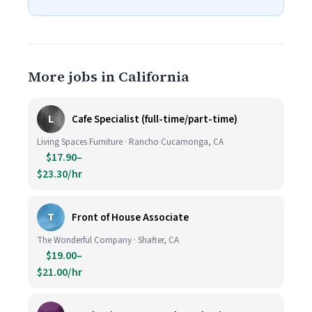
More jobs in California
L
Cafe Specialist (full-time/part-time)
Living Spaces Furniture · Rancho Cucamonga, CA
$17.90–
$23.30/hr
T
Front of House Associate
The Wonderful Company · Shafter, CA
$19.00–
$21.00/hr