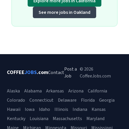
Explore more jobs in California
See more jobs in Oakland
Post a
© 2026
COFFEE
JOBS
.com
Contact
Job
CoffeeJobs.com
Alaska
Alabama
Arkansas
Arizona
California
Colorado
Connecticut
Delaware
Florida
Georgia
Hawaii
Iowa
Idaho
Illinois
Indiana
Kansas
Kentucky
Louisiana
Massachusetts
Maryland
Maine
Michigan
Minnesota
Missouri
Mississippi