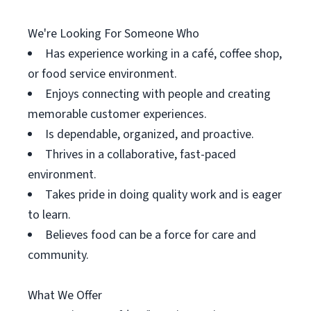
We're Looking For Someone Who
Has experience working in a café, coffee shop,
or food service environment.
Enjoys connecting with people and creating
memorable customer experiences.
Is dependable, organized, and proactive.
Thrives in a collaborative, fast-paced
environment.
Takes pride in doing quality work and is eager
to learn.
Believes food can be a force for care and
community.
What We Offer