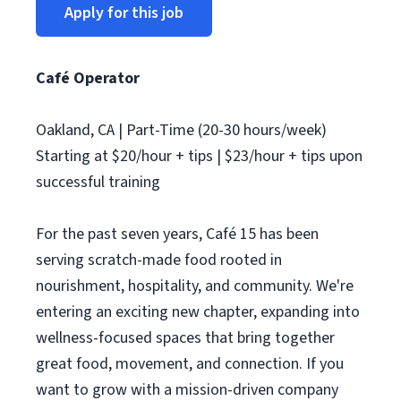
Apply for this job
Café Operator
Oakland, CA | Part-Time (20-30 hours/week)
Starting at $20/hour + tips | $23/hour + tips upon
successful training
For the past seven years, Café 15 has been
serving scratch-made food rooted in
nourishment, hospitality, and community. We're
entering an exciting new chapter, expanding into
wellness-focused spaces that bring together
great food, movement, and connection. If you
want to grow with a mission-driven company