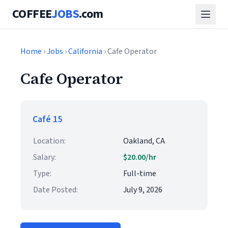
COFFEE
JOBS
.com
Home
›
Jobs
›
California
› Cafe Operator
Cafe Operator
Café 15
Location:
Oakland, CA
Salary:
$20.00/hr
Type:
Full-time
Date Posted:
July 9, 2026