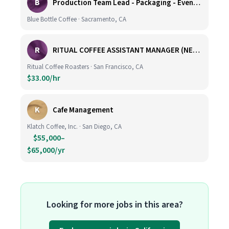
B
Production Team Lead - Packaging - Evening Shift
Blue Bottle Coffee · Sacramento, CA
R
RITUAL COFFEE ASSISTANT MANAGER (NEW LOCATION, CALIFORNIA STREET)
Ritual Coffee Roasters · San Francisco, CA
$33.00/hr
K
Cafe Management
Klatch Coffee, Inc. · San Diego, CA
$55,000–
$65,000/yr
Looking for more jobs in this area?