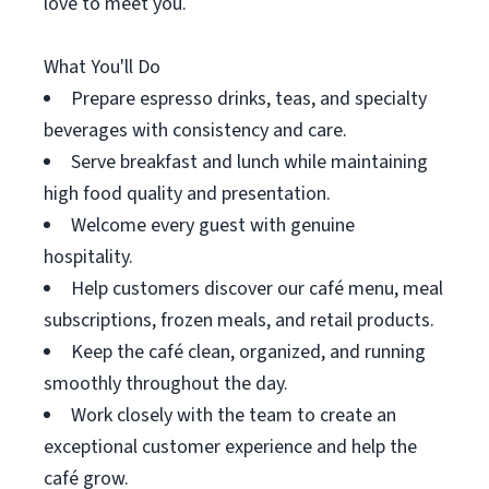
love to meet you.
What You'll Do
Prepare espresso drinks, teas, and specialty
beverages with consistency and care.
Serve breakfast and lunch while maintaining
high food quality and presentation.
Welcome every guest with genuine
hospitality.
Help customers discover our café menu, meal
subscriptions, frozen meals, and retail products.
Keep the café clean, organized, and running
smoothly throughout the day.
Work closely with the team to create an
exceptional customer experience and help the
café grow.