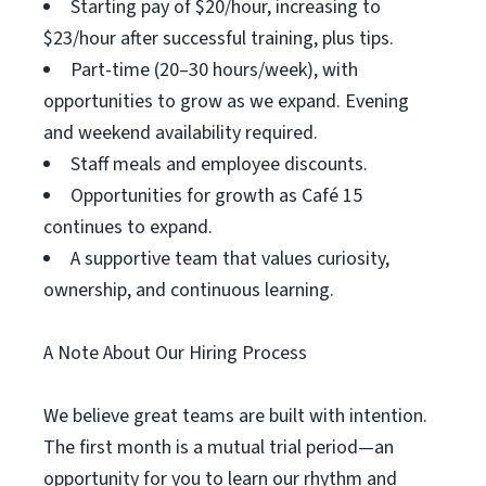
Starting pay of $20/hour, increasing to
$23/hour after successful training, plus tips.
Part-time (20–30 hours/week), with
opportunities to grow as we expand. Evening
and weekend availability required.
Staff meals and employee discounts.
Opportunities for growth as Café 15
continues to expand.
A supportive team that values curiosity,
ownership, and continuous learning.
A Note About Our Hiring Process
We believe great teams are built with intention.
The first month is a mutual trial period—an
opportunity for you to learn our rhythm and