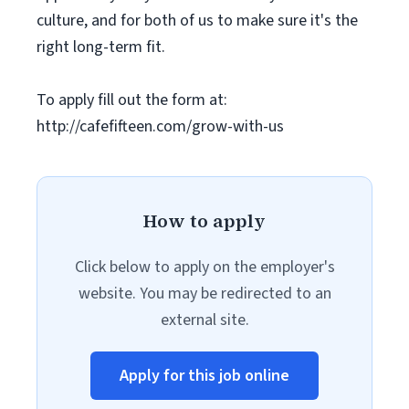
culture, and for both of us to make sure it's the
right long-term fit.
To apply fill out the form at:
http://cafefifteen.com/grow-with-us
How to apply
Click below to apply on the employer's
website. You may be redirected to an
external site.
Apply for this job online