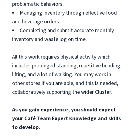
problematic behaviors.
Managing inventory through effective food
and beverage orders.
Completing and submit accurate monthly
inventory and waste log on time.
All this work requires physical activity which
includes prolonged standing, repetitive bending,
lifting, and a lot of walking. You may work in
other stores if you are able, and this is needed,
collaboratively supporting the wider Cluster.
As you gain experience, you should expect
your Café Team Expert knowledge and skills
to develop.