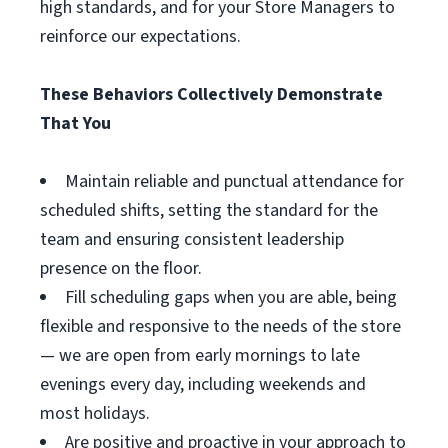
high standards, and for your Store Managers to
reinforce our expectations.
These Behaviors Collectively Demonstrate
That You
Maintain reliable and punctual attendance for
scheduled shifts, setting the standard for the
team and ensuring consistent leadership
presence on the floor.
Fill scheduling gaps when you are able, being
flexible and responsive to the needs of the store
— we are open from early mornings to late
evenings every day, including weekends and
most holidays.
Are positive and proactive in your approach to