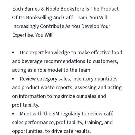
Each Barnes & Noble Bookstore Is The Product
Of Its Bookselling And Café Team. You Will
Increasingly Contribute As You Develop Your
Expertise. You Will
Use expert knowledge to make effective food
and beverage recommendations to customers,
acting as a role model to the team.
Review category sales, inventory quantities
and product waste reports, assessing and acting
on information to maximize our sales and
profitability.
Meet with the SM regularly to review café
sales performance, profitability, training, and
opportunities, to drive café results.