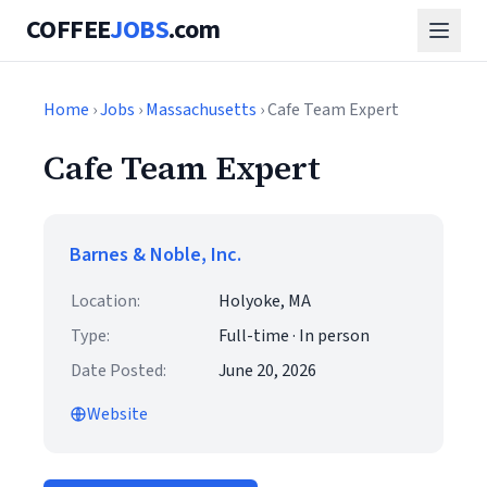
COFFEE
JOBS
.com
Home
›
Jobs
›
Massachusetts
› Cafe Team Expert
Cafe Team Expert
Barnes & Noble, Inc.
Location:
Holyoke, MA
Type:
Full-time · In person
Date Posted:
June 20, 2026
Website