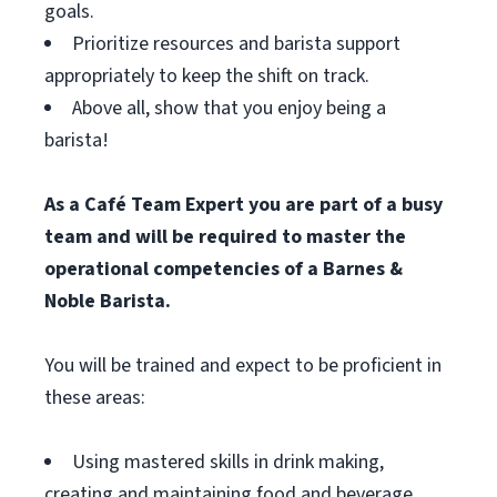
goals.
Prioritize resources and barista support
appropriately to keep the shift on track.
Above all, show that you enjoy being a
barista!
As a Café Team Expert you are part of a busy
team and will be required to master the
operational competencies of a Barnes &
Noble Barista.
You will be trained and expect to be proficient in
these areas:
Using mastered skills in drink making,
creating and maintaining food and beverage