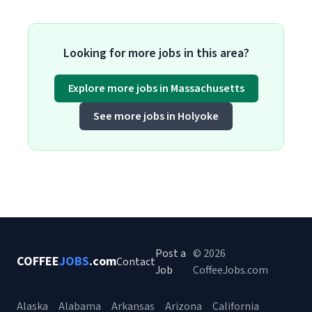
Looking for more jobs in this area?
Explore more jobs in Massachusetts
See more jobs in Holyoke
Post a
© 2026
COFFEE
JOBS
.com
Contact
Job
CoffeeJobs.com
Alaska
Alabama
Arkansas
Arizona
California