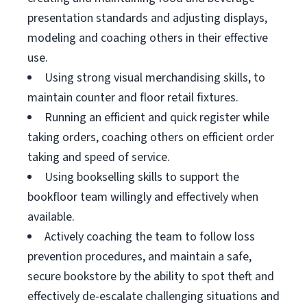
presentation standards and adjusting displays,
modeling and coaching others in their effective
use.
Using strong visual merchandising skills, to
maintain counter and floor retail fixtures.
Running an efficient and quick register while
taking orders, coaching others on efficient order
taking and speed of service.
Using bookselling skills to support the
bookfloor team willingly and effectively when
available.
Actively coaching the team to follow loss
prevention procedures, and maintain a safe,
secure bookstore by the ability to spot theft and
effectively de-escalate challenging situations and