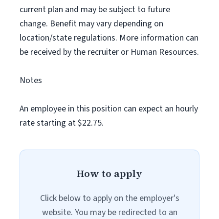
current plan and may be subject to future
change. Benefit may vary depending on
location/state regulations. More information can
be received by the recruiter or Human Resources.
Notes
An employee in this position can expect an hourly
rate starting at $22.75.
How to apply
Click below to apply on the employer's
website. You may be redirected to an