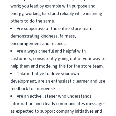
work; you lead by example with purpose and
energy, working hard and reliably while inspiring
others to do the same.
Are supportive of the entire store team,
demonstrating kindness, fairness,
encouragement and respect.
Are always cheerful and helpful with
customers, consistently going out of your way to
help them and modeling this for the store team.
Take initiative to drive your own
development, are an enthusiastic learner and use
feedback to improve skills.
Are an active listener who understands
information and clearly communicates messages
as expected to support company initiatives and