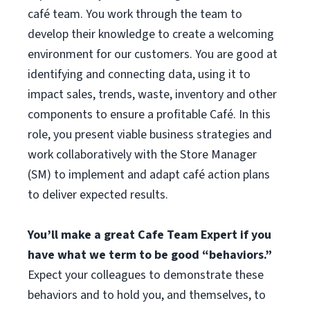
café team. You work through the team to
develop their knowledge to create a welcoming
environment for our customers. You are good at
identifying and connecting data, using it to
impact sales, trends, waste, inventory and other
components to ensure a profitable Café. In this
role, you present viable business strategies and
work collaboratively with the Store Manager
(SM) to implement and adapt café action plans
to deliver expected results.
You’ll make a great Cafe Team Expert if you
have what we term to be good “behaviors.”
Expect your colleagues to demonstrate these
behaviors and to hold you, and themselves, to