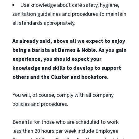
Use knowledge about café safety, hygiene,
sanitation guidelines and procedures to maintain
all standards appropriately.
As already said, above all we expect to enjoy
being a barista at Barnes & Noble. As you gain
experience, you should expect your
knowledge and skills to develop to support
others and the Cluster and bookstore.
You will, of course, comply with all company
policies and procedures.
Benefits for those who are scheduled to work
less than 20 hours per week include Employee