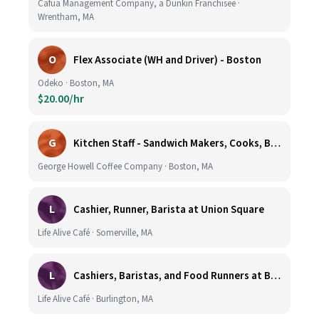
Cafua Management Company, a Dunkin Franchisee ·
Wrentham, MA
O
Flex Associate (WH and Driver) - Boston
Odeko · Boston, MA
$20.00/hr
G
Kitchen Staff - Sandwich Makers, Cooks, Bussers and Dishwashers - Great Hourly Rate plus TIPS
George Howell Coffee Company · Boston, MA
L
Cashier, Runner, Barista at Union Square
Life Alive Café · Somerville, MA
L
Cashiers, Baristas, and Food Runners at Burlington
Life Alive Café · Burlington, MA