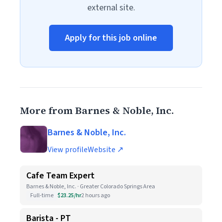
external site.
Apply for this job online
More from Barnes & Noble, Inc.
Barnes & Noble, Inc.
View profile
Website ↗
Cafe Team Expert
Barnes & Noble, Inc. · Greater Colorado Springs Area
Full-time
$23.25/hr
2 hours ago
Barista - PT