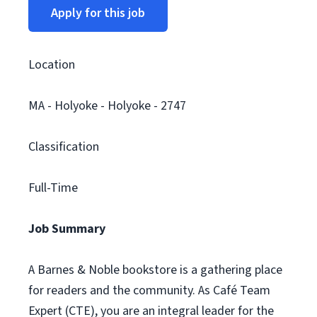
Apply for this job
Location
MA - Holyoke - Holyoke - 2747
Classification
Full-Time
Job Summary
A Barnes & Noble bookstore is a gathering place
for readers and the community. As Café Team
Expert (CTE), you are an integral leader for the