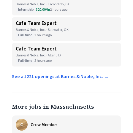
Barnes & Noble, Inc. · Escondido, CA
Internship
$20.00/hr
2 hours ago
Cafe Team Expert
Barnes & Noble, Inc. · Stillwater, OK
Full-time
2 hours ago
Cafe Team Expert
Barnes & Noble, Inc. · Allen, TX
Full-time
2 hours ago
See all 221 openings at Barnes & Noble, Inc. →
More jobs in Massachusetts
C
Crew Member