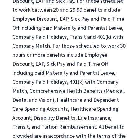
Discount, EAP and Sick Pay. For those scheduled
to work between 20 and 29.99 benefits include
Employee Discount, EAP, Sick Pay and Paid Time
Off including paid Maternity and Parental Leave,
Company Paid Holidays, Transit and 401(k) with
Company Match. For those scheduled to work 30
hours or more benefits include Employee
Discount, EAP, Sick Pay and Paid Time Off
including paid Maternity and Parental Leave,
Company Paid Holidays, 401(k) with Company
Match, Comprehensive Health Benefits (Medical,
Dental and Vision), Healthcare and Dependent
Care Spending Accounts, Healthcare Spending
Account, Disability Benefits, Life Insurance,
Transit, and Tuition Reimbursement. All benefits
provided are in accordance with the terms of the