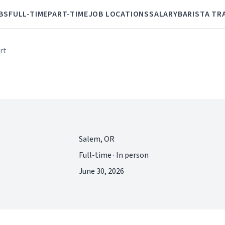
BS
FULL-TIME
PART-TIME
JOB LOCATIONS
SALARY
BARISTA TR
rt
Salem, OR
Full-time · In person
June 30, 2026