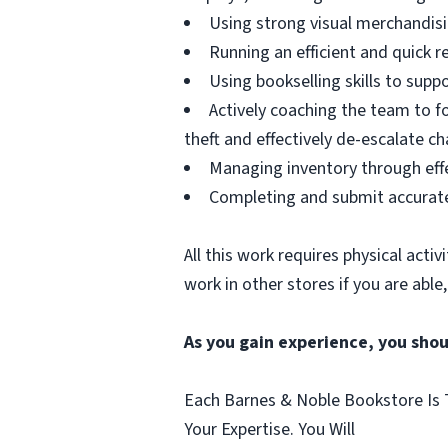
Using strong visual merchandising
Running an efficient and quick r
Using bookselling skills to supp
Actively coaching the team to fo
theft and effectively de-escalate c
Managing inventory through eff
Completing and submit accurate
All this work requires physical acti
work in other stores if you are able
As you gain experience, you sho
Each Barnes & Noble Bookstore Is T
Your Expertise. You Will