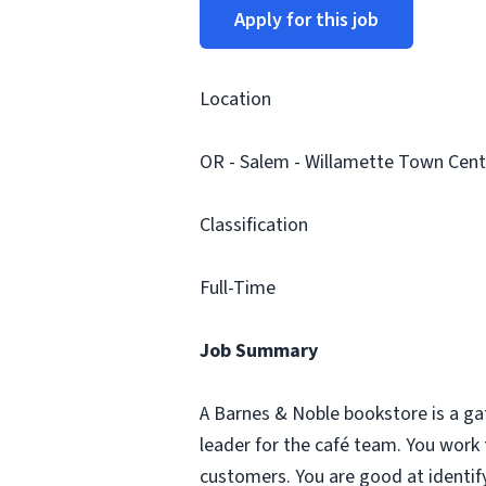
Apply for this job
Location
OR - Salem - Willamette Town Cent
Classification
Full-Time
Job Summary
A Barnes & Noble bookstore is a ga
leader for the café team. You work
customers. You are good at identify