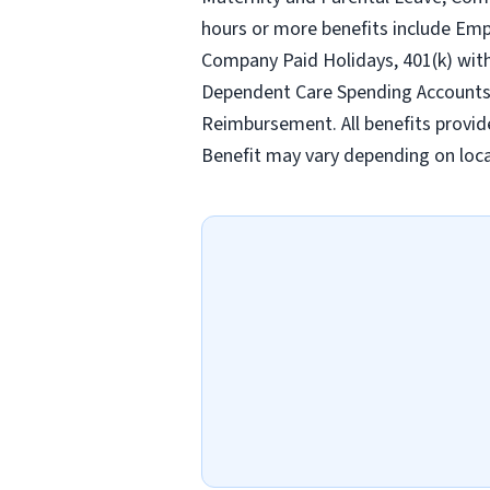
hours or more benefits include Emp
Company Paid Holidays, 401(k) wit
Dependent Care Spending Accounts, H
Reimbursement. All benefits provid
Benefit may vary depending on loca