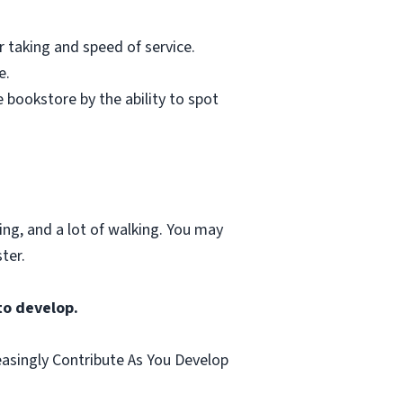
r taking and speed of service.
e.
 bookstore by the ability to spot
ting, and a lot of walking. You may
ter.
to develop.
easingly Contribute As You Develop