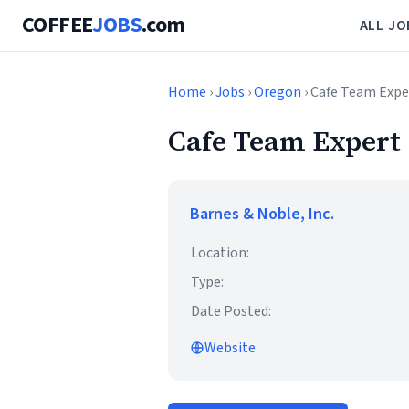
COFFEE
JOBS
.com
ALL JO
Home
›
Jobs
›
Oregon
› Cafe Team Expe
Cafe Team Expert
Barnes & Noble, Inc.
Location:
Type:
Date Posted:
Website