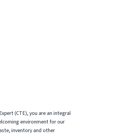
xpert (CTE), you are an integral
welcoming environment for our
aste, inventory and other