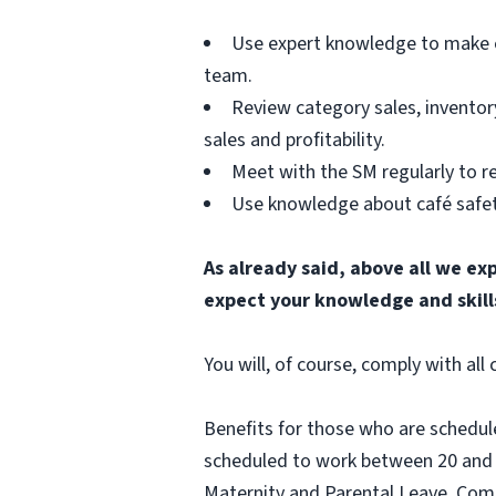
Use expert knowledge to make e
team.
Review category sales, inventor
sales and profitability.
Meet with the SM regularly to rev
Use knowledge about café safety
As already said, above all we ex
expect your knowledge and skill
You will, of course, comply with al
Benefits for those who are schedul
scheduled to work between 20 and 2
Maternity and Parental Leave, Com