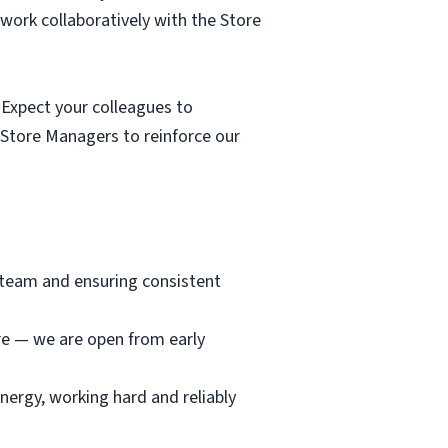
 work collaboratively with the Store
Expect your colleagues to
 Store Managers to reinforce our
e team and ensuring consistent
ore — we are open from early
nergy, working hard and reliably