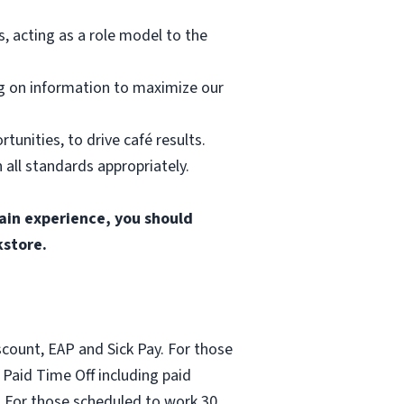
 acting as a role model to the
ng on information to maximize our
tunities, to drive café results.
all standards appropriately.
gain experience, you should
kstore.
count, EAP and Sick Pay. For those
Paid Time Off including paid
 For those scheduled to work 30