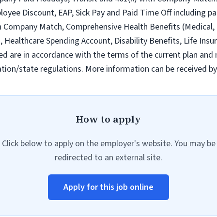
loyee Discount, EAP, Sick Pay and Paid Time Off including pa
h Company Match, Comprehensive Health Benefits (Medical, D
ealthcare Spending Account, Disability Benefits, Life Insur
ed are in accordance with the terms of the current plan and 
tion/state regulations. More information can be received b
How to apply
Click below to apply on the employer's website. You may be
redirected to an external site.
Apply for this job online