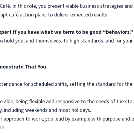
afé. In this role, you present viable business strategies and
t café action plans to deliver expected results.
xpert if you have what we term to be good “behaviors.”
 hold you, and themselves, to high standards, and for your
emonstrate That You
attendance for scheduled shifts, setting the standard for th
e able, being flexible and responsive to the needs of the st
y, including weekends and most holidays.
our approach to work; you lead by example with purpose and e
me.