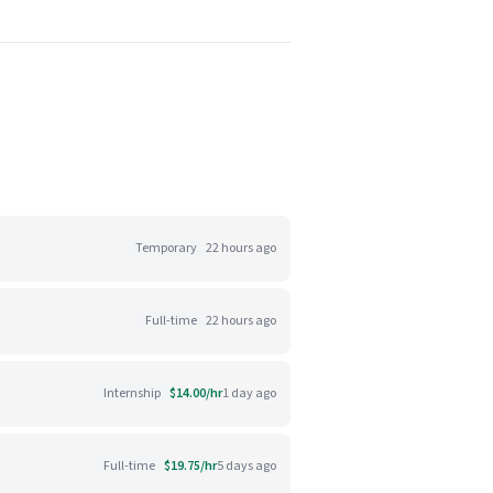
Temporary
22 hours ago
Full-time
22 hours ago
Internship
$14.00/hr
1 day ago
Full-time
$19.75/hr
5 days ago