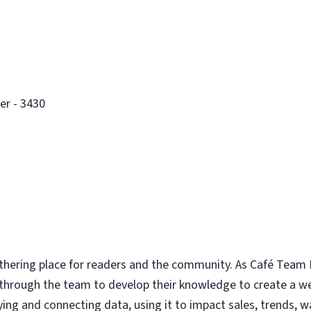
er - 3430
thering place for readers and the community. As Café Team E
 through the team to develop their knowledge to create a 
ing and connecting data, using it to impact sales, trends, w