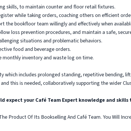
 skills, to maintain counter and floor retail fixtures.
egister while taking orders, coaching others on efficient orde
ort the bookfloor team willingly and effectively when availabl
llow loss prevention procedures, and maintain a safe, secure
hallenging situations and problematic behaviors.
ective food and beverage orders.
 monthly inventory and waste log on time.
vity which includes prolonged standing, repetitive bending, lif
, and this is needed, collaboratively supporting the wider Clus
uld expect your Café Team Expert knowledge and skills 
he Product Of Its Bookselling And Café Team. You Will Incr