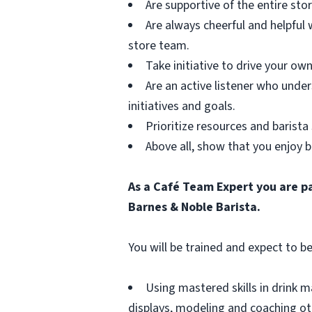
Are supportive of the entire st
Are always cheerful and helpful
store team.
Take initiative to drive your ow
Are an active listener who und
initiatives and goals.
Prioritize resources and barista 
Above all, show that you enjoy b
As a Café Team Expert you are pa
Barnes & Noble Barista.
You will be trained and expect to be
Using mastered skills in drink 
displays, modeling and coaching othe