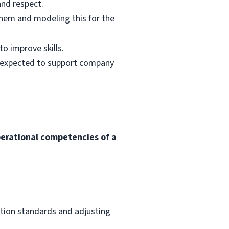
and respect.
them and modeling this for the
o improve skills.
s expected to support company
perational competencies of a
ation standards and adjusting