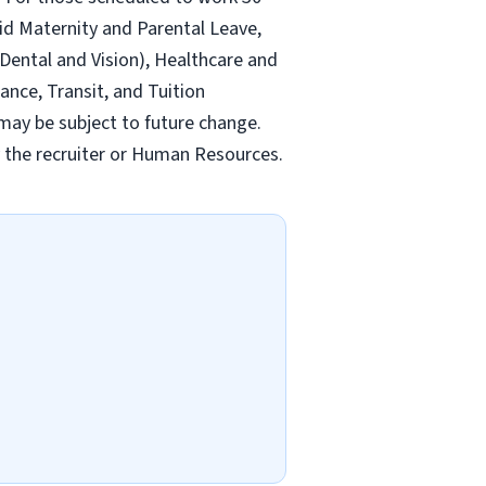
id Maternity and Parental Leave,
ental and Vision), Healthcare and
ance, Transit, and Tuition
may be subject to future change.
y the recruiter or Human Resources.