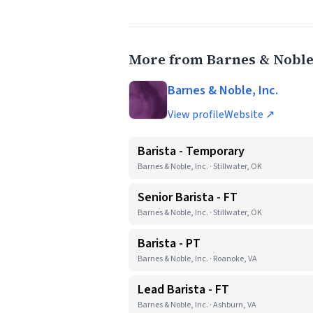
More from Barnes & Noble,
Barnes & Noble, Inc.
View profile
Website ↗
Barista - Temporary
Barnes & Noble, Inc. · Stillwater, OK
Senior Barista - FT
Barnes & Noble, Inc. · Stillwater, OK
Barista - PT
Barnes & Noble, Inc. · Roanoke, VA
Lead Barista - FT
Barnes & Noble, Inc. · Ashburn, VA