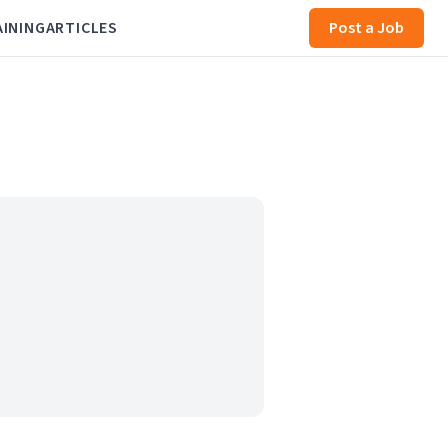
AINING
ARTICLES
Post a Job