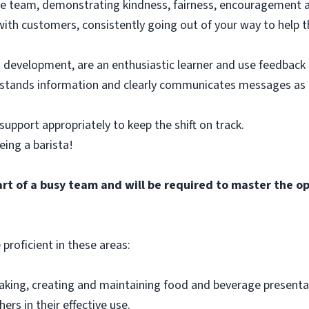
ore team, demonstrating kindness, fairness, encouragement 
 with customers, consistently going out of your way to help 
n development, are an enthusiastic learner and use feedback t
erstands information and clearly communicates messages a
support appropriately to keep the shift on track.
eing a barista!
rt of a busy team and will be required to master the o
 proficient in these areas:
making, creating and maintaining food and beverage present
rs in their effective use.