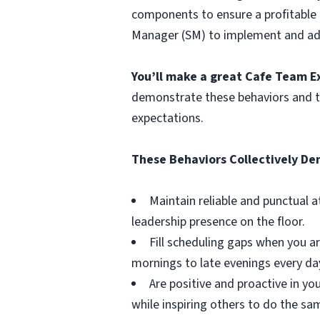
components to ensure a profitable C
Manager (SM) to implement and adap
You’ll make a great Cafe Team E
demonstrate these behaviors and to
expectations.
These Behaviors Collectively D
Maintain reliable and punctual 
leadership presence on the floor.
Fill scheduling gaps when you ar
mornings to late evenings every da
Are positive and proactive in y
while inspiring others to do the sa