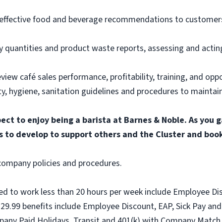
ffective food and beverage recommendations to customers,
y quantities and product waste reports, assessing and acti
iew café sales performance, profitability, training, and oppor
, hygiene, sanitation guidelines and procedures to maintain 
pect to enjoy being a barista at Barnes & Noble. As you 
s to develop to support others and the Cluster and boo
l company policies and procedures.
ed to work less than 20 hours per week include Employee Dis
9.99 benefits include Employee Discount, EAP, Sick Pay and 
pany Paid Holidays, Transit and 401(k) with Company Match.