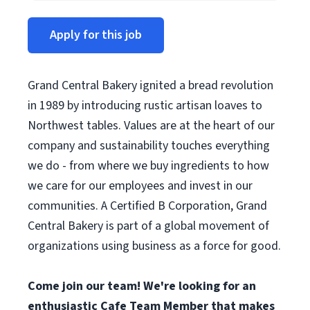
Apply for this job
Grand Central Bakery ignited a bread revolution
in 1989 by introducing rustic artisan loaves to
Northwest tables. Values are at the heart of our
company and sustainability touches everything
we do - from where we buy ingredients to how
we care for our employees and invest in our
communities. A Certified B Corporation, Grand
Central Bakery is part of a global movement of
organizations using business as a force for good.
Come join our team! We're looking for an
enthusiastic Cafe Team Member that makes