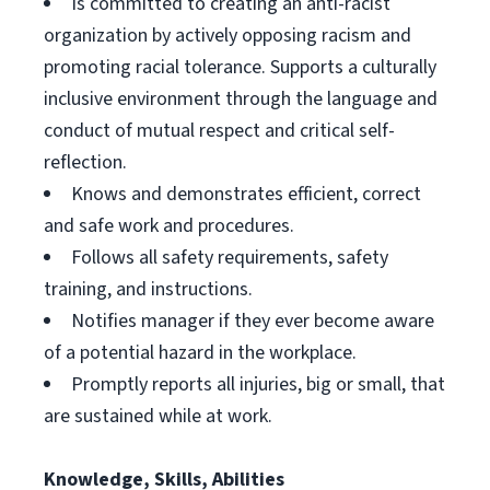
Is committed to creating an anti-racist
organization by actively opposing racism and
promoting racial tolerance. Supports a culturally
inclusive environment through the language and
conduct of mutual respect and critical self-
reflection.
Knows and demonstrates efficient, correct
and safe work and procedures.
Follows all safety requirements, safety
training, and instructions.
Notifies manager if they ever become aware
of a potential hazard in the workplace.
Promptly reports all injuries, big or small, that
are sustained while at work.
Knowledge, Skills, Abilities