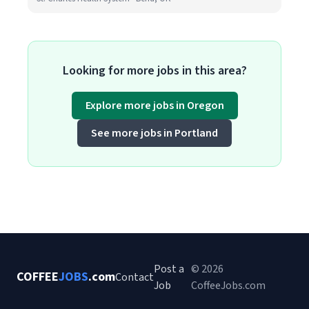
Looking for more jobs in this area?
Explore more jobs in Oregon
See more jobs in Portland
Post a
© 2026
COFFEE
JOBS
.com
Contact
Job
CoffeeJobs.com