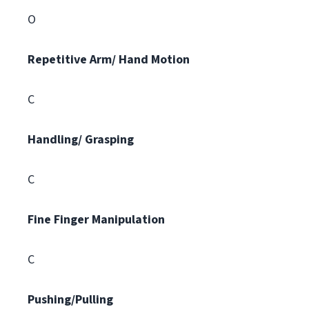
O
Repetitive Arm/ Hand Motion
C
Handling/ Grasping
C
Fine Finger Manipulation
C
Pushing/Pulling