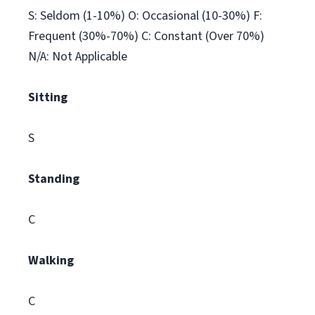
S: Seldom (1-10%) O: Occasional (10-30%) F:
Frequent (30%-70%) C: Constant (Over 70%)
N/A: Not Applicable
Sitting
S
Standing
C
Walking
C