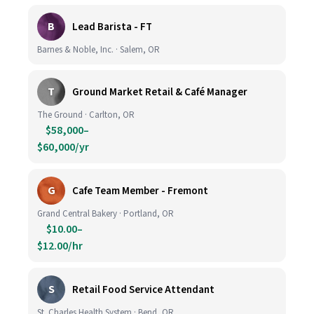
B
Lead Barista - FT
Barnes & Noble, Inc. · Salem, OR
T
Ground Market Retail & Café Manager
The Ground · Carlton, OR
$58,000–
$60,000/yr
G
Cafe Team Member - Fremont
Grand Central Bakery · Portland, OR
$10.00–
$12.00/hr
S
Retail Food Service Attendant
St. Charles Health System · Bend, OR