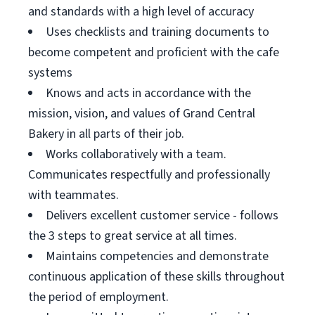
and standards with a high level of accuracy
Uses checklists and training documents to
become competent and proficient with the cafe
systems
Knows and acts in accordance with the
mission, vision, and values of Grand Central
Bakery in all parts of their job.
Works collaboratively with a team.
Communicates respectfully and professionally
with teammates.
Delivers excellent customer service - follows
the 3 steps to great service at all times.
Maintains competencies and demonstrate
continuous application of these skills throughout
the period of employment.