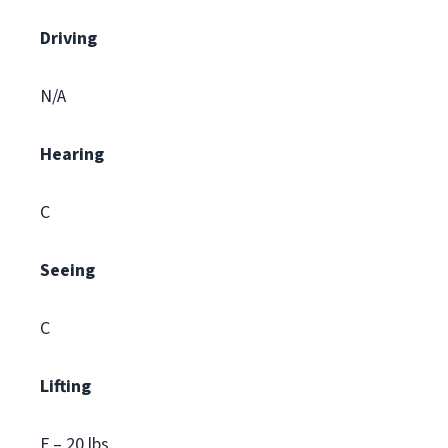
Driving
N/A
Hearing
C
Seeing
C
Lifting
F – 20 lbs.