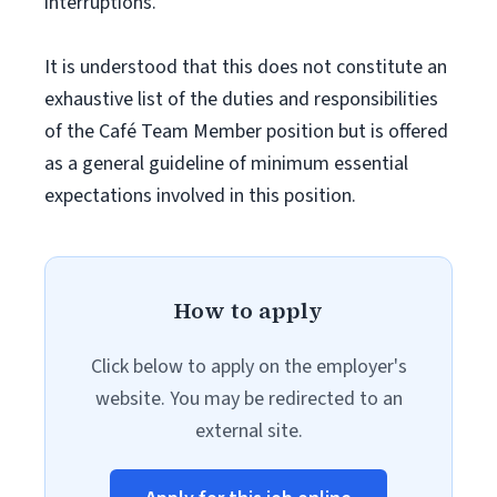
interruptions.
It is understood that this does not constitute an
exhaustive list of the duties and responsibilities
of the Café Team Member position but is offered
as a general guideline of minimum essential
expectations involved in this position.
How to apply
Click below to apply on the employer's
website. You may be redirected to an
external site.