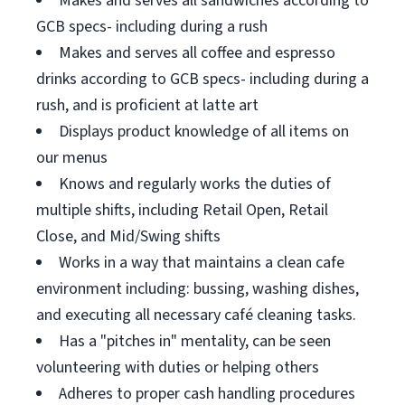
Makes and serves all sandwiches according to
GCB specs- including during a rush
Makes and serves all coffee and espresso
drinks according to GCB specs- including during a
rush, and is proficient at latte art
Displays product knowledge of all items on
our menus
Knows and regularly works the duties of
multiple shifts, including Retail Open, Retail
Close, and Mid/Swing shifts
Works in a way that maintains a clean cafe
environment including: bussing, washing dishes,
and executing all necessary café cleaning tasks.
Has a "pitches in" mentality, can be seen
volunteering with duties or helping others
Adheres to proper cash handling procedures