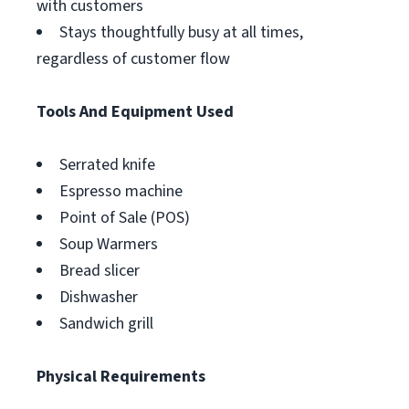
with customers
Stays thoughtfully busy at all times,
regardless of customer flow
Tools And Equipment Used
Serrated knife
Espresso machine
Point of Sale (POS)
Soup Warmers
Bread slicer
Dishwasher
Sandwich grill
Physical Requirements