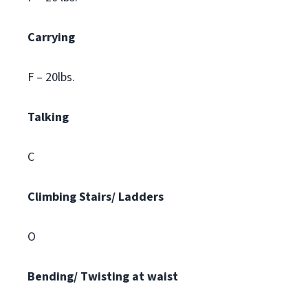
Carrying
F – 20lbs.
Talking
C
Climbing
Stairs/ Ladders
O
Bending/ Twisting at waist