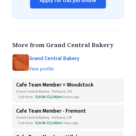
Apply for this job online
More from Grand Central Bakery
Grand Central Bakery
View profile
Cafe Team Member = Woodstock
Grand Central Bakery · Portland, OR
Full-time
$10.00–$12.00/hr
6 hours ago
Cafe Team Member - Fremont
Grand Central Bakery · Portland, OR
Full-time
$10.00–$12.00/hr
2 days ago