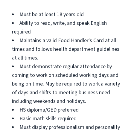
Must be at least 18 years old
Ability to read, write, and speak English
required
Maintains a valid Food Handler's Card at all
times and follows health department guidelines
at all times.
Must demonstrate regular attendance by
coming to work on scheduled working days and
being on time. May be required to work a variety
of days and shifts to meeting business need
including weekends and holidays.
HS diploma/GED preferred
Basic math skills required
Must display professionalism and personality