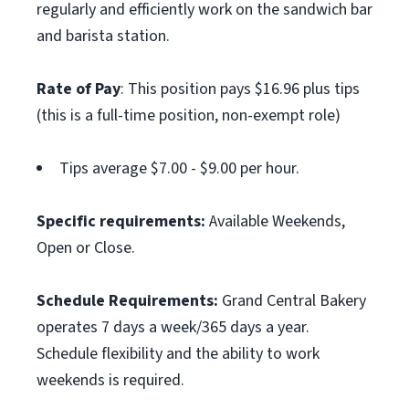
regularly and efficiently work on the sandwich bar
and barista station.
Rate of Pay
: This position pays $16.96 plus tips
(this is a full-time position, non-exempt role)
Tips average $7.00 - $9.00 per hour.
Specific requirements:
Available Weekends,
Open or Close.
Schedule Requirements:
Grand Central Bakery
operates 7 days a week/365 days a year.
Schedule flexibility and the ability to work
weekends is required.