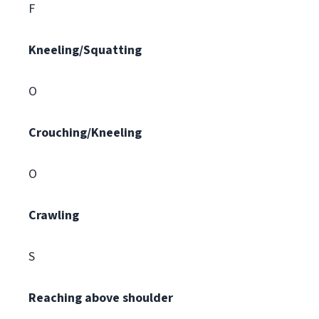
F
Kneeling/Squatting
O
Crouching/Kneeling
O
Crawling
S
Reaching above shoulder