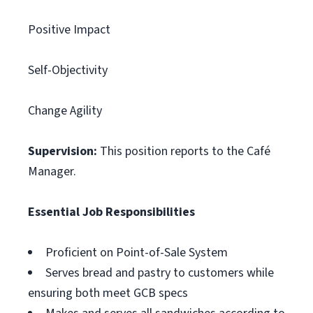
Positive Impact
Self-Objectivity
Change Agility
Supervision:
This position reports to the Café
Manager.
Essential Job Responsibilities
Proficient on Point-of-Sale System
Serves bread and pastry to customers while
ensuring both meet GCB specs