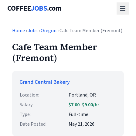
COFFEE
JOBS
.com
Home
›
Jobs
›
Oregon
› Cafe Team Member (Fremont)
Cafe Team Member
(Fremont)
Grand Central Bakery
Location:
Portland, OR
Salary:
$7.00–$9.00/hr
Type:
Full-time
Date Posted:
May 21, 2026