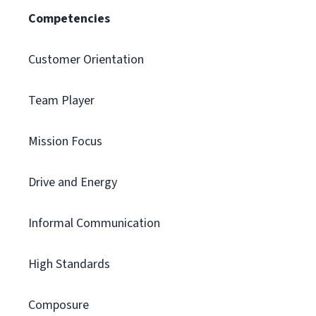
Competencies
Customer Orientation
Team Player
Mission Focus
Drive and Energy
Informal Communication
High Standards
Composure