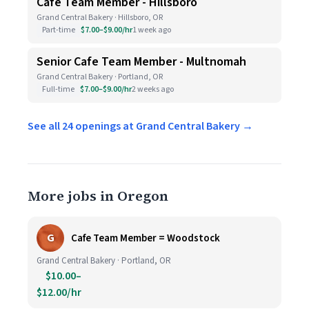
Cafe Team Member - Hillsboro
Grand Central Bakery · Hillsboro, OR
Part-time
$7.00–$9.00/hr
1 week ago
Senior Cafe Team Member - Multnomah
Grand Central Bakery · Portland, OR
Full-time
$7.00–$9.00/hr
2 weeks ago
See all 24 openings at Grand Central Bakery →
More jobs in Oregon
G
Cafe Team Member = Woodstock
Grand Central Bakery · Portland, OR
$10.00–
$12.00/hr