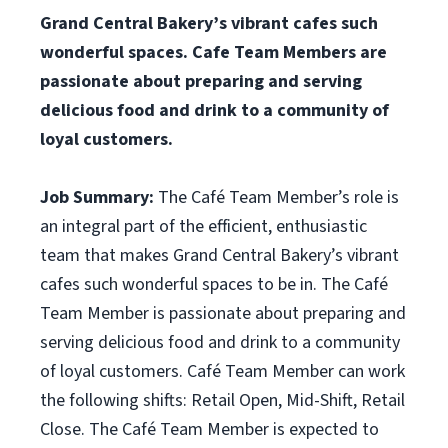
Grand Central Bakery’s vibrant cafes such
wonderful spaces. Cafe Team Members are
passionate about preparing and serving
delicious food and drink to a community of
loyal customers.
Job Summary:
The Café Team Member’s role is
an integral part of the efficient, enthusiastic
team that makes Grand Central Bakery’s vibrant
cafes such wonderful spaces to be in. The Café
Team Member is passionate about preparing and
serving delicious food and drink to a community
of loyal customers. Café Team Member can work
the following shifts: Retail Open, Mid-Shift, Retail
Close. The Café Team Member is expected to