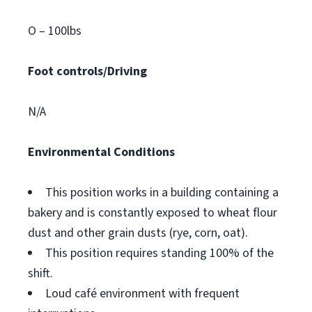
O – 100lbs
Foot controls/Driving
N/A
Environmental Conditions
This position works in a building containing a
bakery and is constantly exposed to wheat flour
dust and other grain dusts (rye, corn, oat).
This position requires standing 100% of the
shift.
Loud café environment with frequent