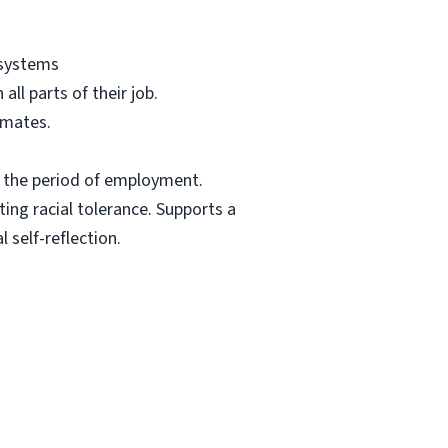
 systems
ll parts of their job.
mmates.
t the period of employment.
ing racial tolerance. Supports a
 self-reflection.