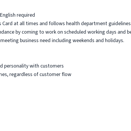
 English required
 Card at all times and follows health department guidelines 
dance by coming to work on scheduled working days and be
to meeting business need including weekends and holidays.
nd personality with customers
imes, regardless of customer flow