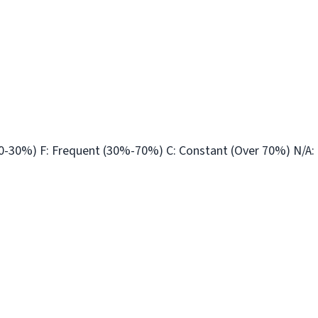
10-30%) F: Frequent (30%-70%) C: Constant (Over 70%) N/A: 