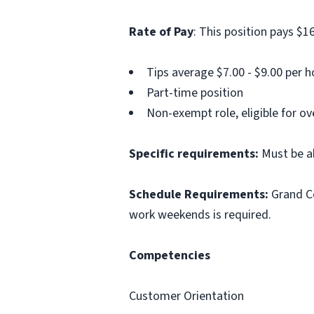
Rate of Pay
: This position pays $16
Tips average $7.00 - $9.00 per h
Part-time position
Non-exempt role, eligible for o
Specific requirements:
Must be a
Schedule Requirements:
Grand Ce
work weekends is required.
Competencies
Customer Orientation