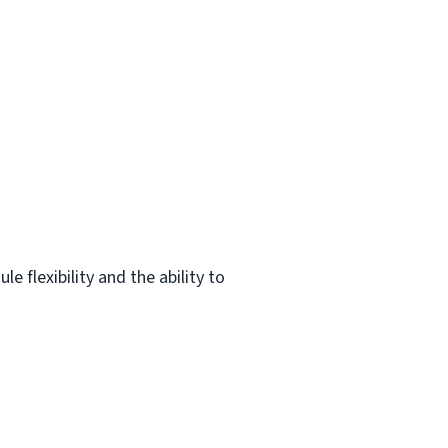
 flexibility and the ability to