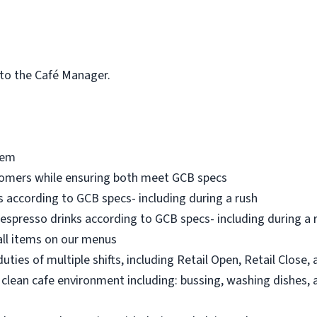
 to the Café Manager.
tem
tomers while ensuring both meet GCB specs
 according to GCB specs- including during a rush
espresso drinks according to GCB specs- including during a rus
all items on our menus
ties of multiple shifts, including Retail Open, Retail Close,
 clean cafe environment including: bussing, washing dishes, 