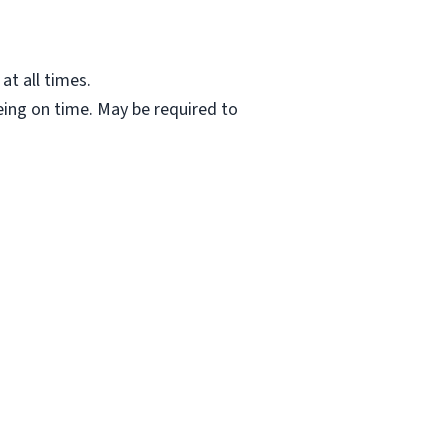
at all times.
ing on time. May be required to