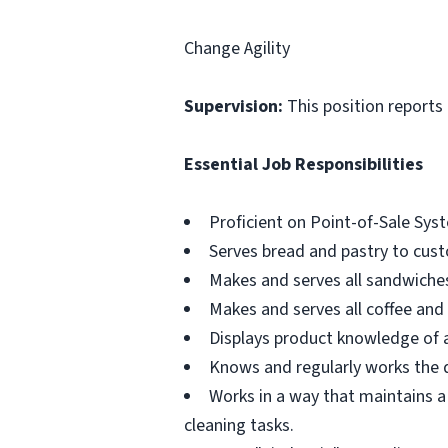
Change Agility
Supervision:
This position reports
Essential Job Responsibilities
Proficient on Point-of-Sale Sys
Serves bread and pastry to cus
Makes and serves all sandwiches
Makes and serves all coffee and 
Displays product knowledge of 
Knows and regularly works the du
Works in a way that maintains a
cleaning tasks.