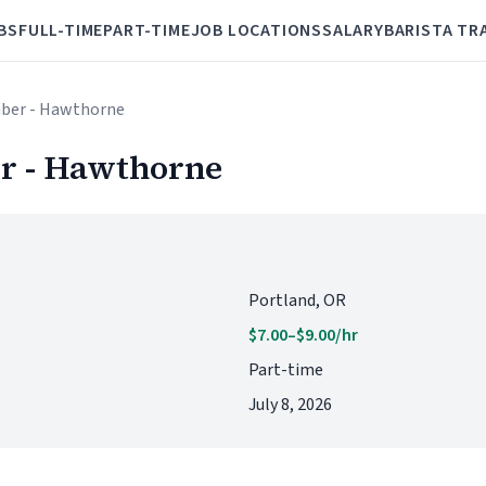
BS
FULL-TIME
PART-TIME
JOB LOCATIONS
SALARY
BARISTA TR
ber - Hawthorne
r - Hawthorne
Portland, OR
$7.00–$9.00/hr
Part-time
July 8, 2026