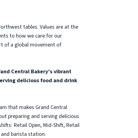
Northwest tables. Values are at the
ents to how we care for our
art of a global movement of
and Central Bakery’s vibrant
rving delicious food and drink
team that makes Grand Central
ut preparing and serving delicious
fts: Retail Open, Mid-Shift, Retail
and barista station.