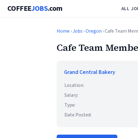
COFFEE
JOBS
.com
ALL JO
Home
›
Jobs
›
Oregon
› Cafe Team Mem
Cafe Team Membe
Grand Central Bakery
Location:
Salary:
Type:
Date Posted: