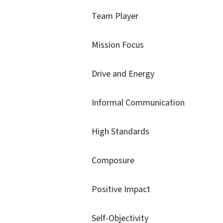
Team Player
Mission Focus
Drive and Energy
Informal Communication
High Standards
Composure
Positive Impact
Self-Objectivity