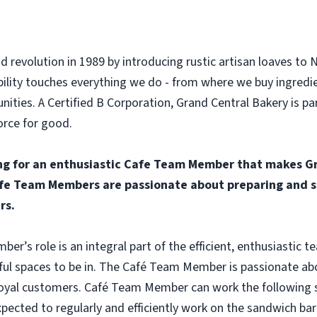
d revolution in 1989 by introducing rustic artisan loaves to 
ility touches everything we do - from where we buy ingredi
ities. A Certified B Corporation, Grand Central Bakery is p
orce for good.
ng for an enthusiastic Cafe Team Member that makes Gr
fe Team Members are passionate about preparing and se
rs.
r’s role is an integral part of the efficient, enthusiastic 
ful spaces to be in. The Café Team Member is passionate abo
oyal customers. Café Team Member can work the following shi
ected to regularly and efficiently work on the sandwich bar 