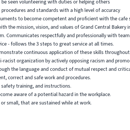
n be seen volunteering with duties or helping others
 procedures and standards with a high level of accuracy
ocuments to become competent and proficient with the cafe
h the mission, vision, and values of Grand Central Bakery in a
eam. Communicates respectfully and professionally with tea
ce - follows the 3 steps to great service at all times.
onstrate continuous application of these skills throughou
i-racist organization by actively opposing racism and promot
rough the language and conduct of mutual respect and critical
nt, correct and safe work and procedures.
safety training, and instructions.
ecome aware of a potential hazard in the workplace.
g or small, that are sustained while at work.