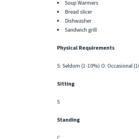
Soup Warmers
Bread slicer
Dishwasher
Sandwich grill
Physical Requirements
S: Seldom (1-10%) O: Occasional (
Sitting
S
Standing
C