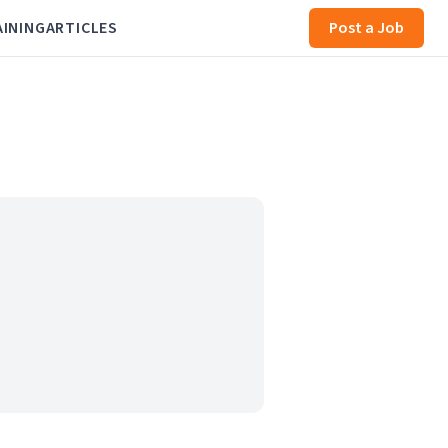
AINING
ARTICLES
Post a Job