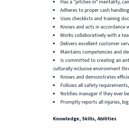
Has a "pitches in" mentality, ca
Adheres to proper cash handling
Uses checklists and training d
Knows and acts in accordance wit
Works collaboratively with a t
Delivers excellent customer servi
Maintains competencies and dem
Is committed to creating an ant
culturally inclusive environment th
Knows and demonstrates efficie
Follows all safety requirements, 
Notifies manager if they ever b
Promptly reports all injuries, bi
Knowledge, Skills, Abilities