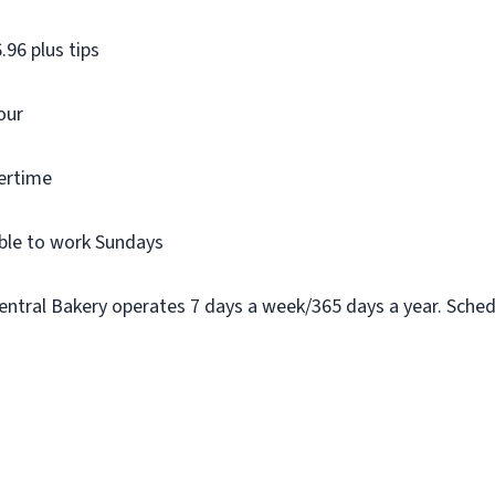
.96 plus tips
our
vertime
ble to work Sundays
ntral Bakery operates 7 days a week/365 days a year. Schedule