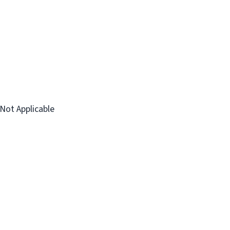
Not Applicable