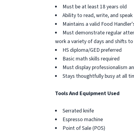
Must be at least 18 years old
Ability to read, write, and speak
Maintains a valid Food Handler's
Must demonstrate regular atten
work a variety of days and shifts 
HS diploma/GED preferred
Basic math skills required
Must display professionalism a
Stays thoughtfully busy at all t
Tools And Equipment Used
Serrated knife
Espresso machine
Point of Sale (POS)