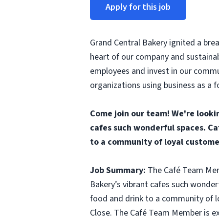
Apply for this job
Grand Central Bakery ignited a brea
heart of our company and sustainab
employees and invest in our commun
organizations using business as a f
Come join our team! We're looki
cafes such wonderful spaces. Ca
to a community of loyal custome
Job Summary:
The Café Team Membe
Bakery’s vibrant cafes such wonder
food and drink to a community of l
Close. The Café Team Member is exp