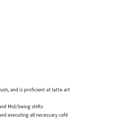
h, and is proficient at latte art
 and Mid/Swing shifts
and executing all necessary café