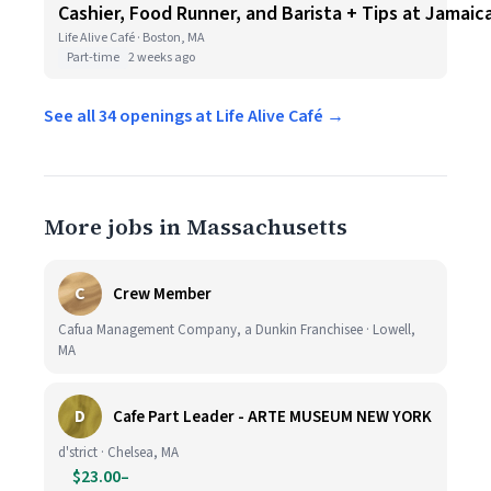
Cashier, Food Runner, and Barista + Tips at Jamaica
Life Alive Café · Boston, MA
Part-time
2 weeks ago
See all 34 openings at Life Alive Café →
More jobs in Massachusetts
C
Crew Member
Cafua Management Company, a Dunkin Franchisee · Lowell,
MA
D
Cafe Part Leader - ARTE MUSEUM NEW YORK
d'strict · Chelsea, MA
$23.00–