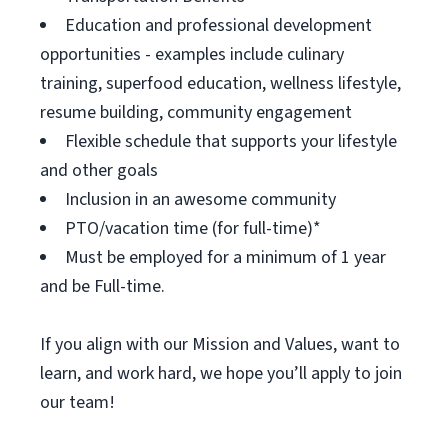
Education and professional development
opportunities - examples include culinary
training, superfood education, wellness lifestyle,
resume building, community engagement
Flexible schedule that supports your lifestyle
and other goals
Inclusion in an awesome community
PTO/vacation time (for full-time)*
Must be employed for a minimum of 1 year
and be Full-time.
If you align with our Mission and Values, want to
learn, and work hard, we hope you’ll apply to join
our team!