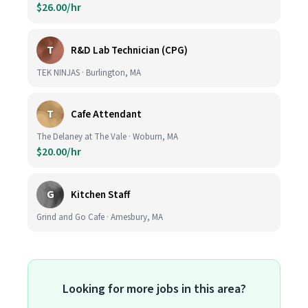
$26.00/hr
T
R&D Lab Technician (CPG)
TEK NINJAS · Burlington, MA
T
Cafe Attendant
The Delaney at The Vale · Woburn, MA
$20.00/hr
G
Kitchen Staff
Grind and Go Cafe · Amesbury, MA
Looking for more jobs in this area?