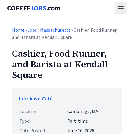
COFFEE
JOBS
.com
Home
›
Jobs
›
Massachusetts
› Cashier, Food Runner,
and Barista at Kendall Square
Cashier, Food Runner,
and Barista at Kendall
Square
Life Alive Café
Location:
Cambridge, MA
Type:
Part-time
Date Posted:
June 16, 2026