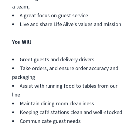
a team,
A great focus on guest service
Live and share Life Alive's values and mission
You Will
Greet guests and delivery drivers
Take orders, and ensure order accuracy and
packaging
Assist with running food to tables from our
line
Maintain dining room cleanliness
Keeping café stations clean and well-stocked
Communicate guest needs