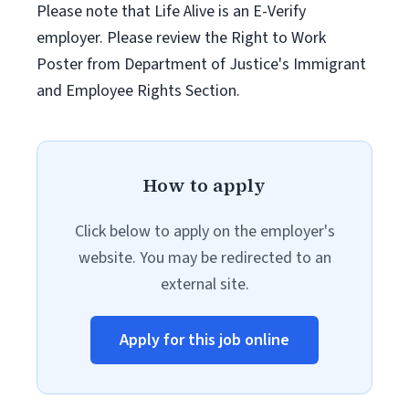
Please note that Life Alive is an E-Verify
employer. Please review the Right to Work
Poster from Department of Justice's Immigrant
and Employee Rights Section.
How to apply
Click below to apply on the employer's
website. You may be redirected to an
external site.
Apply for this job online