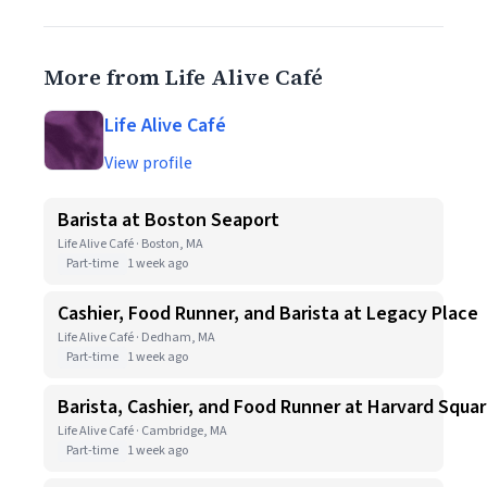
More from Life Alive Café
Life Alive Café
View profile
Barista at Boston Seaport
Life Alive Café · Boston, MA
Part-time
1 week ago
Cashier, Food Runner, and Barista at Legacy Place
Life Alive Café · Dedham, MA
Part-time
1 week ago
Barista, Cashier, and Food Runner at Harvard Squa
Life Alive Café · Cambridge, MA
Part-time
1 week ago