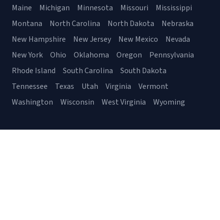
Maine
Michigan
Minnesota
Missouri
Mississippi
Montana
North Carolina
North Dakota
Nebraska
New Hampshire
New Jersey
New Mexico
Nevada
New York
Ohio
Oklahoma
Oregon
Pennsylvania
Rhode Island
South Carolina
South Dakota
Tennessee
Texas
Utah
Virginia
Vermont
Washington
Wisconsin
West Virginia
Wyoming