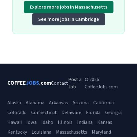
Explore more jobs in Massachusetts
See more jobs in Cambridge
Post a
© 2026
COFFEE
JOBS
.com
Contact
Job
CoffeeJobs.com
Alaska
Alabama
Arkansas
Arizona
California
Colorado
Connecticut
Delaware
Florida
Georgia
Hawaii
Iowa
Idaho
Illinois
Indiana
Kansas
Kentucky
Louisiana
Massachusetts
Maryland