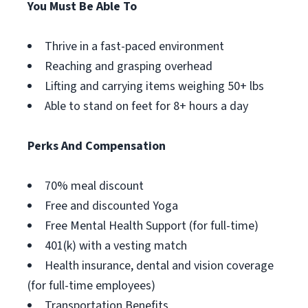
You Must Be Able To
Thrive in a fast-paced environment
Reaching and grasping overhead
Lifting and carrying items weighing 50+ lbs
Able to stand on feet for 8+ hours a day
Perks And Compensation
70% meal discount
Free and discounted Yoga
Free Mental Health Support (for full-time)
401(k) with a vesting match
Health insurance, dental and vision coverage
(for full-time employees)
Transportation Benefits