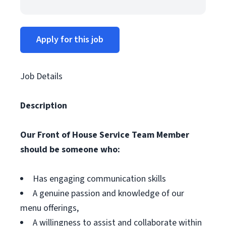
Apply for this job
Job Details
Description
Our Front of House Service Team Member
should be someone who:
Has engaging communication skills
A genuine passion and knowledge of our
menu offerings,
A willingness to assist and collaborate within