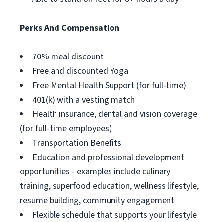
Perks And Compensation
70% meal discount
Free and discounted Yoga
Free Mental Health Support (for full-time)
401(k) with a vesting match
Health insurance, dental and vision coverage
(for full-time employees)
Transportation Benefits
Education and professional development
opportunities - examples include culinary
training, superfood education, wellness lifestyle,
resume building, community engagement
Flexible schedule that supports your lifestyle