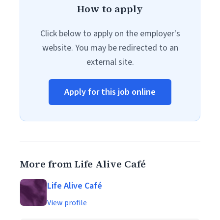
How to apply
Click below to apply on the employer's
website. You may be redirected to an
external site.
Apply for this job online
More from Life Alive Café
Life Alive Café
View profile