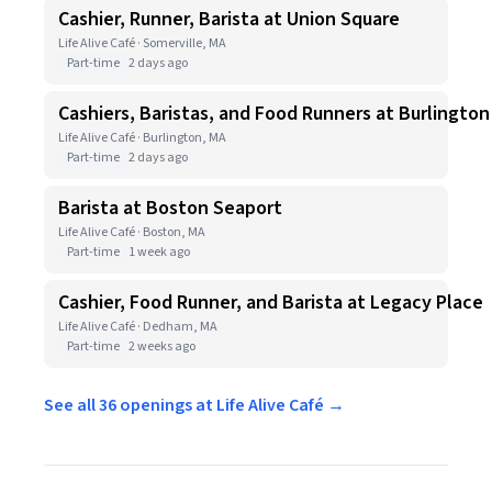
Cashier, Runner, Barista at Union Square
Life Alive Café · Somerville, MA
Part-time
2 days ago
Cashiers, Baristas, and Food Runners at Burlington
Life Alive Café · Burlington, MA
Part-time
2 days ago
Barista at Boston Seaport
Life Alive Café · Boston, MA
Part-time
1 week ago
Cashier, Food Runner, and Barista at Legacy Place
Life Alive Café · Dedham, MA
Part-time
2 weeks ago
See all 36 openings at Life Alive Café →