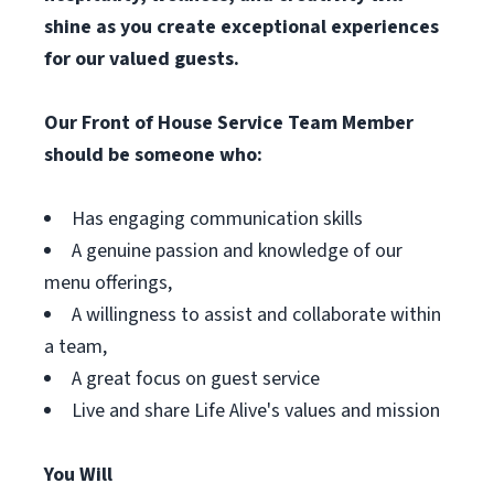
shine as you create exceptional experiences
for our valued guests.
Our Front of House Service Team Member
should be someone who:
Has engaging communication skills
A genuine passion and knowledge of our
menu offerings,
A willingness to assist and collaborate within
a team,
A great focus on guest service
Live and share Life Alive's values and mission
You Will