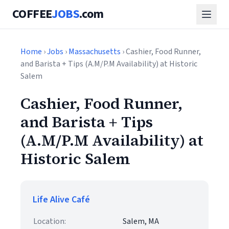
COFFEE
JOBS
.com
Home
›
Jobs
›
Massachusetts
› Cashier, Food Runner,
and Barista + Tips (A.M/P.M Availability) at Historic
Salem
Cashier, Food Runner,
and Barista + Tips
(A.M/P.M Availability) at
Historic Salem
Life Alive Café
Location:
Salem, MA