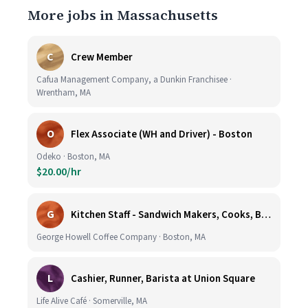
More jobs in Massachusetts
C
Crew Member
Cafua Management Company, a Dunkin Franchisee ·
Wrentham, MA
O
Flex Associate (WH and Driver) - Boston
Odeko · Boston, MA
$20.00/hr
G
Kitchen Staff - Sandwich Makers, Cooks, Bussers and Dishwashers - Great Hourly Rate plus TIPS
George Howell Coffee Company · Boston, MA
L
Cashier, Runner, Barista at Union Square
Life Alive Café · Somerville, MA