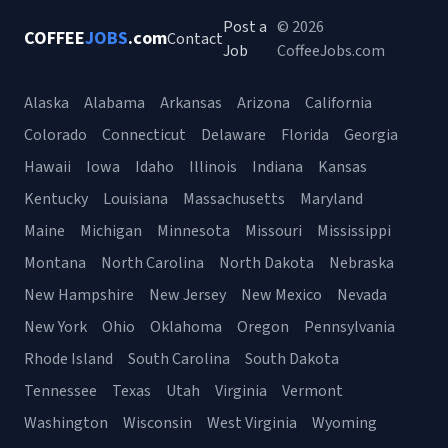
Post a
© 2026
COFFEE
JOBS
.com
Contact
Job
CoffeeJobs.com
Alaska
Alabama
Arkansas
Arizona
California
Colorado
Connecticut
Delaware
Florida
Georgia
Hawaii
Iowa
Idaho
Illinois
Indiana
Kansas
Kentucky
Louisiana
Massachusetts
Maryland
Maine
Michigan
Minnesota
Missouri
Mississippi
Montana
North Carolina
North Dakota
Nebraska
New Hampshire
New Jersey
New Mexico
Nevada
New York
Ohio
Oklahoma
Oregon
Pennsylvania
Rhode Island
South Carolina
South Dakota
Tennessee
Texas
Utah
Virginia
Vermont
Washington
Wisconsin
West Virginia
Wyoming