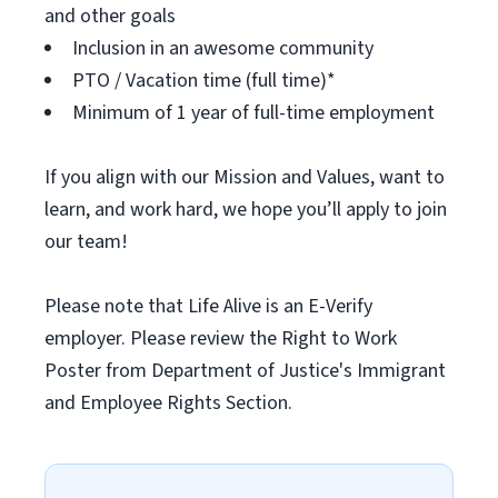
and other goals
Inclusion in an awesome community
PTO / Vacation time (full time)*
Minimum of 1 year of full-time employment
If you align with our Mission and Values, want to
learn, and work hard, we hope you’ll apply to join
our team!
Please note that Life Alive is an E-Verify
employer. Please review the Right to Work
Poster from Department of Justice's Immigrant
and Employee Rights Section.