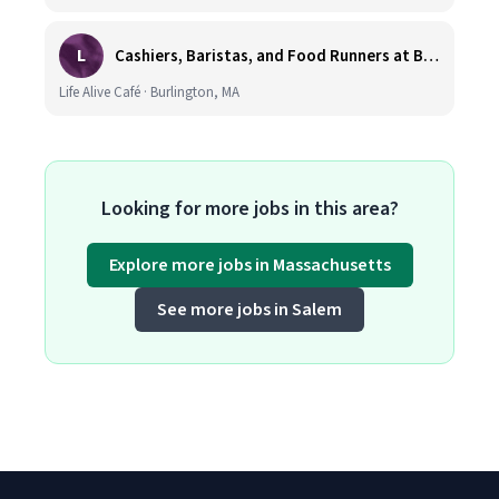
L
Cashiers, Baristas, and Food Runners at Burlington
Life Alive Café · Burlington, MA
Looking for more jobs in this area?
Explore more jobs in Massachusetts
See more jobs in Salem