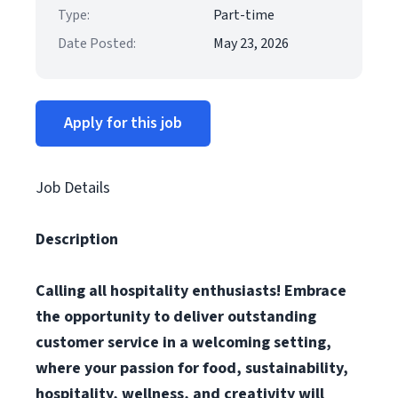
Type:
Part-time
Date Posted:
May 23, 2026
Apply for this job
Job Details
Description
Calling all hospitality enthusiasts! Embrace
the opportunity to deliver outstanding
customer service in a welcoming setting,
where your passion for food, sustainability,
hospitality, wellness, and creativity will