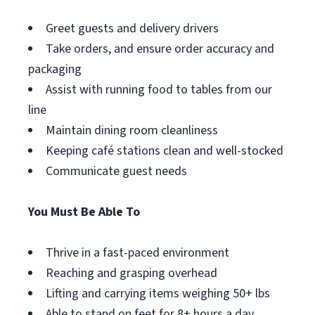
Greet guests and delivery drivers
Take orders, and ensure order accuracy and
packaging
Assist with running food to tables from our
line
Maintain dining room cleanliness
Keeping café stations clean and well-stocked
Communicate guest needs
You Must Be Able To
Thrive in a fast-paced environment
Reaching and grasping overhead
Lifting and carrying items weighing 50+ lbs
Able to stand on feet for 8+ hours a day