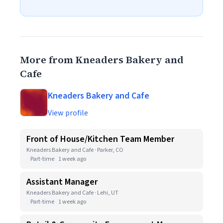
More from Kneaders Bakery and
Cafe
Kneaders Bakery and Cafe
View profile
Front of House/Kitchen Team Member
Kneaders Bakery and Cafe · Parker, CO
Part-time
1 week ago
Assistant Manager
Kneaders Bakery and Cafe · Lehi, UT
Part-time
1 week ago