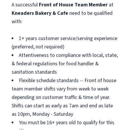
A successful
Front of House Team Member
at
Kneaders Bakery & Cafe
need to be qualified
with:
1+ years customer service/serving experience
(preferred, not required)
Attentiveness to compliance with local, state,
& federal regulations for food handler &
sanitation standards
Flexible schedule standards -- Front of house
team member shifts vary from week to week
depending on customer traffic & time of year.
Shifts can start as early as 7am and end as late
as 10pm, Monday - Saturday
You must be 16+ years old to qualify for this