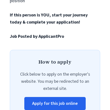
position
If this person is YOU, start your journey
today & complete your application!
Job Posted by ApplicantPro
How to apply
Click below to apply on the employer's
website. You may be redirected to an
external site.
Apply for this job online