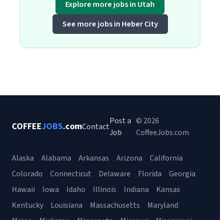
Explore more jobs in Utah
See more jobs in Heber City
Post a
© 2026
COFFEE
JOBS
.com
Contact
Job
CoffeeJobs.com
Alaska
Alabama
Arkansas
Arizona
California
Colorado
Connecticut
Delaware
Florida
Georgia
Hawaii
Iowa
Idaho
Illinois
Indiana
Kansas
Kentucky
Louisiana
Massachusetts
Maryland