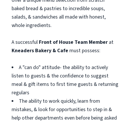
offer a unique menu selection from scratch
baked bread & pastries to incredible soups,
salads, & sandwiches all made with honest,
whole ingredients.
A successful
Front of House T
eam Member
at
Kneaders Bakery & Cafe
must possess:
A "can do" attitude- the ability to actively
listen to guests & the confidence to suggest
meal & gift items to first time guests & returning
regulars
The ability to work quickly, learn from
mistakes, & look for opportunities to step in &
help other departments even before being asked