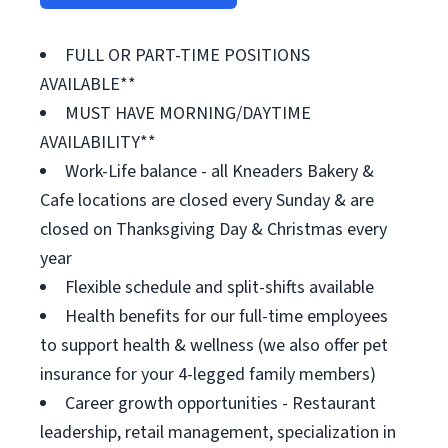
FULL OR PART-TIME POSITIONS
AVAILABLE**
MUST HAVE MORNING/DAYTIME
AVAILABILITY**
Work-Life balance - all Kneaders Bakery &
Cafe locations are closed every Sunday & are
closed on Thanksgiving Day & Christmas every
year
Flexible schedule and split-shifts available
Health benefits for our full-time employees
to support health & wellness (we also offer pet
insurance for your 4-legged family members)
Career growth opportunities - Restaurant
leadership, retail management, specialization in