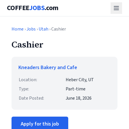
COFFEE
JOBS
.com
Home
›
Jobs
›
Utah
› Cashier
Cashier
Kneaders Bakery and Cafe
Location:
Heber City, UT
Type:
Part-time
Date Posted:
June 18, 2026
Apply for this job