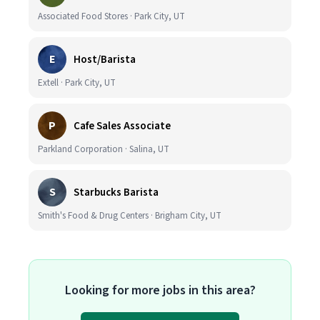
Associated Food Stores · Park City, UT
E
Host/Barista
Extell · Park City, UT
P
Cafe Sales Associate
Parkland Corporation · Salina, UT
S
Starbucks Barista
Smith's Food & Drug Centers · Brigham City, UT
Looking for more jobs in this area?