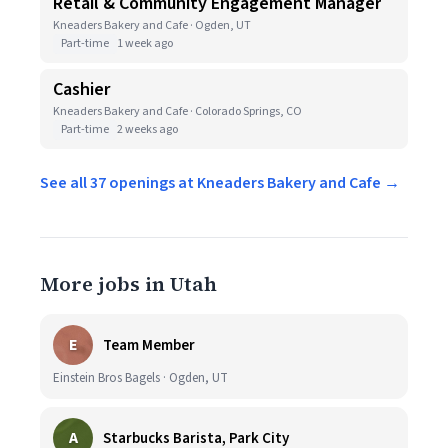
Retail & Community Engagement Manager
Kneaders Bakery and Cafe · Ogden, UT
Part-time
1 week ago
Cashier
Kneaders Bakery and Cafe · Colorado Springs, CO
Part-time
2 weeks ago
See all 37 openings at Kneaders Bakery and Cafe →
More jobs in Utah
E
Team Member
Einstein Bros Bagels · Ogden, UT
A
Starbucks Barista, Park City