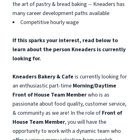
the art of pastry & bread baking -- Kneaders has
many career development paths available
Competitive hourly wage
If this sparks your interest, read below to
learn about the person Kneaders is currently
looking for.
Kneaders Bakery & Cafe
is currently looking for
an enthusiastic part-time
Morning/Daytime
Front of House Team Member
who is as
passionate about food quality, customer service,
& community as we are! In the role of
Front of
House Team Member
, you will have the
opportunity to work with a dynamic team who