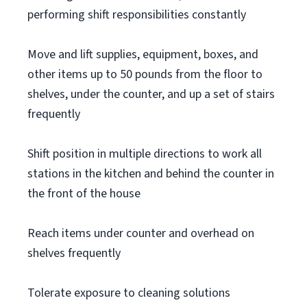
performing shift responsibilities constantly
Move and lift supplies, equipment, boxes, and
other items up to 50 pounds from the floor to
shelves, under the counter, and up a set of stairs
frequently
Shift position in multiple directions to work all
stations in the kitchen and behind the counter in
the front of the house
Reach items under counter and overhead on
shelves frequently
Tolerate exposure to cleaning solutions