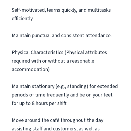
Self-motivated, learns quickly, and multitasks
efficiently.
Maintain punctual and consistent attendance.
Physical Characteristics (Physical attributes
required with or without a reasonable
accommodation)
Maintain stationary (e.g., standing) for extended
periods of time frequently and be on your feet
for up to 8 hours per shift
Move around the café throughout the day
assisting staff and customers, as well as