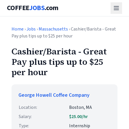
COFFEE
JOBS
.com
Home
›
Jobs
›
Massachusetts
› Cashier/Barista - Great
Pay plus tips up to $25 per hour
Cashier/Barista - Great
Pay plus tips up to $25
per hour
George Howell Coffee Company
Location:
Boston, MA
Salary:
$25.00/hr
Type:
Internship