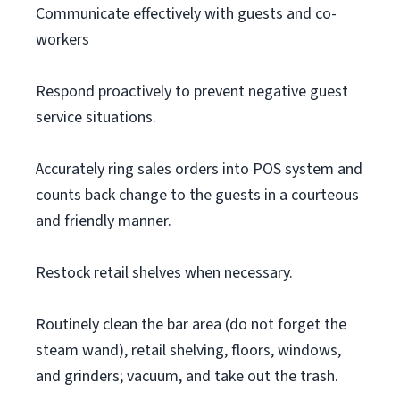
Communicate effectively with guests and co-
workers
Respond proactively to prevent negative guest
service situations.
Accurately ring sales orders into POS system and
counts back change to the guests in a courteous
and friendly manner.
Restock retail shelves when necessary.
Routinely clean the bar area (do not forget the
steam wand), retail shelving, floors, windows,
and grinders; vacuum, and take out the trash.