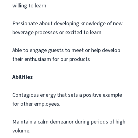
willing to learn
Passionate about developing knowledge of new
beverage processes or excited to learn
Able to engage guests to meet or help develop
their enthusiasm for our products
Abilities
Contagious energy that sets a positive example
for other employees.
Maintain a calm demeanor during periods of high
volume.