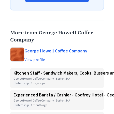
More from George Howell Coffee
Company
George Howell Coffee Company
View profile
Kitchen Staff - Sandwich Makers, Cooks, Bussers a
George Howell Coffee Company · Boston, MA
Internship
3 days ago
Experienced Barista / Cashier - Godfrey Hotel - G
George Howell Coffee Company · Boston, MA
Internship
1 month ago