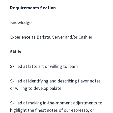
Requirements Section
Knowledge
Experience as Barista, Server and/or Cashier
Skills
Skilled at latte art or willing to learn
Skilled at identifying and describing flavor notes
or willing to develop palate
Skilled at making in-the-moment adjustments to
highlight the finest notes of our espresso, or