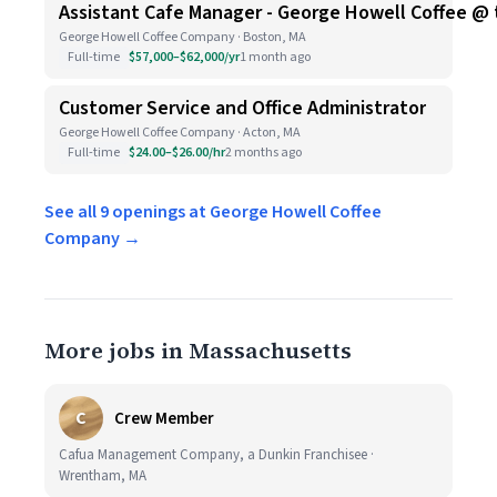
Assistant Cafe Manager - George Howell Coffee @
George Howell Coffee Company · Boston, MA
Full-time
$57,000–$62,000/yr
1 month ago
Customer Service and Office Administrator
George Howell Coffee Company · Acton, MA
Full-time
$24.00–$26.00/hr
2 months ago
See all 9 openings at George Howell Coffee
Company →
More jobs in Massachusetts
C
Crew Member
Cafua Management Company, a Dunkin Franchisee ·
Wrentham, MA