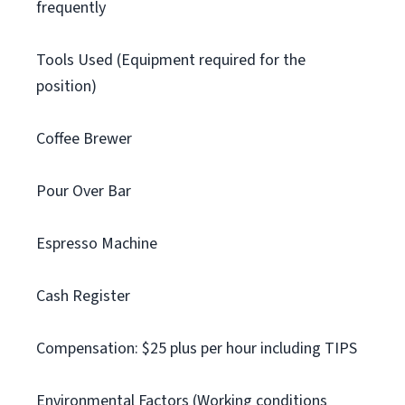
frequently
Tools Used (Equipment required for the
position)
Coffee Brewer
Pour Over Bar
Espresso Machine
Cash Register
Compensation: $25 plus per hour including TIPS
Environmental Factors (Working conditions