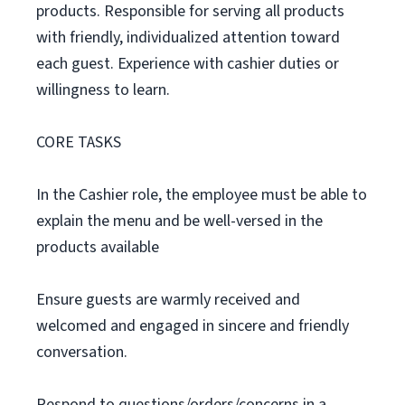
products. Responsible for serving all products
with friendly, individualized attention toward
each guest. Experience with cashier duties or
willingness to learn.
CORE TASKS
In the Cashier role, the employee must be able to
explain the menu and be well-versed in the
products available
Ensure guests are warmly received and
welcomed and engaged in sincere and friendly
conversation.
Respond to questions/orders/concerns in a