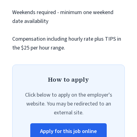
Weekends required - minimum one weekend
date availability
Compensation including hourly rate plus TIPS in
the $25 per hour range.
How to apply
Click below to apply on the employer's
website. You may be redirected to an
external site.
Apply for this job online