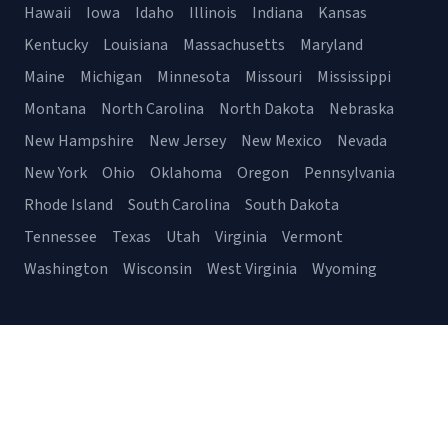
Hawaii
Iowa
Idaho
Illinois
Indiana
Kansas
Kentucky
Louisiana
Massachusetts
Maryland
Maine
Michigan
Minnesota
Missouri
Mississippi
Montana
North Carolina
North Dakota
Nebraska
New Hampshire
New Jersey
New Mexico
Nevada
New York
Ohio
Oklahoma
Oregon
Pennsylvania
Rhode Island
South Carolina
South Dakota
Tennessee
Texas
Utah
Virginia
Vermont
Washington
Wisconsin
West Virginia
Wyoming