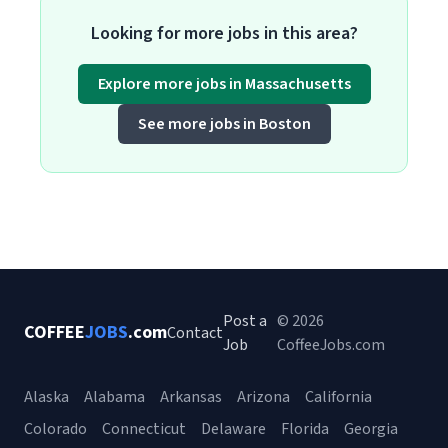
Looking for more jobs in this area?
Explore more jobs in Massachusetts
See more jobs in Boston
Post a
© 2026
COFFEE
JOBS
.com
Contact
Job
CoffeeJobs.com
Alaska
Alabama
Arkansas
Arizona
California
Colorado
Connecticut
Delaware
Florida
Georgia