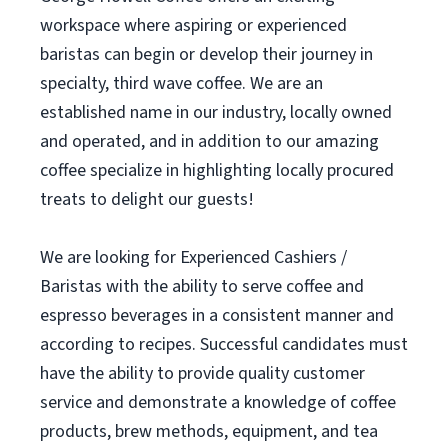
workspace where aspiring or experienced
baristas can begin or develop their journey in
specialty, third wave coffee. We are an
established name in our industry, locally owned
and operated, and in addition to our amazing
coffee specialize in highlighting locally procured
treats to delight our guests!
We are looking for Experienced Cashiers /
Baristas with the ability to serve coffee and
espresso beverages in a consistent manner and
according to recipes. Successful candidates must
have the ability to provide quality customer
service and demonstrate a knowledge of coffee
products, brew methods, equipment, and tea