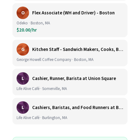
O
Flex Associate (WH and Driver) - Boston
Odeko · Boston, MA
$20.00/hr
G
Kitchen Staff - Sandwich Makers, Cooks, Bussers and Dishwashers - Great Hourly Rate plus TIPS
George Howell Coffee Company · Boston, MA
L
Cashier, Runner, Barista at Union Square
Life Alive Café · Somerville, MA
L
Cashiers, Baristas, and Food Runners at Burlington
Life Alive Café · Burlington, MA