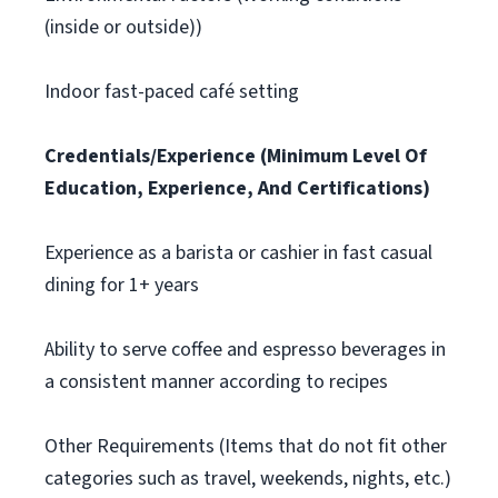
(inside or outside))
Indoor fast-paced café setting
Credentials/Experience (Minimum Level Of
Education, Experience, And Certifications)
Experience as a barista or cashier in fast casual
dining for 1+ years
Ability to serve coffee and espresso beverages in
a consistent manner according to recipes
Other Requirements (Items that do not fit other
categories such as travel, weekends, nights, etc.)