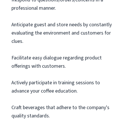
professional manner.
Anticipate guest and store needs by constantly
evaluating the environment and customers for
clues.
Facilitate easy dialogue regarding product
offerings with customers.
Actively participate in training sessions to
advance your coffee education.
Craft beverages that adhere to the company's
quality standards.