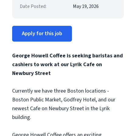
Date Posted:
May 19, 2026
Apply for this job
George Howell Coffee is seeking baristas and
cashiers to work at our Lyrik Cafe on
Newbury Street
Currently we have three Boston locations -
Boston Public Market, Godfrey Hotel, and our
newest Cafe on Newbury Street in the Lyrik
building.
George Howell Coffee offers an exciting