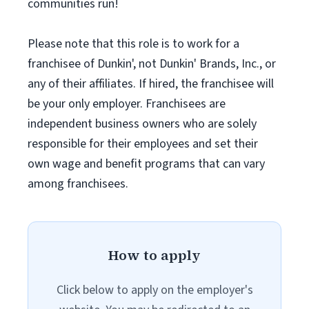
communities run!
Please note that this role is to work for a
franchisee of Dunkin', not Dunkin' Brands, Inc., or
any of their affiliates. If hired, the franchisee will
be your only employer. Franchisees are
independent business owners who are solely
responsible for their employees and set their
own wage and benefit programs that can vary
among franchisees.
How to apply
Click below to apply on the employer's