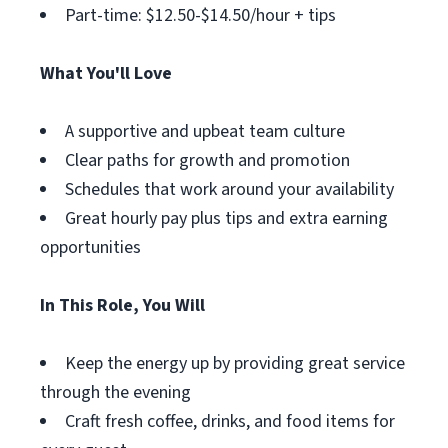
Part-time: $12.50-$14.50/hour + tips
What You'll Love
A supportive and upbeat team culture
Clear paths for growth and promotion
Schedules that work around your availability
Great hourly pay plus tips and extra earning
opportunities
In This Role, You Will
Keep the energy up by providing great service
through the evening
Craft fresh coffee, drinks, and food items for