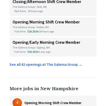
Closing/Afternoon Shift Crew Member
The Salema Group · Eliot, ME
Part-time
18 hours ago
Opening/Morning Shift Crew Member
The Salema Group · Exeter, NH
Full-time
$16.25/hr
18 hours ago
Opening/Early Morning Crew Member
The Salema Group · Epping, NH
Full-time
$16.25/hr
1 day ago
See all 42 openings at The Salema Group →
More jobs in New Hampshire
T
Opening/Morning Shift Crew Member