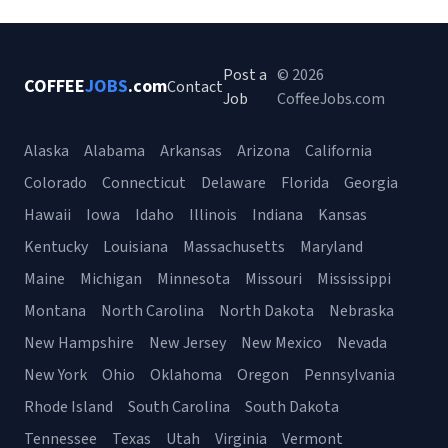
Post a
© 2026
COFFEE
JOBS
.com
Contact
Job
CoffeeJobs.com
Alaska
Alabama
Arkansas
Arizona
California
Colorado
Connecticut
Delaware
Florida
Georgia
Hawaii
Iowa
Idaho
Illinois
Indiana
Kansas
Kentucky
Louisiana
Massachusetts
Maryland
Maine
Michigan
Minnesota
Missouri
Mississippi
Montana
North Carolina
North Dakota
Nebraska
New Hampshire
New Jersey
New Mexico
Nevada
New York
Ohio
Oklahoma
Oregon
Pennsylvania
Rhode Island
South Carolina
South Dakota
Tennessee
Texas
Utah
Virginia
Vermont