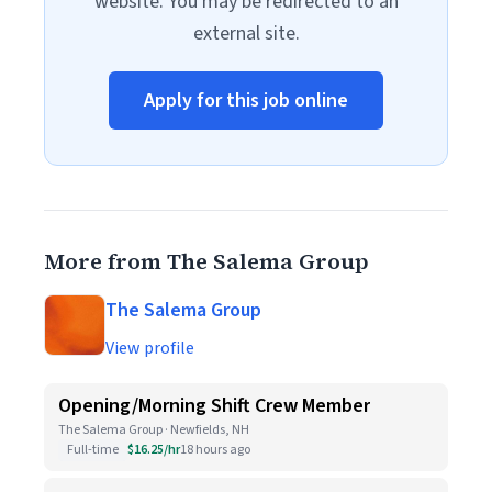
website. You may be redirected to an
external site.
Apply for this job online
More from The Salema Group
The Salema Group
View profile
Opening/Morning Shift Crew Member
The Salema Group · Newfields, NH
Full-time
$16.25/hr
18 hours ago