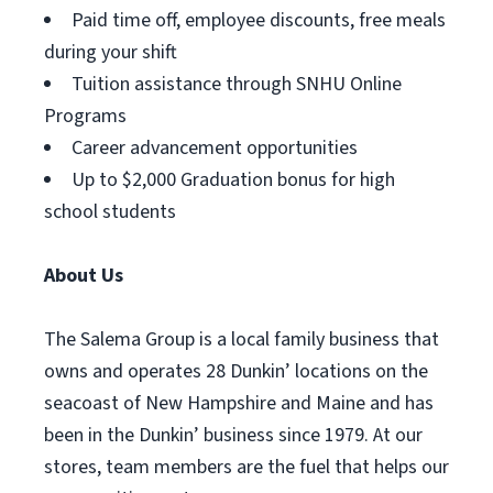
Paid time off, employee discounts, free meals
during your shift
Tuition assistance through SNHU Online
Programs
Career advancement opportunities
Up to $2,000 Graduation bonus for high
school students
About Us
The Salema Group is a local family business that
owns and operates 28 Dunkin’ locations on the
seacoast of New Hampshire and Maine and has
been in the Dunkin’ business since 1979. At our
stores, team members are the fuel that helps our