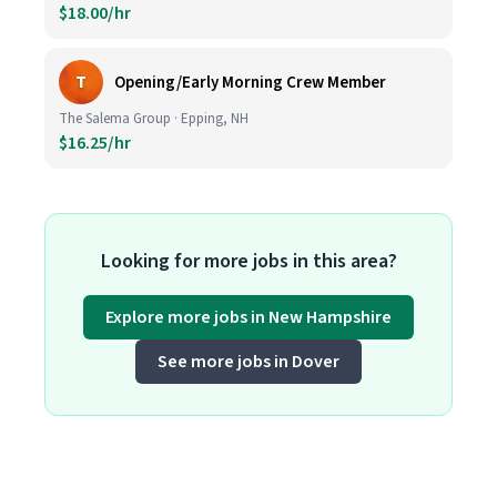
$18.00/hr
T
Opening/Early Morning Crew Member
The Salema Group · Epping, NH
$16.25/hr
Looking for more jobs in this area?
Explore more jobs in New Hampshire
See more jobs in Dover