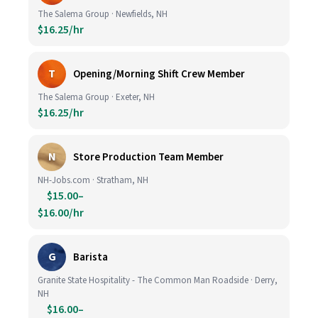
The Salema Group · Newfields, NH
$16.25/hr
T
Opening/Morning Shift Crew Member
The Salema Group · Exeter, NH
$16.25/hr
N
Store Production Team Member
NH-Jobs.com · Stratham, NH
$15.00–
$16.00/hr
G
Barista
Granite State Hospitality - The Common Man Roadside · Derry,
NH
$16.00–