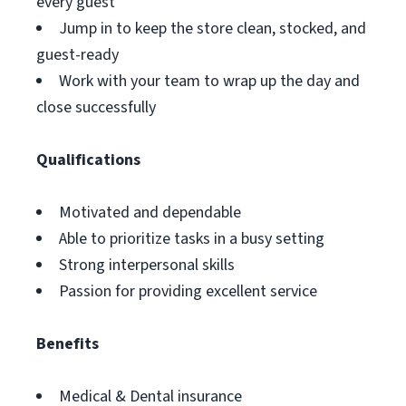
every guest
Jump in to keep the store clean, stocked, and
guest-ready
Work with your team to wrap up the day and
close successfully
Qualifications
Motivated and dependable
Able to prioritize tasks in a busy setting
Strong interpersonal skills
Passion for providing excellent service
Benefits
Medical & Dental insurance