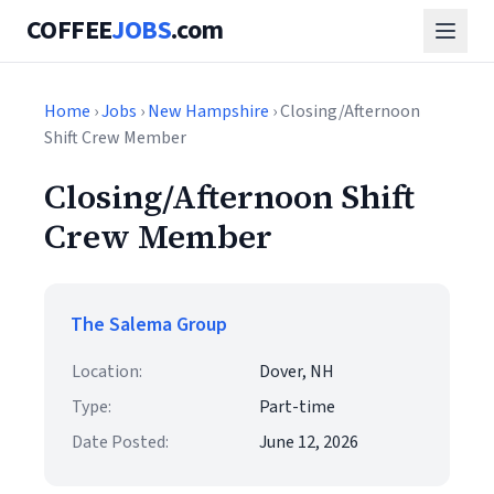
COFFEE
JOBS
.com
Home
›
Jobs
›
New Hampshire
› Closing/Afternoon
Shift Crew Member
Closing/Afternoon Shift
Crew Member
The Salema Group
Location:
Dover, NH
Type:
Part-time
Date Posted:
June 12, 2026