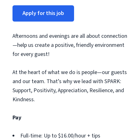
Apply for this job
Afternoons and evenings are all about connection
—help us create a positive, friendly environment
for every guest!
At the heart of what we do is people—our guests
and our team. That’s why we lead with SPARK:
Support, Positivity, Appreciation, Resilience, and
Kindness.
Pay
Full-time: Up to $16.00/hour + tips