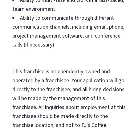
Ability to multi-task and work in a fast-paced,
team environment
Ability to communicate through different
communication channels, including email, phone,
project management software, and conference
calls (if necessary)
This franchise is independently owned and
operated by a franchisee. Your application will go
directly to the franchisee, and all hiring decisions
will be made by the management of this
franchisee. All inquiries about employment at this
franchisee should be made directly to the
franchise location, and not to PJ's Coffee.