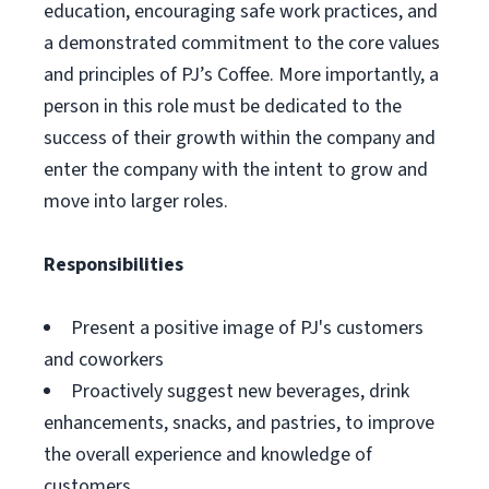
education, encouraging safe work practices, and
a demonstrated commitment to the core values
and principles of PJ’s Coffee. More importantly, a
person in this role must be dedicated to the
success of their growth within the company and
enter the company with the intent to grow and
move into larger roles.
Responsibilities
Present a positive image of PJ's customers
and coworkers
Proactively suggest new beverages, drink
enhancements, snacks, and pastries, to improve
the overall experience and knowledge of
customers.