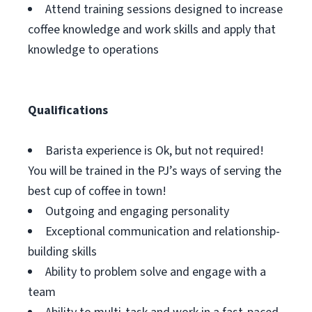
Attend training sessions designed to increase
coffee knowledge and work skills and apply that
knowledge to operations
Qualifications
Barista experience is Ok, but not required!
You will be trained in the PJ’s ways of serving the
best cup of coffee in town!
Outgoing and engaging personality
Exceptional communication and relationship-
building skills
Ability to problem solve and engage with a
team