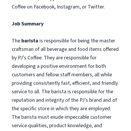
Coffee on Facebook, Instagram, or Twitter.
Job Summary
The
barista
is responsible for being the master
craftsman of all beverage and food items offered
by PJ’s Coffee. They are responsible for
developing a positive environment for both
customers and fellow staff members, all while
providing consistently fast, efficient, and friendly
service to all. The barista is responsible for the
reputation and integrity of the PJ’s brand and of
the specific store in which they are employed.
The barista must exude impeccable customer
service qualities, product knowledge, and