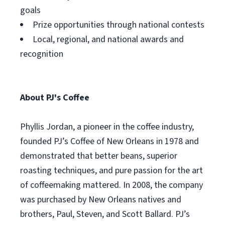
goals
Prize opportunities through national contests
Local, regional, and national awards and
recognition
About PJ's Coffee
Phyllis Jordan, a pioneer in the coffee industry,
founded PJ’s Coffee of New Orleans in 1978 and
demonstrated that better beans, superior
roasting techniques, and pure passion for the art
of coffeemaking mattered. In 2008, the company
was purchased by New Orleans natives and
brothers, Paul, Steven, and Scott Ballard. PJ’s