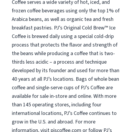
Coffee serves a wide variety of hot, iced, and
frozen coffee beverages using only the top 1% of
Arabica beans, as well as organic tea and fresh
breakfast pastries. PJ’s Original Cold Brew™ Ice
Coffee is brewed daily using a special cold-drip
process that protects the flavor and strength of
the beans while producing a coffee that is two-
thirds less acidic – a process and technique
developed by its founder and used for more than
40 years at all PJ’s locations. Bags of whole bean
coffee and single-serve cups of PJ’s Coffee are
available for sale in-store and online. With more
than 145 operating stores, including four
international locations, PJ’s Coffee continues to
grow in the U.S. and abroad. For more
information, visit pjscoffee.com or follow PJ’s