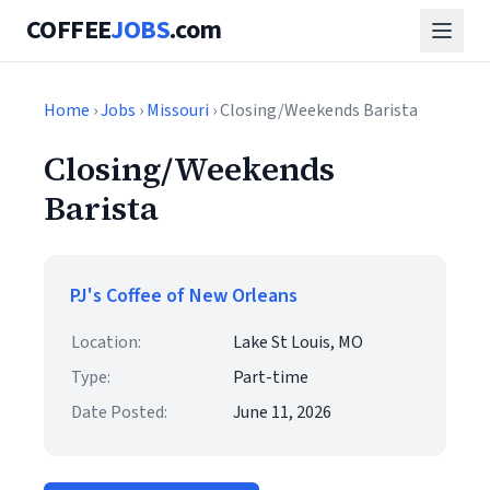
COFFEE
JOBS
.com
Home
›
Jobs
›
Missouri
› Closing/Weekends Barista
Closing/Weekends
Barista
PJ's Coffee of New Orleans
Location:
Lake St Louis, MO
Type:
Part-time
Date Posted:
June 11, 2026