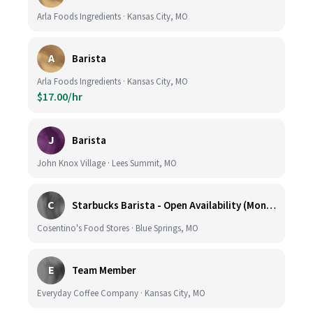
Arla Foods Ingredients · Kansas City, MO
A
Barista
Arla Foods Ingredients · Kansas City, MO
$17.00/hr
J
Barista
John Knox Village · Lees Summit, MO
C
Starbucks Barista - Open Availability (Monday- Sunday), 6am-6pm, Cosentino's Price Chopper #104, Blue Springs MO 64014
Cosentino's Food Stores · Blue Springs, MO
E
Team Member
Everyday Coffee Company · Kansas City, MO