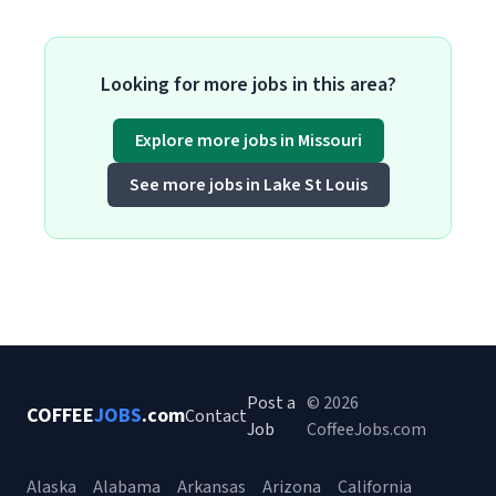
Looking for more jobs in this area?
Explore more jobs in Missouri
See more jobs in Lake St Louis
Post a
© 2026
COFFEE
JOBS
.com
Contact
Job
CoffeeJobs.com
Alaska
Alabama
Arkansas
Arizona
California