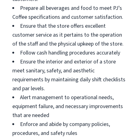
Prepare all beverages and food to meet PJ’s
Coffee specifications and customer satisfaction.
Ensure that the store offers excellent
customer service as it pertains to the operation
of the staff and the physical upkeep of the store.
Follow cash handling procedures accurately
Ensure the interior and exterior of a store
meet sanitary, safety, and aesthetic
requirements by maintaining daily shift checklists
and par levels.
Alert management to operational needs,
equipment failure, and necessary improvements
that are needed
Enforce and abide by company policies,
procedures, and safety rules