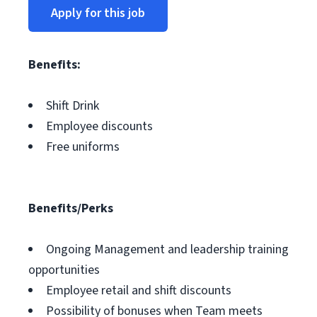
Apply for this job
Benefits:
Shift Drink
Employee discounts
Free uniforms
Benefits/Perks
Ongoing Management and leadership training
opportunities
Employee retail and shift discounts
Possibility of bonuses when Team meets