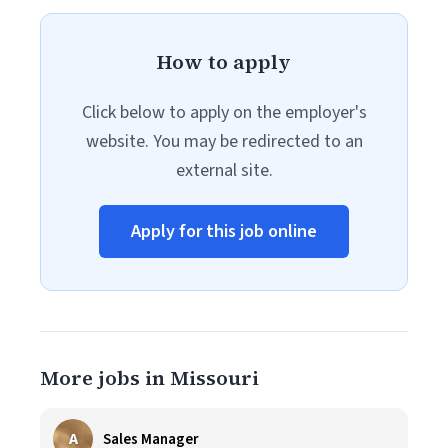
How to apply
Click below to apply on the employer's
website. You may be redirected to an
external site.
Apply for this job online
More jobs in Missouri
A
Sales Manager