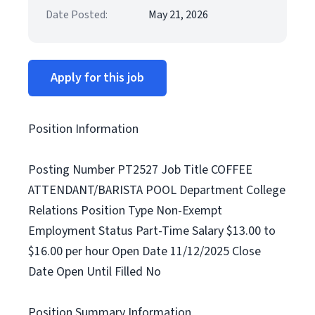
Date Posted:
May 21, 2026
Apply for this job
Position Information
Posting Number PT2527 Job Title COFFEE
ATTENDANT/BARISTA POOL Department College
Relations Position Type Non-Exempt
Employment Status Part-Time Salary $13.00 to
$16.00 per hour Open Date 11/12/2025 Close
Date Open Until Filled No
Position Summary Information