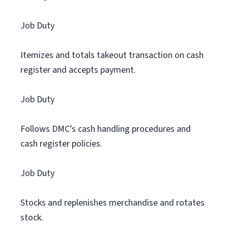
Job Duty
Itemizes and totals takeout transaction on cash
register and accepts payment.
Job Duty
Follows DMC’s cash handling procedures and
cash register policies.
Job Duty
Stocks and replenishes merchandise and rotates
stock.