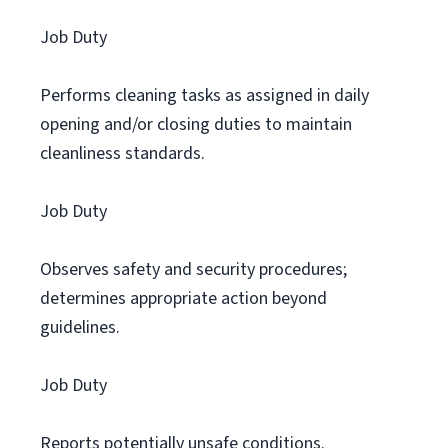
Job Duty
Performs cleaning tasks as assigned in daily
opening and/or closing duties to maintain
cleanliness standards.
Job Duty
Observes safety and security procedures;
determines appropriate action beyond
guidelines.
Job Duty
Reports potentially unsafe conditions.