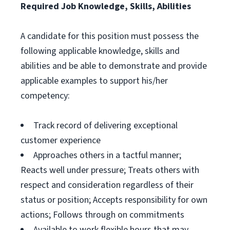
Required Job Knowledge, Skills, Abilities
A candidate for this position must possess the
following applicable knowledge, skills and
abilities and be able to demonstrate and provide
applicable examples to support his/her
competency:
Track record of delivering exceptional
customer experience
Approaches others in a tactful manner;
Reacts well under pressure; Treats others with
respect and consideration regardless of their
status or position; Accepts responsibility for own
actions; Follows through on commitments
Available to work flexible hours that may