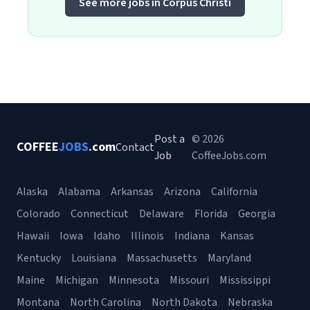
See more jobs in Corpus Christi
Post a
© 2026
COFFEE
JOBS
.com
Contact
Job
CoffeeJobs.com
Alaska
Alabama
Arkansas
Arizona
California
Colorado
Connecticut
Delaware
Florida
Georgia
Hawaii
Iowa
Idaho
Illinois
Indiana
Kansas
Kentucky
Louisiana
Massachusetts
Maryland
Maine
Michigan
Minnesota
Missouri
Mississippi
Montana
North Carolina
North Dakota
Nebraska