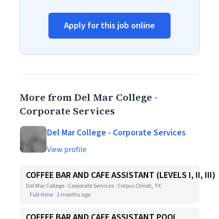
Apply for this job online
More from Del Mar College -
Corporate Services
Del Mar College - Corporate Services
View profile
COFFEE BAR AND CAFE ASSISTANT (LEVELS I, II, III)
Del Mar College - Corporate Services · Corpus Christi, TX
Full-time
2 months ago
COFFEE BAR AND CAFE ASSISTANT POOL