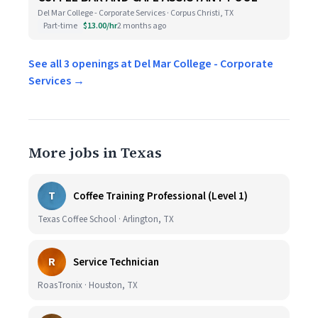
Del Mar College - Corporate Services · Corpus Christi, TX
Part-time
$13.00/hr
2 months ago
See all 3 openings at Del Mar College - Corporate
Services →
More jobs in Texas
T
Coffee Training Professional (Level 1)
Texas Coffee School · Arlington, TX
R
Service Technician
RoasTronix · Houston, TX