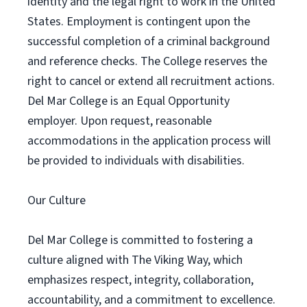
identity and the legal right to work in the United
States. Employment is contingent upon the
successful completion of a criminal background
and reference checks. The College reserves the
right to cancel or extend all recruitment actions.
Del Mar College is an Equal Opportunity
employer. Upon request, reasonable
accommodations in the application process will
be provided to individuals with disabilities.
Our Culture
Del Mar College is committed to fostering a
culture aligned with The Viking Way, which
emphasizes respect, integrity, collaboration,
accountability, and a commitment to excellence.