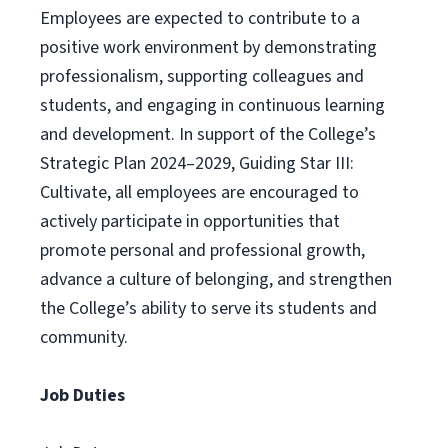
Employees are expected to contribute to a
positive work environment by demonstrating
professionalism, supporting colleagues and
students, and engaging in continuous learning
and development. In support of the College’s
Strategic Plan 2024–2029, Guiding Star III:
Cultivate, all employees are encouraged to
actively participate in opportunities that
promote personal and professional growth,
advance a culture of belonging, and strengthen
the College’s ability to serve its students and
community.
Job Duties