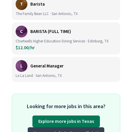
T
Barista
The Family Bean LLC · San Antonio, TX
C
BARISTA (FULL TIME)
Chartwells Higher Education Dining Services · Edinburg, TX
$12.00/hr
L
General Manager
La La Land · San Antonio, TX
Looking for more jobs in this area?
Explore more jobs in Texas