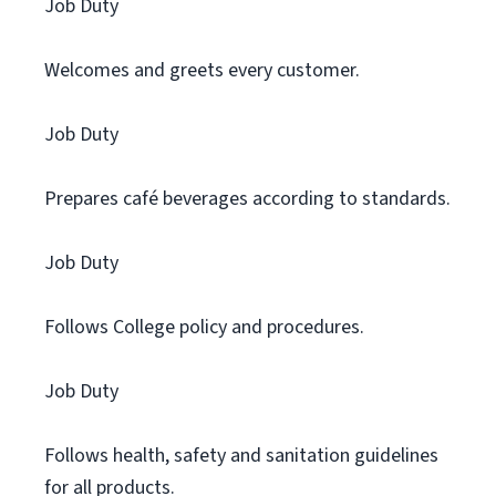
Job Duty
Welcomes and greets every customer.
Job Duty
Prepares café beverages according to standards.
Job Duty
Follows College policy and procedures.
Job Duty
Follows health, safety and sanitation guidelines
for all products.