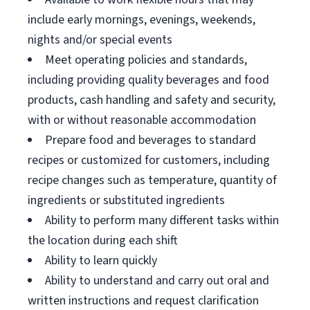
include early mornings, evenings, weekends,
nights and/or special events
Meet operating policies and standards,
including providing quality beverages and food
products, cash handling and safety and security,
with or without reasonable accommodation
Prepare food and beverages to standard
recipes or customized for customers, including
recipe changes such as temperature, quantity of
ingredients or substituted ingredients
Ability to perform many different tasks within
the location during each shift
Ability to learn quickly
Ability to understand and carry out oral and
written instructions and request clarification