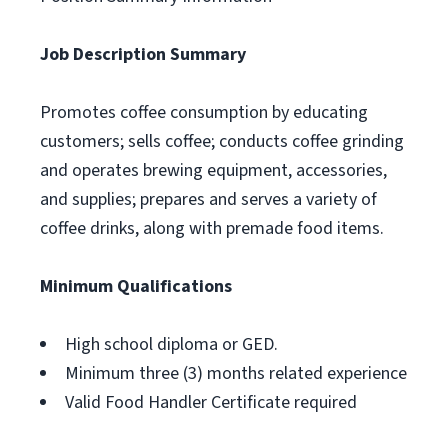
Job Description Summary
Promotes coffee consumption by educating
customers; sells coffee; conducts coffee grinding
and operates brewing equipment, accessories,
and supplies; prepares and serves a variety of
coffee drinks, along with premade food items.
Minimum Qualifications
High school diploma or GED.
Minimum three (3) months related experience
Valid Food Handler Certificate required