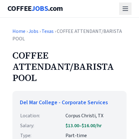
COFFEE
JOBS
.com
Home
›
Jobs
›
Texas
› COFFEE ATTENDANT/BARISTA
POOL
COFFEE
ATTENDANT/BARISTA
POOL
Del Mar College - Corporate Services
Location:
Corpus Christi, TX
Salary:
$13.00–$16.00/hr
Type:
Part-time