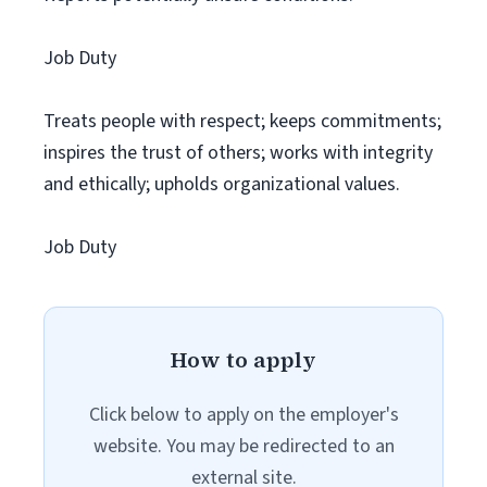
Job Duty
Treats people with respect; keeps commitments;
inspires the trust of others; works with integrity
and ethically; upholds organizational values.
Job Duty
How to apply
Click below to apply on the employer's
website. You may be redirected to an
external site.