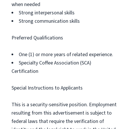
when needed
Strong interpersonal skills
Strong communication skills
Preferred Qualifications
One (1) or more years of related experience.
Specialty Coffee Association (SCA)
Certification
Special Instructions to Applicants
This is a security-sensitive position. Employment
resulting from this advertisement is subject to
federal laws that require the verification of