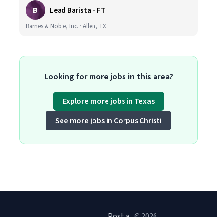
B
Lead Barista - FT
Barnes & Noble, Inc. · Allen, TX
Looking for more jobs in this area?
Explore more jobs in Texas
See more jobs in Corpus Christi
Post a
© 2026