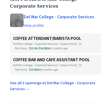
Corporate Services
Del Mar College - Corporate Services
View profile
COFFEE ATTENDANT/BARISTA POOL
Del Mar College - Corporate Services · Corpus Christi, TX
Part-time
$13.00–$16.00/hr
2 months ago
COFFEE BAR AND CAFE ASSISTANT POOL
Del Mar College - Corporate Services · Corpus Christi, TX
Part-time
$13.00/hr
2 months ago
See all 3 openings at Del Mar College - Corporate
Services →