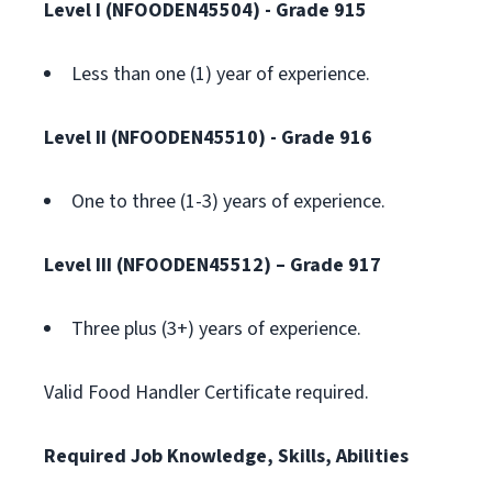
Level I (NFOODEN45504)
- Grade 915
Less than one (1) year of experience.
Level II (NFOODEN45510)
- Grade 916
One to three (1-3) years of experience.
Level III (NFOODEN45512) – Grade 917
Three plus (3+) years of experience.
Valid Food Handler Certificate required.
Required Job Knowledge, Skills, Abilities