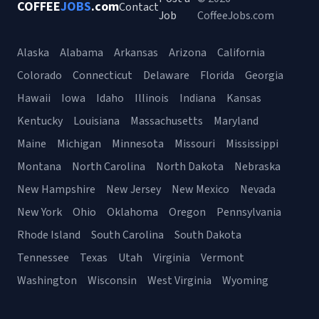
COFFEE
JOBS
.com
Contact
Job
CoffeeJobs.com
Alaska
Alabama
Arkansas
Arizona
California
Colorado
Connecticut
Delaware
Florida
Georgia
Hawaii
Iowa
Idaho
Illinois
Indiana
Kansas
Kentucky
Louisiana
Massachusetts
Maryland
Maine
Michigan
Minnesota
Missouri
Mississippi
Montana
North Carolina
North Dakota
Nebraska
New Hampshire
New Jersey
New Mexico
Nevada
New York
Ohio
Oklahoma
Oregon
Pennsylvania
Rhode Island
South Carolina
South Dakota
Tennessee
Texas
Utah
Virginia
Vermont
Washington
Wisconsin
West Virginia
Wyoming