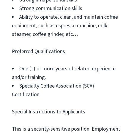
Strong communication skills
Ability to operate, clean, and maintain coffee
equipment, such as espresso machine, milk
steamer, coffee grinder, etc…
Preferred Qualifications
One (1) or more years of related experience
and/or training.
Specialty Coffee Association (SCA)
Certification.
Special Instructions to Applicants
This is a security-sensitive position. Employment