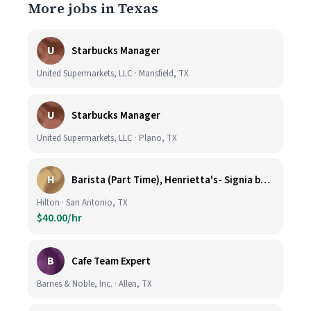
More jobs in Texas
U
Starbucks Manager
United Supermarkets, LLC · Mansfield, TX
U
Starbucks Manager
United Supermarkets, LLC · Plano, TX
H
Barista (Part Time), Henrietta's- Signia by Hilton at La Cantera Resort and Spa
Hilton · San Antonio, TX
$40.00/hr
B
Cafe Team Expert
Barnes & Noble, Inc. · Allen, TX