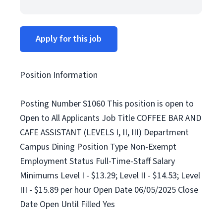
Apply for this job
Position Information
Posting Number S1060 This position is open to
Open to All Applicants Job Title COFFEE BAR AND
CAFE ASSISTANT (LEVELS I, II, III) Department
Campus Dining Position Type Non-Exempt
Employment Status Full-Time-Staff Salary
Minimums Level I - $13.29; Level II - $14.53; Level
III - $15.89 per hour Open Date 06/05/2025 Close
Date Open Until Filled Yes