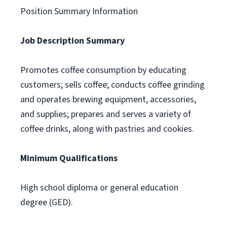
Position Summary Information
Job Description Summary
Promotes coffee consumption by educating
customers; sells coffee; conducts coffee grinding
and operates brewing equipment, accessories,
and supplies; prepares and serves a variety of
coffee drinks, along with pastries and cookies.
Minimum Qualifications
High school diploma or general education
degree (GED).