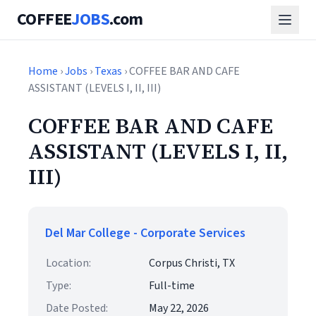
COFFEE
JOBS
.com
Home
›
Jobs
›
Texas
› COFFEE BAR AND CAFE
ASSISTANT (LEVELS I, II, III)
COFFEE BAR AND CAFE
ASSISTANT (LEVELS I, II,
III)
Del Mar College - Corporate Services
Location:
Corpus Christi, TX
Type:
Full-time
Date Posted:
May 22, 2026