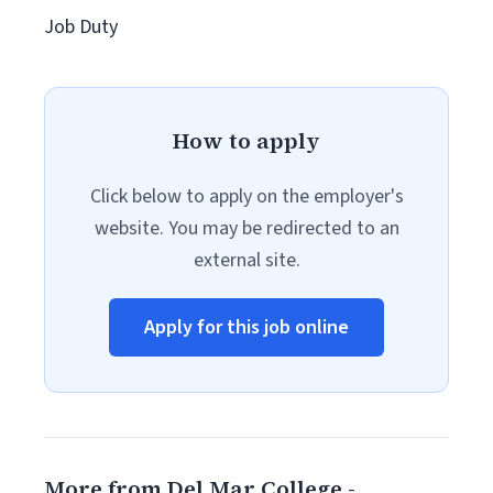
Job Duty
How to apply
Click below to apply on the employer's
website. You may be redirected to an
external site.
Apply for this job online
More from Del Mar College -