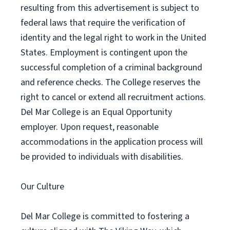
resulting from this advertisement is subject to
federal laws that require the verification of
identity and the legal right to work in the United
States. Employment is contingent upon the
successful completion of a criminal background
and reference checks. The College reserves the
right to cancel or extend all recruitment actions.
Del Mar College is an Equal Opportunity
employer. Upon request, reasonable
accommodations in the application process will
be provided to individuals with disabilities.
Our Culture
Del Mar College is committed to fostering a