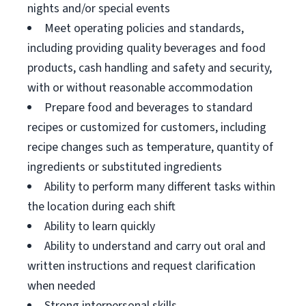
nights and/or special events
Meet operating policies and standards,
including providing quality beverages and food
products, cash handling and safety and security,
with or without reasonable accommodation
Prepare food and beverages to standard
recipes or customized for customers, including
recipe changes such as temperature, quantity of
ingredients or substituted ingredients
Ability to perform many different tasks within
the location during each shift
Ability to learn quickly
Ability to understand and carry out oral and
written instructions and request clarification
when needed
Strong interpersonal skills