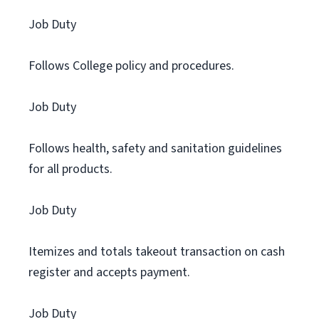
Job Duty
Follows College policy and procedures.
Job Duty
Follows health, safety and sanitation guidelines
for all products.
Job Duty
Itemizes and totals takeout transaction on cash
register and accepts payment.
Job Duty