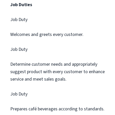
Job Duties
Job Duty
Welcomes and greets every customer.
Job Duty
Determine customer needs and appropriately
suggest product with every customer to enhance
service and meet sales goals.
Job Duty
Prepares café beverages according to standards.