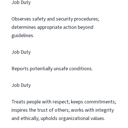
Job Duty
Observes safety and security procedures;
determines appropriate action beyond
guidelines.
Job Duty
Reports potentially unsafe conditions.
Job Duty
Treats people with respect; keeps commitments;
inspires the trust of others; works with integrity
and ethically; upholds organizational values.