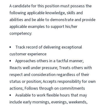
A candidate for this position must possess the
following applicable knowledge, skills and
abilities and be able to demonstrate and provide
applicable examples to support his/her
competency:
Track record of delivering exceptional
customer experience
Approaches others in a tactful manner;
Reacts well under pressure; Treats others with
respect and consideration regardless of their
status or position; Accepts responsibility for own
actions; Follows through on commitments
Available to work flexible hours that may
include early mornings, evenings, weekends,