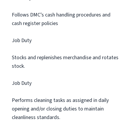
Follows DMC’s cash handling procedures and
cash register policies
Job Duty
Stocks and replenishes merchandise and rotates
stock.
Job Duty
Performs cleaning tasks as assigned in daily
opening and/or closing duties to maintain
cleanliness standards.