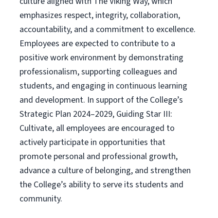
culture aligned with The Viking Way, which
emphasizes respect, integrity, collaboration,
accountability, and a commitment to excellence.
Employees are expected to contribute to a
positive work environment by demonstrating
professionalism, supporting colleagues and
students, and engaging in continuous learning
and development. In support of the College’s
Strategic Plan 2024–2029, Guiding Star III:
Cultivate, all employees are encouraged to
actively participate in opportunities that
promote personal and professional growth,
advance a culture of belonging, and strengthen
the College’s ability to serve its students and
community.