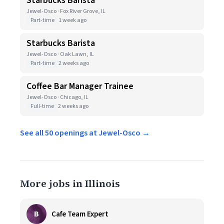
Starbucks Barista
Jewel-Osco · Fox River Grove, IL
Part-time
1 week ago
Starbucks Barista
Jewel-Osco · Oak Lawn, IL
Part-time
2 weeks ago
Coffee Bar Manager Trainee
Jewel-Osco · Chicago, IL
Full-time
2 weeks ago
See all 50 openings at Jewel-Osco →
More jobs in Illinois
B
Cafe Team Expert