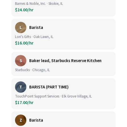
Barnes & Noble, Inc. · Skokie, IL
$24.00/hr
L
Barista
Lori's Gifts · Oak Lawn, IL
$16.00/hr
S
Baker lead, Starbucks Reserve Kitchen
Starbucks · Chicago, IL
T
BARISTA (PART TIME)
TouchPoint Support Services · Elk Grove Village, IL
$17.00/hr
Z
Barista