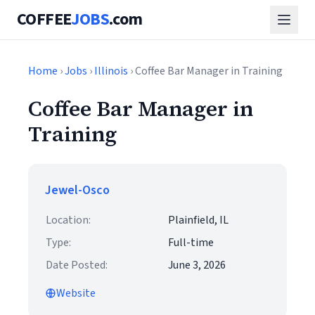
COFFEE
JOBS
.com
Home
›
Jobs
›
Illinois
› Coffee Bar Manager in Training
Coffee Bar Manager in
Training
Jewel-Osco
Location:
Plainfield, IL
Type:
Full-time
Date Posted:
June 3, 2026
Website