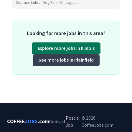
Zoomies Indoor Dog Park · Chicago, IL
Looking for more jobs in this area?
Explore more jobs in Illinois
See more jobs in Plainfield
Post a
© 2026
COFFEE
JOBS
.com
Contact
Job
CoffeeJobs.com