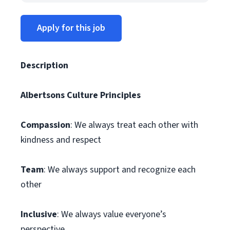
Apply for this job
Description
Albertsons Culture Principles
Compassion
: We always treat each other with
kindness and respect
Team
: We always support and recognize each
other
Inclusive
: We always value everyone’s
perspective