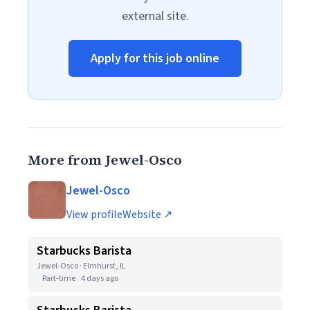
external site.
Apply for this job online
More from Jewel-Osco
Jewel-Osco
View profile
Website ↗
Starbucks Barista
Jewel-Osco · Elmhurst, IL
Part-time
4 days ago