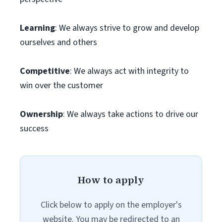
Learning
: We always strive to grow and develop
ourselves and others
Competitive
: We always act with integrity to
win over the customer
Ownership
: We always take actions to drive our
success
How to apply
Click below to apply on the employer's
website. You may be redirected to an