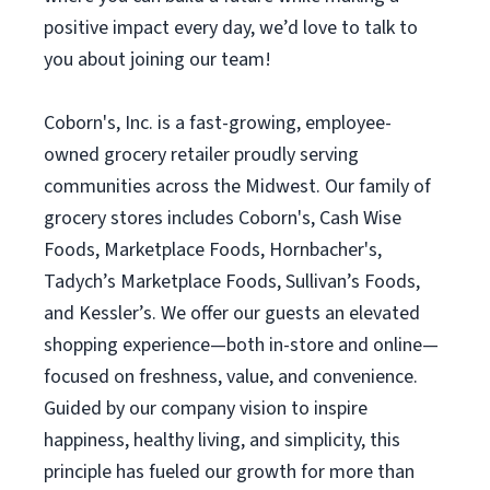
positive impact every day, we’d love to talk to
you about joining our team!
Coborn's, Inc. is a fast-growing, employee-
owned grocery retailer proudly serving
communities across the Midwest. Our family of
grocery stores includes Coborn's, Cash Wise
Foods, Marketplace Foods, Hornbacher's,
Tadych’s Marketplace Foods, Sullivan’s Foods,
and Kessler’s. We offer our guests an elevated
shopping experience—both in-store and online—
focused on freshness, value, and convenience.
Guided by our company vision to inspire
happiness, healthy living, and simplicity, this
principle has fueled our growth for more than