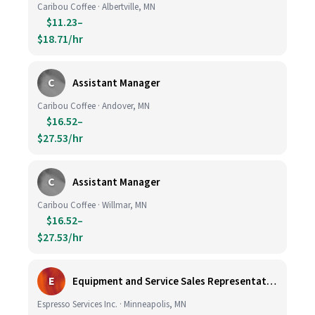
Caribou Coffee · Albertville, MN
$11.23–
$18.71/hr
C
Assistant Manager
Caribou Coffee · Andover, MN
$16.52–
$27.53/hr
C
Assistant Manager
Caribou Coffee · Willmar, MN
$16.52–
$27.53/hr
E
Equipment and Service Sales Representative
Espresso Services Inc. · Minneapolis, MN