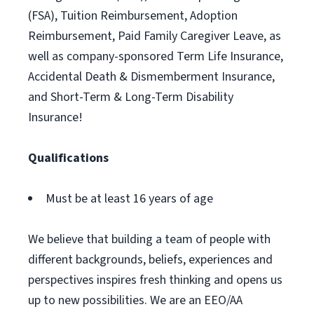
(FSA), Tuition Reimbursement, Adoption
Reimbursement, Paid Family Caregiver Leave, as
well as company-sponsored Term Life Insurance,
Accidental Death & Dismemberment Insurance,
and Short-Term & Long-Term Disability
Insurance!
Qualifications
Must be at least 16 years of age
We believe that building a team of people with
different backgrounds, beliefs, experiences and
perspectives inspires fresh thinking and opens us
up to new possibilities. We are an EEO/AA