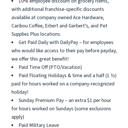
10% employee discount on grocery items,
with additional franchise-specific discounts
available at company owned Ace Hardware,
Caribou Coffee, Erbert and Gerbert’s, and Pet
Supplies Plus locations.
Get Paid Daily with DailyPay – for employees
who would like access to their pay before payday,
we offer this great benefit!
Paid Time Off (PTO/Vacation)
Paid Floating Holidays & time and a half (1 ½)
paid for hours worked on a company-recognized
holiday!
Sunday Premium Pay – an extra $1 per hour
for hours worked on Sundays (some exclusions
apply)
Paid Military Leave