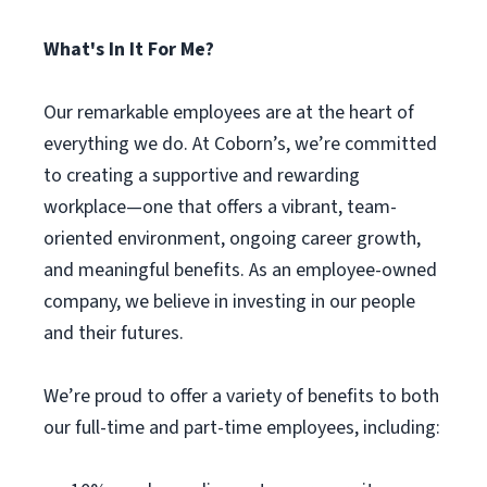
What's In It For Me?
Our remarkable employees are at the heart of
everything we do. At Coborn’s, we’re committed
to creating a supportive and rewarding
workplace—one that offers a vibrant, team-
oriented environment, ongoing career growth,
and meaningful benefits. As an employee-owned
company, we believe in investing in our people
and their futures.
We’re proud to offer a variety of benefits to both
our full-time and part-time employees, including: