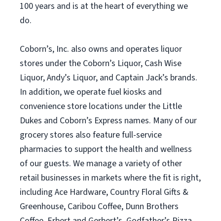
100 years and is at the heart of everything we
do.
Coborn’s, Inc. also owns and operates liquor
stores under the Coborn’s Liquor, Cash Wise
Liquor, Andy’s Liquor, and Captain Jack’s brands.
In addition, we operate fuel kiosks and
convenience store locations under the Little
Dukes and Coborn’s Express names. Many of our
grocery stores also feature full-service
pharmacies to support the health and wellness
of our guests. We manage a variety of other
retail businesses in markets where the fit is right,
including Ace Hardware, Country Floral Gifts &
Greenhouse, Caribou Coffee, Dunn Brothers
Coffee, Erbert and Gerbert’s, Godfather’s Pizza,