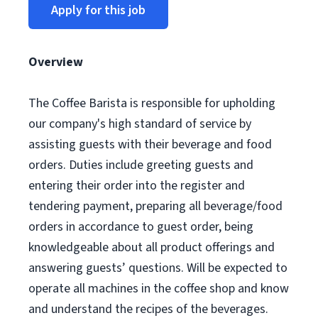
Apply for this job
Overview
The Coffee Barista is responsible for upholding
our company's high standard of service by
assisting guests with their beverage and food
orders. Duties include greeting guests and
entering their order into the register and
tendering payment, preparing all beverage/food
orders in accordance to guest order, being
knowledgeable about all product offerings and
answering guests’ questions. Will be expected to
operate all machines in the coffee shop and know
and understand the recipes of the beverages.