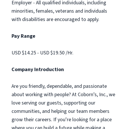
Employer - All qualified individuals, including
minorities, females, veterans and individuals
with disabilities are encouraged to apply.
Pay Range
USD $14.25 - USD $19.50 /Hr.
Company Introduction
Are you friendly, dependable, and passionate
about working with people? At Coborn’s, Inc., we
love serving our guests, supporting our
communities, and helping our team members
grow their careers. If you’re looking for a place
where you can build a future while making a