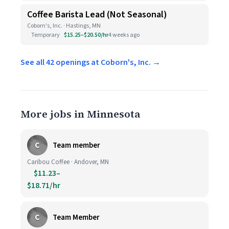
Coffee Barista Lead (Not Seasonal)
Coborn's, Inc. · Hastings, MN
Temporary
$15.25–$20.50/hr
4 weeks ago
See all 42 openings at Coborn's, Inc. →
More jobs in Minnesota
C
Team member
Caribou Coffee · Andover, MN
$11.23–
$18.71/hr
C
Team Member