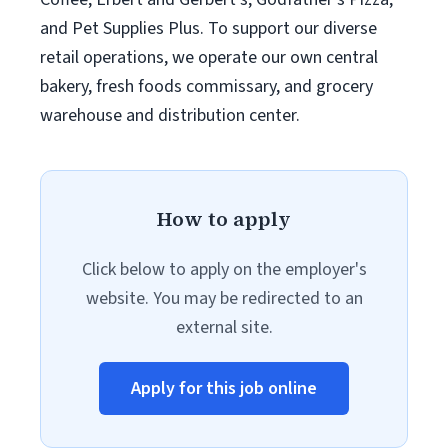
and Pet Supplies Plus. To support our diverse
retail operations, we operate our own central
bakery, fresh foods commissary, and grocery
warehouse and distribution center.
How to apply
Click below to apply on the employer's
website. You may be redirected to an
external site.
Apply for this job online