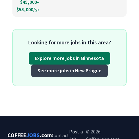
$45,000–
$55,000/yr
Looking for more jobs in this area?
Explore more jobs in Minnesota
See more jobs in New Prague
Post a
© 2026
COFFEE
JOBS
.com
Contact