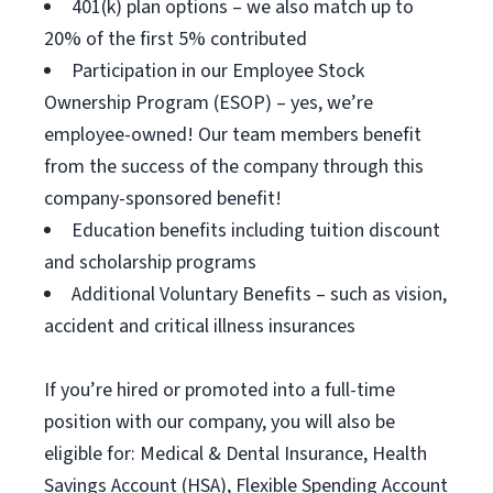
401(k) plan options – we also match up to
20% of the first 5% contributed
Participation in our Employee Stock
Ownership Program (ESOP) – yes, we’re
employee-owned! Our team members benefit
from the success of the company through this
company-sponsored benefit!
Education benefits including tuition discount
and scholarship programs
Additional Voluntary Benefits – such as vision,
accident and critical illness insurances
If you’re hired or promoted into a full-time
position with our company, you will also be
eligible for: Medical & Dental Insurance, Health
Savings Account (HSA), Flexible Spending Account