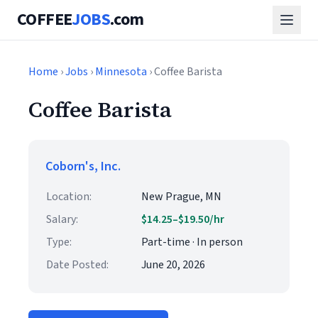
COFFEE
JOBS
.com
Home
›
Jobs
›
Minnesota
› Coffee Barista
Coffee Barista
Coborn's, Inc.
Location:
New Prague, MN
Salary:
$14.25–$19.50/hr
Type:
Part-time · In person
Date Posted:
June 20, 2026