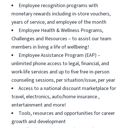
Employee recognition programs with
monetary rewards including in-store vouchers,
years of service, and employee of the month
Employee Health & Wellness Programs,
Challenges and Resources – to assist our team
members in living a life of wellbeing!
Employee Assistance Program (EAP) –
unlimited phone access to legal, financial, and
work-life services and up to five free in-person
counseling sessions, per situation/issue, per year
Access to a national discount marketplace for
travel, electronics, auto/home insurance ,
entertainment and more!
Tools, resources and opportunities for career
growth and development