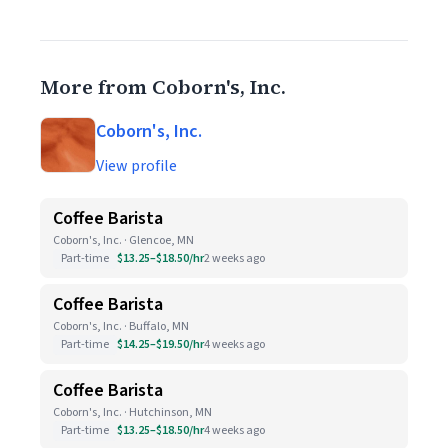
More from Coborn's, Inc.
Coborn's, Inc.
View profile
Coffee Barista
Coborn's, Inc. · Glencoe, MN
Part-time
$13.25–$18.50/hr
2 weeks ago
Coffee Barista
Coborn's, Inc. · Buffalo, MN
Part-time
$14.25–$19.50/hr
4 weeks ago
Coffee Barista
Coborn's, Inc. · Hutchinson, MN
Part-time
$13.25–$18.50/hr
4 weeks ago