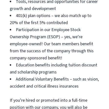
Tools, resources and opportunities for career
growth and development
401(k) plan options – we also match up to
20% of the first 5% contributed
Participation in our Employee Stock
Ownership Program (ESOP) – yes, we’re
employee-owned! Our team members benefit
from the success of the company through this
company-sponsored benefit!
Education benefits including tuition discount
and scholarship programs
Additional Voluntary Benefits – such as vision,
accident and critical illness insurances
If you’re hired or promoted into a full-time
position with our company, you will also be