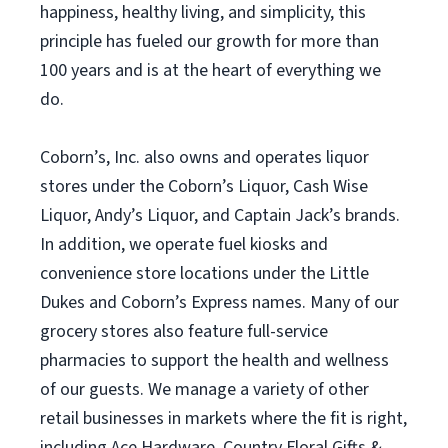
happiness, healthy living, and simplicity, this
principle has fueled our growth for more than
100 years and is at the heart of everything we
do.
Coborn’s, Inc. also owns and operates liquor
stores under the Coborn’s Liquor, Cash Wise
Liquor, Andy’s Liquor, and Captain Jack’s brands.
In addition, we operate fuel kiosks and
convenience store locations under the Little
Dukes and Coborn’s Express names. Many of our
grocery stores also feature full-service
pharmacies to support the health and wellness
of our guests. We manage a variety of other
retail businesses in markets where the fit is right,
including Ace Hardware, Country Floral Gifts &