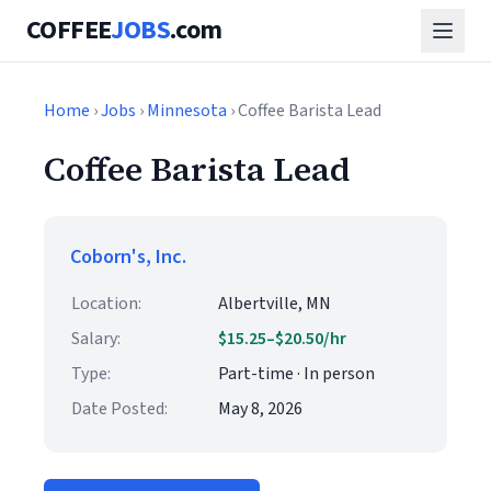
COFFEE
JOBS
.com
Home
›
Jobs
›
Minnesota
› Coffee Barista Lead
Coffee Barista Lead
Coborn's, Inc.
Location:
Albertville, MN
Salary:
$15.25–$20.50/hr
Type:
Part-time · In person
Date Posted:
May 8, 2026