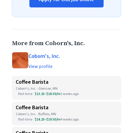
More from Coborn's, Inc.
Coborn's, Inc.
View profile
Coffee Barista
Coborn's, Inc. · Glencoe, MN
Part-time
$13.25–$18.50/hr
2 weeks ago
Coffee Barista
Coborn's, Inc. · Buffalo, MN
Part-time
$14.25–$19.50/hr
4 weeks ago