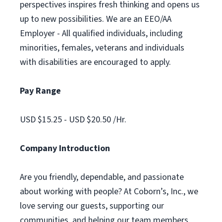
perspectives inspires fresh thinking and opens us
up to new possibilities. We are an EEO/AA
Employer - All qualified individuals, including
minorities, females, veterans and individuals
with disabilities are encouraged to apply.
Pay Range
USD $15.25 - USD $20.50 /Hr.
Company Introduction
Are you friendly, dependable, and passionate
about working with people? At Coborn’s, Inc., we
love serving our guests, supporting our
communities, and helping our team members