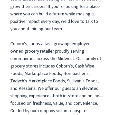
grow their careers. If you’re looking for a place
where you can build a future while making a
positive impact every day, we’d love to talk to
you about joining our team!
Coborn's, Inc. is a fast-growing, employee-
owned grocery retailer proudly serving
communities across the Midwest. Our family of
grocery stores includes Coborn's, Cash Wise
Foods, Marketplace Foods, Hornbacher's,
Tadych’s Marketplace Foods, Sullivan’s Foods,
and Kessler’s. We offer our guests an elevated
shopping experience—both in-store and online—
focused on freshness, value, and convenience.
Guided by our company vision to inspire