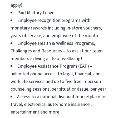
apply)
Paid Military Leave
Employee recognition programs with
monetary rewards including in-store vouchers,
years of service, and employee of the month
Employee Health & Wellness Programs,
Challenges and Resources – to assist our team
members in living a life of wellbeing!
Employee Assistance Program (EAP) –
unlimited phone access to legal, financial, and
work-life services and up to five free in-person
counseling sessions, per situation/issue, per year
Access to a national discount marketplace for
travel, electronics, auto/home insurance ,
entertainment and more!