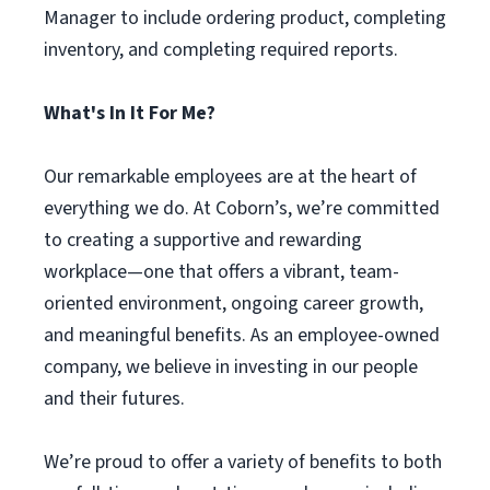
Manager to include ordering product, completing
inventory, and completing required reports.
What's In It For Me?
Our remarkable employees are at the heart of
everything we do. At Coborn’s, we’re committed
to creating a supportive and rewarding
workplace—one that offers a vibrant, team-
oriented environment, ongoing career growth,
and meaningful benefits. As an employee-owned
company, we believe in investing in our people
and their futures.
We’re proud to offer a variety of benefits to both