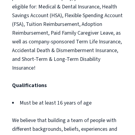
eligible for: Medical & Dental Insurance, Health
Savings Account (HSA), Flexible Spending Account
(FSA), Tuition Reimbursement, Adoption
Reimbursement, Paid Family Caregiver Leave, as
well as company-sponsored Term Life Insurance,
Accidental Death & Dismemberment Insurance,
and Short-Term & Long-Term Disability
Insurance!
Qualifications
Must be at least 16 years of age
We believe that building a team of people with
different backgrounds, beliefs, experiences and