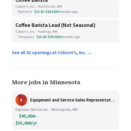
Coffee Barista
Coborn's, Inc. · Hutchinson, MN
Part-time
$13.25–$18.50/hr
4 weeks ago
Coffee Barista Lead (Not Seasonal)
Coborn's, Inc. · Hastings, MN
Temporary
$15.25–$20.50/hr
4 weeks ago
See all 42 openings at Coborn's, Inc. →
More jobs in Minnesota
E
Equipment and Service Sales Representative
Espresso Services Inc. · Minneapolis, MN
$45,000–
$55,000/yr