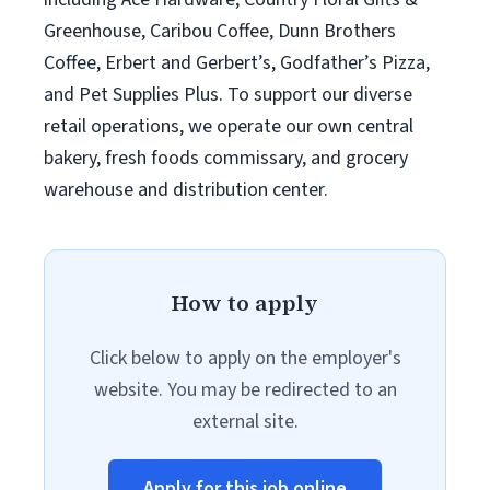
Greenhouse, Caribou Coffee, Dunn Brothers
Coffee, Erbert and Gerbert’s, Godfather’s Pizza,
and Pet Supplies Plus. To support our diverse
retail operations, we operate our own central
bakery, fresh foods commissary, and grocery
warehouse and distribution center.
How to apply
Click below to apply on the employer's
website. You may be redirected to an
external site.
Apply for this job online