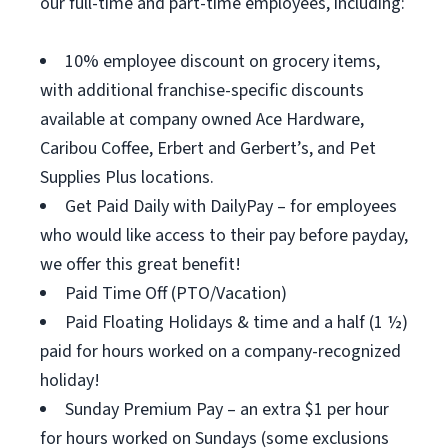
our full-time and part-time employees, including:
10% employee discount on grocery items,
with additional franchise-specific discounts
available at company owned Ace Hardware,
Caribou Coffee, Erbert and Gerbert’s, and Pet
Supplies Plus locations.
Get Paid Daily with DailyPay – for employees
who would like access to their pay before payday,
we offer this great benefit!
Paid Time Off (PTO/Vacation)
Paid Floating Holidays & time and a half (1 ½)
paid for hours worked on a company-recognized
holiday!
Sunday Premium Pay – an extra $1 per hour
for hours worked on Sundays (some exclusions