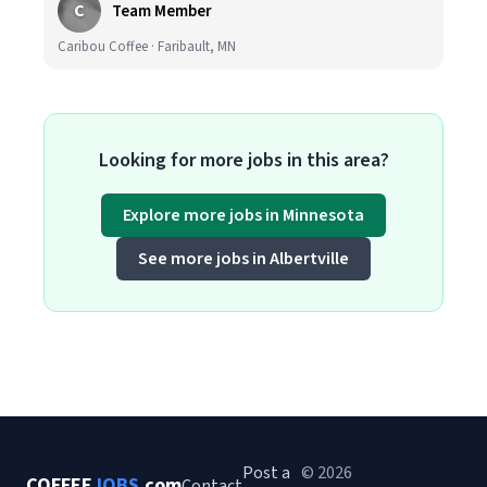
C
Team Member
Caribou Coffee · Faribault, MN
Looking for more jobs in this area?
Explore more jobs in Minnesota
See more jobs in Albertville
Post a
© 2026
COFFEE
JOBS
.com
Contact