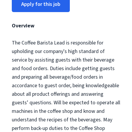
Apply for this job
Overview
The Coffee Barista Lead is responsible for
upholding our company's high standard of
service by assisting guests with their beverage
and food orders. Duties include getting guests
and preparing all beverage/food orders in
accordance to guest order, being knowledgeable
about all product offerings and answering
guests’ questions. Will be expected to operate all
machines in the coffee shop and know and
understand the recipes of the beverages. May
perform back-up duties to the Coffee Shop