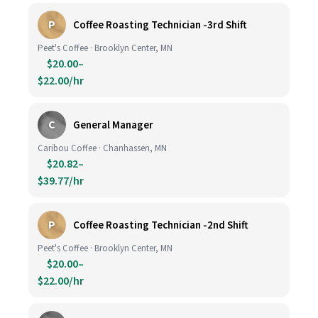
P
Coffee Roasting Technician -3rd Shift
Peet's Coffee · Brooklyn Center, MN
$20.00–
$22.00/hr
C
General Manager
Caribou Coffee · Chanhassen, MN
$20.82–
$39.77/hr
P
Coffee Roasting Technician -2nd Shift
Peet's Coffee · Brooklyn Center, MN
$20.00–
$22.00/hr