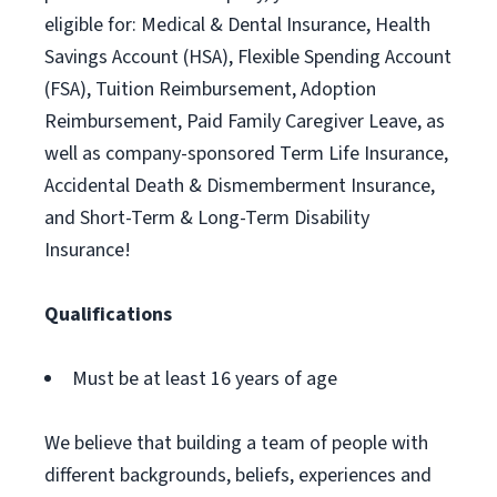
eligible for: Medical & Dental Insurance, Health
Savings Account (HSA), Flexible Spending Account
(FSA), Tuition Reimbursement, Adoption
Reimbursement, Paid Family Caregiver Leave, as
well as company-sponsored Term Life Insurance,
Accidental Death & Dismemberment Insurance,
and Short-Term & Long-Term Disability
Insurance!
Qualifications
Must be at least 16 years of age
We believe that building a team of people with
different backgrounds, beliefs, experiences and