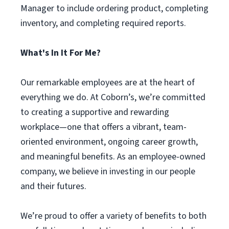
Manager to include ordering product, completing
inventory, and completing required reports.
What's In It For Me?
Our remarkable employees are at the heart of
everything we do. At Coborn’s, we’re committed
to creating a supportive and rewarding
workplace—one that offers a vibrant, team-
oriented environment, ongoing career growth,
and meaningful benefits. As an employee-owned
company, we believe in investing in our people
and their futures.
We’re proud to offer a variety of benefits to both