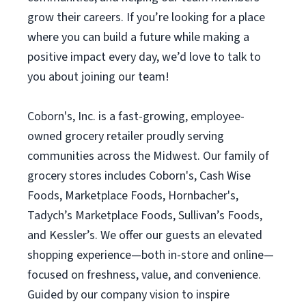
grow their careers. If you’re looking for a place
where you can build a future while making a
positive impact every day, we’d love to talk to
you about joining our team!
Coborn's, Inc. is a fast-growing, employee-
owned grocery retailer proudly serving
communities across the Midwest. Our family of
grocery stores includes Coborn's, Cash Wise
Foods, Marketplace Foods, Hornbacher's,
Tadych’s Marketplace Foods, Sullivan’s Foods,
and Kessler’s. We offer our guests an elevated
shopping experience—both in-store and online—
focused on freshness, value, and convenience.
Guided by our company vision to inspire