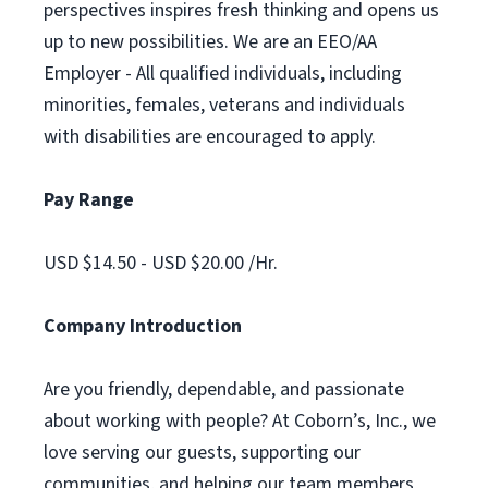
perspectives inspires fresh thinking and opens us
up to new possibilities. We are an EEO/AA
Employer - All qualified individuals, including
minorities, females, veterans and individuals
with disabilities are encouraged to apply.
Pay Range
USD $14.50 - USD $20.00 /Hr.
Company Introduction
Are you friendly, dependable, and passionate
about working with people? At Coborn’s, Inc., we
love serving our guests, supporting our
communities, and helping our team members