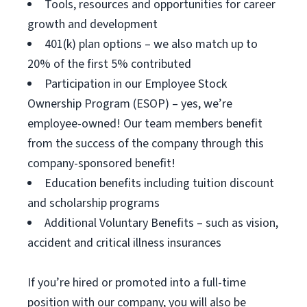
Tools, resources and opportunities for career
growth and development
401(k) plan options – we also match up to
20% of the first 5% contributed
Participation in our Employee Stock
Ownership Program (ESOP) – yes, we’re
employee-owned! Our team members benefit
from the success of the company through this
company-sponsored benefit!
Education benefits including tuition discount
and scholarship programs
Additional Voluntary Benefits – such as vision,
accident and critical illness insurances
If you’re hired or promoted into a full-time
position with our company, you will also be