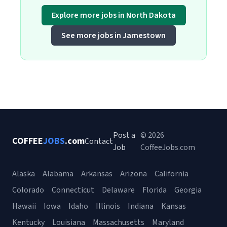
Explore more jobs in North Dakota
See more jobs in Jamestown
Post a
© 2026
COFFEE
JOBS
.com
Contact
Job
CoffeeJobs.com
Alaska
Alabama
Arkansas
Arizona
California
Colorado
Connecticut
Delaware
Florida
Georgia
Hawaii
Iowa
Idaho
Illinois
Indiana
Kansas
Kentucky
Louisiana
Massachusetts
Maryland