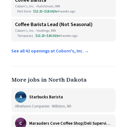
Coffee Barista
Coborn's, Inc. · Hutchinson, MN
Part-time
$13.25–$18.50/hr
4 weeks ago
Coffee Barista Lead (Not Seasonal)
Coborn's, Inc. · Hastings, MN
Temporary
$15.25–$20.50/hr
4 weeks ago
See all 42 openings at Coborn's, Inc. →
More jobs in North Dakota
A
Starbucks Barista
Albertsons Companies · Williston, ND
C
Marauders Cove Coffee Shop/Deli Supervisor (FULL and PART TIME)