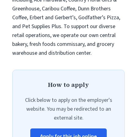
Greenhouse, Caribou Coffee, Dunn Brothers
Coffee, Erbert and Gerbert’s, Godfather’s Pizza,
and Pet Supplies Plus. To support our diverse
retail operations, we operate our own central
bakery, fresh foods commissary, and grocery
warehouse and distribution center.
How to apply
Click below to apply on the employer's
website. You may be redirected to an
external site.
Apply for this job online