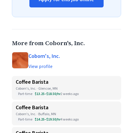
More from Coborn's, Inc.
Coborn's, Inc.
View profile
Coffee Barista
Coborn's, Inc. · Glencoe, MN
Part-time
$13.25–$18.50/hr
2 weeks ago
Coffee Barista
Coborn's, Inc. · Buffalo, MN
Part-time
$14.25–$19.50/hr
4 weeks ago