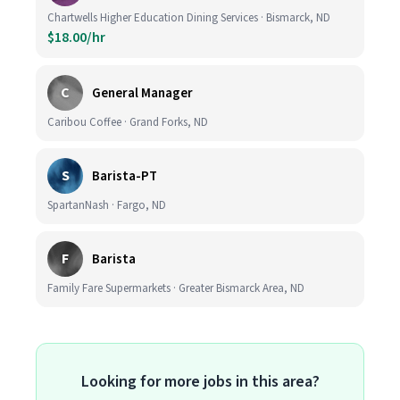
Chartwells Higher Education Dining Services · Bismarck, ND
$18.00/hr
C
General Manager
Caribou Coffee · Grand Forks, ND
S
Barista-PT
SpartanNash · Fargo, ND
F
Barista
Family Fare Supermarkets · Greater Bismarck Area, ND
Looking for more jobs in this area?