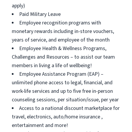
apply)
Paid Military Leave
Employee recognition programs with
monetary rewards including in-store vouchers,
years of service, and employee of the month
Employee Health & Wellness Programs,
Challenges and Resources – to assist our team
members in living a life of wellbeing!
Employee Assistance Program (EAP) –
unlimited phone access to legal, financial, and
work-life services and up to five free in-person
counseling sessions, per situation/issue, per year
Access to a national discount marketplace for
travel, electronics, auto/home insurance ,
entertainment and more!