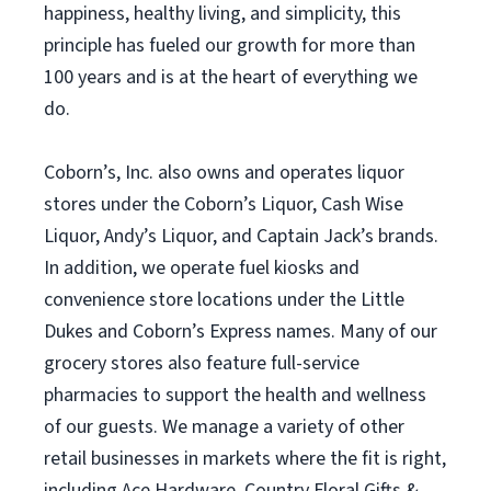
happiness, healthy living, and simplicity, this
principle has fueled our growth for more than
100 years and is at the heart of everything we
do.
Coborn’s, Inc. also owns and operates liquor
stores under the Coborn’s Liquor, Cash Wise
Liquor, Andy’s Liquor, and Captain Jack’s brands.
In addition, we operate fuel kiosks and
convenience store locations under the Little
Dukes and Coborn’s Express names. Many of our
grocery stores also feature full-service
pharmacies to support the health and wellness
of our guests. We manage a variety of other
retail businesses in markets where the fit is right,
including Ace Hardware, Country Floral Gifts &