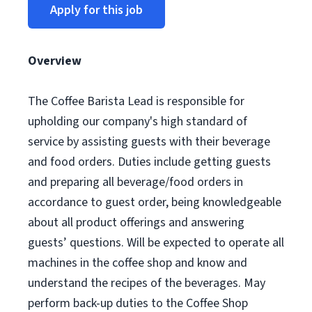
Apply for this job
Overview
The Coffee Barista Lead is responsible for
upholding our company's high standard of
service by assisting guests with their beverage
and food orders. Duties include getting guests
and preparing all beverage/food orders in
accordance to guest order, being knowledgeable
about all product offerings and answering
guests’ questions. Will be expected to operate all
machines in the coffee shop and know and
understand the recipes of the beverages. May
perform back-up duties to the Coffee Shop