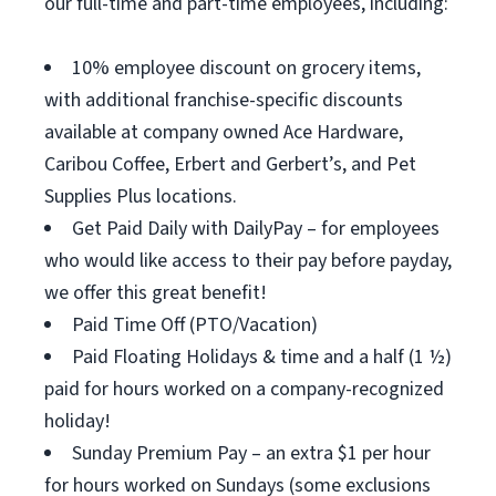
our full-time and part-time employees, including:
10% employee discount on grocery items,
with additional franchise-specific discounts
available at company owned Ace Hardware,
Caribou Coffee, Erbert and Gerbert’s, and Pet
Supplies Plus locations.
Get Paid Daily with DailyPay – for employees
who would like access to their pay before payday,
we offer this great benefit!
Paid Time Off (PTO/Vacation)
Paid Floating Holidays & time and a half (1 ½)
paid for hours worked on a company-recognized
holiday!
Sunday Premium Pay – an extra $1 per hour
for hours worked on Sundays (some exclusions