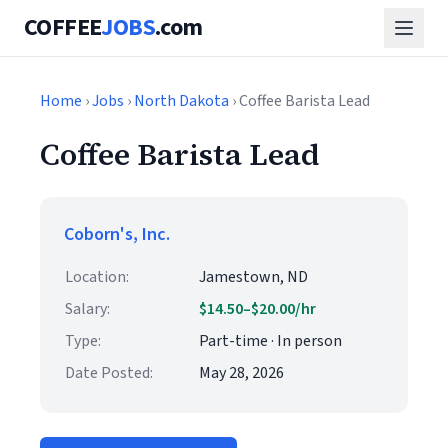
COFFEE
JOBS
.com
Home
›
Jobs
›
North Dakota
› Coffee Barista Lead
Coffee Barista Lead
Coborn's, Inc.
Location:
Jamestown, ND
Salary:
$14.50–$20.00/hr
Type:
Part-time · In person
Date Posted:
May 28, 2026