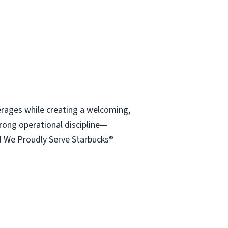
verages while creating a welcoming,
rong operational discipline—
d We Proudly Serve Starbucks®