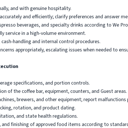
lly, and with genuine hospitality.
ccurately and efficiently; clarify preferences and answer m
espresso beverages, and specialty drinks according to We Pr
ndly service in a high‑volume environment.
 cash‑handling and internal control procedures.
cerns appropriately, escalating issues when needed to ensu
xecution
verage specifications, and portion controls.
ion of the coffee bar, equipment, counters, and Guest areas.
chines, brewers, and other equipment; report malfunctions 
cking, rotation, and product dating.
itation, and state health regulations.
g, and finishing of approved food items according to standar