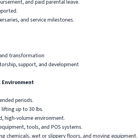
bursement, and paid parental leave.
pported.
ersaries, and service milestones.
 and transformation
torship, support, and development
k Environment
tended periods.
ifting up to 30 lbs.
ced, high‑volume environment.
 equipment, tools, and POS systems.
ing chemicals, wet or slippery floors, and moving equipment.