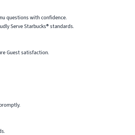
enu questions with confidence.
oudly Serve Starbucks® standards.
re Guest satisfaction.
promptly.
ds.