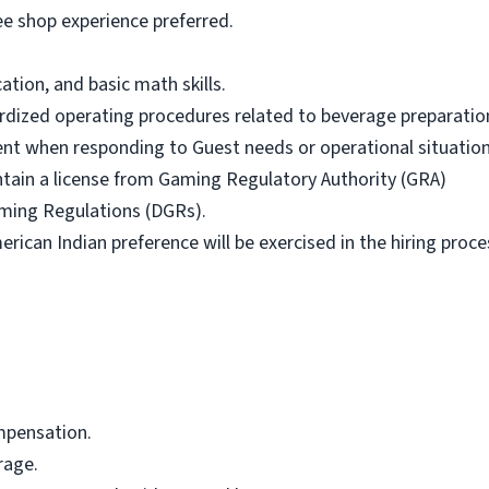
fee shop experience preferred.
.
tion, and basic math skills.
dardized operating procedures related to beverage preparatio
ent when responding to Guest needs or operational situation
ntain a license from Gaming Regulatory Authority (GRA)
aming Regulations (DGRs).
ican Indian preference will be exercised in the hiring proce
mpensation.
rage.