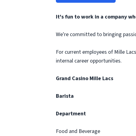
It's fun to work in a company wh
We're committed to bringing passi
For current employees of Mille Lacs
internal career opportunities.
Grand Casino Mille Lacs
Barista
Department
Food and Beverage