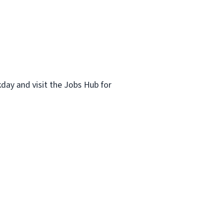
kday and visit the Jobs Hub for