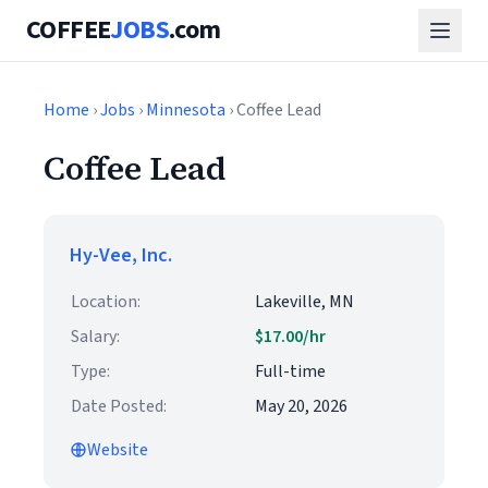
COFFEE
JOBS
.com
Home
›
Jobs
›
Minnesota
› Coffee Lead
Coffee Lead
Hy-Vee, Inc.
Location:
Lakeville, MN
Salary:
$17.00/hr
Type:
Full-time
Date Posted:
May 20, 2026
Website