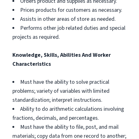
Orders product and supplies as necessary.
Prices products for customers as necessary.
Assists in other areas of store as needed.
Performs other job related duties and special
projects as required.
Knowledge, Skills, Abilities And Worker
Characteristics
Must have the ability to solve practical
problems; variety of variables with limited
standardization; interpret instructions.
Ability to do arithmetic calculations involving
fractions, decimals, and percentages.
Must have the ability to file, post, and mail
materials; copy data from one record to another;