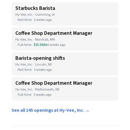
Starbucks Barista
Hy-Vee, Inc. · Cumming, IA
Part-time
2 weeks ago
Coffee Shop Department Manager
Hy-Vee, Inc. · Marshall, MN
Full-time
$15.50/hr
2 weeks ago
Barista-opening shifts
Hy-Vee, Inc. · Lincoln, NE
Part-time
3 weeks ago
Coffee Shop Department Manager
Hy-Vee, Inc. · Plattsmouth, NE
Full-time
3 weeks ago
See all 145 openings at Hy-Vee, Inc. →