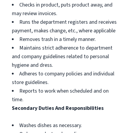
Checks in product, puts product away, and
may review invoices.
Runs the department registers and receives
payment, makes change, etc., where applicable
Removes trash in a timely manner.
Maintains strict adherence to department
and company guidelines related to personal
hygiene and dress.
Adheres to company policies and individual
store guidelines.
Reports to work when scheduled and on
time.
Secondary Duties And Responsibilities
Washes dishes as necessary.