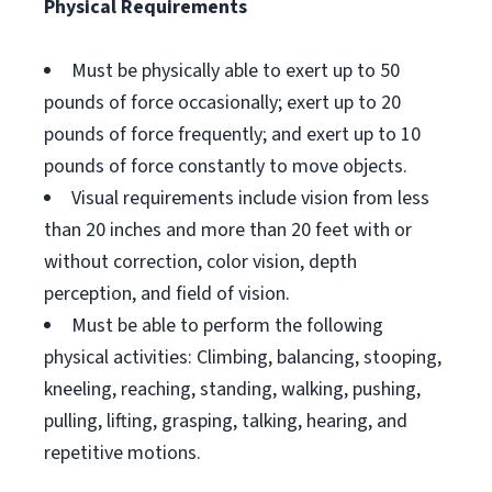
Physical Requirements
Must be physically able to exert up to 50
pounds of force occasionally; exert up to 20
pounds of force frequently; and exert up to 10
pounds of force constantly to move objects.
Visual requirements include vision from less
than 20 inches and more than 20 feet with or
without correction, color vision, depth
perception, and field of vision.
Must be able to perform the following
physical activities: Climbing, balancing, stooping,
kneeling, reaching, standing, walking, pushing,
pulling, lifting, grasping, talking, hearing, and
repetitive motions.