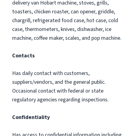
delivery van Hobart machine, stoves, grills,
toasters, chicken roaster, can opener, griddle,
chargrill, refrigerated food case, hot case, cold
case, thermometers, knives, dishwasher, ice
machine, coffee maker, scales, and pop machine.
Contacts
Has daily contact with customers,
suppliers/vendors, and the general public.
Occasional contact with federal or state
regulatory agencies regarding inspections.
Confidentiality
Has access to confidential information including