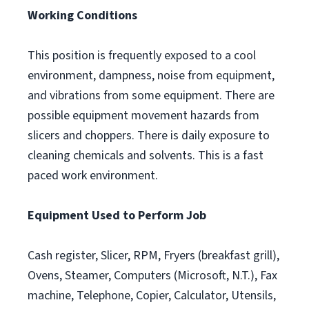
Working Conditions
This position is frequently exposed to a cool
environment, dampness, noise from equipment,
and vibrations from some equipment. There are
possible equipment movement hazards from
slicers and choppers. There is daily exposure to
cleaning chemicals and solvents. This is a fast
paced work environment.
Equipment Used to Perform Job
Cash register, Slicer, RPM, Fryers (breakfast grill),
Ovens, Steamer, Computers (Microsoft, N.T.), Fax
machine, Telephone, Copier, Calculator, Utensils,