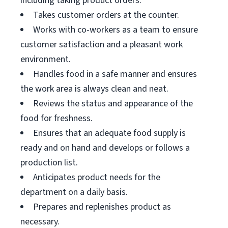
including taking product orders.
Takes customer orders at the counter.
Works with co-workers as a team to ensure
customer satisfaction and a pleasant work
environment.
Handles food in a safe manner and ensures
the work area is always clean and neat.
Reviews the status and appearance of the
food for freshness.
Ensures that an adequate food supply is
ready and on hand and develops or follows a
production list.
Anticipates product needs for the
department on a daily basis.
Prepares and replenishes product as
necessary.