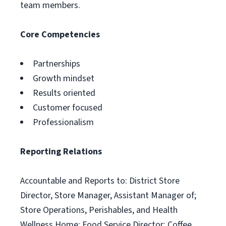
team members.
Core Competencies
Partnerships
Growth mindset
Results oriented
Customer focused
Professionalism
Reporting Relations
Accountable and Reports to: District Store
Director, Store Manager, Assistant Manager of;
Store Operations, Perishables, and Health
Wellness Home; Food Service Director; Coffee