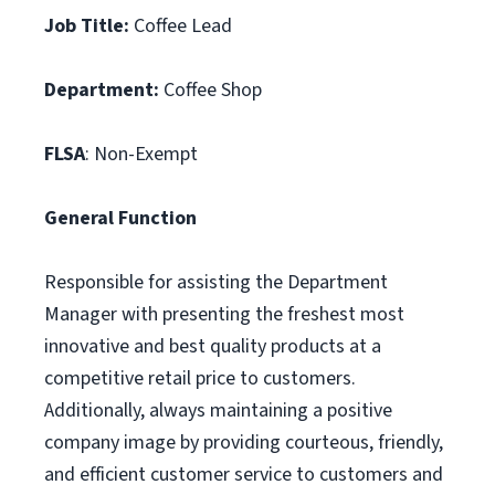
Job Title:
Coffee Lead
Department:
Coffee Shop
FLSA
: Non-Exempt
General Function
Responsible for assisting the Department
Manager with presenting the freshest most
innovative and best quality products at a
competitive retail price to customers.
Additionally, always maintaining a positive
company image by providing courteous, friendly,
and efficient customer service to customers and