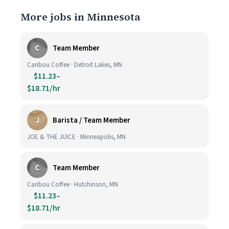
More jobs in Minnesota
C
Team Member
Caribou Coffee · Detroit Lakes, MN
$11.23–
$18.71/hr
J
Barista / Team Member
JOE & THE JUICE · Minneapolis, MN
C
Team Member
Caribou Coffee · Hutchinson, MN
$11.23–
$18.71/hr