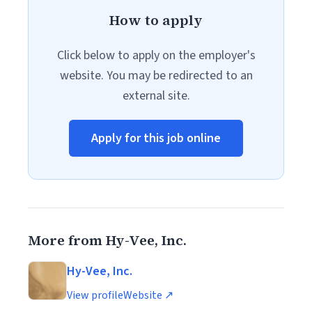
How to apply
Click below to apply on the employer's
website. You may be redirected to an
external site.
Apply for this job online
More from Hy-Vee, Inc.
Hy-Vee, Inc.
View profile
Website ↗