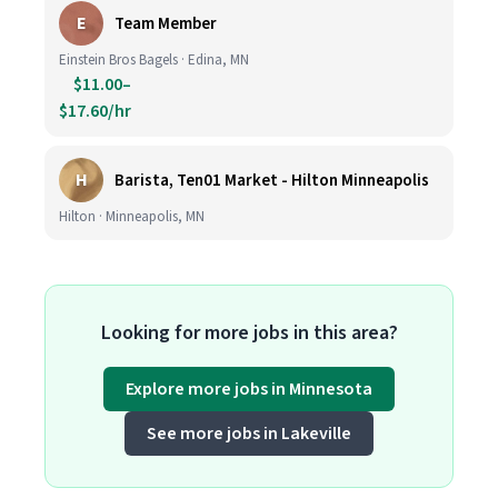
E
Team Member
Einstein Bros Bagels · Edina, MN
$11.00–
$17.60/hr
H
Barista, Ten01 Market - Hilton Minneapolis
Hilton · Minneapolis, MN
Looking for more jobs in this area?
Explore more jobs in Minnesota
See more jobs in Lakeville