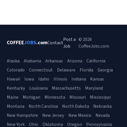
Post a
© 2026
COFFEE
JOBS
.com
Contact
Job
CoffeeJobs.com
Alaska
Alabama
Arkansas
Arizona
California
Colorado
Connecticut
Delaware
Florida
Georgia
Hawaii
Iowa
Idaho
Illinois
Indiana
Kansas
Kentucky
Louisiana
Massachusetts
Maryland
Maine
Michigan
Minnesota
Missouri
Mississippi
Montana
North Carolina
North Dakota
Nebraska
New Hampshire
New Jersey
New Mexico
Nevada
New York
Ohio
Oklahoma
Oregon
Pennsylvania