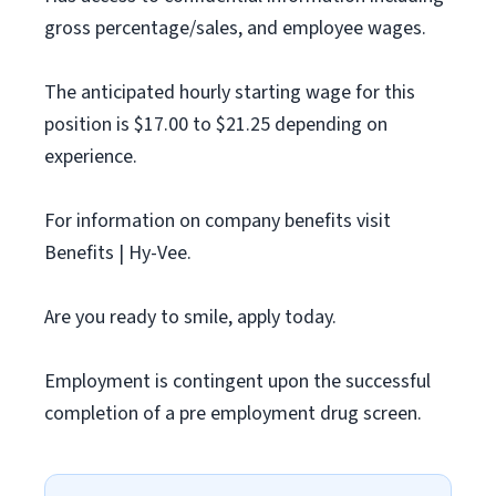
gross percentage/sales, and employee wages.
The anticipated hourly starting wage for this
position is $17.00 to $21.25 depending on
experience.
For information on company benefits visit
Benefits | Hy-Vee.
Are you ready to smile, apply today.
Employment is contingent upon the successful
completion of a pre employment drug screen.