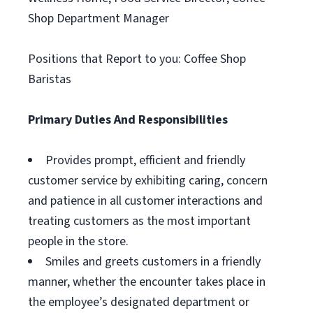
Shop Department Manager
Positions that Report to you: Coffee Shop
Baristas
Primary Duties And Responsibilities
Provides prompt, efficient and friendly
customer service by exhibiting caring, concern
and patience in all customer interactions and
treating customers as the most important
people in the store.
Smiles and greets customers in a friendly
manner, whether the encounter takes place in
the employee’s designated department or