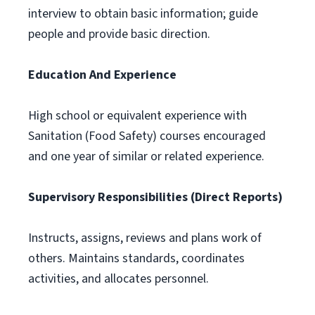
interview to obtain basic information; guide
people and provide basic direction.
Education And Experience
High school or equivalent experience with
Sanitation (Food Safety) courses encouraged
and one year of similar or related experience.
Supervisory Responsibilities (Direct Reports)
Instructs, assigns, reviews and plans work of
others. Maintains standards, coordinates
activities, and allocates personnel.