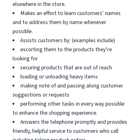
elsewhere in the store.
Makes an effort to learn customers’ names
and to address them by name whenever
possible.
Assists customers by: (examples include)
escorting them to the products they’re
looking for
securing products that are out of reach
loading or unloading heavy items
making note of and passing along customer
suggestions or requests
performing other tasks in every way possible
to enhance the shopping experience.
Answers the telephone promptly and provides
friendly, helpful service to customers who call