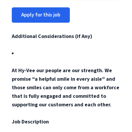
Apply for this job
Additional Considerations (if Any)
At Hy-Vee our people are our strength. We
promise “a helpful smile in every aisle” and
those smiles can only come from a workforce
that is fully engaged and committed to
supporting our customers and each other.
Job Description