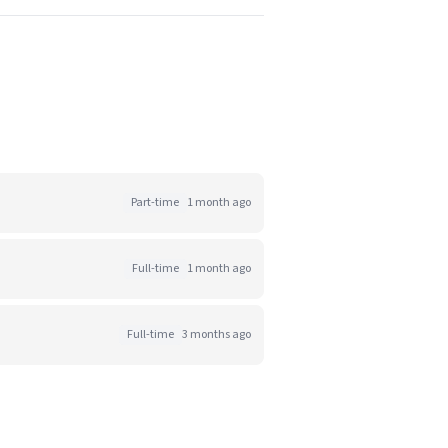
Part-time
1 month ago
Full-time
1 month ago
Full-time
3 months ago