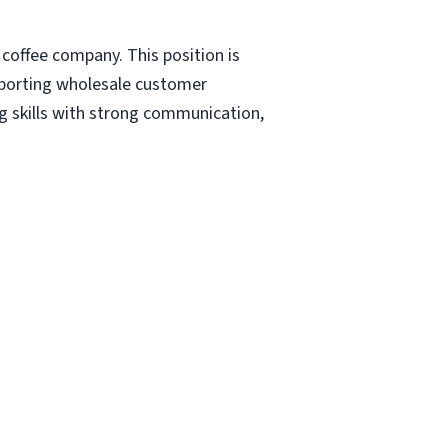
 coffee company. This position is
upporting wholesale customer
ng skills with strong communication,