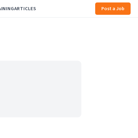
AINING
ARTICLES
Post a Job