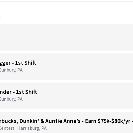
a
ger - 1st Shift
 Sunbury, PA
der - 1st Shift
 Sunbury, PA
bucks, Dunkin' & Auntie Anne’s - Earn $75k-$80k/yr
nters · Harrisburg, PA