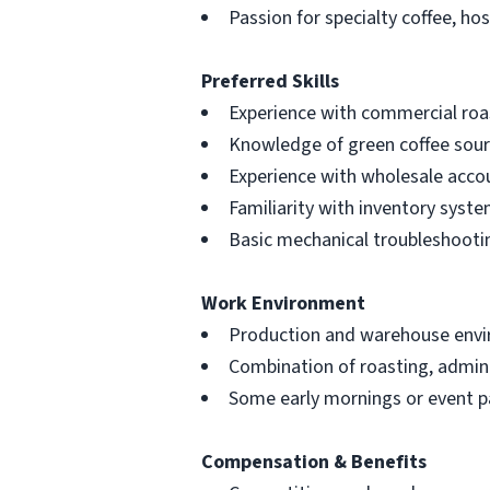
Passion for specialty coffee, ho
Preferred Skills
Experience with commercial roa
Knowledge of green coffee sour
Experience with wholesale acc
Familiarity with inventory syst
Basic mechanical troubleshootin
Work Environment
Production and warehouse envir
Combination of roasting, admini
Some early mornings or event p
Compensation & Benefits