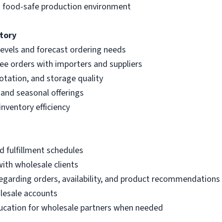
nd food-safe production environment
tory
levels and forecast ordering needs
ee orders with importers and suppliers
rotation, and storage quality
 and seasonal offerings
ventory efficiency
 fulfillment schedules
with wholesale clients
arding orders, availability, and product recommendations
lesale accounts
education for wholesale partners when needed