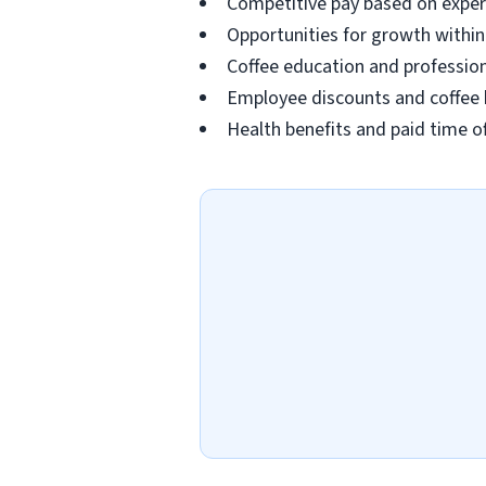
Competitive pay based on exper
Opportunities for growth withi
Coffee education and professio
Employee discounts and coffee 
Health benefits and paid time off