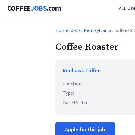
COFFEE
JOBS
.com
ALL JO
Home
›
Jobs
›
Pennsylvania
› Coffee Ro
Coffee Roaster
Redhawk Coffee
Location:
Type:
Date Posted:
Apply for this job