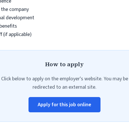
ience
n the company
nal development
benefits
 (if applicable)
How to apply
Click below to apply on the employer's website. You may be
redirected to an external site.
Apply for this job online