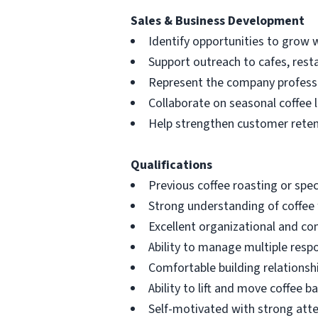
Sales & Business Development
Identify opportunities to grow w
Support outreach to cafes, resta
Represent the company professi
Collaborate on seasonal coffee 
Help strengthen customer retent
Qualifications
Previous coffee roasting or spec
Strong understanding of coffee f
Excellent organizational and co
Ability to manage multiple respo
Comfortable building relations
Ability to lift and move coffee 
Self-motivated with strong atte