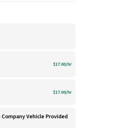
$17.00/hr
$17.00/hr
 - Company Vehicle Provided