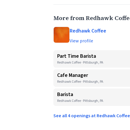
More from Redhawk Coffe
Redhawk Coffee
View profile
Part Time Barista
Redhawk Coffee · Pittsburgh, PA
Cafe Manager
Redhawk Coffee · Pittsburgh, PA
Barista
Redhawk Coffee · Pittsburgh, PA
See all 4 openings at Redhawk Coffe