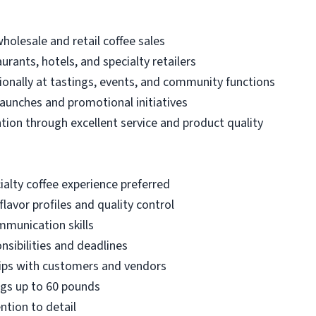
holesale and retail coffee sales
urants, hotels, and specialty retailers
onally at tastings, events, and community functions
launches and promotional initiatives
ion through excellent service and product quality
ialty coffee experience preferred
lavor profiles and quality control
mmunication skills
nsibilities and deadlines
hips with customers and vendors
bags up to 60 pounds
ntion to detail