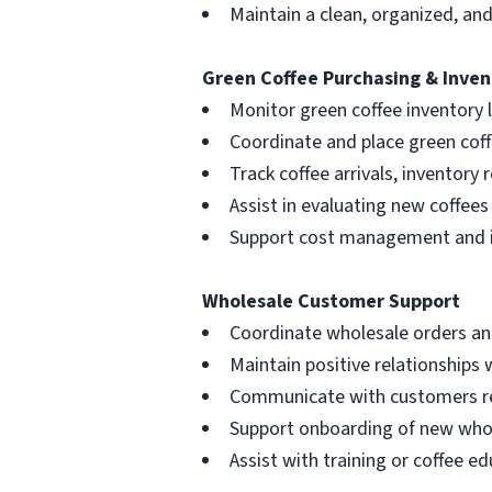
Maintain a clean, organized, a
Green Coffee Purchasing & Inven
Monitor green coffee inventory 
Coordinate and place green coff
Track coffee arrivals, inventory 
Assist in evaluating new coffees
Support cost management and in
Wholesale Customer Support
Coordinate wholesale orders and
Maintain positive relationships 
Communicate with customers reg
Support onboarding of new who
Assist with training or coffee 