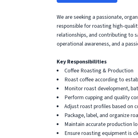
We are seeking a passionate, organi
responsible for roasting high-qual
relationships, and contributing to 
operational awareness, and a passio
Key Responsibilities
Coffee Roasting & Production
Roast coffee according to estab
Monitor roast development, bat
Perform cupping and quality con
Adjust roast profiles based on c
Package, label, and organize roa
Maintain accurate production lo
Ensure roasting equipment is c