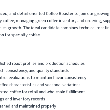
zed, and detail-oriented Coffee Roaster to join our growing
ity coffee, managing green coffee inventory and ordering, s
sales growth. The ideal candidate combines technical roasti
n for specialty coffee.
lished roast profiles and production schedules
ch consistency, and quality standards
trol evaluations to maintain flavor consistency
offee characteristics and seasonal variations
sted coffee for retail and wholesale fulfillment
gs and inventory records
leaned and maintained properly