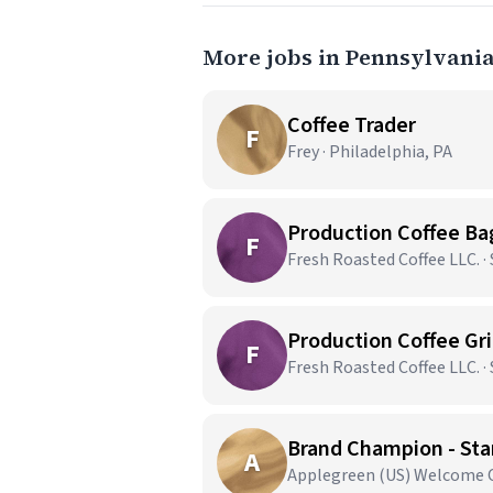
More jobs in Pennsylvani
Coffee Trader
F
Frey · Philadelphia, PA
Production Coffee Bag
F
Fresh Roasted Coffee LLC. ·
Production Coffee Grin
F
Fresh Roasted Coffee LLC. ·
Brand Champion - Star
A
Applegreen (US) Welcome Ce