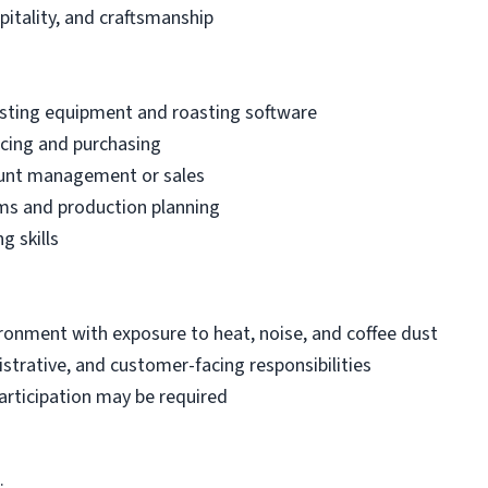
spitality, and craftsmanship
sting equipment and roasting software
cing and purchasing
ount management or sales
ems and production planning
g skills
onment with exposure to heat, noise, and coffee dust
strative, and customer-facing responsibilities
articipation may be required