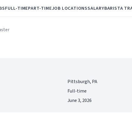
BS
FULL-TIME
PART-TIME
JOB LOCATIONS
SALARY
BARISTA TR
aster
Pittsburgh, PA
Full-time
June 3, 2026