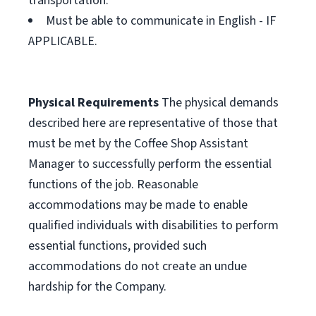
transportation.
Must be able to communicate in English - IF
APPLICABLE.
Physical Requirements
The physical demands
described here are representative of those that
must be met by the Coffee Shop Assistant
Manager to successfully perform the essential
functions of the job. Reasonable
accommodations may be made to enable
qualified individuals with disabilities to perform
essential functions, provided such
accommodations do not create an undue
hardship for the Company.