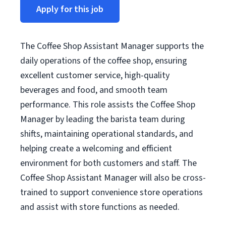
Apply for this job
The Coffee Shop Assistant Manager supports the
daily operations of the coffee shop, ensuring
excellent customer service, high-quality
beverages and food, and smooth team
performance. This role assists the Coffee Shop
Manager by leading the barista team during
shifts, maintaining operational standards, and
helping create a welcoming and efficient
environment for both customers and staff. The
Coffee Shop Assistant Manager will also be cross-
trained to support convenience store operations
and assist with store functions as needed.