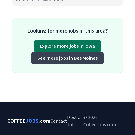
Looking for more jobs in this area?
Explore more jobs in Iowa
See more jobs in Des Moines
Post a
© 2026
COFFEE
JOBS
.com
Contact
Job
CoffeeJobs.com