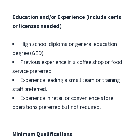
Education and/or Experience (include certs
or licenses needed)
High school diploma or general education
degree (GED).
Previous experience in a coffee shop or food
service preferred.
Experience leading a small team or training
staff preferred.
Experience in retail or convenience store
operations preferred but not required.
Minimum Qualifications