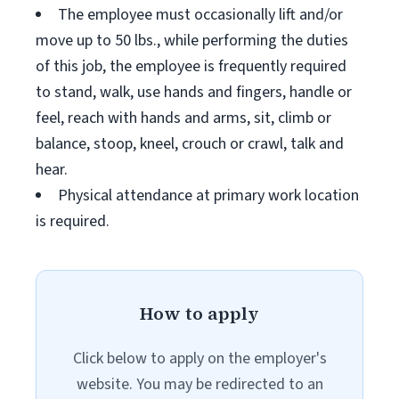
The employee must occasionally lift and/or
move up to 50 lbs., while performing the duties
of this job, the employee is frequently required
to stand, walk, use hands and fingers, handle or
feel, reach with hands and arms, sit, climb or
balance, stoop, kneel, crouch or crawl, talk and
hear.
Physical attendance at primary work location
is required.
How to apply
Click below to apply on the employer's
website. You may be redirected to an