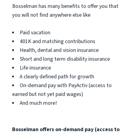
Bosselman has many benefits to offer you that
you will not find anywhere else like
Paid vacation
401K and matching contributions
Health, dental and vision insurance
Short and long term disability insurance
Life insurance
A clearly defined path for growth
On-demand pay with PayActiv (access to
earned but not yet paid wages)
And much more!
Bosselman offers on-demand pay (access to