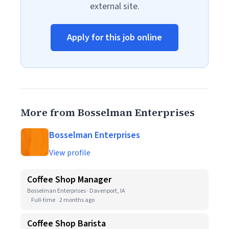
external site.
Apply for this job online
More from Bosselman Enterprises
Bosselman Enterprises
View profile
Coffee Shop Manager
Bosselman Enterprises · Davenport, IA
Full-time
2 months ago
Coffee Shop Barista