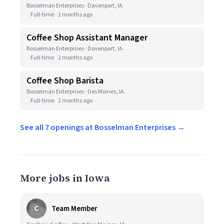
Bosselman Enterprises · Davenport, IA
Full-time
2 months ago
Coffee Shop Assistant Manager
Bosselman Enterprises · Davenport, IA
Full-time
2 months ago
Coffee Shop Barista
Bosselman Enterprises · Des Moines, IA
Full-time
2 months ago
See all 7 openings at Bosselman Enterprises →
More jobs in Iowa
C
Team Member