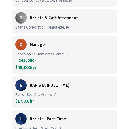
Caribou Coffee · West Des Moines, IA
B
Barista & Café Attendant
Bally’s Corporation · Marquette, IA
C
Manager
Chocolaterie Stam Ames · Ames, IA
$43,000–
$48,000/yr
E
BARISTA (FULL TIME)
Eurest USA · Des Moines, IA
$17.00/hr
H
Barista I Part-Time
Ho-Chunk, Inc. · Sioux City, IA