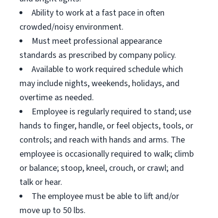
Ability to work at a fast pace in often
crowded/noisy environment.
Must meet professional appearance
standards as prescribed by company policy.
Available to work required schedule which
may include nights, weekends, holidays, and
overtime as needed.
Employee is regularly required to stand; use
hands to finger, handle, or feel objects, tools, or
controls; and reach with hands and arms. The
employee is occasionally required to walk; climb
or balance; stoop, kneel, crouch, or crawl; and
talk or hear.
The employee must be able to lift and/or
move up to 50 lbs.