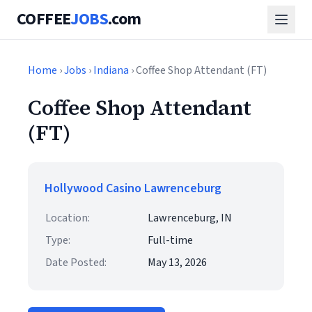
COFFEE
JOBS
.com
Home
›
Jobs
›
Indiana
› Coffee Shop Attendant (FT)
Coffee Shop Attendant
(FT)
Hollywood Casino Lawrenceburg
Location:
Lawrenceburg, IN
Type:
Full-time
Date Posted:
May 13, 2026