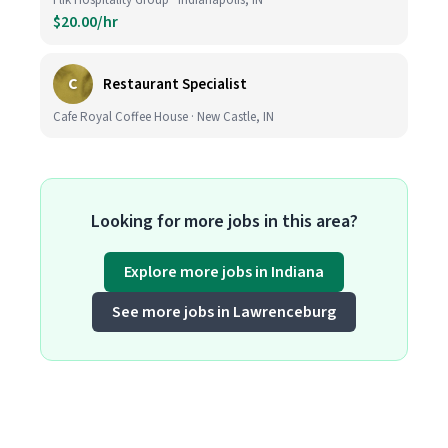
Flik Hospitality Group · Indianapolis, IN
$20.00/hr
C
Restaurant Specialist
Cafe Royal Coffee House · New Castle, IN
Looking for more jobs in this area?
Explore more jobs in Indiana
See more jobs in Lawrenceburg