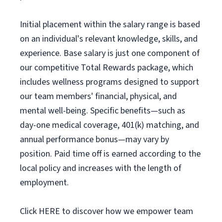
Initial placement within the salary range is based
on an individual's relevant knowledge, skills, and
experience. Base salary is just one component of
our competitive Total Rewards package, which
includes wellness programs designed to support
our team members' financial, physical, and
mental well-being. Specific benefits—such as
day-one medical coverage, 401(k) matching, and
annual performance bonus—may vary by
position. Paid time off is earned according to the
local policy and increases with the length of
employment.
Click HERE to discover how we empower team