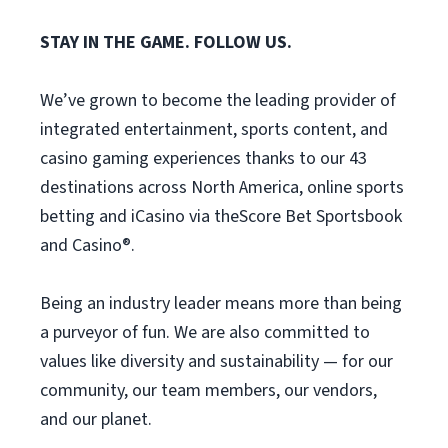
STAY IN THE GAME. FOLLOW US.
We’ve grown to become the leading provider of
integrated entertainment, sports content, and
casino gaming experiences thanks to our 43
destinations across North America, online sports
betting and iCasino via theScore Bet Sportsbook
and Casino®.
Being an industry leader means more than being
a purveyor of fun. We are also committed to
values like diversity and sustainability — for our
community, our team members, our vendors,
and our planet.