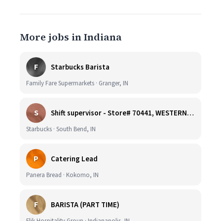
More jobs in Indiana
F
Starbucks Barista
Family Fare Supermarkets · Granger, IN
S
Shift supervisor - Store# 70441, WESTERN & SUMMIT
Starbucks · South Bend, IN
P
Catering Lead
Panera Bread · Kokomo, IN
F
BARISTA (PART TIME)