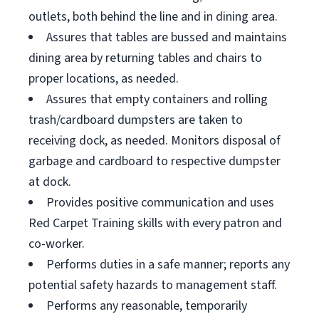
outlets, both behind the line and in dining area.
Assures that tables are bussed and maintains
dining area by returning tables and chairs to
proper locations, as needed.
Assures that empty containers and rolling
trash/cardboard dumpsters are taken to
receiving dock, as needed. Monitors disposal of
garbage and cardboard to respective dumpster
at dock.
Provides positive communication and uses
Red Carpet Training skills with every patron and
co-worker.
Performs duties in a safe manner; reports any
potential safety hazards to management staff.
Performs any reasonable, temporarily