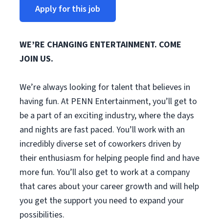
Apply for this job
WE’RE CHANGING ENTERTAINMENT. COME
JOIN US.
We’re always looking for talent that believes in
having fun. At PENN Entertainment, you’ll get to
be a part of an exciting industry, where the days
and nights are fast paced. You’ll work with an
incredibly diverse set of coworkers driven by
their enthusiasm for helping people find and have
more fun. You’ll also get to work at a company
that cares about your career growth and will help
you get the support you need to expand your
possibilities.