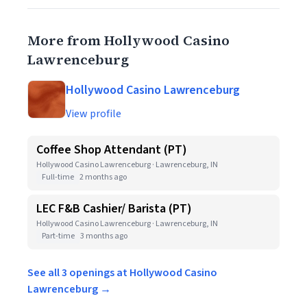
More from Hollywood Casino
Lawrenceburg
Hollywood Casino Lawrenceburg
View profile
Coffee Shop Attendant (PT)
Hollywood Casino Lawrenceburg · Lawrenceburg, IN
Full-time
2 months ago
LEC F&B Cashier/ Barista (PT)
Hollywood Casino Lawrenceburg · Lawrenceburg, IN
Part-time
3 months ago
See all 3 openings at Hollywood Casino
Lawrenceburg →