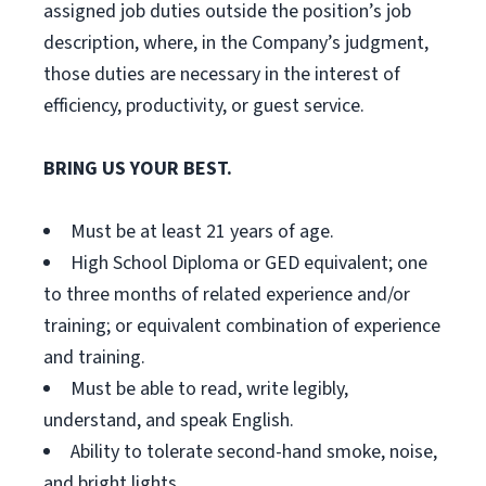
assigned job duties outside the position’s job
description, where, in the Company’s judgment,
those duties are necessary in the interest of
efficiency, productivity, or guest service.
BRING US YOUR BEST.
Must be at least 21 years of age.
High School Diploma or GED equivalent; one
to three months of related experience and/or
training; or equivalent combination of experience
and training.
Must be able to read, write legibly,
understand, and speak English.
Ability to tolerate second-hand smoke, noise,
and bright lights.