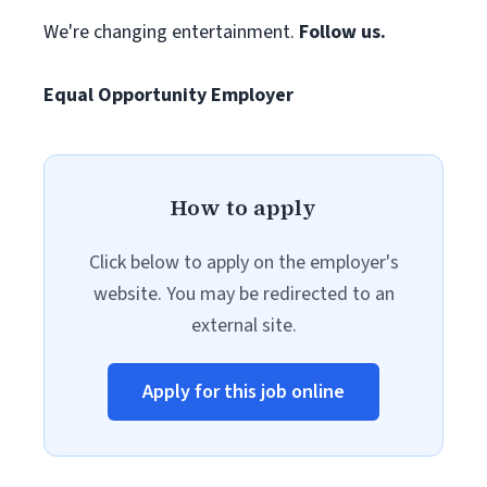
We're changing entertainment.
Follow us.
Equal Opportunity Employer
How to apply
Click below to apply on the employer's
website. You may be redirected to an
external site.
Apply for this job online