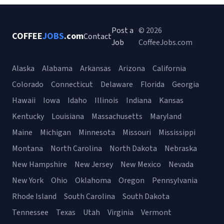
Post a
© 2026
COFFEE
JOBS
.com
Contact
Job
CoffeeJobs.com
Alaska
Alabama
Arkansas
Arizona
California
Colorado
Connecticut
Delaware
Florida
Georgia
Hawaii
Iowa
Idaho
Illinois
Indiana
Kansas
Kentucky
Louisiana
Massachusetts
Maryland
Maine
Michigan
Minnesota
Missouri
Mississippi
Montana
North Carolina
North Dakota
Nebraska
New Hampshire
New Jersey
New Mexico
Nevada
New York
Ohio
Oklahoma
Oregon
Pennsylvania
Rhode Island
South Carolina
South Dakota
Tennessee
Texas
Utah
Virginia
Vermont