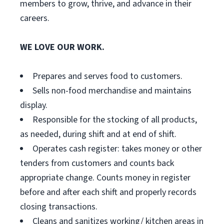
members to grow, thrive, and advance in their
careers.
WE LOVE OUR WORK.
Prepares and serves food to customers.
Sells non-food merchandise and maintains
display.
Responsible for the stocking of all products,
as needed, during shift and at end of shift.
Operates cash register: takes money or other
tenders from customers and counts back
appropriate change. Counts money in register
before and after each shift and properly records
closing transactions.
Cleans and sanitizes working/ kitchen areas in