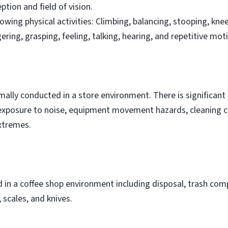
ption and field of vision.
owing physical activities: Climbing, balancing, stooping, knee
ngering, grasping, feeling, talking, hearing, and repetitive mot
rmally conducted in a store environment. There is significan
is exposure to noise, equipment movement hazards, cleaning 
xtremes.
in a coffee shop environment including disposal, trash comp
scales, and knives.