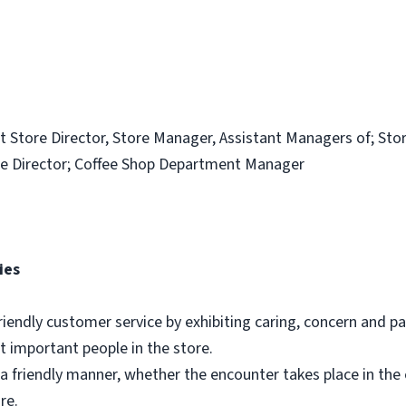
t Store Director, Store Manager, Assistant Managers of; Sto
e Director; Coffee Shop Department Manager
ies
riendly customer service by exhibiting caring, concern and pa
 important people in the store.
a friendly manner, whether the encounter takes place in th
re.