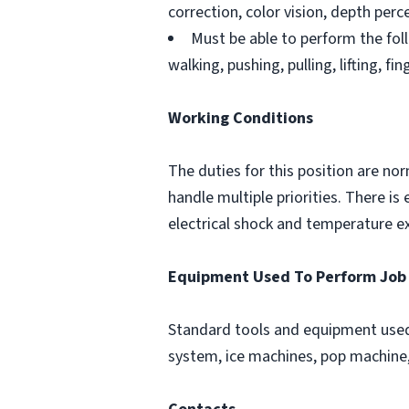
correction, color vision, depth perce
Must be able to perform the foll
walking, pushing, pulling, lifting, fi
Working Conditions
The duties for this position are no
handle multiple priorities. There 
electrical shock and temperature e
Equipment Used To Perform Job
Standard tools and equipment used 
system, ice machines, pop machine, 