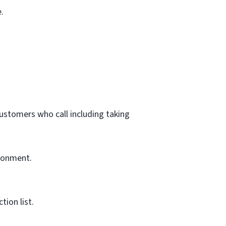
.
customers who call including taking
ironment.
ion list.