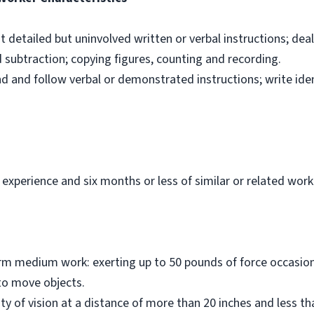
ut detailed but uninvolved written or verbal instructions; dea
d subtraction; copying figures, counting and recording.
nd and follow verbal or demonstrated instructions; write ide
 experience and six months or less of similar or related work
orm medium work: exerting up to 50 pounds of force occasiona
to move objects.
ity of vision at a distance of more than 20 inches and less t