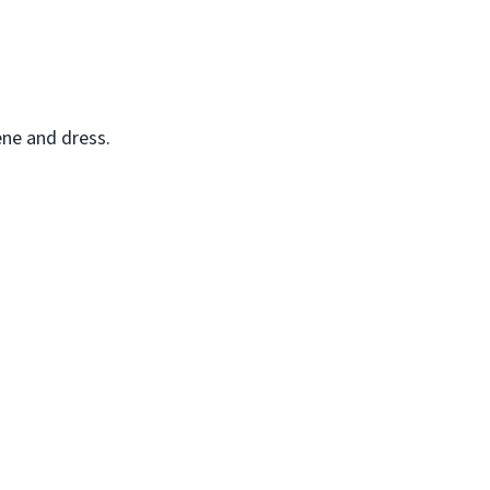
ene and dress.