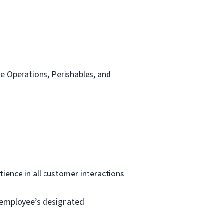
re Operations, Perishables, and
tience in all customer interactions
e employee’s designated