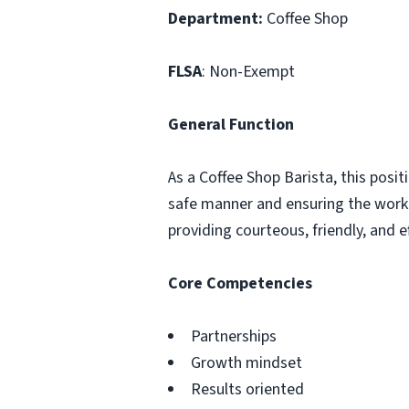
Department:
Coffee Shop
FLSA
: Non-Exempt
General Function
As a Coffee Shop Barista, this posit
safe manner and ensuring the work 
providing courteous, friendly, and
Core Competencies
Partnerships
Growth mindset
Results oriented