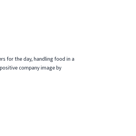
ers for the day, handling food in a
a positive company image by