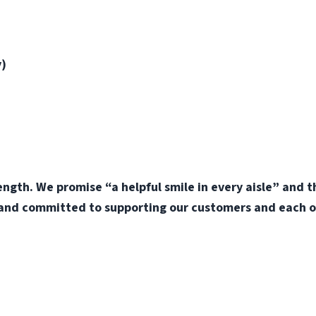
y)
ength. We promise “a helpful smile in every aisle” and 
 and committed to supporting our customers and each o