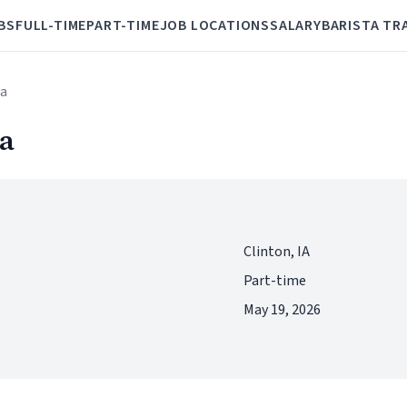
BS
FULL-TIME
PART-TIME
JOB LOCATIONS
SALARY
BARISTA TR
ta
ta
Clinton, IA
Part-time
May 19, 2026