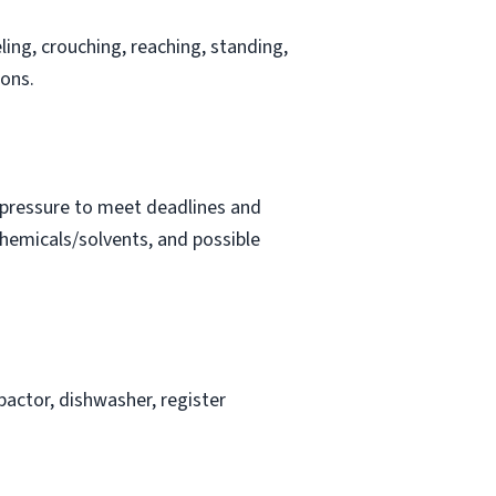
ling, crouching, reaching, standing,
ions.
t pressure to meet deadlines and
chemicals/solvents, and possible
actor, dishwasher, register