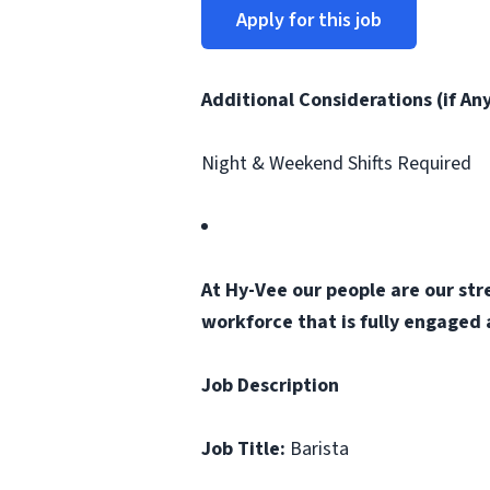
Apply for this job
Additional Considerations (if An
Night & Weekend Shifts Required
At Hy-Vee our people are our str
workforce that is fully engaged
Job Description
Job Title:
Barista