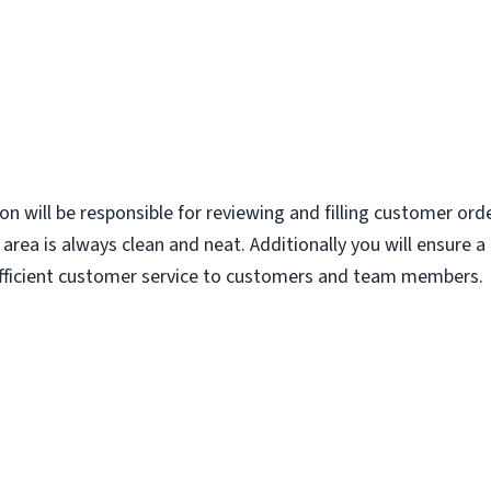
ion will be responsible for reviewing and filling customer ord
area is always clean and neat. Additionally you will ensure 
 efficient customer service to customers and team members.