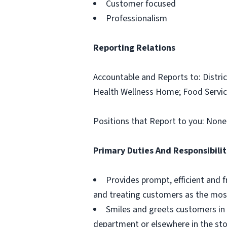
Customer focused
Professionalism
Reporting Relations
Accountable and Reports to: Distric
Health Wellness Home; Food Servic
Positions that Report to you: None
Primary Duties And Responsibilit
Provides prompt, efficient and f
and treating customers as the most
Smiles and greets customers in 
department or elsewhere in the sto