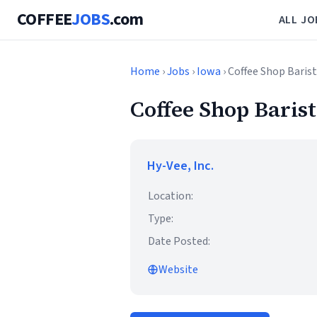
COFFEE
JOBS
.com
ALL JO
Home
›
Jobs
›
Iowa
› Coffee Shop Baris
Coffee Shop Baris
Hy-Vee, Inc.
Location:
Type:
Date Posted:
Website