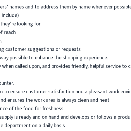
mers’ names and to address them by name whenever possible
 include)
they’re looking for
of reach
ms
ng customer suggestions or requests
 way possible to enhance the shopping experience.
when called upon, and provides friendly, helpful service to 
ounter.
m to ensure customer satisfaction and a pleasant work env
nd ensures the work area is always clean and neat.
ce of the food for freshness.
upply is ready and on hand and develops or follows a product
he department on a daily basis