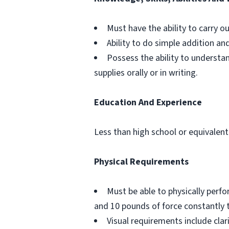
Must have the ability to carry o
Ability to do simple addition an
Possess the ability to understa
supplies orally or in writing.
Education And Experience
Less than high school or equivalent
Physical Requirements
Must be able to physically perf
and 10 pounds of force constantly 
Visual requirements include clar