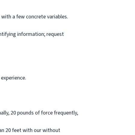
l with a few concrete variables.
ntifying information; request
 experience.
lly, 20 pounds of force frequently,
han 20 feet with our without