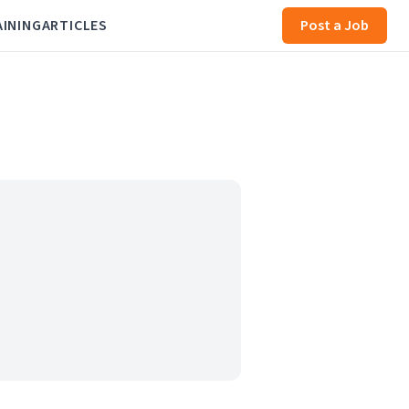
AINING
ARTICLES
Post a Job