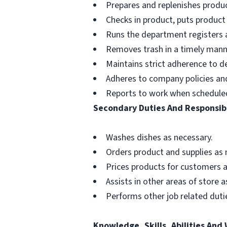
Prepares and replenishes produc
Checks in product, puts product
Runs the department registers a
Removes trash in a timely mann
Maintains strict adherence to 
Adheres to company policies and 
Reports to work when schedule
Secondary Duties And Responsibi
Washes dishes as necessary.
Orders product and supplies as 
Prices products for customers a
Assists in other areas of store 
Performs other job related dutie
Knowledge, Skills, Abilities And