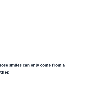
those smiles can only come from a
ther.