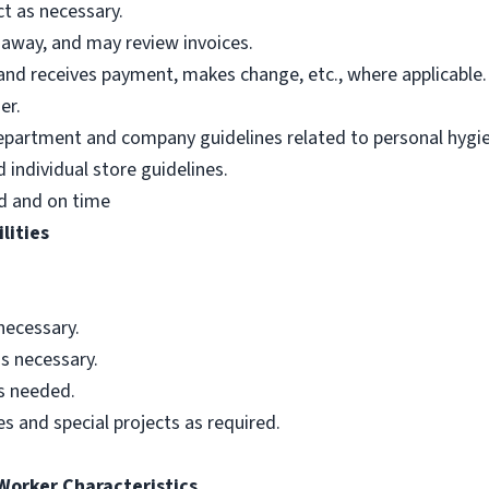
t as necessary.
 away, and may review invoices.
nd receives payment, makes change, etc., where applicable.
er.
department and company guidelines related to personal hygi
individual store guidelines.
d and on time
lities
necessary.
s necessary.
as needed.
s and special projects as required.
 Worker Characteristics