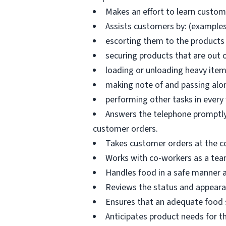
Makes an effort to learn custo
Assists customers by: (examples
escorting them to the products 
securing products that are out 
loading or unloading heavy ite
making note of and passing alo
performing other tasks in every
Answers the telephone promptly 
customer orders.
Takes customer orders at the c
Works with co-workers as a tea
Handles food in a safe manner a
Reviews the status and appearan
Ensures that an adequate food s
Anticipates product needs for t