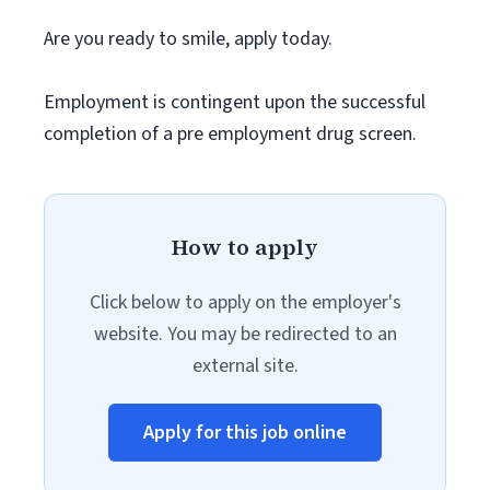
Are you ready to smile, apply today.
Employment is contingent upon the successful
completion of a pre employment drug screen.
How to apply
Click below to apply on the employer's
website. You may be redirected to an
external site.
Apply for this job online