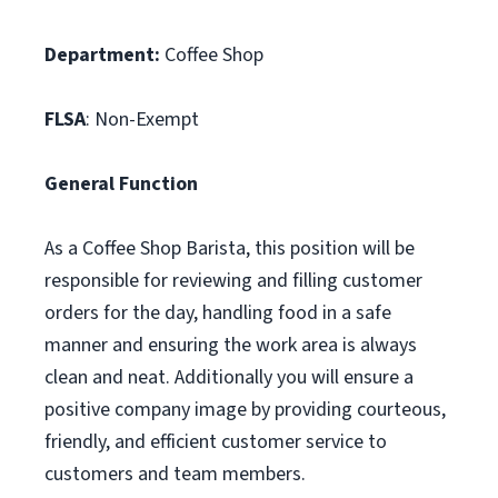
Department:
Coffee Shop
FLSA
: Non-Exempt
General Function
As a Coffee Shop Barista, this position will be
responsible for reviewing and filling customer
orders for the day, handling food in a safe
manner and ensuring the work area is always
clean and neat. Additionally you will ensure a
positive company image by providing courteous,
friendly, and efficient customer service to
customers and team members.