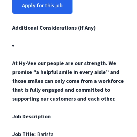
Apply for this job
Additional Considerations (if Any)
At Hy-Vee our people are our strength. We
promise “a helpful smile in every aisle” and
those smiles can only come from a workforce
that is fully engaged and committed to
supporting our customers and each other.
Job Description
Job Title:
Barista