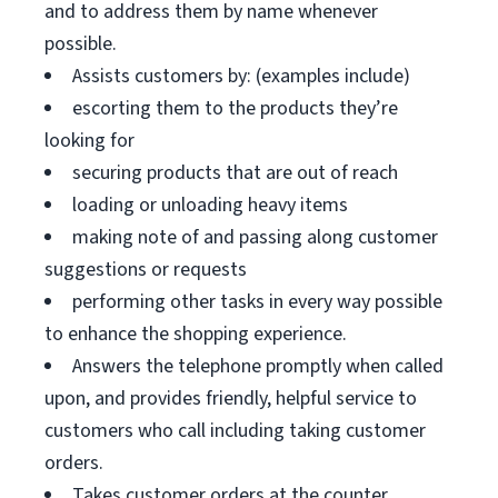
and to address them by name whenever
possible.
Assists customers by: (examples include)
escorting them to the products they’re
looking for
securing products that are out of reach
loading or unloading heavy items
making note of and passing along customer
suggestions or requests
performing other tasks in every way possible
to enhance the shopping experience.
Answers the telephone promptly when called
upon, and provides friendly, helpful service to
customers who call including taking customer
orders.
Takes customer orders at the counter.