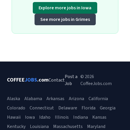
Explore more jobs in Iowa
See more jobs in Grimes
Post a
© 2026
COFFEE
JOBS
.com
Contact
Job
CoffeeJobs.com
Alaska
Alabama
Arkansas
Arizona
California
Colorado
Connecticut
Delaware
Florida
Georgia
Hawaii
Iowa
Idaho
Illinois
Indiana
Kansas
Kentucky
Louisiana
Massachusetts
Maryland