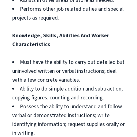
Assists in other areas of store as needed.
Performs other job related duties and special
projects as required.
Knowledge, Skills, Abilities And Worker
Characteristics
Must have the ability to carry out detailed but
uninvolved written or verbal instructions; deal
with a few concrete variables.
Ability to do simple addition and subtraction;
copying figures, counting and recording.
Possess the ability to understand and follow
verbal or demonstrated instructions; write
identifying information; request supplies orally or
in writing.