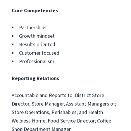
Core Competencies
Partnerships
Growth mindset
Results oriented
Customer focused
Professionalism
Reporting Relations
Accountable and Reports to: District Store
Director, Store Manager, Assistant Managers of;
Store Operations, Perishables, and Health
Wellness Home; Food Service Director; Coffee
Shop Department Manager