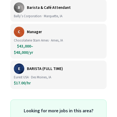
B
Barista & Café Attendant
Bally’s Corporation · Marquette, IA
C
Manager
Chocolaterie Stam Ames · Ames, IA
$43,000–
$48,000/yr
E
BARISTA (FULL TIME)
Eurest USA · Des Moines, IA
$17.00/hr
Looking for more jobs in this area?