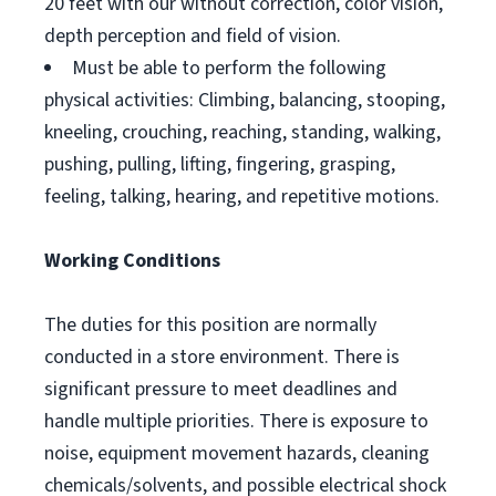
20 feet with our without correction, color vision,
depth perception and field of vision.
Must be able to perform the following
physical activities: Climbing, balancing, stooping,
kneeling, crouching, reaching, standing, walking,
pushing, pulling, lifting, fingering, grasping,
feeling, talking, hearing, and repetitive motions.
Working Conditions
The duties for this position are normally
conducted in a store environment. There is
significant pressure to meet deadlines and
handle multiple priorities. There is exposure to
noise, equipment movement hazards, cleaning
chemicals/solvents, and possible electrical shock