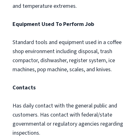
and temperature extremes.
Equipment Used To Perform Job
Standard tools and equipment used in a coffee
shop environment including disposal, trash
compactor, dishwasher, register system, ice
machines, pop machine, scales, and knives.
Contacts
Has daily contact with the general public and
customers. Has contact with federal/state
governmental or regulatory agencies regarding
inspections.