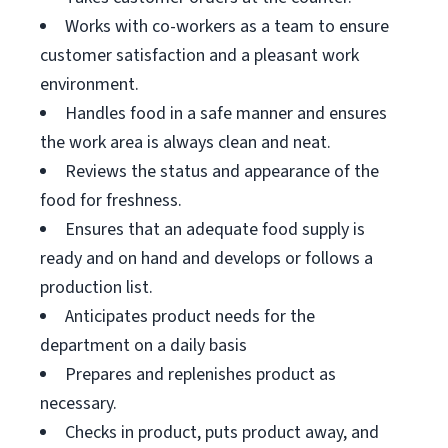
Works with co-workers as a team to ensure
customer satisfaction and a pleasant work
environment.
Handles food in a safe manner and ensures
the work area is always clean and neat.
Reviews the status and appearance of the
food for freshness.
Ensures that an adequate food supply is
ready and on hand and develops or follows a
production list.
Anticipates product needs for the
department on a daily basis
Prepares and replenishes product as
necessary.
Checks in product, puts product away, and