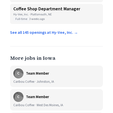
Coffee Shop Department Manager
Hy-Vee, Inc. · Plattsmouth, NE
Full-time
3 weeks ago
See all 145 openings at Hy-Vee, Inc. →
More jobs in Iowa
C
Team Member
Caribou Coffee · Johnston, IA
C
Team Member
Caribou Coffee · West Des Moines, IA