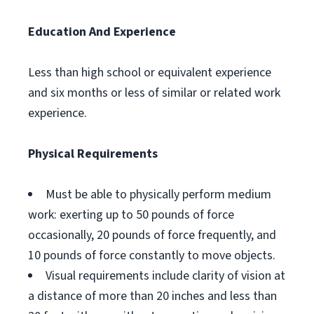
Education And Experience
Less than high school or equivalent experience
and six months or less of similar or related work
experience.
Physical Requirements
Must be able to physically perform medium
work: exerting up to 50 pounds of force
occasionally, 20 pounds of force frequently, and
10 pounds of force constantly to move objects.
Visual requirements include clarity of vision at
a distance of more than 20 inches and less than