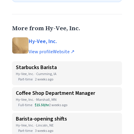
More from Hy-Vee, Inc.
Hy-Vee, Inc.
View profile
Website ↗
Starbucks Barista
Hy-Vee, Inc. · Cumming, IA
Part-time
2 weeks ago
Coffee Shop Department Manager
Hy-Vee, Inc. · Marshall, MN
Full-time
$15.50/hr
2 weeks ago
Barista-opening shifts
Hy-Vee, Inc. · Lincoln, NE
Part-time
3 weeks ago