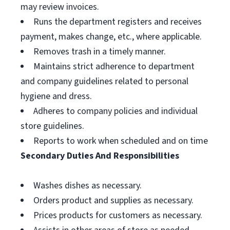
may review invoices.
Runs the department registers and receives
payment, makes change, etc., where applicable.
Removes trash in a timely manner.
Maintains strict adherence to department
and company guidelines related to personal
hygiene and dress.
Adheres to company policies and individual
store guidelines.
Reports to work when scheduled and on time
Secondary Duties And Responsibilities
Washes dishes as necessary.
Orders product and supplies as necessary.
Prices products for customers as necessary.