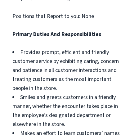
Positions that Report to you: None
Primary Duties And Responsibilities
Provides prompt, efficient and friendly
customer service by exhibiting caring, concern
and patience in all customer interactions and
treating customers as the most important
people in the store.
Smiles and greets customers in a friendly
manner, whether the encounter takes place in
the employee’s designated department or
elsewhere in the store.
Makes an effort to learn customers’ names