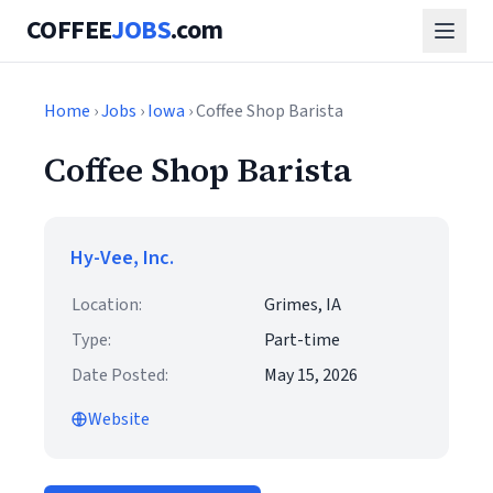
COFFEE
JOBS
.com
Home
›
Jobs
›
Iowa
› Coffee Shop Barista
Coffee Shop Barista
Hy-Vee, Inc.
Location:
Grimes, IA
Type:
Part-time
Date Posted:
May 15, 2026
Website